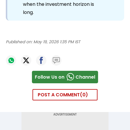
when the investment horizon is
long.
Published on:
May 19, 2026 1:35 PM IST
Follow Us on
Channel
POST A COMMENT
0