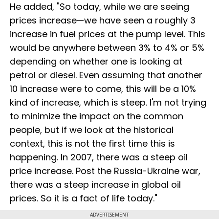
He added, "So today, while we are seeing
prices increase—we have seen a roughly ₹3
increase in fuel prices at the pump level. This
would be anywhere between 3% to 4% or 5%
depending on whether one is looking at
petrol or diesel. Even assuming that another
₹10 increase were to come, this will be a 10%
kind of increase, which is steep. I'm not trying
to minimize the impact on the common
people, but if we look at the historical
context, this is not the first time this is
happening. In 2007, there was a steep oil
price increase. Post the Russia-Ukraine war,
there was a steep increase in global oil
prices. So it is a fact of life today."
ADVERTISEMENT