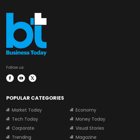
Follow us:
POPULAR CATEGORIES
Market Today
Economy
Tech Today
Money Today
Corporate
Visual Stories
Trending
Magazine