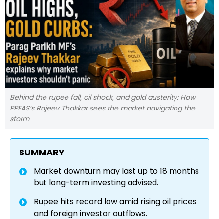
Behind the rupee fall, oil shock, and gold austerity: How
PPFAS’s Rajeev Thakkar sees the market navigating the
storm
SUMMARY
Market downturn may last up to 18 months
but long-term investing advised.
Rupee hits record low amid rising oil prices
and foreign investor outflows.