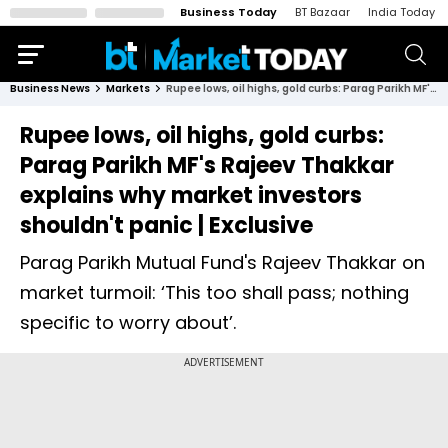
Business Today
BT Bazaar
India Today
Business News
Markets
Rupee lows, oil highs, gold curbs: Parag Parikh MF's Rajeev Thakkar explains why market investors shouldn't panic | Exclusive
Rupee lows, oil highs, gold curbs:
Parag Parikh MF's Rajeev Thakkar
explains why market investors
shouldn't panic | Exclusive
Parag Parikh Mutual Fund's Rajeev Thakkar on
market turmoil: ‘This too shall pass; nothing
specific to worry about’.