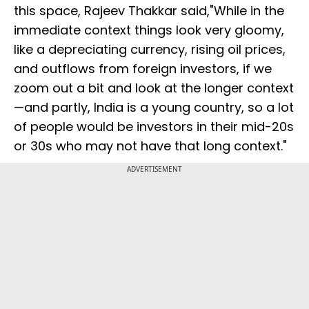
this space, Rajeev Thakkar said,"While in the
immediate context things look very gloomy,
like a depreciating currency, rising oil prices,
and outflows from foreign investors, if we
zoom out a bit and look at the longer context
—and partly, India is a young country, so a lot
of people would be investors in their mid-20s
or 30s who may not have that long context."
ADVERTISEMENT