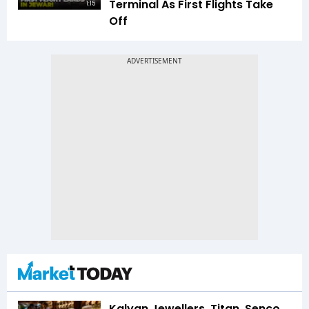
Terminal As First Flights Take
1:15
Off
Kalyan Jewellers, Titan, Senco,