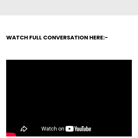
WATCH FULL CONVERSATION HERE:-