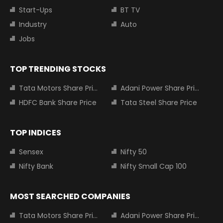
Start-Ups
BT TV
Industry
Auto
Jobs
TOP TRENDING STOCKS
Tata Motors Share Price
Adani Power Share Price
HDFC Bank Share Price
Tata Steel Share Price
TOP INDICES
Sensex
Nifty 50
Nifty Bank
Nifty Small Cap 100
MOST SEARCHED COMPANIES
Tata Motors Share Price
Adani Power Share Price