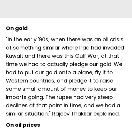
On gold
"In the early '90s, when there was an oil crisis
of something similar where Iraq had invaded
Kuwait and there was this Gulf War, at that
time we had to actually pledge our gold. We
had to put our gold onto a plane, fly it to
Western countries, and pledge it to raise
some small amount of money to keep our
imports going. The rupee had very steep
declines at that point in time, and we had a
similar situation," Rajeev Thakkar explained.
On oil prices