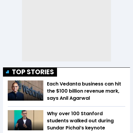
TOP STORIES
Each Vedanta business can hit
the $100 billion revenue mark,
says Anil Agarwal
Why over 100 Stanford
students walked out during
Sundar Pichai’s keynote