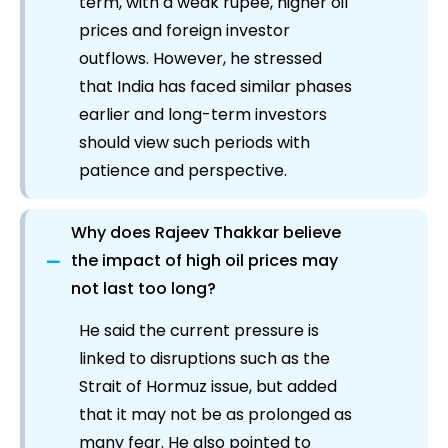
term, with a weak rupee, higher oil
prices and foreign investor
outflows. However, he stressed
that India has faced similar phases
earlier and long-term investors
should view such periods with
patience and perspective.
Why does Rajeev Thakkar believe
−
the impact of high oil prices may
not last too long?
He said the current pressure is
linked to disruptions such as the
Strait of Hormuz issue, but added
that it may not be as prolonged as
many fear. He also pointed to