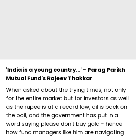
'India is a young country...' - Parag Parikh
Mutual Fund's Rajeev Thakkar
When asked about the trying times, not only
for the entire market but for investors as well
as the rupee is at a record low, oil is back on
the boil, and the government has put in a
word saying please don't buy gold - hence
how fund managers like him are navigating