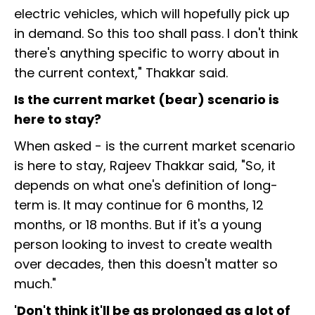
electric vehicles, which will hopefully pick up
in demand. So this too shall pass. I don't think
there's anything specific to worry about in
the current context," Thakkar said.
Is the current market (bear) scenario is
here to stay?
When asked - is the current market scenario
is here to stay, Rajeev Thakkar said, "So, it
depends on what one's definition of long-
term is. It may continue for 6 months, 12
months, or 18 months. But if it's a young
person looking to invest to create wealth
over decades, then this doesn't matter so
much."
'Don't think it'll be as prolonged as a lot of