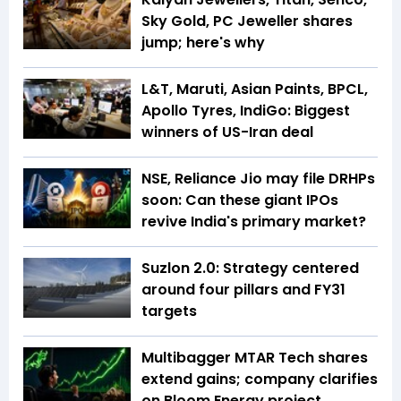
Sky Gold, PC Jeweller shares
jump; here's why
L&T, Maruti, Asian Paints, BPCL,
Apollo Tyres, IndiGo: Biggest
winners of US-Iran deal
NSE, Reliance Jio may file DRHPs
soon: Can these giant IPOs
revive India's primary market?
Suzlon 2.0: Strategy centered
around four pillars and FY31
targets
Multibagger MTAR Tech shares
extend gains; company clarifies
on Bloom Energy project