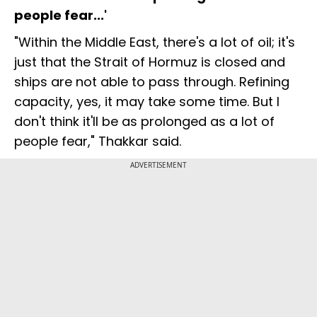
people fear...'
"Within the Middle East, there's a lot of oil; it's
just that the Strait of Hormuz is closed and
ships are not able to pass through. Refining
capacity, yes, it may take some time. But I
don't think it'll be as prolonged as a lot of
people fear," Thakkar said.
ADVERTISEMENT