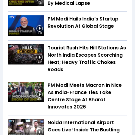
By Medical Lapse
2:39
PM Modi Hails India's Startup
Revolution At Global Stage
3:13
Tourist Rush Hits Hill Stations As
North India Escapes Scorching
Heat; Heavy Traffic Chokes
2:37
Roads
PM Modi Meets Macron In Nice
As India-France Ties Take
Centre Stage At Bharat
4:37
Innovates 2026
Noida International Airport
Goes Live! Inside The Bustling