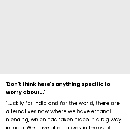
'Don't think here's anything specific to
worry about...'
"Luckily for India and for the world, there are
alternatives now where we have ethanol
blending, which has taken place in a big way
in India. We have alternatives in terms of