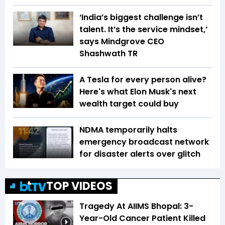
‘India’s biggest challenge isn’t
talent. It’s the service mindset,’
says Mindgrove CEO
Shashwath TR
A Tesla for every person alive?
Here's what Elon Musk's next
wealth target could buy
NDMA temporarily halts
emergency broadcast network
for disaster alerts over glitch
TOP VIDEOS
Tragedy At AIIMS Bhopal: 3-
Year-Old Cancer Patient Killed