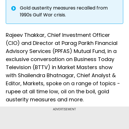
Gold austerity measures recalled from
1990s Gulf War crisis.
Rajeev Thakkar, Chief Investment Officer
(CIO) and Director at Parag Parikh Financial
Advisory Services (PPFAS) Mutual Fund, in a
exclusive conversation on Business Today
Television (BTTV) in Market Masters show
with Shailendra Bhatnagar, Chief Analyst &
Editor, Markets, spoke on a range of topics -
rupee at all time low, oil on the boil, gold
austerity measures and more.
ADVERTISEMENT