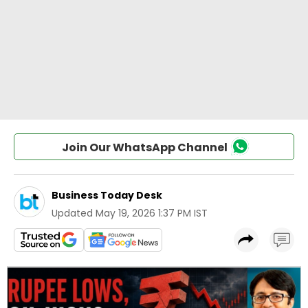
Join Our WhatsApp Channel
Business Today Desk
Updated
May 19, 2026 1:37 PM IST