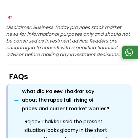
Disclaimer: Business Today provides stock market
news for informational purposes only and should not
be construed as investment advice. Readers are
encouraged to consult with a qualified financial
advisor before making any investment decisions.
FAQs
What did Rajeev Thakkar say
−
about the rupee fall, rising oil
prices and current market worries?
Rajeev Thakkar said the present
situation looks gloomy in the short