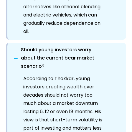
alternatives like ethanol blending
and electric vehicles, which can
gradually reduce dependence on
oil.
Should young investors worry
−
about the current bear market
scenario?
According to Thakkar, young
investors creating wealth over
decades should not worry too
much about a market downturn
lasting 6, 12 or even 18 months. His
view is that short-term volatility is
part of investing and matters less