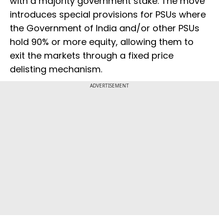
with a majority government stake. The move
introduces special provisions for PSUs where
the Government of India and/or other PSUs
hold 90% or more equity, allowing them to
exit the markets through a fixed price
delisting mechanism.
ADVERTISEMENT