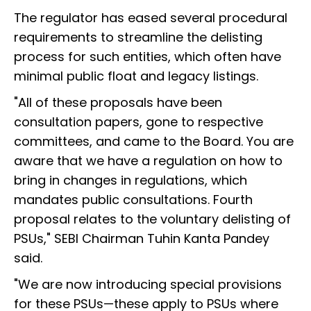
The regulator has eased several procedural
requirements to streamline the delisting
process for such entities, which often have
minimal public float and legacy listings.
"All of these proposals have been
consultation papers, gone to respective
committees, and came to the Board. You are
aware that we have a regulation on how to
bring in changes in regulations, which
mandates public consultations. Fourth
proposal relates to the voluntary delisting of
PSUs," SEBI Chairman Tuhin Kanta Pandey
said.
"We are now introducing special provisions
for these PSUs—these apply to PSUs where