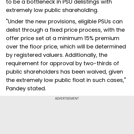
to be a bottleneck in PSU delistings with
extremely low public shareholding.
"Under the new provisions, eligible PSUs can
delist through a fixed price process, with the
offer price set at a minimum 15% premium
over the floor price, which will be determined
by registered valuers. Additionally, the
requirement for approval by two-thirds of
public shareholders has been waived, given
the extremely low public float in such cases,"
Pandey stated.
ADVERTISEMENT