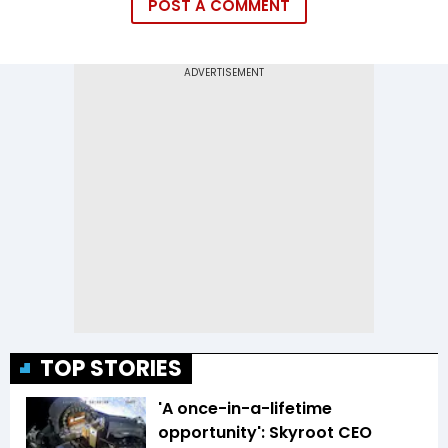
POST A COMMENT
TOP STORIES
'A once-in-a-lifetime
opportunity': Skyroot CEO