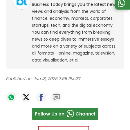
Business Today brings you the latest news,
views and analysis from the world of
finance, economy, markets, corporates,
startups, tech, and the digital economy.
You can find everything from breaking
news to deep dives to immersive essays
and more on a variety of subjects across
all formats - online, magazine, television,
data visualisation, et al.
Published on:
Jun 18, 2025 7:55 PM IST
Follow Us on
Channel