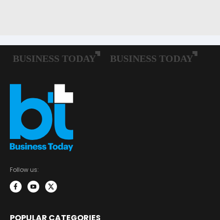
Follow us:
POPULAR CATEGORIES