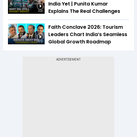
India Yet | Punita Kumar
Explains The Real Challenges
3:23
Faith Conclave 2026: Tourism
Leaders Chart India’s Seamless
Global Growth Roadmap
15:57