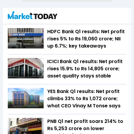
HDFC Bank Q1 results: Net profit
rises 5% to Rs 19,060 crore; NII
up 6.7%; key takeaways
ICICI Bank Q1 results: Net profit
rises 15.9% to Rs 14,805 crore;
asset quality stays stable
YES Bank Q1 results: Net profit
climbs 33% to Rs 1,072 crore;
what CEO Vinay M Tonse says
PNB Q1 net profit soars 214% to
Rs 5,253 crore on lower