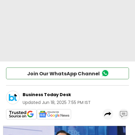
Join Our WhatsApp Channel
Business Today Desk
Updated
Jun 18, 2025 7:55 PM IST