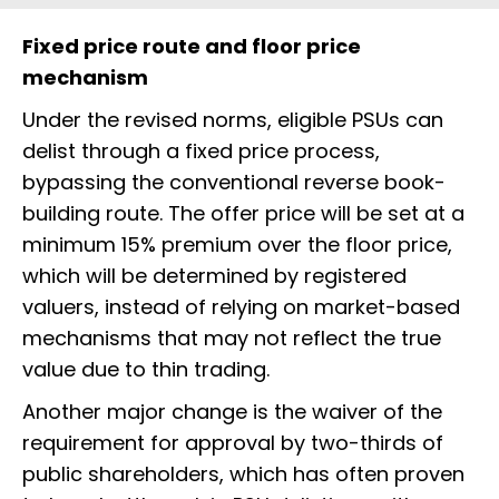
Fixed price route and floor price
mechanism
Under the revised norms, eligible PSUs can
delist through a fixed price process,
bypassing the conventional reverse book-
building route. The offer price will be set at a
minimum 15% premium over the floor price,
which will be determined by registered
valuers, instead of relying on market-based
mechanisms that may not reflect the true
value due to thin trading.
Another major change is the waiver of the
requirement for approval by two-thirds of
public shareholders, which has often proven