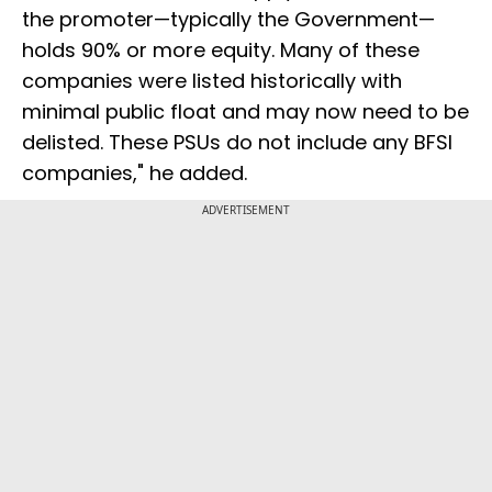
the promoter—typically the Government—
holds 90% or more equity. Many of these
companies were listed historically with
minimal public float and may now need to be
delisted. These PSUs do not include any BFSI
companies," he added.
ADVERTISEMENT