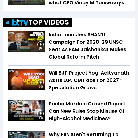
what CEO Vinay M Tonse says
TOP VIDEOS
India Launches SHANTI
Campaign For 2028-29 UNSC
Seat As EAM Jaishankar Makes
6:21
Global Reform Pitch
Will BJP Project Yogi Adityanath
As Its U.P. CM Face For 2027?
Speculation Grows
3:39
Sneha Mordani Ground Report:
Can New Rules Stop Misuse Of
High-Alcohol Medicines?
3:16
Why FIIs Aren't Returning To