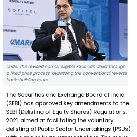
Under the revised norms, eligible PSUs can delist through
a fixed price process, bypassing the conventional reverse
book-building route.
The Securities and Exchange Board of India
(SEBI) has approved key amendments to the
SEBI (Delisting of Equity Shares) Regulations,
2021, aimed at facilitating the voluntary
delisting of Public Sector Undertakings (PSUs)