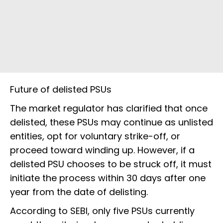
Future of delisted PSUs
The market regulator has clarified that once
delisted, these PSUs may continue as unlisted
entities, opt for voluntary strike-off, or
proceed toward winding up. However, if a
delisted PSU chooses to be struck off, it must
initiate the process within 30 days after one
year from the date of delisting.
According to SEBI, only five PSUs currently