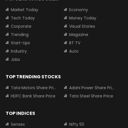
Market Today
Economy
Tech Today
Money Today
Corporate
Visual Stories
Trending
Magazine
Start-Ups
BT TV
Industry
Auto
Jobs
TOP TRENDING STOCKS
Tata Motors Share Price
Adani Power Share Price
HDFC Bank Share Price
Tata Steel Share Price
TOP INDICES
Sensex
Nifty 50