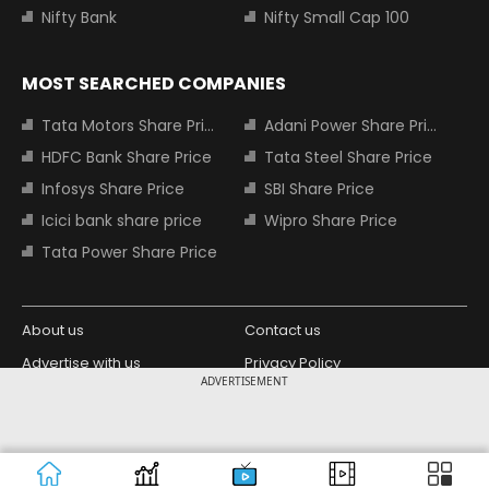
Nifty Bank
Nifty Small Cap 100
MOST SEARCHED COMPANIES
Tata Motors Share Price
Adani Power Share Price
HDFC Bank Share Price
Tata Steel Share Price
Infosys Share Price
SBI Share Price
Icici bank share price
Wipro Share Price
Tata Power Share Price
About us
Contact us
Advertise with us
Privacy Policy
ADVERTISEMENT
Terms and Conditions
Partners
Copyright © 2026 Living Media India
Design Partner:
Limited. For reprint rights: Syndications
Today. India Today Group.