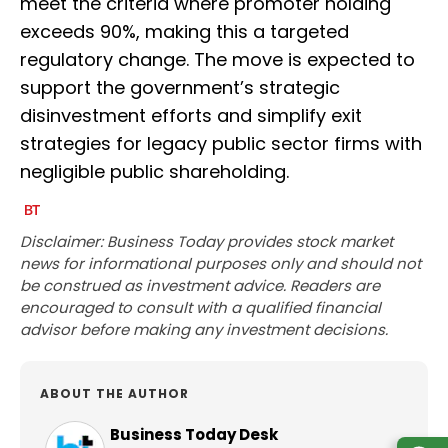
meet the criteria where promoter holding
exceeds 90%, making this a targeted
regulatory change. The move is expected to
support the government’s strategic
disinvestment efforts and simplify exit
strategies for legacy public sector firms with
negligible public shareholding.
Disclaimer: Business Today provides stock market
news for informational purposes only and should not
be construed as investment advice. Readers are
encouraged to consult with a qualified financial
advisor before making any investment decisions.
ABOUT THE AUTHOR
Business Today Desk