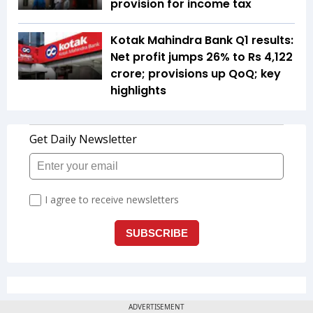
provision for income tax
Kotak Mahindra Bank Q1 results:
Net profit jumps 26% to Rs 4,122
crore; provisions up QoQ; key
highlights