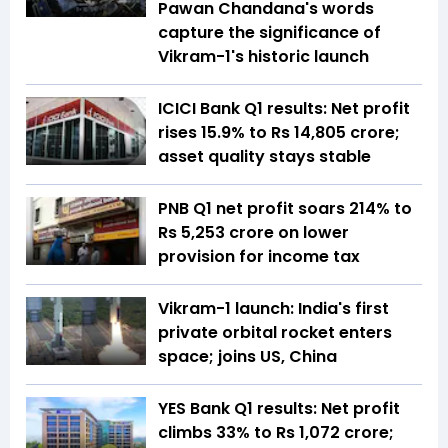
Pawan Chandana's words
capture the significance of
Vikram-1's historic launch
ICICI Bank Q1 results: Net profit
rises 15.9% to Rs 14,805 crore;
asset quality stays stable
PNB Q1 net profit soars 214% to
Rs 5,253 crore on lower
provision for income tax
Vikram-1 launch: India's first
private orbital rocket enters
space; joins US, China
YES Bank Q1 results: Net profit
climbs 33% to Rs 1,072 crore;