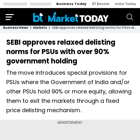
Business Today
BT Bazaar
India Today
Business News
Markets
SEBI approves relaxed delisting norms for PSUs with over 90% government holding
SEBI approves relaxed delisting
norms for PSUs with over 90%
government holding
The move introduces special provisions for
PSUs where the Government of India and/or
other PSUs hold 90% or more equity, allowing
them to exit the markets through a fixed
price delisting mechanism.