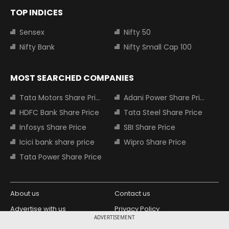
TOP INDICES
Sensex
Nifty 50
Nifty Bank
Nifty Small Cap 100
MOST SEARCHED COMPANIES
Tata Motors Share Price
Adani Power Share Price
HDFC Bank Share Price
Tata Steel Share Price
Infosys Share Price
SBI Share Price
Icici bank share price
Wipro Share Price
Tata Power Share Price
About us
Contact us
Advertise with us
Privacy Policy
ADVERTISEMENT
Terms and Conditions
Partners