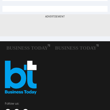
Follow us: