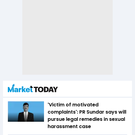
'Victim of motivated
complaints': PR Sundar says will
pursue legal remedies in sexual
harassment case