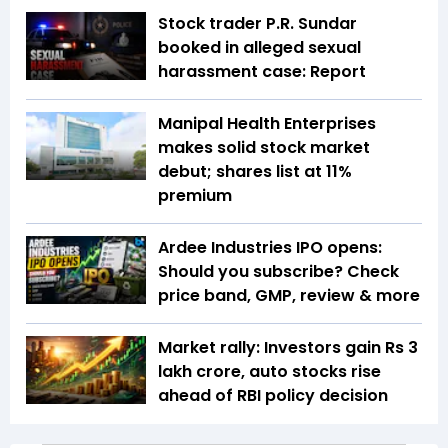
Stock trader P.R. Sundar
booked in alleged sexual
harassment case: Report
Manipal Health Enterprises
makes solid stock market
debut; shares list at 11%
premium
Ardee Industries IPO opens:
Should you subscribe? Check
price band, GMP, review & more
Market rally: Investors gain Rs 3
lakh crore, auto stocks rise
ahead of RBI policy decision