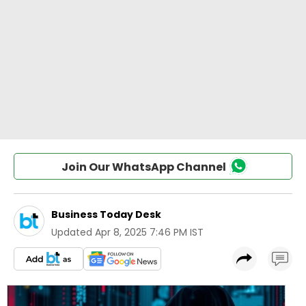
Join Our WhatsApp Channel
Business Today Desk
Updated
Apr 8, 2025 7:46 PM IST