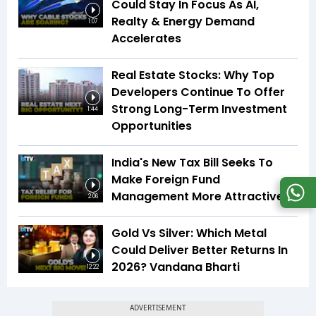
Could Stay In Focus As AI,
Realty & Energy Demand
1:07
Accelerates
Real Estate Stocks: Why Top
Developers Continue To Offer
Strong Long-Term Investment
1:44
Opportunities
India's New Tax Bill Seeks To
Make Foreign Fund
Management More Attractive
2:06
Gold Vs Silver: Which Metal
Could Deliver Better Returns In
2026? Vandana Bharti
12:22