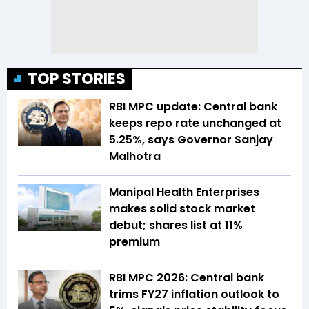
TOP STORIES
RBI MPC update: Central bank
keeps repo rate unchanged at
5.25%, says Governor Sanjay
Malhotra
Manipal Health Enterprises
makes solid stock market
debut; shares list at 11%
premium
RBI MPC 2026: Central bank
trims FY27 inflation outlook to