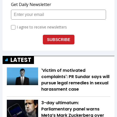
LATEST
'Victim of motivated
complaints': PR Sundar says will
pursue legal remedies in sexual
harassment case
3-day ultimatum:
Parliamentary panel warns
Meta’s Mark Zuckerberg over