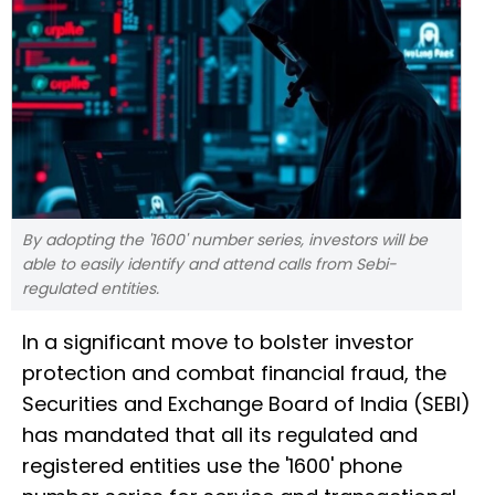
By adopting the '1600' number series, investors will be
able to easily identify and attend calls from Sebi-
regulated entities.
In a significant move to bolster investor
protection and combat financial fraud, the
Securities and Exchange Board of India (SEBI)
has mandated that all its regulated and
registered entities use the '1600' phone