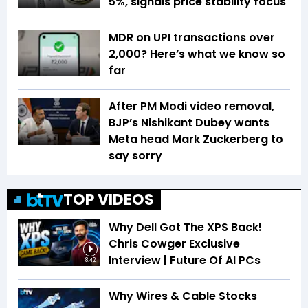
5%, signals price stability focus
MDR on UPI transactions over
₹2,000? Here’s what we know so
far
After PM Modi video removal,
BJP’s Nishikant Dubey wants
Meta head Mark Zuckerberg to
say sorry
TOP VIDEOS
Why Dell Got The XPS Back!
Chris Cowger Exclusive
Interview | Future Of AI PCs
8:42
Why Wires & Cable Stocks