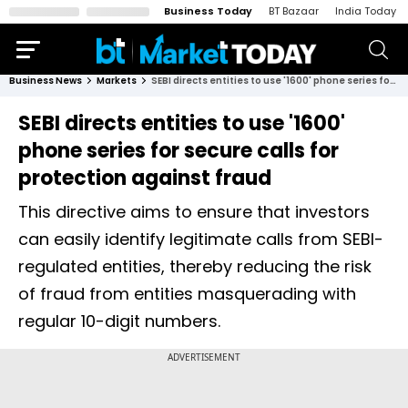
Business Today
BT Bazaar
India Today
Business News
Markets
SEBI directs entities to use '1600' phone series for secure calls for protection against fraud
SEBI directs entities to use '1600'
phone series for secure calls for
protection against fraud
This directive aims to ensure that investors
can easily identify legitimate calls from SEBI-
regulated entities, thereby reducing the risk
of fraud from entities masquerading with
regular 10-digit numbers.