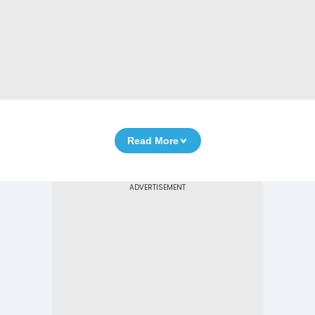
Read More