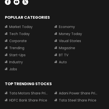
POPULAR CATEGORIES
Market Today
Economy
Tech Today
Money Today
Corporate
Visual Stories
Trending
Magazine
Start-Ups
BT TV
Industry
Auto
Jobs
TOP TRENDING STOCKS
Tata Motors Share Price
Adani Power Share Price
HDFC Bank Share Price
Tata Steel Share Price