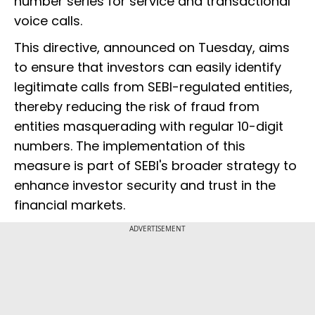
number series for service and transactional
voice calls.
This directive, announced on Tuesday, aims
to ensure that investors can easily identify
legitimate calls from SEBI-regulated entities,
thereby reducing the risk of fraud from
entities masquerading with regular 10-digit
numbers. The implementation of this
measure is part of SEBI's broader strategy to
enhance investor security and trust in the
financial markets.
ADVERTISEMENT