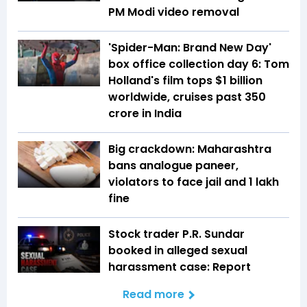
PM Modi video removal
'Spider-Man: Brand New Day'
box office collection day 6: Tom
Holland's film tops $1 billion
worldwide, cruises past ₹350
crore in India
Big crackdown: Maharashtra
bans analogue paneer,
violators to face jail and ₹1 lakh
fine
Stock trader P.R. Sundar
booked in alleged sexual
harassment case: Report
Read more