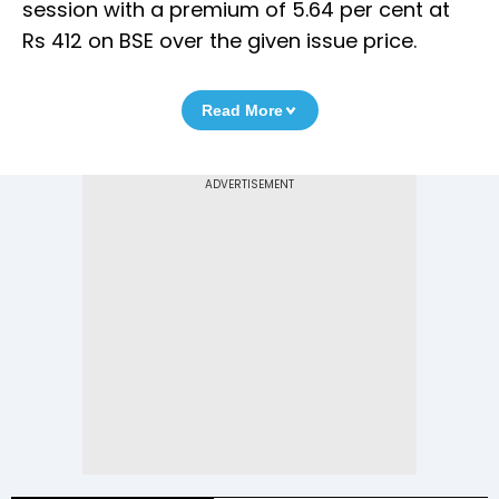
session with a premium of 5.64 per cent at
Rs 412 on BSE over the given issue price.
Read More