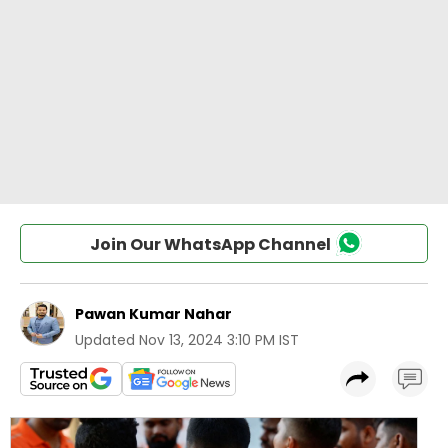
Join Our WhatsApp Channel
Pawan Kumar Nahar
Updated
Nov 13, 2024 3:10 PM IST