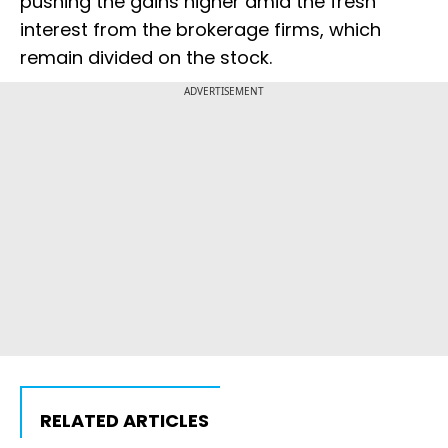
pushing the gains higher amid the fresh
interest from the brokerage firms, which
remain divided on the stock.
ADVERTISEMENT
RELATED ARTICLES