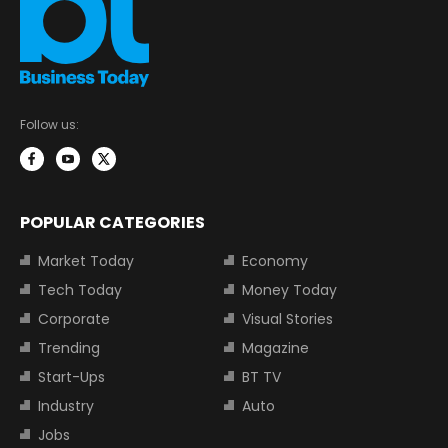
Follow us:
POPULAR CATEGORIES
Market Today
Economy
Tech Today
Money Today
Corporate
Visual Stories
Trending
Magazine
Start-Ups
BT TV
Industry
Auto
Jobs