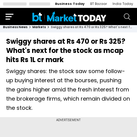
Business Today
BT Bazaar
India Today
Business News
Markets
Swiggy shares at Rs 470 or Rs 325? What's next for the stock as mcap hits Rs 1L cr mark
Swiggy shares at Rs 470 or Rs 325?
What's next for the stock as mcap
hits Rs 1L cr mark
Swiggy shares: the stock saw some follow-
up buying interest at the bourses, pushing
the gains higher amid the fresh interest from
the brokerage firms, which remain divided on
the stock.