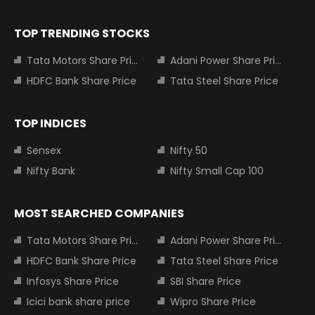
TOP TRENDING STOCKS
Tata Motors Share Price
Adani Power Share Price
HDFC Bank Share Price
Tata Steel Share Price
TOP INDICES
Sensex
Nifty 50
Nifty Bank
Nifty Small Cap 100
MOST SEARCHED COMPANIES
Tata Motors Share Price
Adani Power Share Price
HDFC Bank Share Price
Tata Steel Share Price
Infosys Share Price
SBI Share Price
Icici bank share price
Wipro Share Price