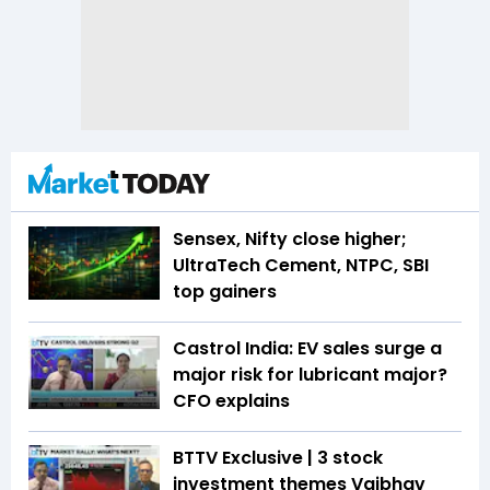
Sensex, Nifty close higher;
UltraTech Cement, NTPC, SBI
top gainers
Castrol India: EV sales surge a
major risk for lubricant major?
CFO explains
BTTV Exclusive | 3 stock
investment themes Vaibhav