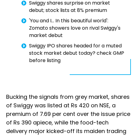
Swiggy shares surprise on market
debut; stock lists at 8% premium
'You and I... In this beautiful world':
Zomato showers love on rival Swiggy's
market debut
Swiggy IPO shares headed for a muted
stock market debut today? check GMP
before listing
Bucking the signals from grey market, shares
of Swiggy was listed at Rs 420 on NSE, a
premium of 7.69 per cent over the issue price
of Rs 390 apiece, while the food-tech
delivery major kicked-off its maiden trading