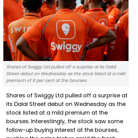
Shares of Swiggy Ltd pulled off a surprise at its Dalal
Street debut on Wednesday as the stock listed at a mild
premium of 8 per cent at the bourses.
Shares of Swiggy Ltd pulled off a surprise at
its Dalal Street debut on Wednesday as the
stock listed at a mild premium at the
bourses. Interestingly, the stock saw some
follow-up buying interest at the bourses,