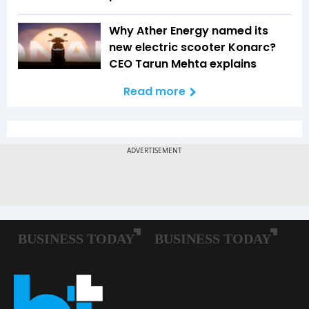
Why Ather Energy named its
new electric scooter Konarc?
CEO Tarun Mehta explains
Read more