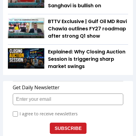
Sanghavi is bullish on
BTTV Exclusive | Gulf Oil MD Ravi
Chawla outlines FY27 roadmap
after strong Q1 show
Explained: Why Closing Auction
Session is triggering sharp
market swings