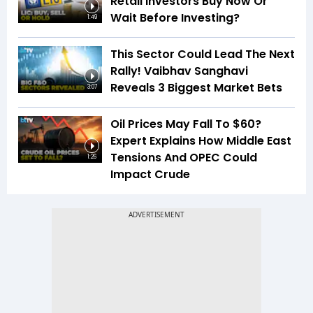
Retail Investors Buy Now Or
Wait Before Investing?
1:49
This Sector Could Lead The Next
Rally! Vaibhav Sanghavi
Reveals 3 Biggest Market Bets
3:07
Oil Prices May Fall To $60?
Expert Explains How Middle East
Tensions And OPEC Could
1:26
Impact Crude