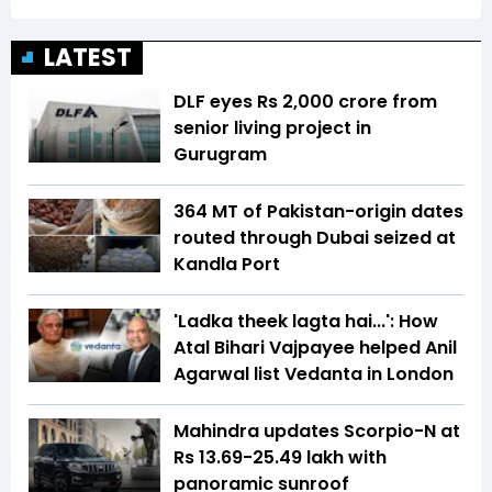
LATEST
DLF eyes Rs ₹2,000 crore from
senior living project in
Gurugram
364 MT of Pakistan-origin dates
routed through Dubai seized at
Kandla Port
'Ladka theek lagta hai...': How
Atal Bihari Vajpayee helped Anil
Agarwal list Vedanta in London
Mahindra updates Scorpio-N at
Rs 13.69-25.49 lakh with
panoramic sunroof