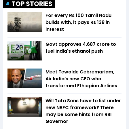
TOP STORIES
For every Rs 100 Tamil Nadu
builds with, it pays Rs 138 in
interest
Govt approves ₹4,687 crore to
fuel India's ethanol push
Meet Tewolde Gebremariam,
Air India's new CEO who
transformed Ethiopian Airlines
Will Tata Sons have to list under
new NBFC framework? There
may be some hints from RBI
Governor