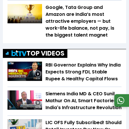
Google, Tata Group and
Amazon are India’s most
attractive employers — but
work-life balance, not pay, is
the biggest talent magnet
TOP VIDEOS
RBI Governor Explains Why India
Expects Strong FDI, Stable
Rupee & Healthy Capital Flows
3:04
Siemens India MD & CEO Sunil
Mathur On AI, Smart Factories &
India's Infrastructure Revolution
34:59
LIC OFS Fully Subscribed! Should