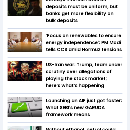
deposits must be uniform, but
banks get more flexibility on
bulk deposits
'Focus on renewables to ensure
energy independence': PM Modi
tells CCS amid Hormuz tensions
US-Iran war: Trump, team under
scrutiny over allegations of
playing the stock market;
here’s what’s happening
Launching an AIF just got faster:
What SEBI's new GARUDA
framework means
Without ethanol, petrol could