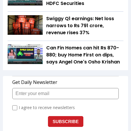
HDFC Securities
Swiggy Q1 earnings: Net loss
narrows to Rs 791 crore,
revenue rises 37%
Can Fin Homes can hit Rs 870-
880; buy Home First on dips,
says Angel One's Osho Krishan