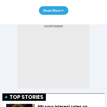
Read More
TOP STORIES
RBI says interest rates on