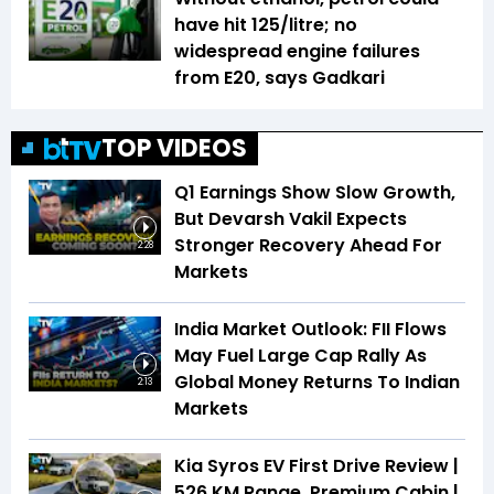
have hit ₹125/litre; no
widespread engine failures
from E20, says Gadkari
TOP VIDEOS
Q1 Earnings Show Slow Growth,
But Devarsh Vakil Expects
Stronger Recovery Ahead For
2:28
Markets
India Market Outlook: FII Flows
May Fuel Large Cap Rally As
Global Money Returns To Indian
2:13
Markets
Kia Syros EV First Drive Review |
526 KM Range, Premium Cabin |