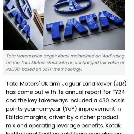
Tata Motors price target: Kotak maintained an 'Add' rating
on the Tata Motors stock with an unchanged fair value of
Rs1,100, based on SoTP methodology.
Tata Motors' UK arm Jaguar Land Rover (JLR)
has come out with its annual report for FY24
and the key takeaways included a 430 basis
points year-on-year (YoY) improvement in
Ebitda margins, driven by a richer product
mix and operating leverage benefits. Kotak
Institutional Equities said there was also an