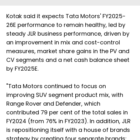
Kotak said it expects Tata Motors' FY2025-
26E performance to remain healthy, led by
steady JLR business performance, driven by
an improvement in mix and cost-control
measures, market share gains in the PV and
CV segments and a net cash balance sheet
by FY2025E.
"Tata Motors continued to focus on
improving SUV segment product mix, with
Range Rover and Defender, which
contributed 79 per cent of the total sales in
FY2024 (from 76% in FY2023). In addition, JLR
is repositioning itself with a house of brands
strategy by creating four separate brands: