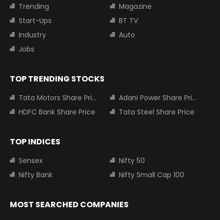
Trending
Magazine
Start-Ups
BT TV
Industry
Auto
Jobs
TOP TRENDING STOCKS
Tata Motors Share Price
Adani Power Share Price
HDFC Bank Share Price
Tata Steel Share Price
TOP INDICES
Sensex
Nifty 50
Nifty Bank
Nifty Small Cap 100
MOST SEARCHED COMPANIES