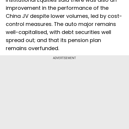
improvement in the performance of the
China JV despite lower volumes, led by cost-
control measures. The auto major remains
well-capitalised, with debt securities well
spread out; and that its pension plan
remains overfunded.
ADVERTISEMENT