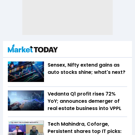
Sensex, Nifty extend gains as
auto stocks shine; what's next?
Vedanta Q1 profit rises 72%
YoY; announces demerger of
real estate business into VPPL
Tech Mahindra, Coforge,
Persistent shares top IT picks: