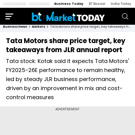
Business Today
BT Bazaar
India Today
Business News
Markets
Tata Motors share price target, key takeaways from JLR annual report
Tata Motors share price target, key
takeaways from JLR annual report
Tata stock: Kotak said it expects Tata Motors'
FY2025-26E performance to remain healthy,
led by steady JLR business performance,
driven by an improvement in mix and cost-
control measures