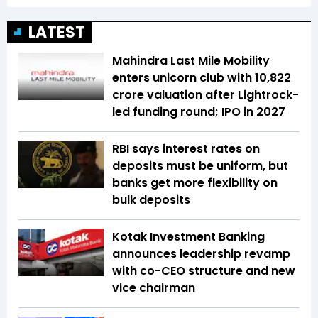
LATEST
Mahindra Last Mile Mobility
enters unicorn club with ₹10,822
crore valuation after Lightrock-
led funding round; IPO in 2027
RBI says interest rates on
deposits must be uniform, but
banks get more flexibility on
bulk deposits
Kotak Investment Banking
announces leadership revamp
with co-CEO structure and new
vice chairman