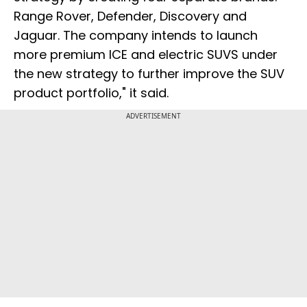
Range Rover, Defender, Discovery and
Jaguar. The company intends to launch
more premium ICE and electric SUVS under
the new strategy to further improve the SUV
product portfolio," it said.
ADVERTISEMENT