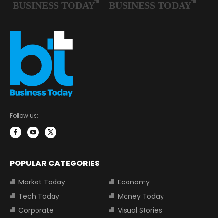
Follow us:
POPULAR CATEGORIES
Market Today
Economy
Tech Today
Money Today
Corporate
Visual Stories