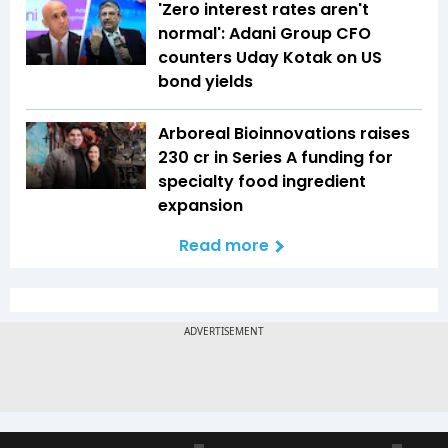
'Zero interest rates aren't
normal': Adani Group CFO
counters Uday Kotak on US
bond yields
Arboreal Bioinnovations raises
₹230 cr in Series A funding for
specialty food ingredient
expansion
Read more