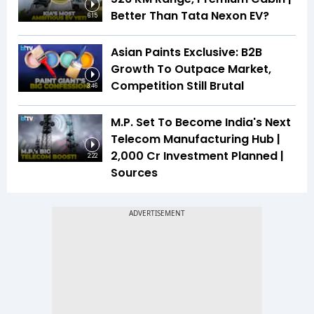
Better Than Tata Nexon EV?
6:15
Asian Paints Exclusive: B2B
Growth To Outpace Market,
Competition Still Brutal
3:46
M.P. Set To Become India's Next
Telecom Manufacturing Hub |
₹2,000 Cr Investment Planned |
2:22
Sources