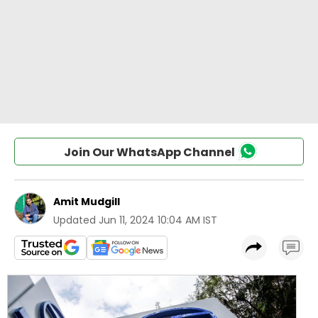
Join Our WhatsApp Channel
Amit Mudgill
Updated
Jun 11, 2024 10:04 AM IST