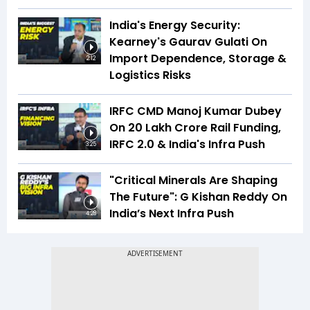
India's Energy Security:
Kearney's Gaurav Gulati On
Import Dependence, Storage &
2:12
Logistics Risks
IRFC CMD Manoj Kumar Dubey
On ₹20 Lakh Crore Rail Funding,
IRFC 2.0 & India's Infra Push
3:25
"Critical Minerals Are Shaping
The Future": G Kishan Reddy On
India’s Next Infra Push
4:28