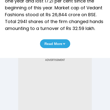
one year and lost 17.21 per cent since the
beginning of this year. Market cap of Vedant
Fashions stood at Rs 26,844 crore on BSE.
Total 2941 shares of the firm changed hands
amounting to a turnover of Rs 32.59 lakh.
Read More