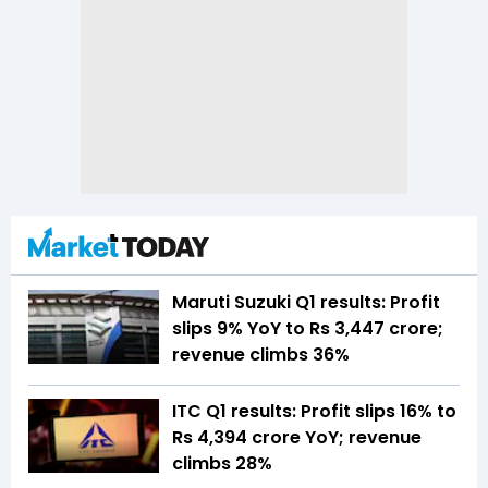
Maruti Suzuki Q1 results: Profit
slips 9% YoY to Rs 3,447 crore;
revenue climbs 36%
ITC Q1 results: Profit slips 16% to
Rs 4,394 crore YoY; revenue
climbs 28%