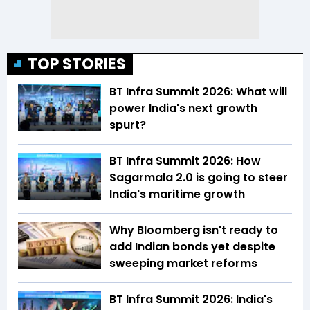
TOP STORIES
BT Infra Summit 2026: What will
power India's next growth
spurt?
BT Infra Summit 2026: How
Sagarmala 2.0 is going to steer
India's maritime growth
Why Bloomberg isn't ready to
add Indian bonds yet despite
sweeping market reforms
BT Infra Summit 2026: India's