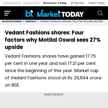
Business Today
BT Bazaar
India Today
Business News
Markets
Vedant Fashions shares: Four factors why Motilal Oswal sees 27% upside
Vedant Fashions shares: Four
factors why Motilal Oswal sees 27%
upside
Vedant Fashions shares have gained 17.75
per cent in one year and lost 17.21 per cent
since the beginning of this year. Market cap
of Vedant Fashions stood at Rs 26,844 crore
on BSE.