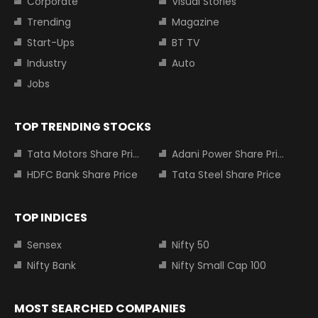
Corporate
Visual Stories
Trending
Magazine
Start-Ups
BT TV
Industry
Auto
Jobs
TOP TRENDING STOCKS
Tata Motors Share Price
Adani Power Share Price
HDFC Bank Share Price
Tata Steel Share Price
TOP INDICES
Sensex
Nifty 50
Nifty Bank
Nifty Small Cap 100
MOST SEARCHED COMPANIES