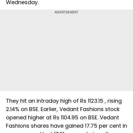
Wednesday.
ADVERTISEMENT
They hit an intraday high of Rs 1123.15 , rising
2.14% on BSE. Earlier, Vedant Fashions stock
opened higher at Rs 1104.95 on BSE. Vedant
Fashions shares have gained 17.75 per cent in