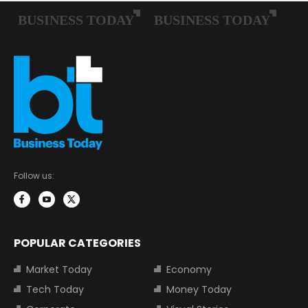
Follow us:
POPULAR CATEGORIES
Market Today
Economy
Tech Today
Money Today