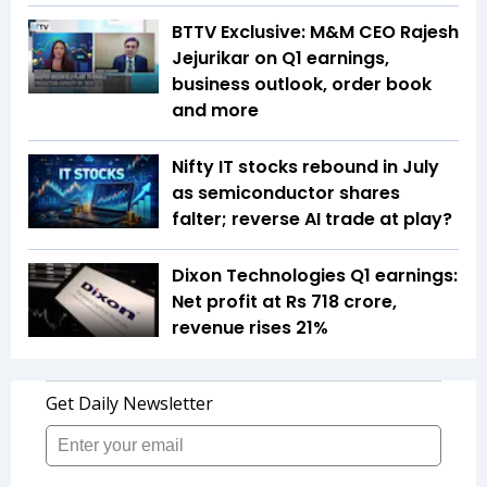
BTTV Exclusive: M&M CEO Rajesh
Jejurikar on Q1 earnings,
business outlook, order book
and more
Nifty IT stocks rebound in July
as semiconductor shares
falter; reverse AI trade at play?
Dixon Technologies Q1 earnings:
Net profit at Rs 718 crore,
revenue rises 21%