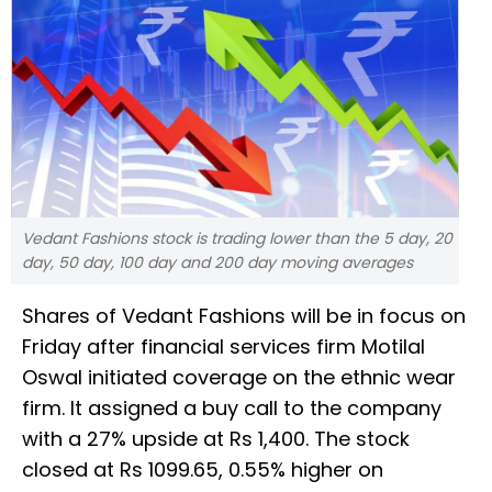
Vedant Fashions stock is trading lower than the 5 day, 20
day, 50 day, 100 day and 200 day moving averages
Shares of Vedant Fashions will be in focus on
Friday after financial services firm Motilal
Oswal initiated coverage on the ethnic wear
firm. It assigned a buy call to the company
with a 27% upside at Rs 1,400. The stock
closed at Rs 1099.65, 0.55% higher on