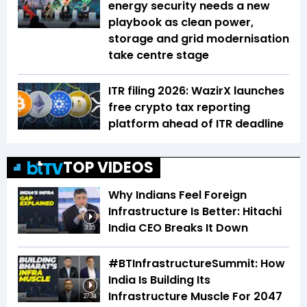
energy security needs a new
playbook as clean power,
storage and grid modernisation
take centre stage
ITR filing 2026: WazirX launches
free crypto tax reporting
platform ahead of ITR deadline
TOP VIDEOS
Why Indians Feel Foreign
Infrastructure Is Better: Hitachi
India CEO Breaks It Down
3:35
#BTInfrastructureSummit: How
India Is Building Its
Infrastructure Muscle For 2047
27:34