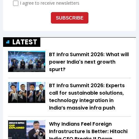
LATEST
BT Infra Summit 2026: What will
power India's next growth
spurt?
BT Infra Summit 2026: Experts
call for sustainable solutions,
technology integration in
India’s massive infra push
Why Indians Feel Foreign
Infrastructure Is Better: Hitachi
India CEO Breaks It Down
3:35