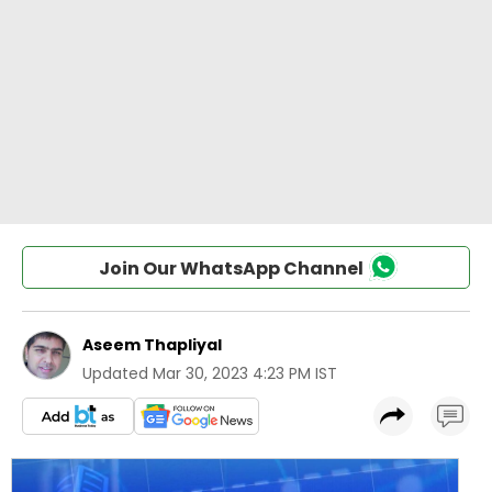
Join Our WhatsApp Channel
Aseem Thapliyal
Updated
Mar 30, 2023 4:23 PM IST