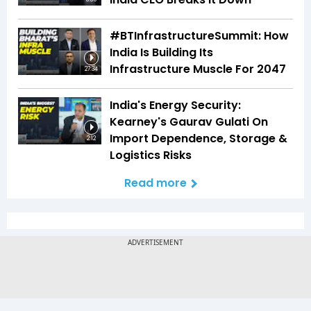
#BTInfrastructureSummit: How
India Is Building Its
Infrastructure Muscle For 2047
27:34
India's Energy Security:
Kearney's Gaurav Gulati On
Import Dependence, Storage &
2:12
Logistics Risks
Read more