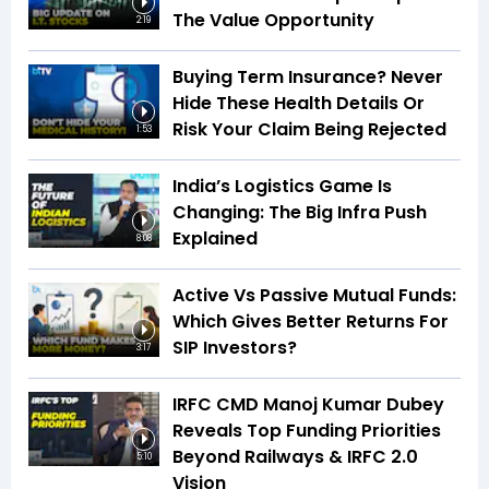
The Value Opportunity
2:19
Buying Term Insurance? Never
Hide These Health Details Or
Risk Your Claim Being Rejected
1:53
India’s Logistics Game Is
Changing: The Big Infra Push
Explained
8:08
Active Vs Passive Mutual Funds:
Which Gives Better Returns For
SIP Investors?
3:17
IRFC CMD Manoj Kumar Dubey
Reveals Top Funding Priorities
Beyond Railways & IRFC 2.0
5:10
Vision