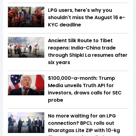
LPG users, here's why you
shouldn't miss the August 16 e-
KYC deadline
Ancient Silk Route to Tibet
reopens: India-China trade
through Shipki La resumes after
six years
$100,000-a-month: Trump
Media unveils Truth API for
investors, draws calls for SEC
probe
No more waiting for an LPG
connection? BPCL rolls out
Bharatgas Lite ZIP with 10-kg