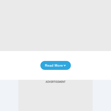
Read More