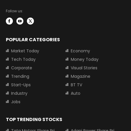
Follow us:
POPULAR CATEGORIES
Market Today
Economy
Tech Today
Money Today
Corporate
Visual Stories
Trending
Magazine
Start-Ups
BT TV
Industry
Auto
Jobs
TOP TRENDING STOCKS
Tata Motors Share Price
Adani Power Share Price