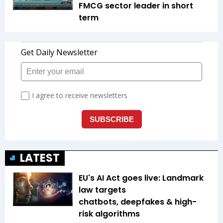
FMCG sector leader in short
term
LATEST
EU's AI Act goes live: Landmark
law targets
chatbots, deepfakes & high-
risk algorithms