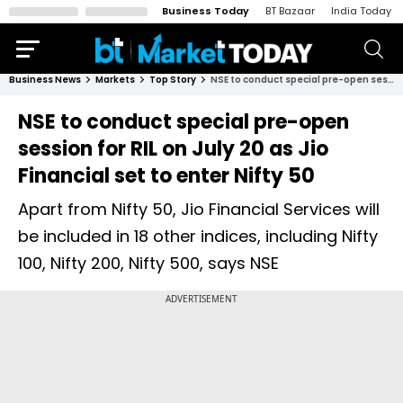
Business Today
BT Bazaar
India Today
Business News
Markets
Top Story
NSE to conduct special pre-open session for RIL on July 20 as Jio Financial set to enter Nifty 50
NSE to conduct special pre-open
session for RIL on July 20 as Jio
Financial set to enter Nifty 50
Apart from Nifty 50, Jio Financial Services will
be included in 18 other indices, including Nifty
100, Nifty 200, Nifty 500, says NSE