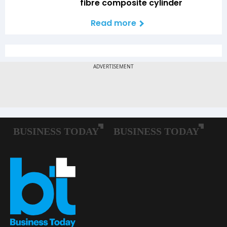
fibre composite cylinder
Read more