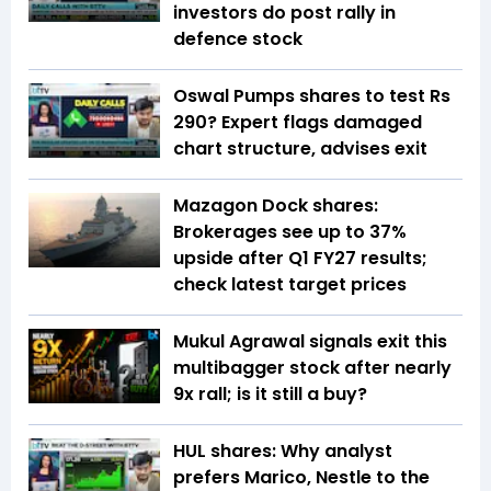
investors do post rally in
defence stock
Oswal Pumps shares to test Rs
290? Expert flags damaged
chart structure, advises exit
Mazagon Dock shares:
Brokerages see up to 37%
upside after Q1 FY27 results;
check latest target prices
Mukul Agrawal signals exit this
multibagger stock after nearly
9x rall; is it still a buy?
HUL shares: Why analyst
prefers Marico, Nestle to the