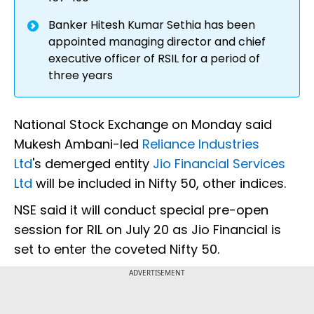
Banker Hitesh Kumar Sethia has been
appointed managing director and chief
executive officer of RSIL for a period of
three years
National Stock Exchange on Monday said
Mukesh Ambani-led
Reliance Industries
Ltd
's demerged entity
Jio Financial Services
Ltd
will be included in Nifty 50, other indices.
NSE said it will conduct special pre-open
session for RIL on July 20 as Jio Financial is
set to enter the coveted Nifty 50.
ADVERTISEMENT