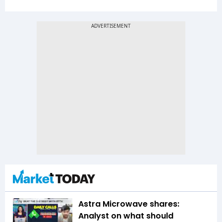
Astra Microwave shares:
Analyst on what should