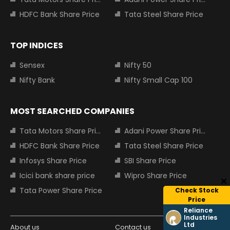
HDFC Bank Share Price
Tata Steel Share Price
TOP INDICES
Sensex
Nifty 50
Nifty Bank
Nifty Small Cap 100
MOST SEARCHED COMPANIES
Tata Motors Share Price
Adani Power Share Price
HDFC Bank Share Price
Tata Steel Share Price
Infosys Share Price
SBI Share Price
Icici bank share price
Wipro Share Price
Tata Power Share Price
Check Stock
Price
Reliance
Industries
Ltd
About us
Contact us