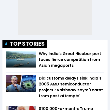
TOP STORIES
Why India’s Great Nicobar port
faces fierce competition from
Asian megaports
Did customs delays sink India's
2005 AMD semiconductor
project? Vaishnaw says: 'Learnt
from past attempts'
$100,000-a-month: Trump