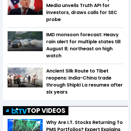
Media unveils Truth API for
investors, draws calls for SEC
probe
IMD monsoon forecast: Heavy
rain alert for multiple states till
August 8; northeast on high
watch
Ancient Silk Route to Tibet
reopens: India-China trade
through Shipki La resumes after
six years
TOP VIDEOS
Why Are I.T. Stocks Returning To
PMS Portfolios? Expert Explains