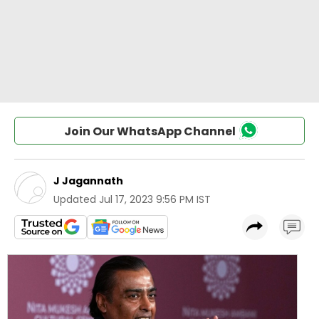
Join Our WhatsApp Channel
J Jagannath
Updated
Jul 17, 2023 9:56 PM IST