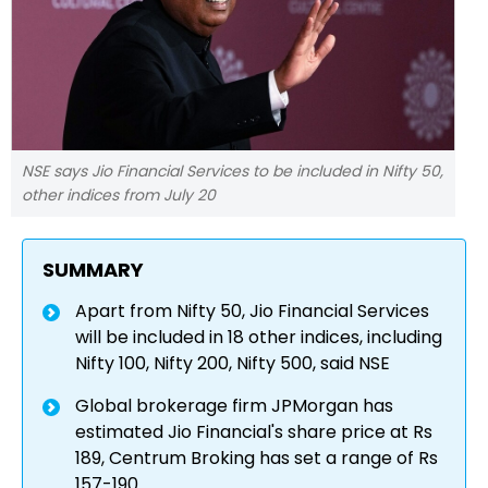
NSE says Jio Financial Services to be included in Nifty 50,
other indices from July 20
SUMMARY
Apart from Nifty 50, Jio Financial Services
will be included in 18 other indices, including
Nifty 100, Nifty 200, Nifty 500, said NSE
Global brokerage firm JPMorgan has
estimated Jio Financial's share price at Rs
189, Centrum Broking has set a range of Rs
157-190