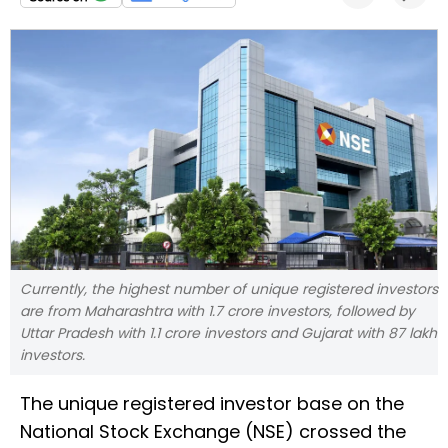
Currently, the highest number of unique registered investors
are from Maharashtra with 1.7 crore investors, followed by
Uttar Pradesh with 1.1 crore investors and Gujarat with 87 lakh
investors.
The unique registered investor base on the
National Stock Exchange (NSE) crossed the