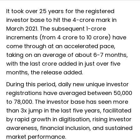
It took over 25 years for the registered
investor base to hit the 4-crore mark in
March 2021. The subsequent 1-crore
increments (from 4 crore to 10 crore) have
come through at an accelerated pace,
taking on an average of about 6-7 months,
with the last crore added in just over five
months, the release added.
During this period, daily new unique investor
registrations have averaged between 50,000
to 78,000. The investor base has seen more
than 3x jump in the last five years, facilitated
by rapid growth in digitisation, rising investor
awareness, financial inclusion, and sustained
market performance.