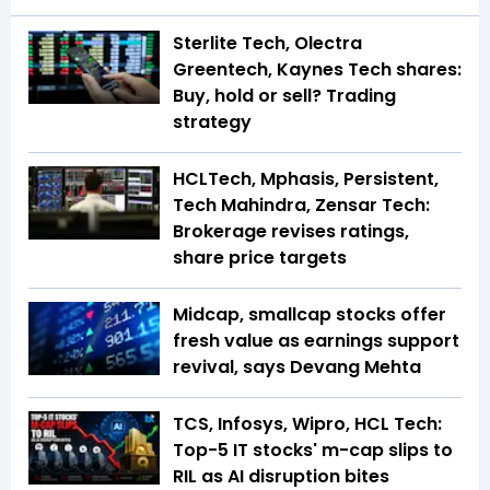
Sterlite Tech, Olectra
Greentech, Kaynes Tech shares:
Buy, hold or sell? Trading
strategy
HCLTech, Mphasis, Persistent,
Tech Mahindra, Zensar Tech:
Brokerage revises ratings,
share price targets
Midcap, smallcap stocks offer
fresh value as earnings support
revival, says Devang Mehta
TCS, Infosys, Wipro, HCL Tech:
Top-5 IT stocks' m-cap slips to
RIL as AI disruption bites