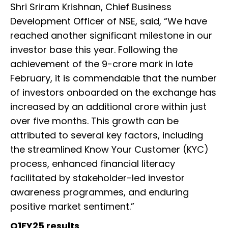
Shri Sriram Krishnan, Chief Business
Development Officer of NSE, said, “We have
reached another significant milestone in our
investor base this year. Following the
achievement of the 9-crore mark in late
February, it is commendable that the number
of investors onboarded on the exchange has
increased by an additional crore within just
over five months. This growth can be
attributed to several key factors, including
the streamlined Know Your Customer (KYC)
process, enhanced financial literacy
facilitated by stakeholder-led investor
awareness programmes, and enduring
positive market sentiment.”
Q1FY25 results