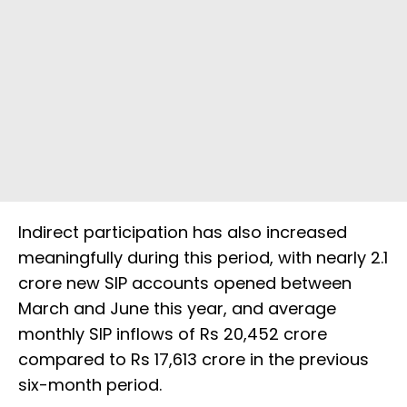
Indirect participation has also increased
meaningfully during this period, with nearly 2.1
crore new SIP accounts opened between
March and June this year, and average
monthly SIP inflows of Rs 20,452 crore
compared to Rs 17,613 crore in the previous
six-month period.