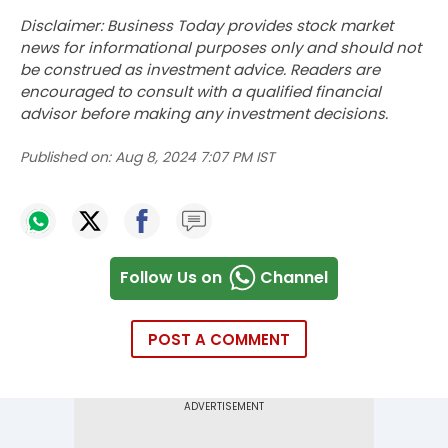
Disclaimer: Business Today provides stock market
news for informational purposes only and should not
be construed as investment advice. Readers are
encouraged to consult with a qualified financial
advisor before making any investment decisions.
Published on:
Aug 8, 2024 7:07 PM IST
Follow Us on
Channel
POST A COMMENT