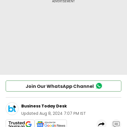
Join Our WhatsApp Channel
Business Today Desk
Updated
Aug 8, 2024 7:07 PM IST