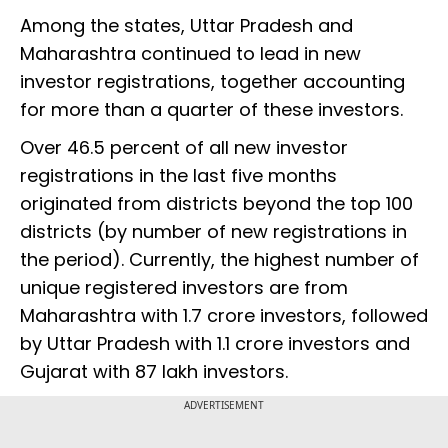
Among the states, Uttar Pradesh and
Maharashtra continued to lead in new
investor registrations, together accounting
for more than a quarter of these investors.
Over 46.5 percent of all new investor
registrations in the last five months
originated from districts beyond the top 100
districts (by number of new registrations in
the period). Currently, the highest number of
unique registered investors are from
Maharashtra with 1.7 crore investors, followed
by Uttar Pradesh with 1.1 crore investors and
Gujarat with 87 lakh investors.
ADVERTISEMENT