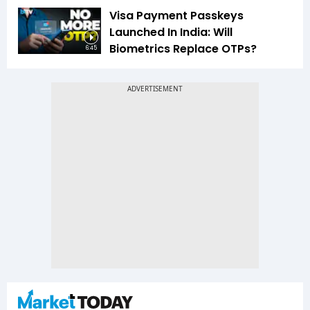
Visa Payment Passkeys
Launched In India: Will
Biometrics Replace OTPs?
6:45