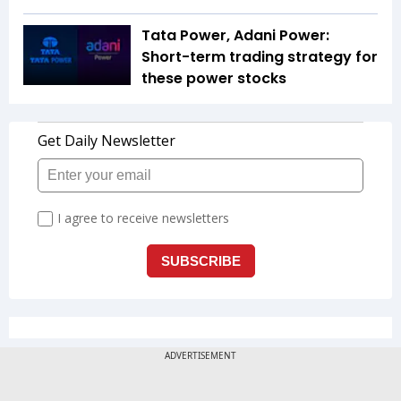
Tata Power, Adani Power:
Short-term trading strategy for
these power stocks