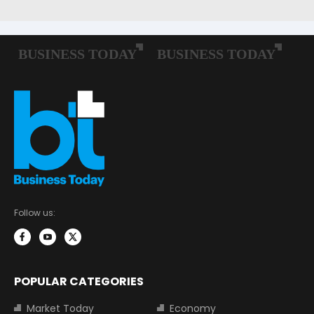
Follow us:
POPULAR CATEGORIES
Market Today
Economy