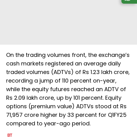
On the trading volumes front, the exchange’s
cash markets registered an average daily
traded volumes (ADTVs) of Rs 1.23 lakh crore,
recording a jump of 110 percent on-year,
while the equity futures reached an ADTV of
Rs 2.09 lakh crore, up by 101 percent. Equity
options (premium value) ADTVs stood at Rs
71,957 crore higher by 33 percent for Q1FY25
compared to year-ago period.