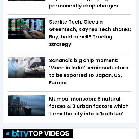
permanently drop charges
Sterlite Tech, Olectra
Greentech, Kaynes Tech shares:
Buy, hold or sell? Trading
strategy
Sanand's big chip moment:
'Made in India' semiconductors
to be exported to Japan, US,
Europe
Mumbai monsoon: 6 natural
forces & 3 urban factors which
turns the city into a 'bathtub'
TOP VIDEOS