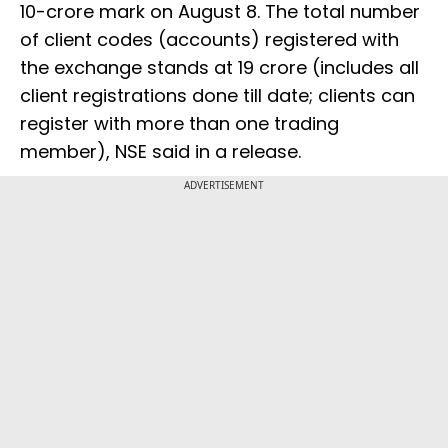
10-crore mark on August 8. The total number
of client codes (accounts) registered with
the exchange stands at 19 crore (includes all
client registrations done till date; clients can
register with more than one trading
member), NSE said in a release.
ADVERTISEMENT