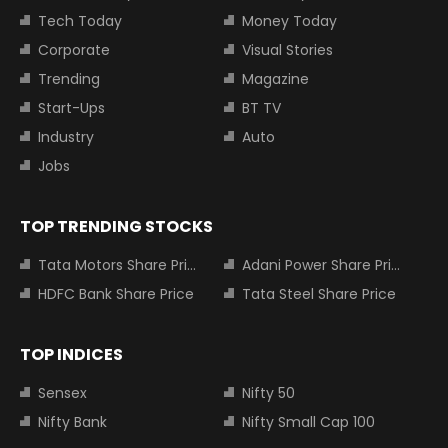
Tech Today
Money Today
Corporate
Visual Stories
Trending
Magazine
Start-Ups
BT TV
Industry
Auto
Jobs
TOP TRENDING STOCKS
Tata Motors Share Price
Adani Power Share Price
HDFC Bank Share Price
Tata Steel Share Price
TOP INDICES
Sensex
Nifty 50
Nifty Bank
Nifty Small Cap 100