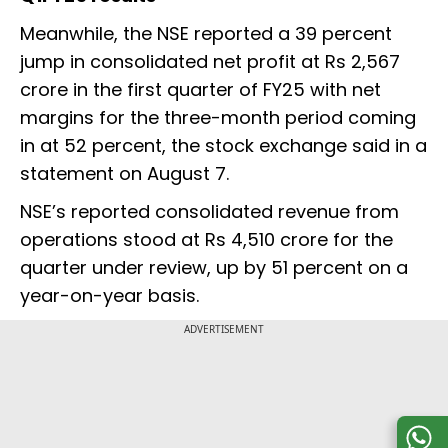
Meanwhile, the NSE reported a 39 percent
jump in consolidated net profit at Rs 2,567
crore in the first quarter of FY25 with net
margins for the three-month period coming
in at 52 percent, the stock exchange said in a
statement on August 7.
NSE’s reported consolidated revenue from
operations stood at Rs 4,510 crore for the
quarter under review, up by 51 percent on a
year-on-year basis.
ADVERTISEMENT