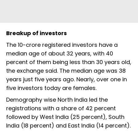
Breakup of investors
The 10-crore registered investors have a
median age of about 32 years, with 40
percent of them being less than 30 years old,
the exchange said. The median age was 38
years just five years ago. Nearly, over one in
five investors today are females.
Demography wise North India led the
registrations with a share of 42 percent
followed by West India (25 percent), South
India (18 percent) and East India (14 percent).