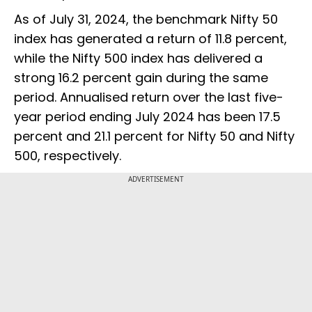
As of July 31, 2024, the benchmark Nifty 50
index has generated a return of 11.8 percent,
while the Nifty 500 index has delivered a
strong 16.2 percent gain during the same
period. Annualised return over the last five-
year period ending July 2024 has been 17.5
percent and 21.1 percent for Nifty 50 and Nifty
500, respectively.
ADVERTISEMENT