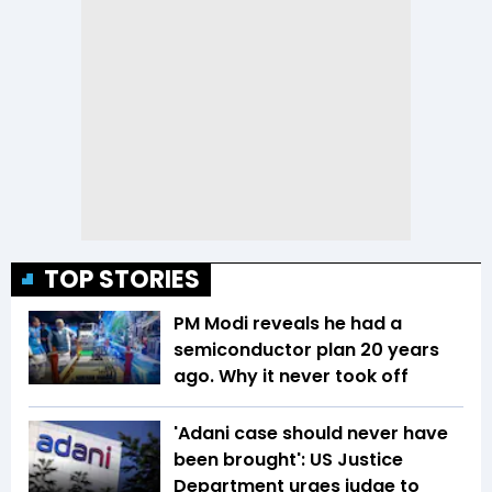
TOP STORIES
PM Modi reveals he had a
semiconductor plan 20 years
ago. Why it never took off
'Adani case should never have
been brought': US Justice
Department urges judge to