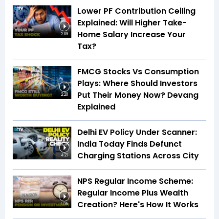
Lower PF Contribution Ceiling
Explained: Will Higher Take-
Home Salary Increase Your
2:09
Tax?
FMCG Stocks Vs Consumption
Plays: Where Should Investors
Put Their Money Now? Devang
2:20
Explained
Delhi EV Policy Under Scanner:
India Today Finds Defunct
Charging Stations Across City
4:21
NPS Regular Income Scheme:
Regular Income Plus Wealth
Creation? Here's How It Works
1:05