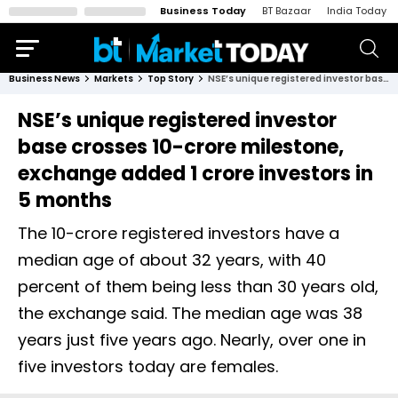
Business Today
BT Bazaar
India Today
Business News
Markets
Top Story
NSE’s unique registered investor base crosses 10-crore milestone, exchange added 1 crore investors in 5 months
NSE’s unique registered investor
base crosses 10-crore milestone,
exchange added 1 crore investors in
5 months
The 10-crore registered investors have a
median age of about 32 years, with 40
percent of them being less than 30 years old,
the exchange said. The median age was 38
years just five years ago. Nearly, over one in
five investors today are females.