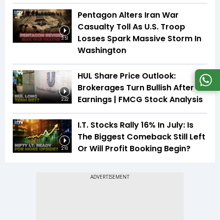
Pentagon Alters Iran War
Casualty Toll As U.S. Troop
Losses Spark Massive Storm In
3:51
Washington
HUL Share Price Outlook:
Brokerages Turn Bullish After
Earnings | FMCG Stock Analysis
2:22
I.T. Stocks Rally 16% In July: Is
The Biggest Comeback Still Left
Or Will Profit Booking Begin?
2:10