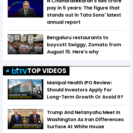
N Chandrasekaran's ₹685 crore
pay in 5 years: The figure that
stands out in Tata Sons' latest
annual report
Bengaluru restaurants to
boycott Swiggy, Zomato from
August 15. Here's why
TOP VIDEOS
Manipal Health IPO Review:
Should Investors Apply For
Long-Term Growth Or Avoid It?
11:20
Trump And Netanyahu Meet In
Washington As Iran Differences
Surface At White House
5:25