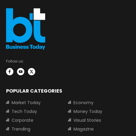
Follow us:
POPULAR CATEGORIES
Market Today
Economy
Tech Today
Money Today
Corporate
Visual Stories
Trending
Magazine