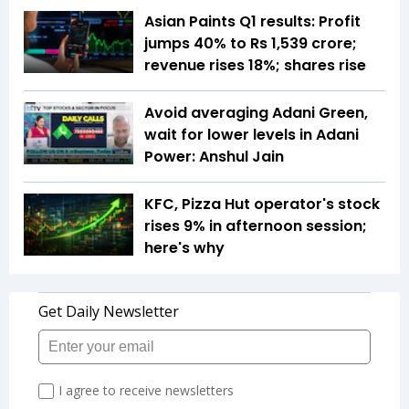
Asian Paints Q1 results: Profit
jumps 40% to Rs 1,539 crore;
revenue rises 18%; shares rise
Avoid averaging Adani Green,
wait for lower levels in Adani
Power: Anshul Jain
KFC, Pizza Hut operator's stock
rises 9% in afternoon session;
here's why