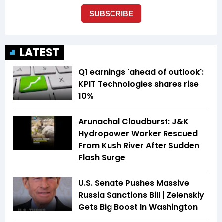
LATEST
Q1 earnings 'ahead of outlook':
KPIT Technologies shares rise
10%
Arunachal Cloudburst: J&K
Hydropower Worker Rescued
From Kush River After Sudden
Flash Surge
U.S. Senate Pushes Massive
Russia Sanctions Bill | Zelenskiy
Gets Big Boost In Washington