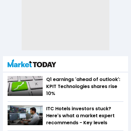
Q1 earnings 'ahead of outlook':
KPIT Technologies shares rise
10%
ITC Hotels investors stuck?
Here's what a market expert
recommends - Key levels