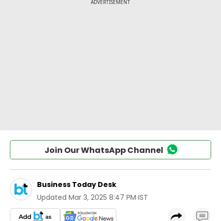
Join Our WhatsApp Channel
Business Today Desk
Updated
Mar 3, 2025 8:47 PM IST