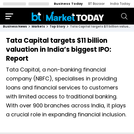
Business Today
BT Bazaar
India Today
Business News
Markets
Top Story
Tata Capital targets $11 billion valuation in India’s biggest IPO: Report
Tata Capital targets $11 billion
valuation in India’s biggest IPO:
Report
Tata Capital, a non-banking financial
company (NBFC), specialises in providing
loans and financial services to customers
with limited access to traditional banking.
With over 900 branches across India, it plays
a crucial role in expanding financial inclusion.