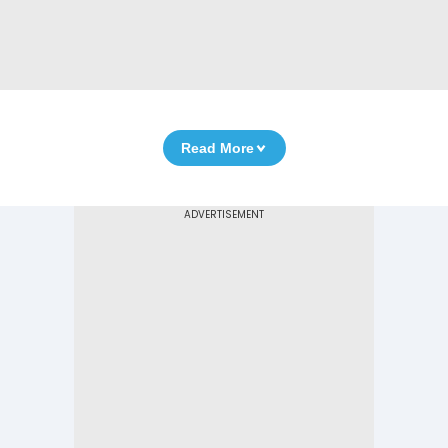
Read More