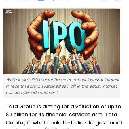
While India’s IPO market has seen robust investor interest
in recent years, a sustained sell-off in the equity market
has dampened sentiment.
Tata Group is aiming for a valuation of up to
$11 billion for its financial services arm, Tata
Capital, in what could be India’s largest initial