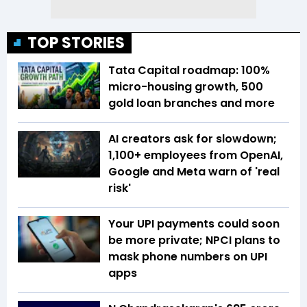
TOP STORIES
Tata Capital roadmap: 100%
micro-housing growth, 500
gold loan branches and more
AI creators ask for slowdown;
1,100+ employees from OpenAI,
Google and Meta warn of 'real
risk'
Your UPI payments could soon
be more private; NPCI plans to
mask phone numbers on UPI
apps