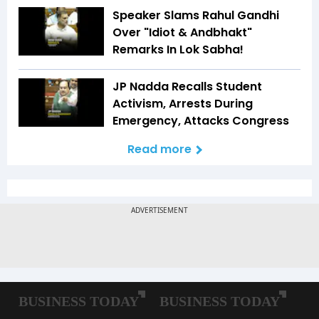
Speaker Slams Rahul Gandhi
Over "Idiot & Andbhakt"
Remarks In Lok Sabha!
JP Nadda Recalls Student
Activism, Arrests During
Emergency, Attacks Congress
Read more