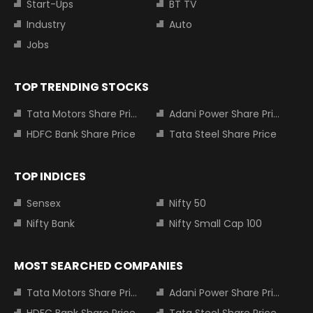
Start-Ups
BT TV
Industry
Auto
Jobs
TOP TRENDING STOCKS
Tata Motors Share Price
Adani Power Share Price
HDFC Bank Share Price
Tata Steel Share Price
TOP INDICES
Sensex
Nifty 50
Nifty Bank
Nifty Small Cap 100
MOST SEARCHED COMPANIES
Tata Motors Share Price
Adani Power Share Price