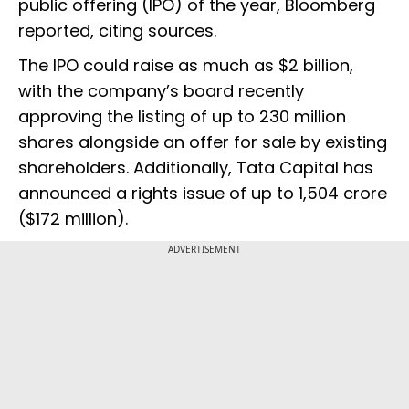
public offering (IPO) of the year, Bloomberg
reported, citing sources.
The IPO could raise as much as $2 billion,
with the company’s board recently
approving the listing of up to 230 million
shares alongside an offer for sale by existing
shareholders. Additionally, Tata Capital has
announced a rights issue of up to ₹1,504 crore
($172 million).
ADVERTISEMENT