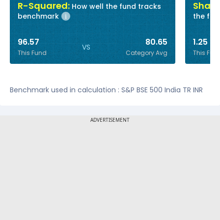
R-Squared:
Sharp
How well the fund tracks
benchmark
the fun
i
96.57
80.65
1.25
VS
This Fund
Category Avg
This Fun
Benchmark used in calculation : S&P BSE 500 India TR INR