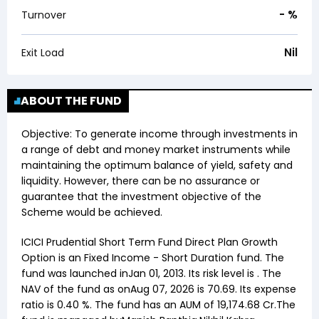
-
%
Turnover
Nil
Exit Load
ABOUT THE FUND
Objective:
To generate income through investments in
a range of debt and money market instruments while
maintaining the optimum balance of yield, safety and
liquidity. However, there can be no assurance or
guarantee that the investment objective of the
Scheme would be achieved.
ICICI Prudential Short Term Fund Direct Plan Growth
Option
is an
Fixed Income
-
Short Duration
fund. The
fund was launched in
Jan 01, 2013
. Its risk level is . The
NAV of the fund as on
Aug 07, 2026
is ₹
70.69
. Its expense
ratio is
0.40
%. The fund has an AUM of ₹
19,174.68
Cr.The