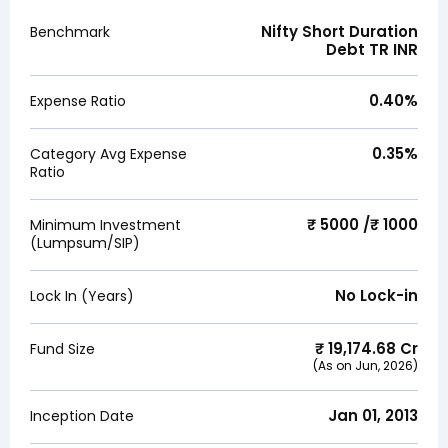
Nifty Short Duration
Benchmark
Debt TR INR
0.40
%
Expense Ratio
0.35
%
Category Avg Expense
Ratio
₹ 5000 /₹ 1000
Minimum Investment
(Lumpsum/SIP)
No Lock-in
Lock In (Years)
₹
19,174.68
Cr
Fund Size
(As on
Jun, 2026
)
Jan 01, 2013
Inception Date