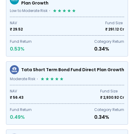
Plan Growth
Low to Moderate Risk
NAV
Fund Size
₹ 29.52
₹
291.12
Cr
Fund Return
Category Return
0.53%
0.34%
Tata Short Term Bond Fund Direct Plan Growth
Moderate Risk
NAV
Fund Size
₹ 56.43
₹
2,930.92
Cr
Fund Return
Category Return
0.49%
0.34%