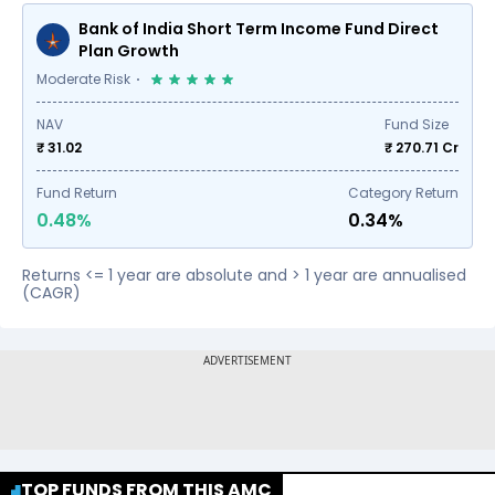
Bank of India Short Term Income Fund Direct
Plan Growth
Moderate Risk
NAV
Fund Size
₹ 31.02
₹
270.71
Cr
Fund Return
Category Return
0.48%
0.34%
Returns <= 1 year are absolute and > 1 year are annualised
(CAGR)
TOP FUNDS FROM THIS AMC