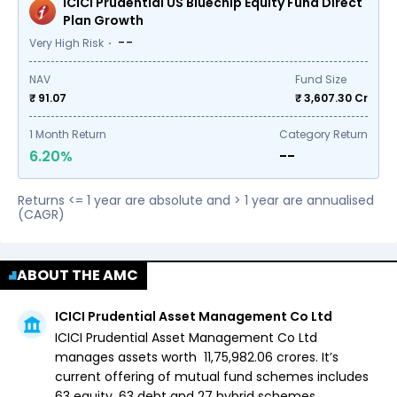
ICICI Prudential US Bluechip Equity Fund Direct
Plan Growth
--
Very High Risk
NAV
Fund Size
₹ 91.07
₹
3,607.30
Cr
1
Month Return
Category Return
6.20%
--
Returns <= 1 year are absolute and > 1 year are annualised
(CAGR)
ABOUT THE AMC
ICICI Prudential Asset Management Co Ltd
ICICI Prudential Asset Management Co Ltd
manages assets worth ₹
11,75,982.06
crores. It’s
current offering of mutual fund schemes includes
63 equity,
63 debt and
27 hybrid
schemes.