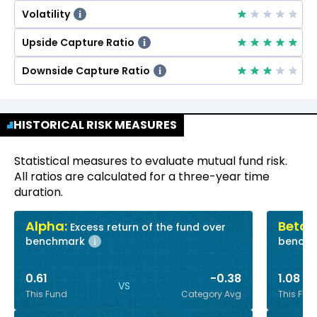
Volatility
i
Upside Capture Ratio
i
Downside Capture Ratio
i
HISTORICAL RISK MEASURES
Statistical measures to evaluate mutual fund risk.
All ratios are calculated for a three-year time
duration.
Alpha:
Beta:
Excess return of the fund over
R
benchmark
bench
i
0.61
-0.38
1.08
VS
This Fund
Category Avg
This Fun