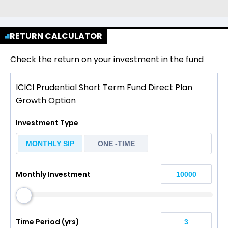
RETURN CALCULATOR
Check the return on your investment in the fund
ICICI Prudential Short Term Fund Direct Plan
Growth Option
Investment Type
MONTHLY SIP
ONE -TIME
Monthly Investment
Time Period (yrs)