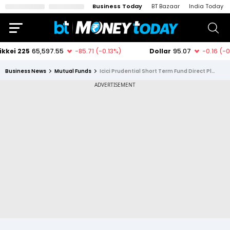
Business Today
BT Bazaar
India Today
Business News
Mutual Funds
Icici Prudential Short Term Fund Direct Plan Growth Option