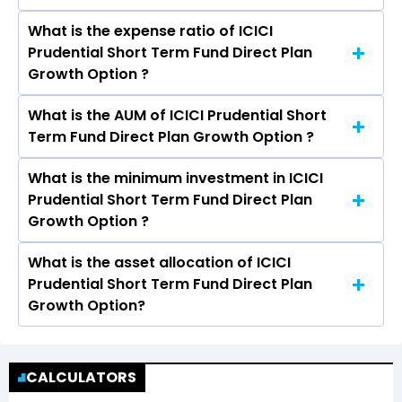
year is 6.62%
What is the expense ratio of ICICI
The return given by ICICI Prudential Short Term
Prudential Short Term Fund Direct Plan
Fund Direct Plan Growth Option in 3 years is
Growth Option ?
8.07% and 5 years is 7.33%.
What is the AUM of ICICI Prudential Short
The expense ratio of ICICI Prudential Short
Term Fund Direct Plan Growth Option ?
Term Fund Direct Plan Growth Option is 0.40%
What is the minimum investment in ICICI
The assets under Management (AUM) of ICICI
Prudential Short Term Fund Direct Plan
Prudential Short Term Fund Direct Plan Growth
Growth Option ?
Option is Rs 19,174.68 crores.
What is the asset allocation of ICICI
The minimum Lumpsum investment in ICICI
Prudential Short Term Fund Direct Plan
Prudential Short Term Fund Direct Plan Growth
Growth Option?
Option is ₹5,000.00 and the minimum SIP
investment in ICICI Prudential Short Term Fund
ICICI Prudential Short Term Fund Direct Plan
Direct Plan Growth Option is ₹1,000.00
Growth Option has an exposure of 102.57% in
CALCULATORS
Debt