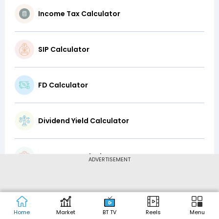
Income Tax Calculator
SIP Calculator
FD Calculator
Dividend Yield Calculator
Lump-Sum Calculator
ADVERTISEMENT
CAGR Calculator
Home
Market
BT TV
Reels
Menu