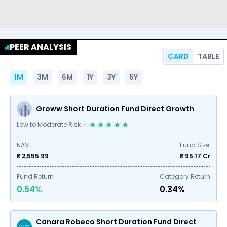
PEER ANALYSIS
CARD
TABLE
1M
3M
6M
1Y
3Y
5Y
Groww Short Duration Fund Direct Growth
Low to Moderate Risk
NAV
Fund Size
₹ 2,555.99
₹
95.17
Cr
Fund Return
Category Return
0.54%
0.34%
Canara Robeco Short Duration Fund Direct