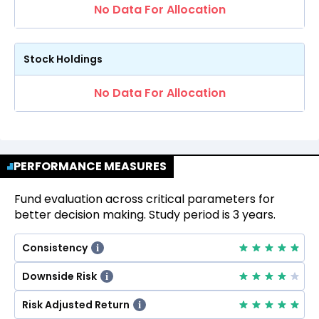
No Data For Allocation
Stock Holdings
No Data For Allocation
PERFORMANCE MEASURES
Fund evaluation across critical parameters for
better decision making. Study period is 3 years.
Consistency
i
Downside Risk
i
Risk Adjusted Return
i