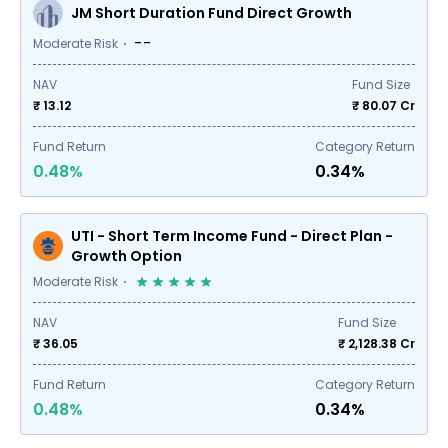
JM Short Duration Fund Direct Growth
--
Moderate Risk
NAV
Fund Size
₹ 13.12
₹
80.07
Cr
Fund Return
Category Return
0.48%
0.34%
UTI - Short Term Income Fund - Direct Plan -
Growth Option
Moderate Risk
NAV
Fund Size
₹ 36.05
₹
2,128.38
Cr
Fund Return
Category Return
0.48%
0.34%