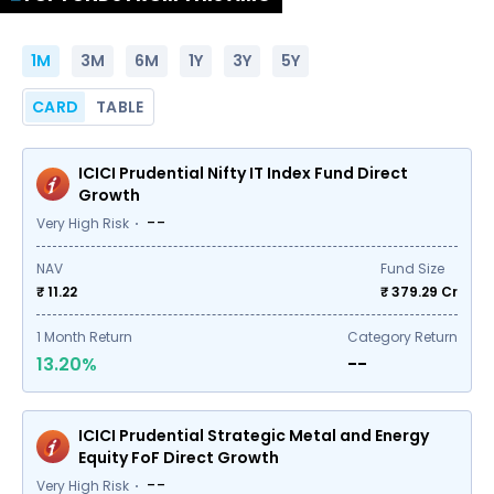
1M
3M
6M
1Y
3Y
5Y
CARD
TABLE
ICICI Prudential Nifty IT Index Fund Direct
Growth
--
Very High Risk
NAV
Fund Size
₹ 11.22
₹
379.29
Cr
1
Month Return
Category Return
13.20%
--
ICICI Prudential Strategic Metal and Energy
Equity FoF Direct Growth
--
Very High Risk