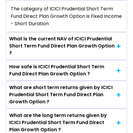
The category of ICICI Prudential Short Term
Fund Direct Plan Growth Option is Fixed Income
- Short Duration
What is the current NAV of ICICI Prudential
Short Term Fund Direct Plan Growth Option
?
How safe is ICICI Prudential Short Term
The current NAV of ICICI Prudential Short Term
Fund Direct Plan Growth Option ?
Fund Direct Plan Growth Option as on Aug 07,
2026 is ₹70.69
What are short term returns given by ICICI
The risk level of ICICI Prudential Short Term
Prudential Short Term Fund Direct Plan
Fund Direct Plan Growth Option is Moderate.
Growth Option ?
What are the long term returns given by
The return given by ICICI Prudential Short Term
ICICI Prudential Short Term Fund Direct
Fund Direct Plan Growth Option in 1 month is
Plan Growth Option ?
0.37%, 3 months is 2.29%, 6 months is 3.73%, and 1