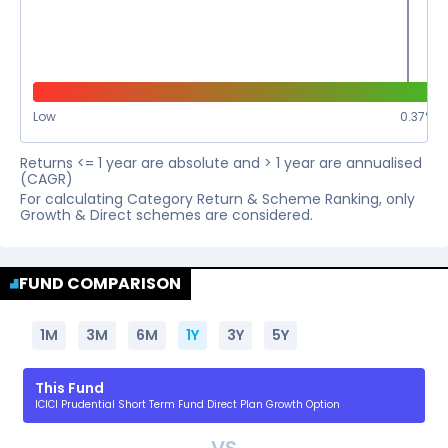
Low
0.37
%
Returns <= 1 year are absolute and > 1 year are annualised
(CAGR)
For calculating Category Return & Scheme Ranking, only
Growth & Direct schemes are considered.
FUND COMPARISON
1M
3M
6M
1Y
3Y
5Y
This Fund
ICICI Prudential Short Term Fund Direct Plan Growth Option