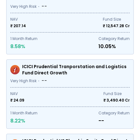
--
Very High Risk
NAV
Fund Size
₹ 207.14
₹
12,547.28
Cr
1
Month Return
Category Return
8.58%
10.05%
ICICI Prudential Tranporstation and Logistics
Fund Direct Growth
--
Very High Risk
NAV
Fund Size
₹ 24.09
₹
3,490.40
Cr
1
Month Return
Category Return
8.22%
--