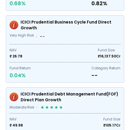
0.68%
0.82%
ICICI Prudential Business Cycle Fund Direct
Growth
Very High Risk
--
NAV
Fund Size
₹ 26.78
₹
16,137.50
Cr
Fund Return
Category Return
0.04%
--
ICICI Prudential Debt Management Fund(FOF)
Direct Plan Growth
Moderate Risk
NAV
Fund Size
₹ 49.98
₹
105.17
Cr