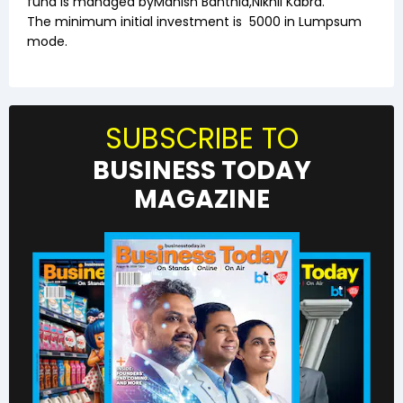
fund is managed by
Manish Banthia
,
Nikhil Kabra
.
The minimum initial investment is
5000
in Lumpsum
mode.
SUBSCRIBE TO
BUSINESS TODAY
MAGAZINE