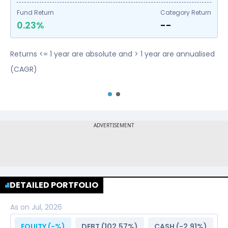
Fund Return
Category Return
0.23%
--
Returns <= 1 year are absolute and > 1 year are annualised
(CAGR)
DETAILED PORTFOLIO
As on
Jul, 2026
EQUITY (
-
%)
DEBT (
102.57
%)
CASH (
-2.91
%)