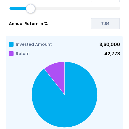
Annual Return in %
3,60,000
Invested Amount
42,773
Return