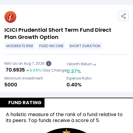
ICICI Prudential Short Term Fund Direct
Plan Growth Option
MODERATE RISK
FIXED INCOME
SHORT DURATION
NAV as on Aug 7, 2026
i
1 Month Return
₹
70.6935
0.04
%
1 Day Change
0.37
%
Minimum Investment
Expense Ratio
₹5000
0.40%
FUND RATING
A holistic measure of the rank of a fund relative to
its peers. Top funds receive a score of 5.