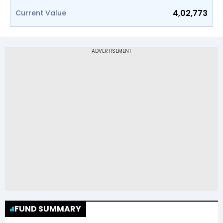
4,02,773
Current Value
FUND SUMMARY