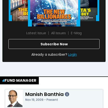
Latest Issue
All Issues
E-Mag
Subscribe Now
Already a subscriber?
Login
FUND MANAGER
Manish Banthia
i
Nov 19, 2009 - Present