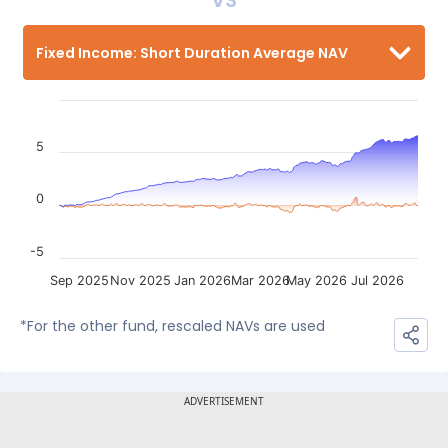
VS
Fixed Income: Short Duration Average NAV
5
0
-5
Sep 2025
Nov 2025
Jan 2026
Mar 2026
May 2026
Jul 2026
*For the other fund, rescaled NAVs are used