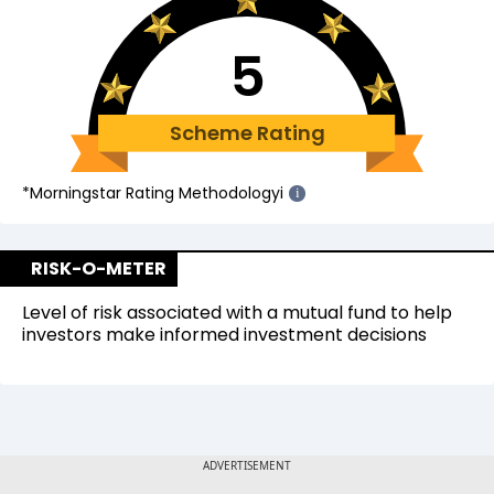
5
Scheme Rating
*Morningstar Rating Methodology
i
i
RISK-O-METER
Level of risk associated with a mutual fund to help
investors make informed investment decisions