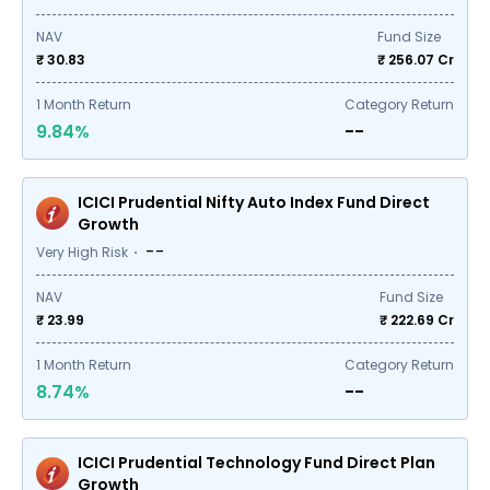
NAV
Fund Size
₹ 30.83
₹
256.07
Cr
1
Month Return
Category Return
9.84%
--
ICICI Prudential Nifty Auto Index Fund Direct
Growth
--
Very High Risk
NAV
Fund Size
₹ 23.99
₹
222.69
Cr
1
Month Return
Category Return
8.74%
--
ICICI Prudential Technology Fund Direct Plan
Growth