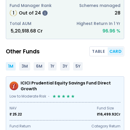
Fund Manager Rank
Schemes managed
1
Out of
24
28
i
Total AUM
Highest Return In 1 Yr
₹
5,20,918.68
Cr
96.96
%
Other Funds
TABLE
CARD
1M
3M
6M
1Y
3Y
5Y
ICICI Prudential Equity Savings Fund Direct
Growth
Low to Moderate Risk
NAV
Fund Size
₹ 25.22
₹
16,499.92
Cr
Fund Return
Category Return