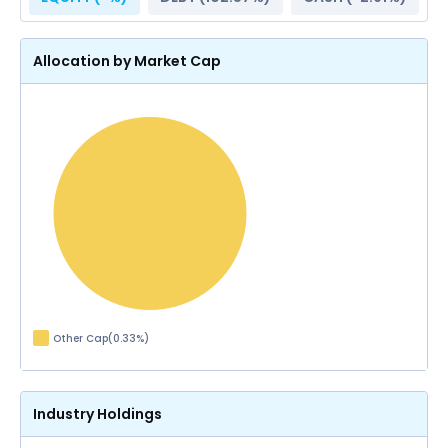
Allocation by Market Cap
Other Cap
(
0.33
%)
Industry Holdings