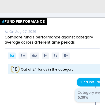
FUND PERFORMANCE
As On
Aug 07, 2026
Compare fund’s performance against category
average across different time periods
1M
3M
6M
1Y
3Y
5Y
18
Out of
24
funds in the category
Fund Return
0.
Category Avg R
0.38
%