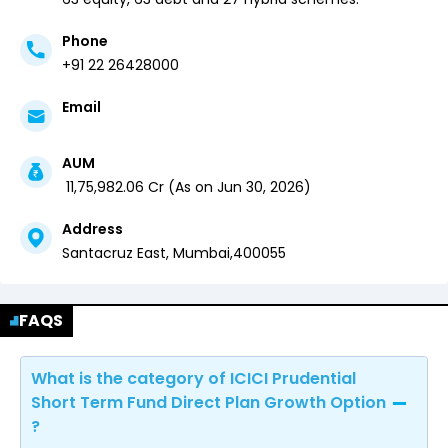
Phone
+91 22 26428000
Email
AUM
₹
11,75,982.06
Cr (
As on
Jun 30, 2026
)
Address
Santacruz East,
Mumbai
,
400055
FAQS
What is the category of ICICI Prudential
Short Term Fund Direct Plan Growth Option
?