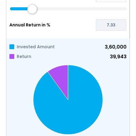
Annual Return in %
3,60,000
Invested Amount
39,943
Return