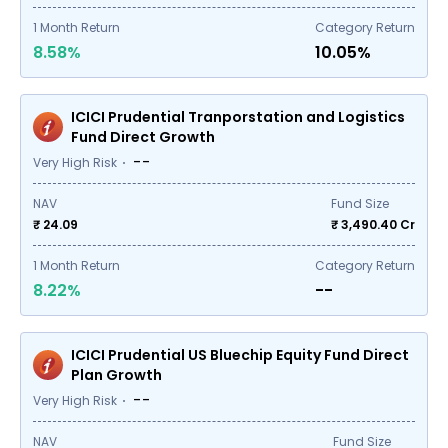
1
Month Return
Category Return
8.58%
10.05%
ICICI Prudential Tranporstation and Logistics
Fund Direct Growth
--
Very High Risk
NAV
Fund Size
₹ 24.09
₹
3,490.40
Cr
1
Month Return
Category Return
8.22%
--
ICICI Prudential US Bluechip Equity Fund Direct
Plan Growth
--
Very High Risk
NAV
Fund Size