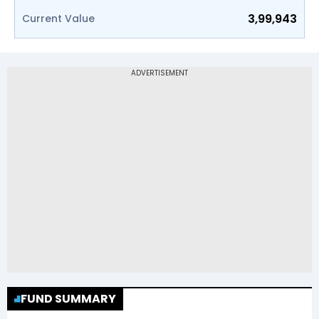
3,99,943
Current Value
FUND SUMMARY