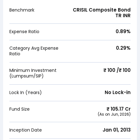
CRISIL Composite Bond
Benchmark
TR INR
0.89
%
Expense Ratio
0.29
%
Category Avg Expense
Ratio
₹ 100 /₹ 100
Minimum Investment
(Lumpsum/SIP)
No Lock-in
Lock In (Years)
₹
105.17
Cr
Fund Size
(As on
Jun, 2026
)
Jan 01, 2013
Inception Date