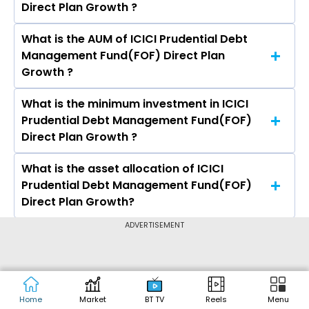
Direct Plan Growth ?
3 years is 7.64% and 5 years is 6.74%.
What is the AUM of ICICI Prudential Debt
The expense ratio of ICICI Prudential Debt
Management Fund(FOF) Direct Plan
Management Fund(FOF) Direct Plan Growth is
Growth ?
0.89%
What is the minimum investment in ICICI
The assets under Management (AUM) of ICICI
Prudential Debt Management Fund(FOF)
Prudential Debt Management Fund(FOF) Direct
Direct Plan Growth ?
Plan Growth is Rs 105.17 crores.
What is the asset allocation of ICICI
The minimum Lumpsum investment in ICICI
Prudential Debt Management Fund(FOF)
Prudential Debt Management Fund(FOF) Direct
Direct Plan Growth?
Plan Growth is ₹100.00 and the minimum SIP
investment in ICICI Prudential Debt
ADVERTISEMENT
ICICI Prudential Debt Management Fund(FOF)
Management Fund(FOF) Direct Plan Growth is
Direct Plan Growth has an exposure of 1.08% in
CALCULATORS
₹100.00
Equity, 98.66% in Debt
Income Tax Calculator
Home
Market
BT TV
Reels
Menu