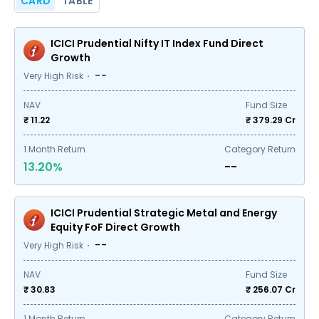
CARD
TABLE
ICICI Prudential Nifty IT Index Fund Direct
Growth
--
Very High Risk
NAV
Fund Size
₹ 11.22
₹
379.29
Cr
1
Month Return
Category Return
13.20%
--
ICICI Prudential Strategic Metal and Energy
Equity FoF Direct Growth
--
Very High Risk
NAV
Fund Size
₹ 30.83
₹
256.07
Cr
1
Month Return
Category Return