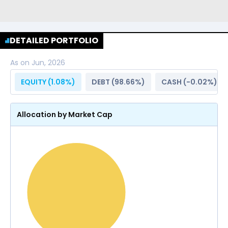
DETAILED PORTFOLIO
As on
Jun, 2026
EQUITY (
1.08
%)
DEBT (
98.66
%)
CASH (
-0.02
%)
Allocation by Market Cap