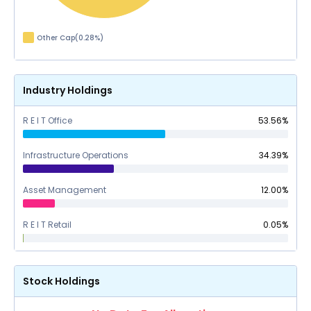
Other Cap
(
0.28
%)
Industry Holdings
R E I T Office
53.56
%
Infrastructure Operations
34.39
%
Asset Management
12.00
%
R E I T Retail
0.05
%
Stock Holdings