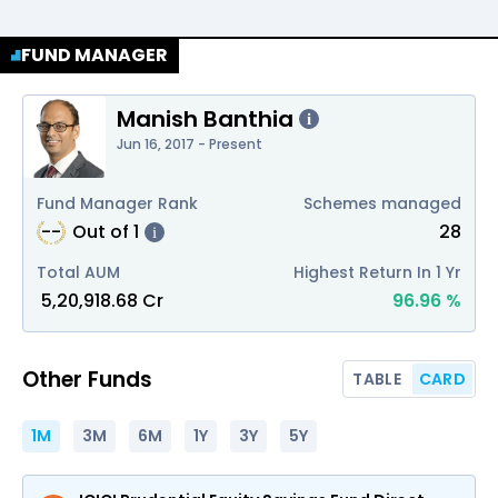
FUND MANAGER
Manish Banthia
i
Jun 16, 2017 - Present
Fund Manager Rank
Schemes managed
--
Out of
1
28
i
Total AUM
Highest Return In 1 Yr
₹
5,20,918.68
Cr
96.96
%
Other Funds
TABLE
CARD
1M
3M
6M
1Y
3Y
5Y