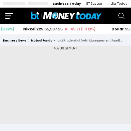
Business Today
BT Bazaar
India Today
Business News
Mutual Funds
Icici Prudential Debt Management Fund(fof) Direct Plan Growth