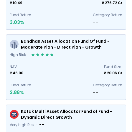
₹ 10.49
₹
276.72
Cr
Fund Return
Category Return
3.03%
--
Bandhan Asset Allocation Fund Of Fund -
Moderate Plan - Direct Plan - Growth
High Risk
NAV
Fund Size
₹ 46.00
₹
20.06
Cr
Fund Return
Category Return
2.88%
--
Kotak Multi Asset Allocator Fund of Fund -
Dynamic Direct Growth
--
Very High Risk