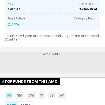
NAV
Fund Size
₹ 284.37
₹
2,522.15
Cr
Fund Return
Category Return
2.74%
--
Returns <= 1 year are absolute and > 1 year are annualised
(CAGR)
TOP FUNDS FROM THIS AMC
1M
3M
6M
1Y
3Y
5Y