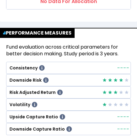
No Data For Allocation
PERFORMANCE MEASURES
Fund evaluation across critical parameters for
better decision making. Study period is 3 years.
--
--
Consistency
i
Downside Risk
i
Risk Adjusted Return
i
Volatility
i
--
--
Upside Capture Ratio
i
--
--
Downside Capture Ratio
i