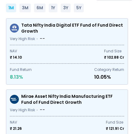
1M
3M
6M
1Y
3Y
5Y
Tata Nifty India Digital ETF Fund of Fund Direct
Growth
--
Very High Risk
NAV
Fund Size
₹ 14.10
₹
102.88
Cr
Fund Return
Category Return
8.13%
10.05%
Mirae Asset Nifty India Manufacturing ETF
Fund of Fund Direct Growth
--
Very High Risk
NAV
Fund Size
₹ 21.26
₹
121.91
Cr