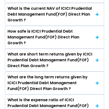
What is the current NAV of ICICI Prudential
Debt Management Fund(FOF) Direct Plan
Growth ?
How safe is ICICI Prudential Debt
The current NAV of ICICI Prudential Debt
Management Fund(FOF) Direct Plan
Management Fund(FOF) Direct Plan Growth as
Growth ?
on Aug 07, 2026 is ₹49.98
What are short term returns given by ICICI
The risk level of ICICI Prudential Debt
Prudential Debt Management Fund(FOF)
Management Fund(FOF) Direct Plan Growth is
Direct Plan Growth ?
Moderate.
What are the long term returns given by
The return given by ICICI Prudential Debt
ICICI Prudential Debt Management
Management Fund(FOF) Direct Plan Growth in 1
Fund(FOF) Direct Plan Growth ?
month is 0.23%, 3 months is 2.50%, 6 months is
3.73%, and 1 year is 6.03%
What is the expense ratio of ICICI
The return given by ICICI Prudential Debt
Prudential Debt Management Fund(FOF)
Management Fund(FOF) Direct Plan Growth in