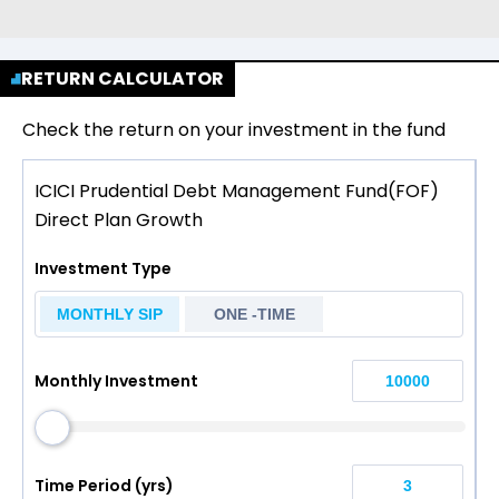
RETURN CALCULATOR
Check the return on your investment in the fund
ICICI Prudential Debt Management Fund(FOF)
Direct Plan Growth
Investment Type
MONTHLY SIP
ONE -TIME
Monthly Investment
Time Period (yrs)