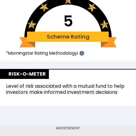
5
Scheme Rating
*Morningstar Rating Methodology
i
i
RISK-O-METER
Level of risk associated with a mutual fund to help
investors make informed investment decisions