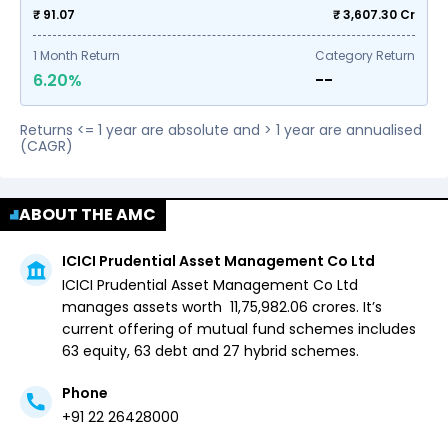
₹ 91.07
₹
3,607.30
Cr
1
Month Return
Category Return
6.20%
--
Returns <= 1 year are absolute and > 1 year are annualised
(CAGR)
ABOUT THE AMC
ICICI Prudential Asset Management Co Ltd
ICICI Prudential Asset Management Co Ltd
manages assets worth ₹
11,75,982.06
crores. It’s
current offering of mutual fund schemes includes
63 equity,
63 debt and
27 hybrid
schemes.
Phone
+91 22 26428000