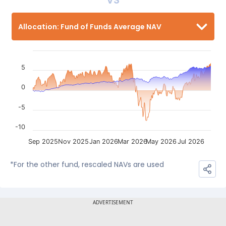
VS
Allocation: Fund of Funds Average NAV
5
0
-5
-10
Sep 2025
Nov 2025
Jan 2026
Mar 2026
May 2026
Jul 2026
*For the other fund, rescaled NAVs are used