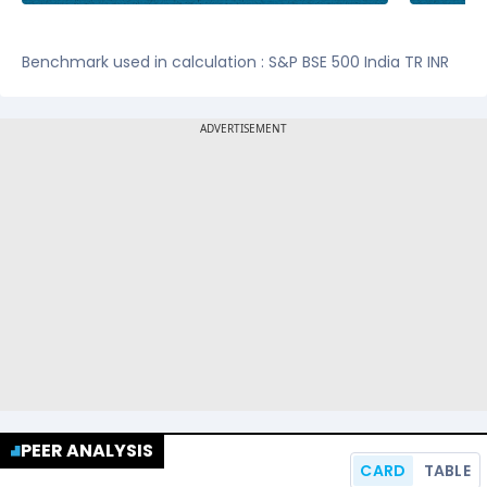
Benchmark used in calculation : S&P BSE 500 India TR INR
PEER ANALYSIS
CARD
TABLE