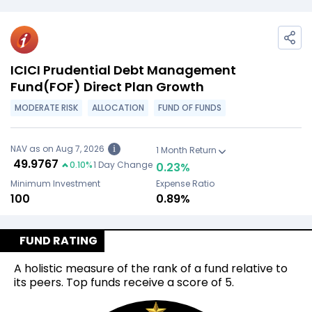
ICICI Prudential Debt Management
Fund(FOF) Direct Plan Growth
MODERATE RISK
ALLOCATION
FUND OF FUNDS
NAV as on Aug 7, 2026
i
1 Month Return
₹
49.9767
0.10
%
1 Day Change
0.23
%
Minimum Investment
Expense Ratio
₹100
0.89%
FUND RATING
A holistic measure of the rank of a fund relative to
its peers. Top funds receive a score of 5.