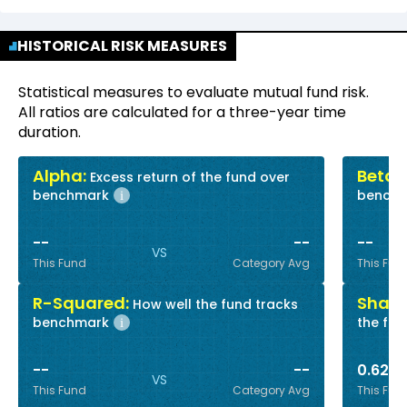
HISTORICAL RISK MEASURES
Statistical measures to evaluate mutual fund risk.
All ratios are calculated for a three-year time
duration.
Alpha:
Beta:
Excess return of the fund over
R
benchmark
bench
i
--
--
--
VS
This Fund
Category Avg
This Fun
R-Squared:
Sharp
How well the fund tracks
benchmark
the fun
i
--
--
0.62
VS
This Fund
Category Avg
This Fun