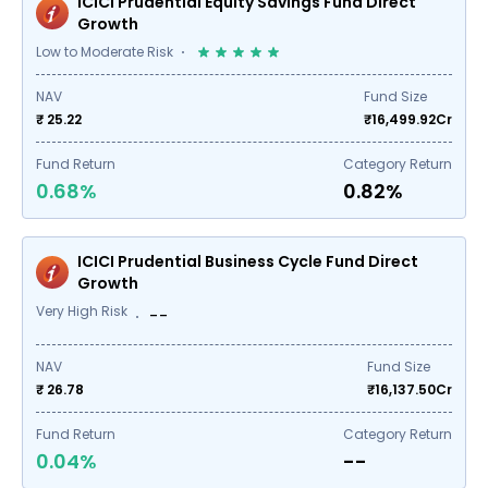
ICICI Prudential Equity Savings Fund Direct
Growth
Low to Moderate Risk
NAV
Fund Size
₹ 25.22
₹
16,499.92
Cr
Fund Return
Category Return
0.68%
0.82%
ICICI Prudential Business Cycle Fund Direct
Growth
Very High Risk
--
NAV
Fund Size
₹ 26.78
₹
16,137.50
Cr
Fund Return
Category Return
0.04%
--