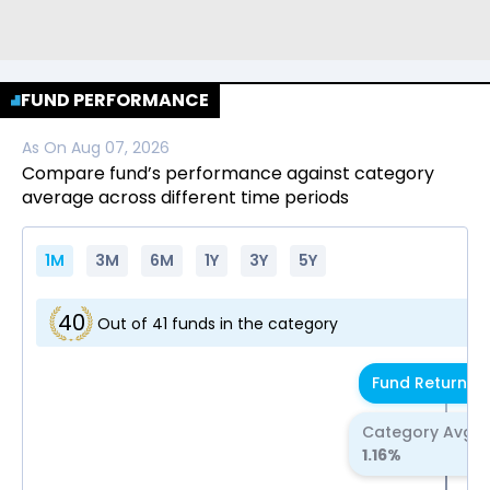
FUND PERFORMANCE
As On
Aug 07, 2026
Compare fund’s performance against category
average across different time periods
1M
3M
6M
1Y
3Y
5Y
40
Out of
41
funds in the category
Fund Return
0.
Category Avg R
1.16
%