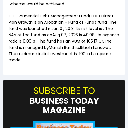
Scheme would be achieved
ICICI Prudential Debt Management Fund(FOF) Direct
Plan Growth
is an
Allocation
-
Fund of Funds
fund. The
fund was launched in
Jan 01, 2013
. Its risk level is . The
NAV of the fund as on
Aug 07, 2026
is ₹
49.98
. Its expense
ratio is
0.89
%. The fund has an AUM of ₹
105.17
Cr.The
fund is managed by
Manish Banthia
,
Ritesh Lunawat
.
The minimum initial investment is
100
in Lumpsum
mode.
SUBSCRIBE TO
BUSINESS TODAY
MAGAZINE