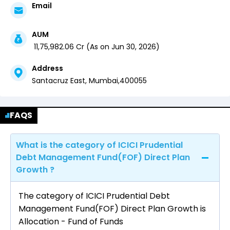
Email
AUM
₹
11,75,982.06
Cr (
As on
Jun 30, 2026
)
Address
Santacruz East,
Mumbai
,
400055
FAQS
What is the category of ICICI Prudential
Debt Management Fund(FOF) Direct Plan
Growth ?
The category of ICICI Prudential Debt
Management Fund(FOF) Direct Plan Growth is
Allocation - Fund of Funds