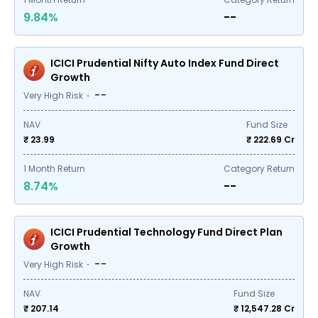
9.84%
--
ICICI Prudential Nifty Auto Index Fund Direct
Growth
--
Very High Risk
NAV
Fund Size
₹ 23.99
₹
222.69
Cr
1
Month Return
Category Return
8.74%
--
ICICI Prudential Technology Fund Direct Plan
Growth
--
Very High Risk
NAV
Fund Size
₹ 207.14
₹
12,547.28
Cr