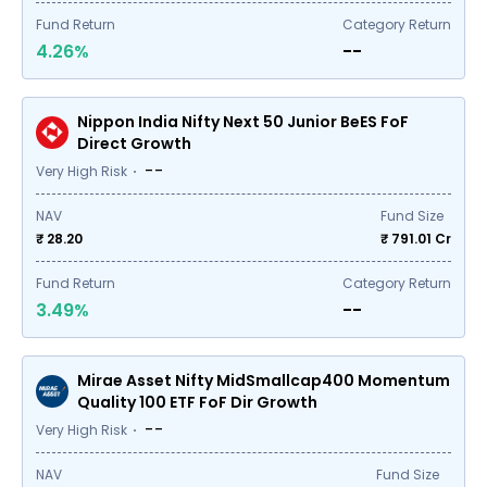
Fund Return
Category Return
4.26%
--
Nippon India Nifty Next 50 Junior BeES FoF
Direct Growth
--
Very High Risk
NAV
Fund Size
₹ 28.20
₹
791.01
Cr
Fund Return
Category Return
3.49%
--
Mirae Asset Nifty MidSmallcap400 Momentum
Quality 100 ETF FoF Dir Growth
--
Very High Risk
NAV
Fund Size