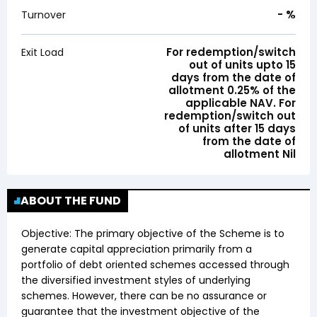
-
%
Turnover
For redemption/switch
Exit Load
out of units upto 15
days from the date of
allotment 0.25% of the
applicable NAV. For
redemption/switch out
of units after 15 days
from the date of
allotment Nil
ABOUT THE FUND
Objective:
The primary objective of the Scheme is to
generate capital appreciation primarily from a
portfolio of debt oriented schemes accessed through
the diversified investment styles of underlying
schemes. However, there can be no assurance or
guarantee that the investment objective of the