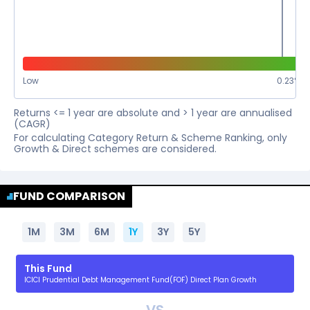
Low
0.23
%
Returns <= 1 year are absolute and > 1 year are annualised
(CAGR)
For calculating Category Return & Scheme Ranking, only
Growth & Direct schemes are considered.
FUND COMPARISON
1M
3M
6M
1Y
3Y
5Y
This Fund
ICICI Prudential Debt Management Fund(FOF) Direct Plan Growth