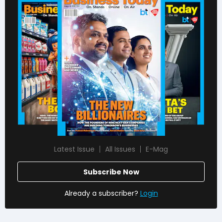
Latest Issue
All Issues
E-Mag
Subscribe Now
Already a subscriber?
Login