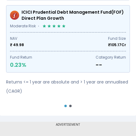
ICICI Prudential Debt Management Fund(FOF)
Direct Plan Growth
Moderate Risk
NAV
Fund Size
₹ 49.98
₹
105.17
Cr
Fund Return
Category Return
0.23%
--
Returns <= 1 year are absolute and > 1 year are annualised
(CAGR)