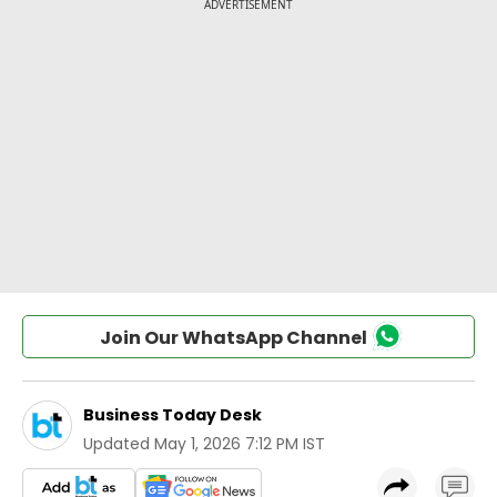
Join Our WhatsApp Channel
Business Today Desk
Updated
May 1, 2026 7:12 PM IST