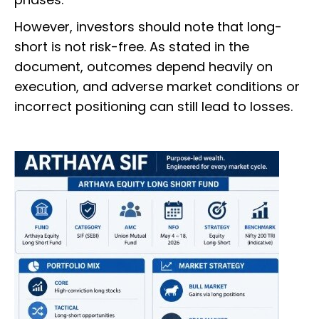
However, investors should note that long-
short is not risk-free. As stated in the
document, outcomes depend heavily on
execution, and adverse market conditions or
incorrect positioning can still lead to losses.