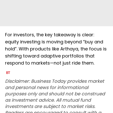
For investors, the key takeaway is clear:
equity investing is moving beyond “buy and
hold”. With products like Arthaya, the focus is
shifting toward adaptive portfolios that
respond to markets—not just ride them.
Disclaimer: Business Today provides market
and personal news for informational
purposes only and should not be construed
as investment advice. All mutual fund
investments are subject to market risks.
Readers are encouraged to consult with a