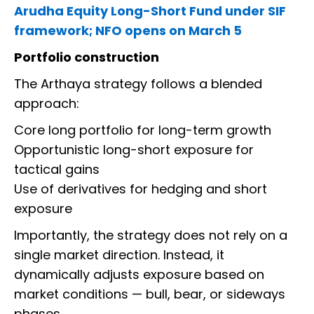
Arudha Equity Long-Short Fund under SIF
framework; NFO opens on March 5
Portfolio construction
The Arthaya strategy follows a blended
approach:
Core long portfolio for long-term growth
Opportunistic long-short exposure for
tactical gains
Use of derivatives for hedging and short
exposure
Importantly, the strategy does not rely on a
single market direction. Instead, it
dynamically adjusts exposure based on
market conditions — bull, bear, or sideways
phases.