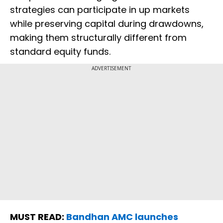
strategies can participate in up markets
while preserving capital during drawdowns,
making them structurally different from
standard equity funds.
ADVERTISEMENT
MUST READ:
Bandhan AMC launches