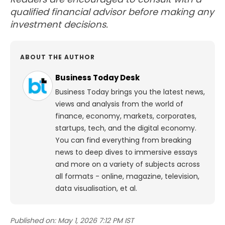
qualified financial advisor before making any
investment decisions.
ABOUT THE AUTHOR
Business Today Desk
Business Today brings you the latest news,
views and analysis from the world of
finance, economy, markets, corporates,
startups, tech, and the digital economy.
You can find everything from breaking
news to deep dives to immersive essays
and more on a variety of subjects across
all formats - online, magazine, television,
data visualisation, et al.
Published on:
May 1, 2026 7:12 PM IST