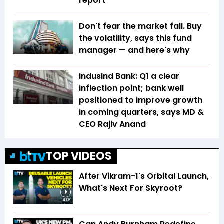
report
Don't fear the market fall. Buy
the volatility, says this fund
manager — and here's why
IndusInd Bank: Q1 a clear
inflection point; bank well
positioned to improve growth
in coming quarters, says MD &
CEO Rajiv Anand
TOP VIDEOS
After Vikram-1's Orbital Launch,
What's Next For Skyroot?
14:06