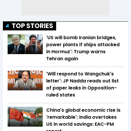
TOP STORIES
'US will bomb Iranian bridges,
power plants if ships attacked
in Hormuz': Trump warns
Tehran again
'Will respond to Wangchuk's
letter': JP Nadda reads out list
of paper leaks in Opposition-
ruled states
China's global economic rise is
'remarkable'; India overtakes
US in world savings: EAC-PM