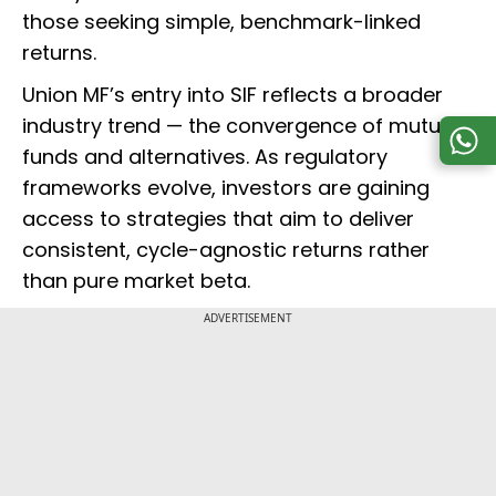
those seeking simple, benchmark-linked
returns.
Union MF’s entry into SIF reflects a broader
industry trend — the convergence of mutual
funds and alternatives. As regulatory
frameworks evolve, investors are gaining
access to strategies that aim to deliver
consistent, cycle-agnostic returns rather
than pure market beta.
ADVERTISEMENT