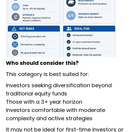
Who should consider this?
This category is best suited for:
Investors seeking diversification beyond
traditional equity funds
Those with a 3+ year horizon
Investors comfortable with moderate
complexity and active strategies
It may not be ideal for first-time investors or