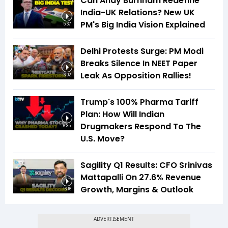
Can Andy Burnham Redefine
India-UK Relations? New UK
PM's Big India Vision Explained
5:37
Delhi Protests Surge: PM Modi
Breaks Silence In NEET Paper
Leak As Opposition Rallies!
6:02
Trump's 100% Pharma Tariff
Plan: How Will Indian
Drugmakers Respond To The
6:35
U.S. Move?
Sagility Q1 Results: CFO Srinivas
Mattapalli On 27.6% Revenue
Growth, Margins & Outlook
16:16