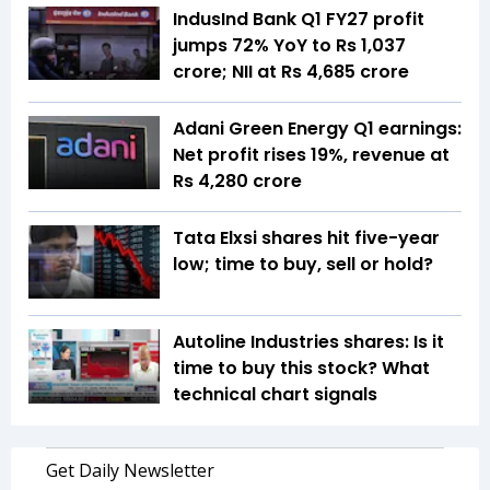
IndusInd Bank Q1 FY27 profit
jumps 72% YoY to Rs 1,037
crore; NII at Rs 4,685 crore
Adani Green Energy Q1 earnings:
Net profit rises 19%, revenue at
Rs 4,280 crore
Tata Elxsi shares hit five-year
low; time to buy, sell or hold?
Autoline Industries shares: Is it
time to buy this stock? What
technical chart signals