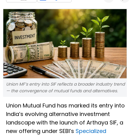
Union MF’s entry into SIF reflects a broader industry trend
— the convergence of mutual funds and alternatives.
Union Mutual Fund has marked its entry into
India’s evolving alternative investment
landscape with the launch of Arthaya SIF, a
new offering under SEBI’s
Specialized