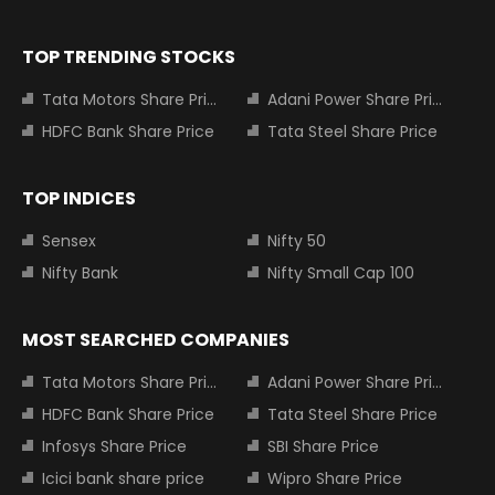
TOP TRENDING STOCKS
Tata Motors Share Price
Adani Power Share Price
HDFC Bank Share Price
Tata Steel Share Price
TOP INDICES
Sensex
Nifty 50
Nifty Bank
Nifty Small Cap 100
MOST SEARCHED COMPANIES
Tata Motors Share Price
Adani Power Share Price
HDFC Bank Share Price
Tata Steel Share Price
Infosys Share Price
SBI Share Price
Icici bank share price
Wipro Share Price