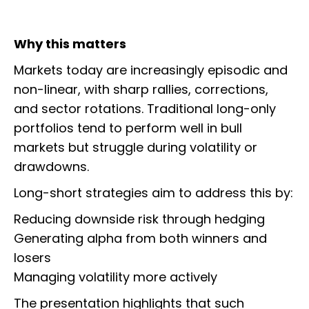
Why this matters
Markets today are increasingly episodic and
non-linear, with sharp rallies, corrections,
and sector rotations. Traditional long-only
portfolios tend to perform well in bull
markets but struggle during volatility or
drawdowns.
Long-short strategies aim to address this by:
Reducing downside risk through hedging
Generating alpha from both winners and
losers
Managing volatility more actively
The presentation highlights that such