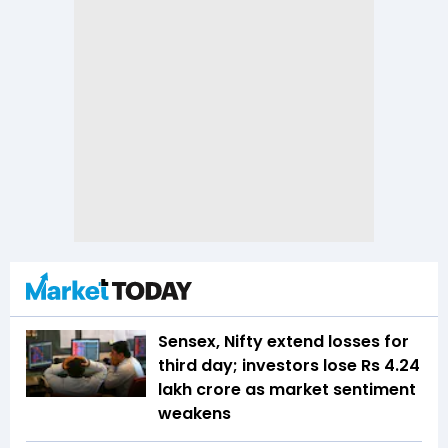
Sensex, Nifty extend losses for
third day; investors lose Rs 4.24
lakh crore as market sentiment
weakens