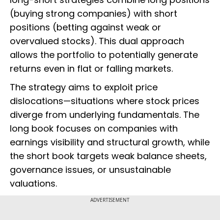
(buying strong companies) with short
positions (betting against weak or
overvalued stocks). This dual approach
allows the portfolio to potentially generate
returns even in flat or falling markets.
The strategy aims to exploit price
dislocations—situations where stock prices
diverge from underlying fundamentals. The
long book focuses on companies with
earnings visibility and structural growth, while
the short book targets weak balance sheets,
governance issues, or unsustainable
valuations.
ADVERTISEMENT