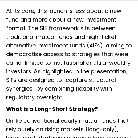
At its core, this launch is less about a new
fund and more about a new investment
format. The SIF framework sits between
traditional mutual funds and high-ticket
alternative investment funds (AIFs), aiming to
democratise access to strategies that were
earlier limited to institutional or ultra-wealthy
investors. As highlighted in the presentation,
SIFs are designed to “capture structural
synergies” by combining flexibility with
regulatory oversight.
What is a Long-Short Strategy?
Unlike conventional equity mutual funds that
rely purely on rising markets (long-only),
long-short strategies combine long positions