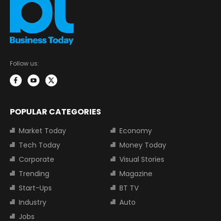
Follow us:
POPULAR CATEGORIES
Market Today
Economy
Tech Today
Money Today
Corporate
Visual Stories
Trending
Magazine
Start-Ups
BT TV
Industry
Auto
Jobs