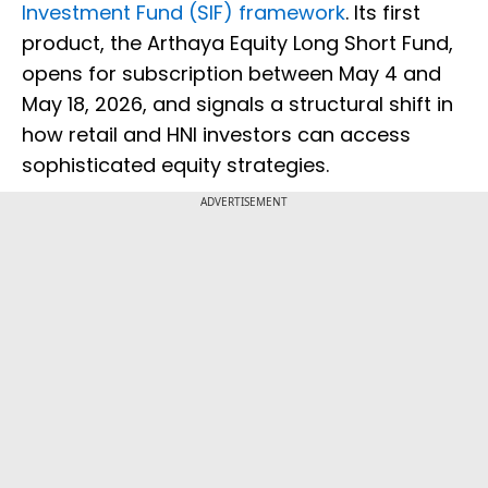
Investment Fund (SIF) framework
. Its first
product, the Arthaya Equity Long Short Fund,
opens for subscription between May 4 and
May 18, 2026, and signals a structural shift in
how retail and HNI investors can access
sophisticated equity strategies.
ADVERTISEMENT