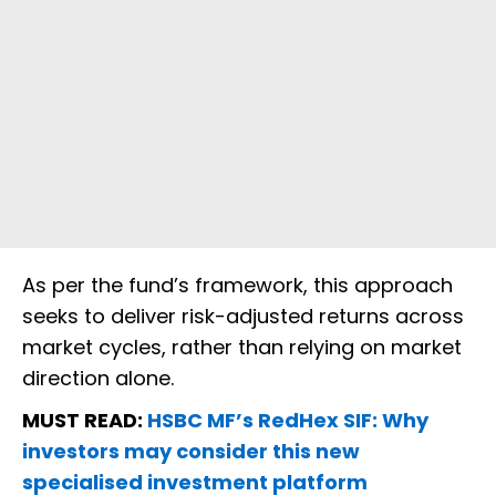
As per the fund’s framework, this approach
seeks to deliver risk-adjusted returns across
market cycles, rather than relying on market
direction alone.
MUST READ:
HSBC MF’s RedHex SIF: Why
investors may consider this new
specialised investment platform