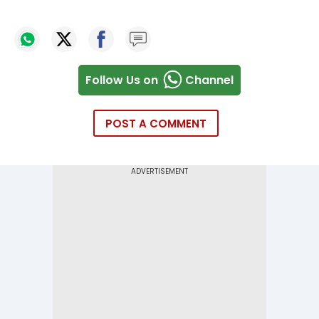
Follow Us on
Channel
POST A COMMENT