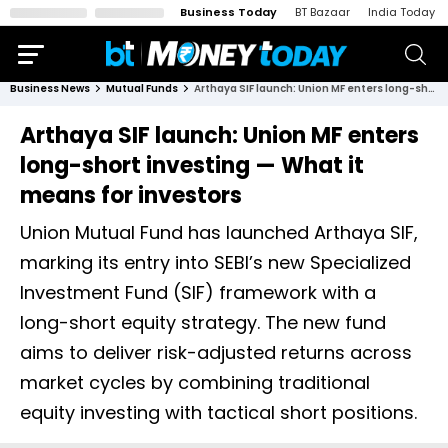
Business Today
BT Bazaar
India Today
Business News
Mutual Funds
Arthaya SIF launch: Union MF enters long-short investing — What it means for investors
Arthaya SIF launch: Union MF enters
long-short investing — What it
means for investors
Union Mutual Fund has launched Arthaya SIF,
marking its entry into SEBI’s new Specialized
Investment Fund (SIF) framework with a
long-short equity strategy. The new fund
aims to deliver risk-adjusted returns across
market cycles by combining traditional
equity investing with tactical short positions.