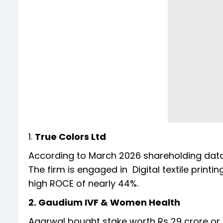
1.
True Colors Ltd
According to March 2026 shareholding data, 
The firm is engaged in Digital textile prin
high ROCE of nearly 44%.
2. Gaudium IVF & Women Health
Agarwal bought stake worth Rs 29 crore or