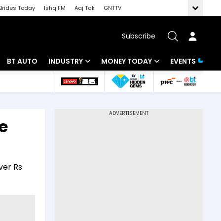
Brides Today
Ishq FM
Aaj Tak
GNTTV
Subscribe
BT AUTO
INDUSTRY
MONEY TODAY
EVENTS
 Intelligence
Banking
Mutual Funds
ws
IT
Tax
e
Energy
Investment
Review
Commodities
Insurance
ver Rs
Pharma
Tools & Calculator
Real Estate
Telecom