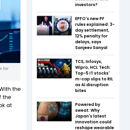
investors?
EPFO's new PF
rules explained: 3-
day settlement,
12% penalty for
delays, says
Sanjeev Sanyal
TCS, Infosys,
Wipro, HCL Tech:
e for
Top-5 IT stocks'
m-cap slips to RIL
as AI disruption
With the
bites
f the
ok at
Powered by
sweat: Why
Japan's latest
innovation could
reshape wearable