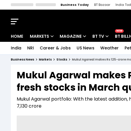
Business Today
BT Bazaar
India To
Kisan Tak
Lallantop
Malyalam
Bangla
Sports Tak
Crime T
NEW
HOME
MARKETS
MAGAZINE
BT TV
BT BILL
India
NRI
Career & Jobs
US News
Weather
Pet
Stocks News
Cover Story
Market Today
Business News
Markets
Stocks
Mukul Agarwal makes Rs 125-crore mov
IPO Corner
Editor's Note
Easynomics
Mukul Agarwal makes Rs
Indices
Deep Dive
Drive Today
fresh stocks in March q
Stocks List
Interview
BT Explainer
Mukul Agarwal portfolio: With the latest addition, 
7,130 crore