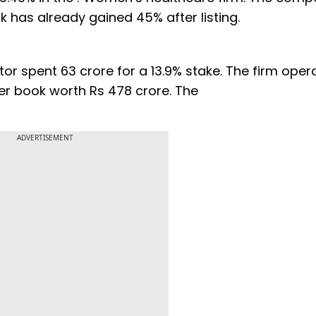
ck has already gained 45% after listing.
stor spent 63 crore for a 13.9% stake. The firm oper
rder book worth Rs 478 crore. The
ADVERTISEMENT