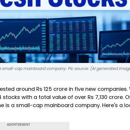
is a small-cap mainboard company. Pic source: (AI generated Imag
vested around Rs 125 crore in five new companies. 
4 stocks with a total value of over Rs 7,130 crore. O
one is a small-cap mainboard company. Here's a lo
ADVERTISEMENT