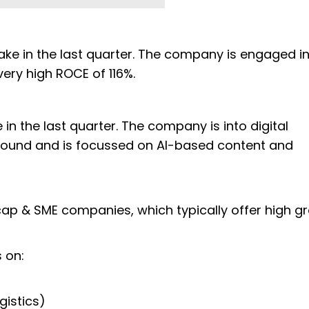
take in the last quarter. The company is engaged in
a very high ROCE of 116%.
 in the last quarter. The company is into digital
naround and is focussed on AI-based content and
cap & SME companies, which typically offer high g
s on:
gistics)