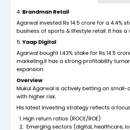
4.
Brandman Retail
Agarwal invested Rs 14.5 crore for a 4.4% s
business of sports & lifestyle retail. It has 
5.
Yaap Digital
Agarwal bought 1.43% stake for Rs 14.5 crore
marketing.It has a strong profitability tur
expansion.
Overview
Mukul Agarwal is actively betting on small-
with higher risk.
His latest investing strategy reflects a focu
1. High return ratios (ROCE/ROE)
2. Emerging sectors (digital, healthcare, lo