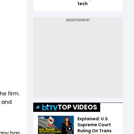
tech
he firm.
a and
TOP VIDEOS
Explained: U.S.
Supreme Court
Ruling On Trans
pany has
4:37