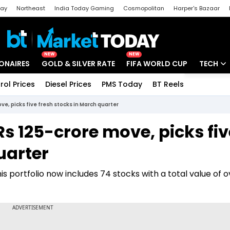
day
Northeast
India Today Gaming
Cosmopolitan
Harper's Bazaar
ak
Aajtak Campus
Astro tak
NEW
NEW
IONAIRES
GOLD & SILVER RATE
FIFA WORLD CUP
TECH
rol Prices
Diesel Prices
PMS Today
BT Reels
Special
Artificial
e, picks five fresh stocks in March quarter
Tech Ne
 125-crore move, picks fiv
Startups
uarter
Unbox - 
his portfolio now includes 74 stocks with a total value of o