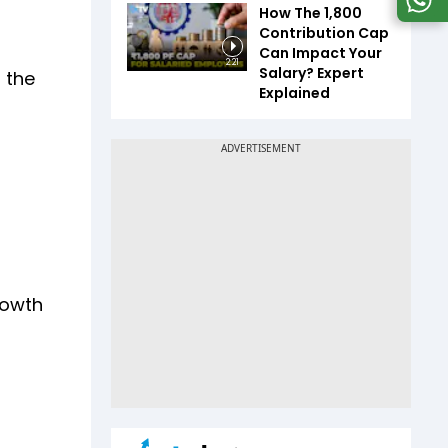
How The ₹1,800
Contribution Cap
Can Impact Your
2:21
Salary? Expert
 the
Explained
rowth