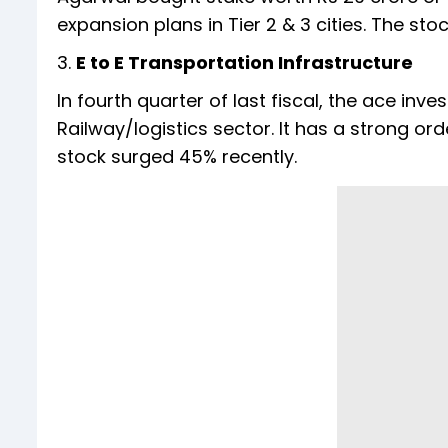
expansion plans in Tier 2 & 3 cities. The sto
3.
E to E Transportation Infrastructure
In fourth quarter of last fiscal, the ace inve
Railway/logistics sector. It has a strong o
stock surged 45% recently.