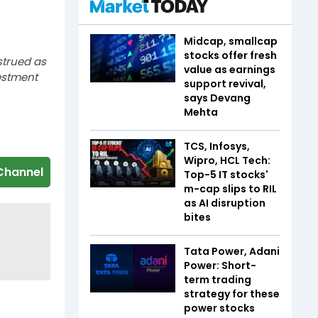
Midcap, smallcap
stocks offer fresh
strued as
value as earnings
estment
support revival,
says Devang
Mehta
TCS, Infosys,
Wipro, HCL Tech:
Channel
Top-5 IT stocks'
m-cap slips to RIL
as AI disruption
bites
Tata Power, Adani
Power: Short-
term trading
strategy for these
power stocks