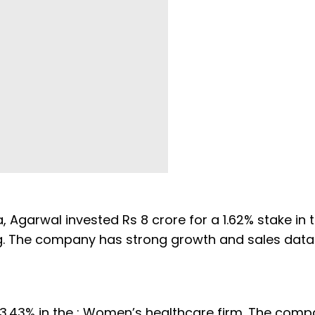
Agarwal invested Rs 8 crore for a 1.62% stake in t
ting. The company has strong growth and sales dat
 3.43% in the : Women’s healthcare firm. The com