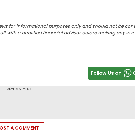
ews for informational purposes only and should not be con
lt with a qualified financial advisor before making any inv
Follow Us on
OST A COMMENT