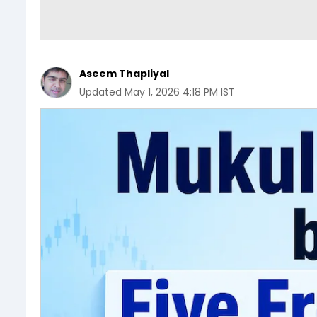
Aseem Thapliyal
Updated
May 1, 2026 4:18 PM IST