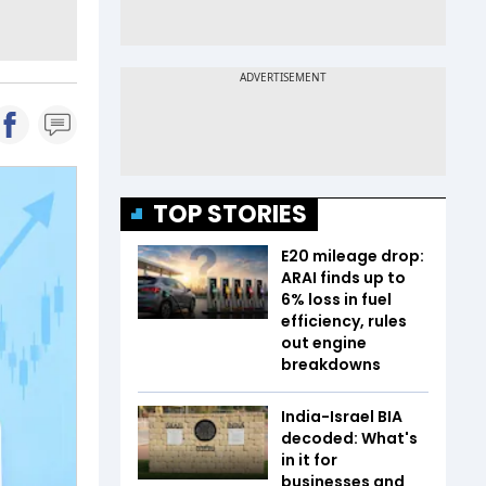
TOP STORIES
E20 mileage drop:
ARAI finds up to
6% loss in fuel
efficiency, rules
out engine
breakdowns
India-Israel BIA
decoded: What's
in it for
businesses and