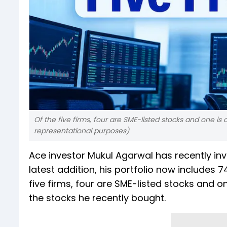
Of the five firms, four are SME-listed stocks and one 
representational purposes)
Ace investor Mukul Agarwal has recently in
latest addition, his portfolio now includes 7
five firms, four are SME-listed stocks and 
the stocks he recently bought.