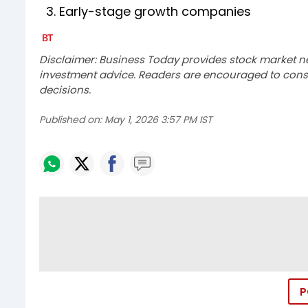
3. Early-stage growth companies
Disclaimer: Business Today provides stock market n
investment advice. Readers are encouraged to consu
decisions.
Published on:
May 1, 2026 3:57 PM IST
P