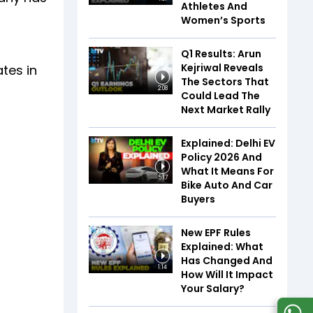
Athletes And
Women’s Sports
Q1 Results: Arun
Kejriwal Reveals
ates in
The Sectors That
2:08
Could Lead The
Next Market Rally
Explained: Delhi EV
Policy 2026 And
What It Means For
5:17
Bike Auto And Car
Buyers
New EPF Rules
Explained: What
Has Changed And
1:14
How Will It Impact
Your Salary?