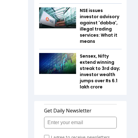
NSE issues
investor advisory
against 'dabba',
illegal trading
services: What it
means
Sensex, Nifty
extend winning
streak to 3rd day;
investor wealth
jumps over Rs 6.1
lakh crore