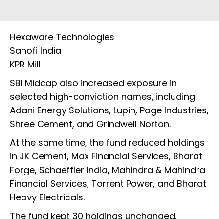
Hexaware Technologies
Sanofi India
KPR Mill
SBI Midcap also increased exposure in
selected high-conviction names, including
Adani Energy Solutions, Lupin, Page Industries,
Shree Cement, and Grindwell Norton.
At the same time, the fund reduced holdings
in JK Cement, Max Financial Services, Bharat
Forge, Schaeffler India, Mahindra & Mahindra
Financial Services, Torrent Power, and Bharat
Heavy Electricals.
The fund kept 30 holdings unchanged,