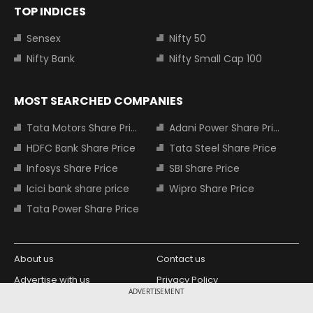
TOP INDICES
Sensex
Nifty 50
Nifty Bank
Nifty Small Cap 100
MOST SEARCHED COMPANIES
Tata Motors Share Price
Adani Power Share Price
HDFC Bank Share Price
Tata Steel Share Price
Infosys Share Price
SBI Share Price
Icici bank share price
Wipro Share Price
Tata Power Share Price
About us
Contact us
Advertise with us
Privacy Policy
ADVERTISEMENT
Terms and Conditions
Partners