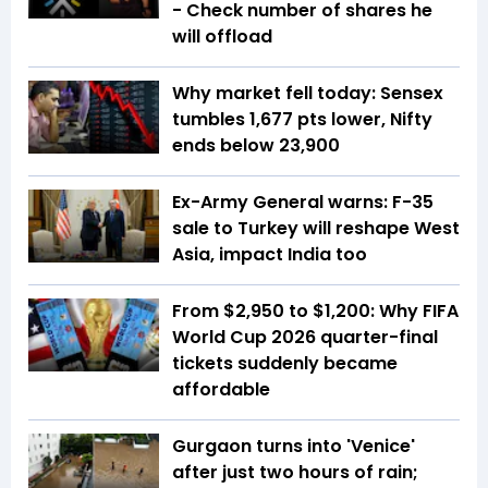
- Check number of shares he
will offload
Why market fell today: Sensex
tumbles 1,677 pts lower, Nifty
ends below 23,900
Ex-Army General warns: F-35
sale to Turkey will reshape West
Asia, impact India too
From $2,950 to $1,200: Why FIFA
World Cup 2026 quarter-final
tickets suddenly became
affordable
Gurgaon turns into 'Venice'
after just two hours of rain;