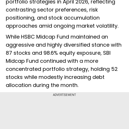
portfolio strategies in April 2026, reflecting
contrasting sector preferences, risk
positioning, and stock accumulation
approaches amid ongoing market volatility.
While HSBC Midcap Fund maintained an
aggressive and highly diversified stance with
87 stocks and 98.6% equity exposure, SBI
Midcap Fund continued with a more
concentrated portfolio strategy, holding 52
stocks while modestly increasing debt
allocation during the month.
ADVERTISEMENT