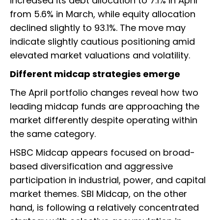
increased its debt allocation to 7.1% in April
from 5.6% in March, while equity allocation
declined slightly to 93.1%. The move may
indicate slightly cautious positioning amid
elevated market valuations and volatility.
Different midcap strategies emerge
The April portfolio changes reveal how two
leading midcap funds are approaching the
market differently despite operating within
the same category.
HSBC Midcap appears focused on broad-
based diversification and aggressive
participation in industrial, power, and capital
market themes. SBI Midcap, on the other
hand, is following a relatively concentrated