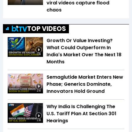
viral videos capture flood
chaos
TOP VIDEOS
Growth Or Value Investing?
What Could Outperform In
India's Market Over The Next 18
1:39
Months
Semaglutide Market Enters New
Phase; Generics Dominate,
Innovators Hold Ground
2:41
Why India Is Challenging The
U.S. Tariff Plan At Section 301
Hearings
2:36