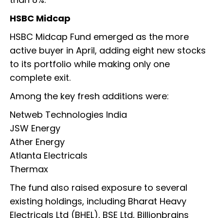
HSBC Midcap
HSBC Midcap Fund emerged as the more
active buyer in April, adding eight new stocks
to its portfolio while making only one
complete exit.
Among the key fresh additions were:
Netweb Technologies India
JSW Energy
Ather Energy
Atlanta Electricals
Thermax
The fund also raised exposure to several
existing holdings, including Bharat Heavy
Electricals Ltd (BHEL), BSE Ltd, Billionbrains