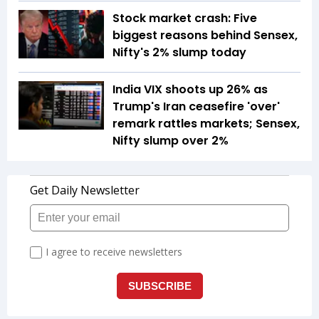
Stock market crash: Five
biggest reasons behind Sensex,
Nifty's 2% slump today
India VIX shoots up 26% as
Trump's Iran ceasefire 'over'
remark rattles markets; Sensex,
Nifty slump over 2%