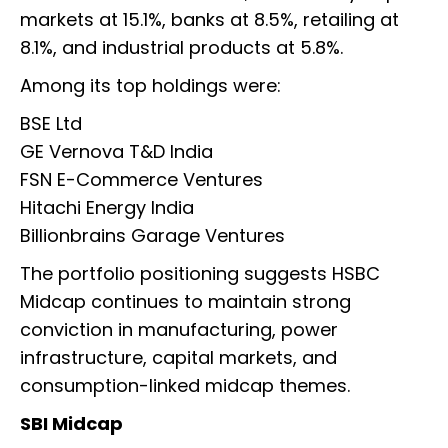
markets at 15.1%, banks at 8.5%, retailing at
8.1%, and industrial products at 5.8%.
Among its top holdings were:
BSE Ltd
GE Vernova T&D India
FSN E-Commerce Ventures
Hitachi Energy India
Billionbrains Garage Ventures
The portfolio positioning suggests HSBC
Midcap continues to maintain strong
conviction in manufacturing, power
infrastructure, capital markets, and
consumption-linked midcap themes.
SBI Midcap