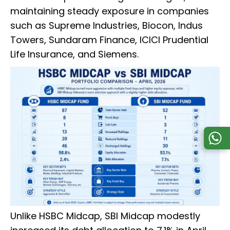
maintaining steady exposure in companies
such as Supreme Industries, Biocon, Indus
Towers, Sundaram Finance, ICICI Prudential
Life Insurance, and Siemens.
Unlike HSBC Midcap, SBI Midcap modestly