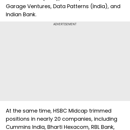
Garage Ventures, Data Patterns (India), and
Indian Bank.
ADVERTISEMENT
At the same time, HSBC Midcap trimmed
positions in nearly 20 companies, including
Cummins India, Bharti Hexacom, RBL Bank,