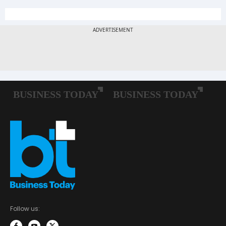
Follow us: