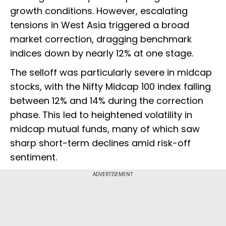
growth conditions. However, escalating
tensions in West Asia triggered a broad
market correction, dragging benchmark
indices down by nearly 12% at one stage.
The selloff was particularly severe in midcap
stocks, with the Nifty Midcap 100 index falling
between 12% and 14% during the correction
phase. This led to heightened volatility in
midcap mutual funds, many of which saw
sharp short-term declines amid risk-off
sentiment.
ADVERTISEMENT