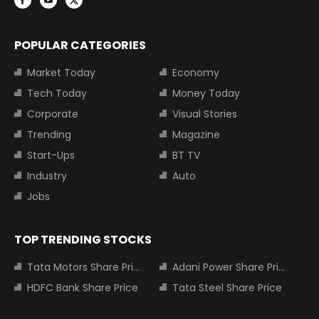
POPULAR CATEGORIES
Market Today
Economy
Tech Today
Money Today
Corporate
Visual Stories
Trending
Magazine
Start-Ups
BT TV
Industry
Auto
Jobs
TOP TRENDING STOCKS
Tata Motors Share Price
Adani Power Share Price
HDFC Bank Share Price
Tata Steel Share Price