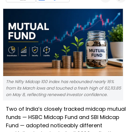
The Nifty Midcap 100 index has rebounded nearly 16%
from its March lows and touched a fresh high of 62,113.85
on May 8, reflecting renewed investor confidence.
Two of India’s closely tracked midcap mutual
funds — HSBC Midcap Fund and SBI Midcap
Fund — adopted noticeably different