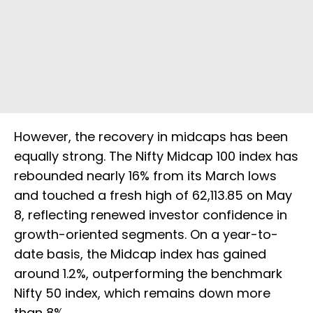
However, the recovery in midcaps has been
equally strong. The Nifty Midcap 100 index has
rebounded nearly 16% from its March lows
and touched a fresh high of 62,113.85 on May
8, reflecting renewed investor confidence in
growth-oriented segments. On a year-to-
date basis, the Midcap index has gained
around 1.2%, outperforming the benchmark
Nifty 50 index, which remains down more
than 8%.