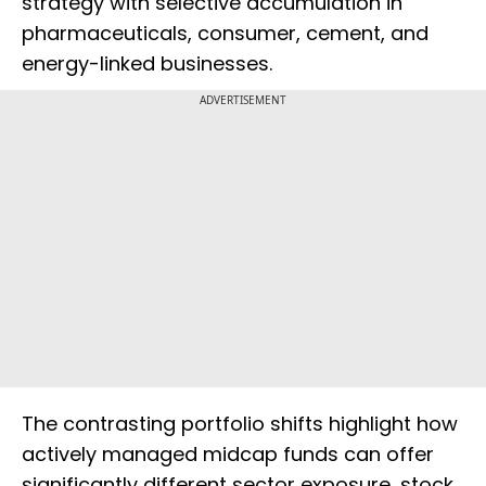
strategy with selective accumulation in
pharmaceuticals, consumer, cement, and
energy-linked businesses.
ADVERTISEMENT
The contrasting portfolio shifts highlight how
actively managed midcap funds can offer
significantly different sector exposure, stock