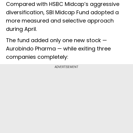
Compared with HSBC Midcap’s aggressive
diversification, SBI Midcap Fund adopted a
more measured and selective approach
during April.
The fund added only one new stock —
Aurobindo Pharma — while exiting three
companies completely:
ADVERTISEMENT