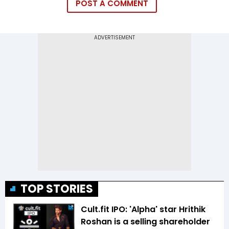
POST A COMMENT
TOP STORIES
Cult.fit IPO: 'Alpha' star Hrithik
Roshan is a selling shareholder