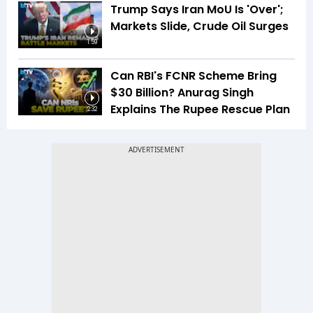
Trump Says Iran MoU Is 'Over';
Markets Slide, Crude Oil Surges
1:59
Can RBI's FCNR Scheme Bring
$30 Billion? Anurag Singh
Explains The Rupee Rescue Plan
2:32