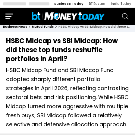
Business Today
BT Bazaar
India Today
Business News
Mutual Funds
HSBC Midcap vs SBI Midcap: How did these top funds reshuffle portfolios in April?
HSBC Midcap vs SBI Midcap: How
did these top funds reshuffle
portfolios in April?
HSBC Midcap Fund and SBI Midcap Fund
adopted sharply different portfolio
strategies in April 2026, reflecting contrasting
sectoral bets and risk positioning. While HSBC
Midcap turned more aggressive with multiple
fresh buys, SBI Midcap followed a relatively
selective and defensive allocation approach.