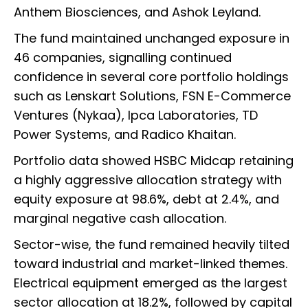
Anthem Biosciences, and Ashok Leyland.
The fund maintained unchanged exposure in
46 companies, signalling continued
confidence in several core portfolio holdings
such as Lenskart Solutions, FSN E-Commerce
Ventures (Nykaa), Ipca Laboratories, TD
Power Systems, and Radico Khaitan.
Portfolio data showed HSBC Midcap retaining
a highly aggressive allocation strategy with
equity exposure at 98.6%, debt at 2.4%, and
marginal negative cash allocation.
Sector-wise, the fund remained heavily tilted
toward industrial and market-linked themes.
Electrical equipment emerged as the largest
sector allocation at 18.2%, followed by capital