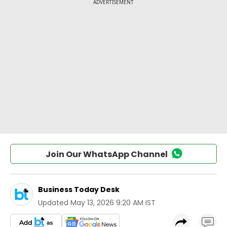
Join Our WhatsApp Channel
Business Today Desk
Updated
May 13, 2026 9:20 AM IST