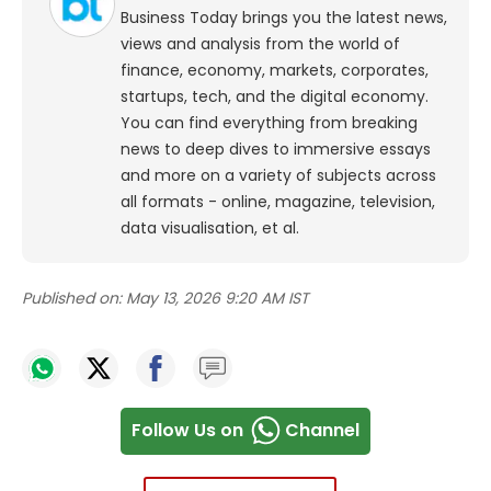
Business Today brings you the latest news,
views and analysis from the world of
finance, economy, markets, corporates,
startups, tech, and the digital economy.
You can find everything from breaking
news to deep dives to immersive essays
and more on a variety of subjects across
all formats - online, magazine, television,
data visualisation, et al.
Published on:
May 13, 2026 9:20 AM IST
Follow Us on
Channel