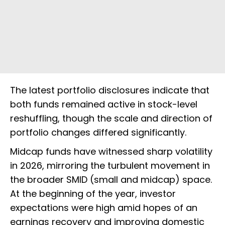
The latest portfolio disclosures indicate that
both funds remained active in stock-level
reshuffling, though the scale and direction of
portfolio changes differed significantly.
Midcap funds have witnessed sharp volatility
in 2026, mirroring the turbulent movement in
the broader SMID (small and midcap) space.
At the beginning of the year, investor
expectations were high amid hopes of an
earnings recovery and improving domestic