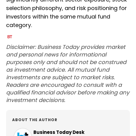
selection philosophy, and risk positioning for
investors within the same mutual fund
category.
Disclaimer: Business Today provides market
and personal news for informational
purposes only and should not be construed
as investment advice. All mutual fund
investments are subject to market risks.
Readers are encouraged to consult with a
qualified financial advisor before making any
investment decisions.
ABOUT THE AUTHOR
Business Today Desk