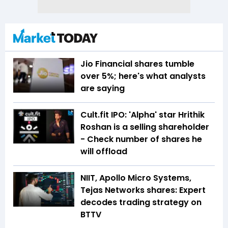
Jio Financial shares tumble
over 5%; here's what analysts
are saying
Cult.fit IPO: 'Alpha' star Hrithik
Roshan is a selling shareholder
- Check number of shares he
will offload
NIIT, Apollo Micro Systems,
Tejas Networks shares: Expert
decodes trading strategy on
BTTV