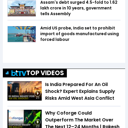
Assam's debt surged 4.5-fold to ₹1.62
lakh crore in 10 years, government
tells Assembly
Amid US probe, India set to prohibit
import of goods manufactured using
forced labour
TOP VIDEOS
Is India Prepared For An Oil
Shock? Expert Explains Supply
Risks Amid West Asia Conflict
2:11
Why Coforge Could
Outperform The Market Over
The Next 12–24 Months | Rakesh
3:37