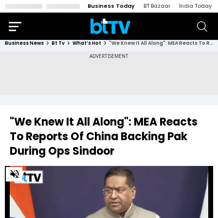
Business Today
BT Bazaar
India Today
Business News
Bt Tv
What’s Hot
"We Knew It All Along": MEA Reacts To Reports Of China Backing Pak During Ops Sindoor
"We Knew It All Along": MEA Reacts
To Reports Of China Backing Pak
During Ops Sindoor
0
of
1
minute,
42
seconds