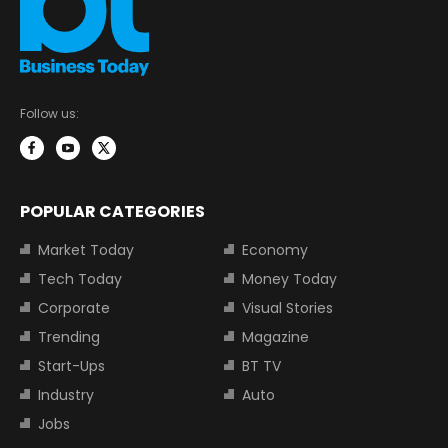
Follow us:
POPULAR CATEGORIES
Market Today
Economy
Tech Today
Money Today
Corporate
Visual Stories
Trending
Magazine
Start-Ups
BT TV
Industry
Auto
Jobs