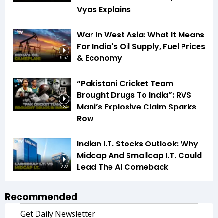
Vyas Explains
War In West Asia: What It Means
For India's Oil Supply, Fuel Prices
& Economy
9:57
“Pakistani Cricket Team
Brought Drugs To India”: RVS
Mani’s Explosive Claim Sparks
2:34
Row
Indian I.T. Stocks Outlook: Why
Midcap And Smallcap I.T. Could
Lead The AI Comeback
2:22
Recommended