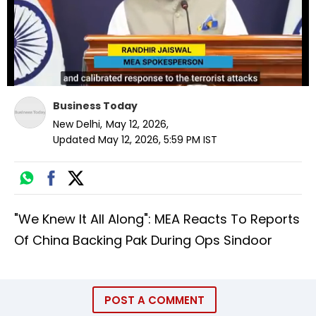
Business Today
New Delhi
,
May 12, 2026
,
Updated
May 12, 2026, 5:59 PM
IST
"We Knew It All Along": MEA Reacts To Reports
Of China Backing Pak During Ops Sindoor
POST A COMMENT