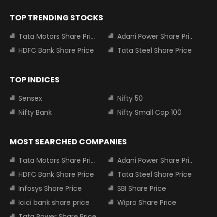
TOP TRENDING STOCKS
Tata Motors Share Price
Adani Power Share Price
HDFC Bank Share Price
Tata Steel Share Price
TOP INDICES
Sensex
Nifty 50
Nifty Bank
Nifty Small Cap 100
MOST SEARCHED COMPANIES
Tata Motors Share Price
Adani Power Share Price
HDFC Bank Share Price
Tata Steel Share Price
Infosys Share Price
SBI Share Price
Icici bank share price
Wipro Share Price
Tata Power Share Price