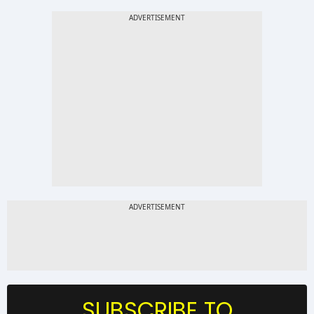
SUBSCRIBE TO