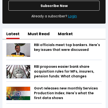
Subscribe Now
Already a subscriber?
Login
Latest
Must Read
Market
RBI officials meet top bankers. Here's
key issues that were discussed
RBI proposes easier bank share
acquisition rules for MFs, insurers,
pension funds: What changes
Govt releases new monthly Services
Production Index; Here's what the
first data shows