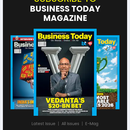
BUSINESS TODAY
MAGAZINE
Latest Issue
All Issues
E-Mag