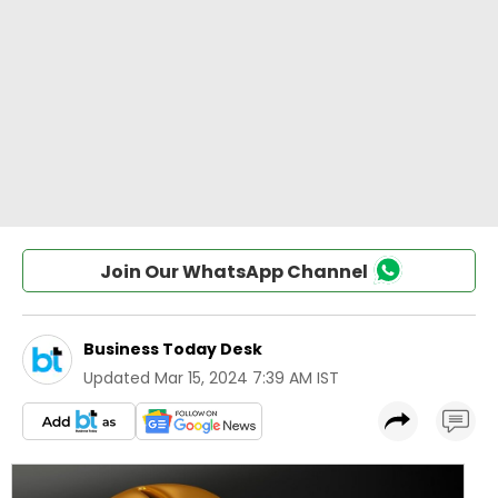
Join Our WhatsApp Channel
Business Today Desk
Updated
Mar 15, 2024 7:39 AM IST