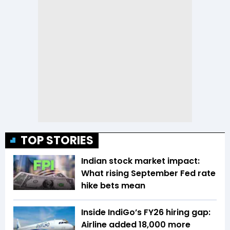
TOP STORIES
Indian stock market impact:
What rising September Fed rate
hike bets mean
Inside IndiGo’s FY26 hiring gap:
Airline added 18,000 more