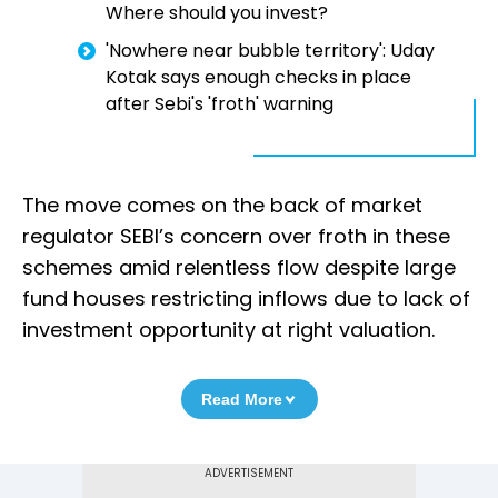
Where should you invest?
'Nowhere near bubble territory': Uday
Kotak says enough checks in place
after Sebi's 'froth' warning
The move comes on the back of market
regulator SEBI’s concern over froth in these
schemes amid relentless flow despite large
fund houses restricting inflows due to lack of
investment opportunity at right valuation.
Read More