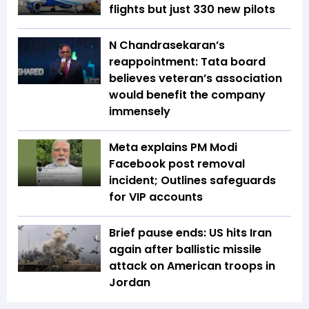
flights but just 330 new pilots
N Chandrasekaran’s
reappointment: Tata board
believes veteran’s association
would benefit the company
immensely
Meta explains PM Modi
Facebook post removal
incident; Outlines safeguards
for VIP accounts
Brief pause ends: US hits Iran
again after ballistic missile
attack on American troops in
Jordan