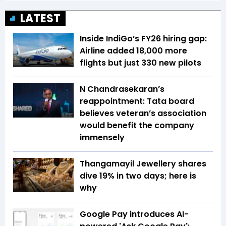
LATEST
Inside IndiGo’s FY26 hiring gap:
Airline added 18,000 more
flights but just 330 new pilots
N Chandrasekaran’s
reappointment: Tata board
believes veteran’s association
would benefit the company
immensely
Thangamayil Jewellery shares
dive 19% in two days; here is
why
Google Pay introduces AI-