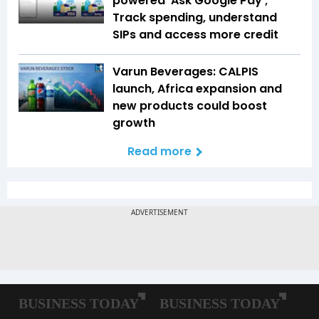
powered 'Ask Google Pay';
Track spending, understand
SIPs and access more credit
Varun Beverages: CALPIS
launch, Africa expansion and
new products could boost
growth
Read more