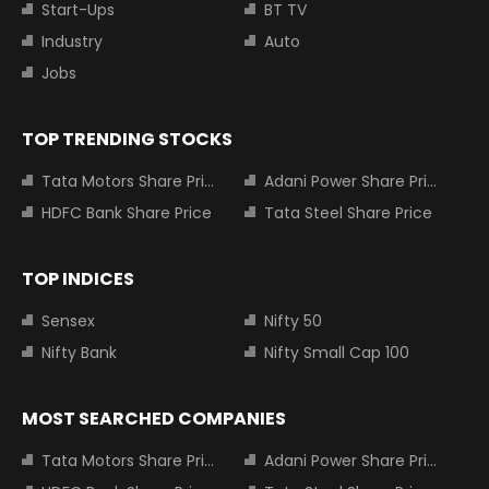
Start-Ups
BT TV
Industry
Auto
Jobs
TOP TRENDING STOCKS
Tata Motors Share Price
Adani Power Share Price
HDFC Bank Share Price
Tata Steel Share Price
TOP INDICES
Sensex
Nifty 50
Nifty Bank
Nifty Small Cap 100
MOST SEARCHED COMPANIES
Tata Motors Share Price
Adani Power Share Price