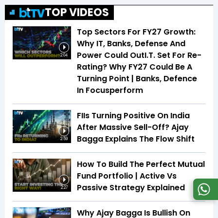
TOP VIDEOS
Top Sectors For FY27 Growth:
Why IT, Banks, Defense And
Power Could OutI.T. Set For Re-
2:04
Rating? Why FY27 Could Be A
Turning Point | Banks, Defence
In Focusperform
FIIs Turning Positive On India
After Massive Sell-Off? Ajay
Bagga Explains The Flow Shift
2:59
How To Build The Perfect Mutual
Fund Portfolio | Active Vs
Passive Strategy Explained
2:27
Why Ajay Bagga Is Bullish On