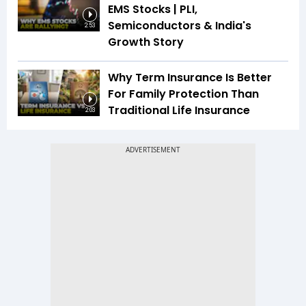
EMS Stocks | PLI,
Semiconductors & India's
2:53
Growth Story
Why Term Insurance Is Better
For Family Protection Than
Traditional Life Insurance
2:03