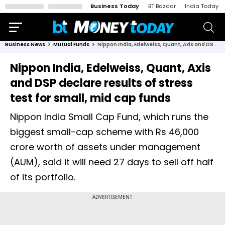
Business Today
BT Bazaar
India Today
Business News
Mutual Funds
Nippon India, Edelweiss, Quant, Axis and DSP declare results of stress test for small, mid cap funds
Nippon India, Edelweiss, Quant, Axis
and DSP declare results of stress
test for small, mid cap funds
Nippon India Small Cap Fund, which runs the
biggest small-cap scheme with Rs 46,000
crore worth of assets under management
(AUM), said it will need 27 days to sell off half
of its portfolio.