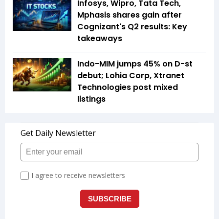
Infosys, Wipro, Tata Tech,
Mphasis shares gain after
Cognizant's Q2 results: Key
takeaways
Indo-MIM jumps 45% on D-st
debut; Lohia Corp, Xtranet
Technologies post mixed
listings