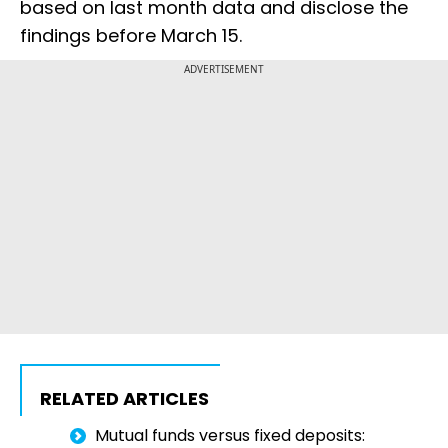
based on last month data and disclose the
findings before March 15.
ADVERTISEMENT
RELATED ARTICLES
Mutual funds versus fixed deposits: