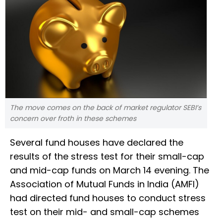
The move comes on the back of market regulator SEBI’s
concern over froth in these schemes
Several fund houses have declared the
results of the stress test for their small-cap
and mid-cap funds on March 14 evening. The
Association of Mutual Funds in India (AMFI)
had directed fund houses to conduct stress
test on their mid- and small-cap schemes