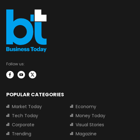
Follow us:
POPULAR CATEGORIES
Market Today
Economy
Tech Today
Money Today
Corporate
Visual Stories
Trending
Magazine