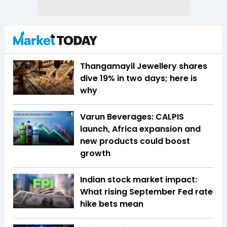
Thangamayil Jewellery shares
dive 19% in two days; here is
why
Varun Beverages: CALPIS
launch, Africa expansion and
new products could boost
growth
Indian stock market impact:
What rising September Fed rate
hike bets mean