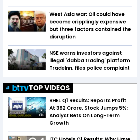
West Asia war: Oil could have
become cripplingly expensive
but three factors contained the
disruption
NSE warns investors against
illegal 'dabba trading' platform
TradeInn, files police complaint
TOP VIDEOS
BHEL Q1 Results: Reports Profit
At ₹382 Crore, Stock Jumps 5%;
Analyst Bets On Long-Term
1:46
Growth
ITC Hotels Q1 Results: Why Have