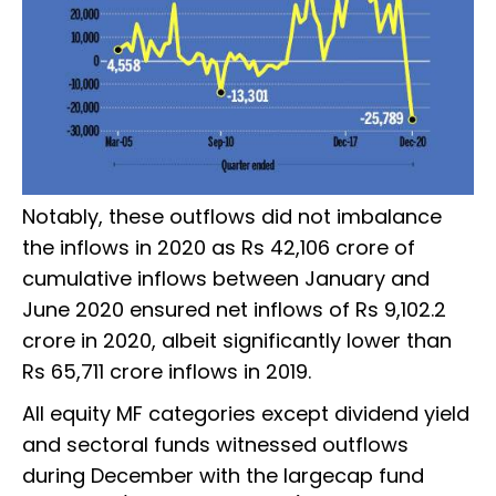
Notably, these outflows did not imbalance
the inflows in 2020 as Rs 42,106 crore of
cumulative inflows between January and
June 2020 ensured net inflows of Rs 9,102.2
crore in 2020, albeit significantly lower than
Rs 65,711 crore inflows in 2019.
All equity MF categories except dividend yield
and sectoral funds witnessed outflows
during December with the largecap fund