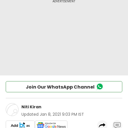
Join Our WhatsApp Channel
Niti Kiran
Updated
Jan 8, 2021 9:03 PM IST