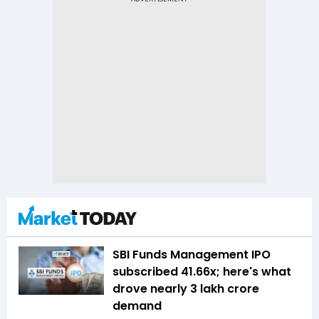
SBI Funds Management IPO
subscribed 41.66x; here's what
drove nearly ₹3 lakh crore
demand