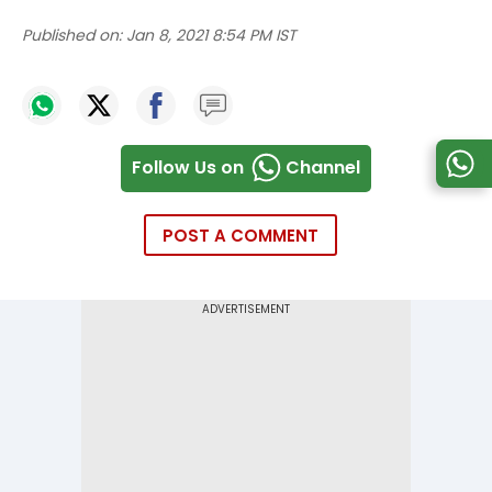
Published on:
Jan 8, 2021 8:54 PM IST
Follow Us on
Channel
POST A COMMENT