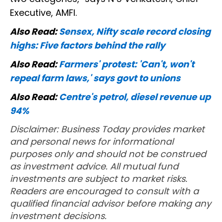
Executive, AMFI.
Also Read:
Sensex, Nifty scale record closing
highs: Five factors behind the rally
Also Read:
Farmers' protest: 'Can't, won't
repeal farm laws,' says govt to unions
Also Read:
Centre's petrol, diesel revenue up
94%
Disclaimer: Business Today provides market
and personal news for informational
purposes only and should not be construed
as investment advice. All mutual fund
investments are subject to market risks.
Readers are encouraged to consult with a
qualified financial advisor before making any
investment decisions.