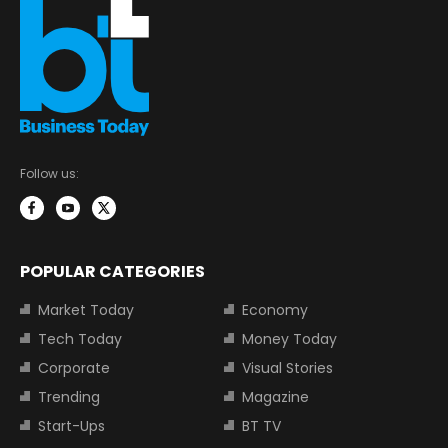
Follow us:
POPULAR CATEGORIES
Market Today
Economy
Tech Today
Money Today
Corporate
Visual Stories
Trending
Magazine
Start-Ups
BT TV