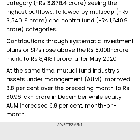
category (-Rs 3,876.4 crore) seeing the
highest outflows, followed by multicap (-Rs
3,540. 8 crore) and contra fund (-Rs 1,640.9
crore) categories.
Contributions through systematic investment
plans or SIPs rose above the Rs 8,000-crore
mark, to Rs 8,418.1 crore, after May 2020.
At the same time, mutual fund industry's
assets under management (AUM) improved
3.8 per cent over the preceding month to Rs
30.96 lakh crore in December while equity
AUM increased 6.8 per cent, month-on-
month.
ADVERTISEMENT