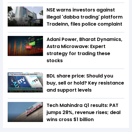
NSE warns investors against
illegal 'dabba trading' platform
TradeInn, files police complaint
Adani Power, Bharat Dynamics,
Astra Microwave: Expert
strategy for trading these
stocks
BDL share price: Should you
buy, sell or hold? Key resistance
and support levels
Tech Mahindra Q1 results: PAT
jumps 28%, revenue rises; deal
wins cross $1 billion