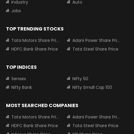
Industry
Auto
Jobs
TOP TRENDING STOCKS
Tata Motors Share Price
Adani Power Share Price
HDFC Bank Share Price
Tata Steel Share Price
TOP INDICES
Sensex
Nifty 50
Nifty Bank
Nifty Small Cap 100
MOST SEARCHED COMPANIES
Tata Motors Share Price
Adani Power Share Price
HDFC Bank Share Price
Tata Steel Share Price