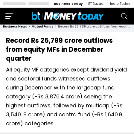
Business Today
BT Bazaar
India Today
Business News
Mutual Funds
Record Rs 25,789 crore outflows from equity MFs in December quarter
Record Rs 25,789 crore outflows
from equity MFs in December
quarter
All equity MF categories except dividend yield
and sectoral funds witnessed outflows
during December with the largecap fund
category (-Rs 3,876.4 crore) seeing the
highest outflows, followed by multicap (-Rs
3,540. 8 crore) and contra fund (-Rs 1,640.9
crore) categories