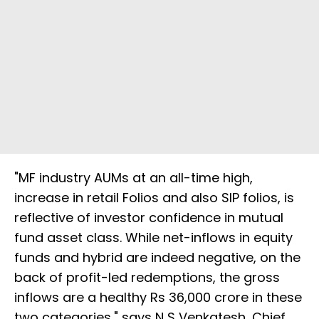
"MF industry AUMs at an all-time high,
increase in retail Folios and also SIP folios, is
reflective of investor confidence in mutual
fund asset class. While net-inflows in equity
funds and hybrid are indeed negative, on the
back of profit-led redemptions, the gross
inflows are a healthy Rs 36,000 crore in these
two categories," says N S Venkatesh, Chief