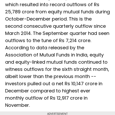
which resulted into record outflows of Rs
25,789 crore from equity mutual funds during
October-December period. This is the
second consecutive quarterly outflow since
March 2014. The September quarter had seen
outflows to the tune of Rs 7,214 crore.
According to data released by the
Association of Mutual Funds in India, equity
and equity-linked mutual funds continued to
witness outflows for the sixth straight month,
albeit lower than the previous month --
investors pulled out a net Rs 10,147 crore in
December compared to highest ever
monthly outflow of Rs 12,917 crore in
November.
ADVERTISEMENT