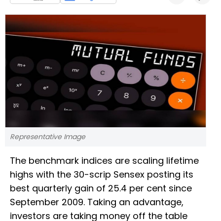
Representative Image
The benchmark indices are scaling lifetime
highs with the 30-scrip Sensex posting its
best quarterly gain of 25.4 per cent since
September 2009. Taking an advantage,
investors are taking money off the table