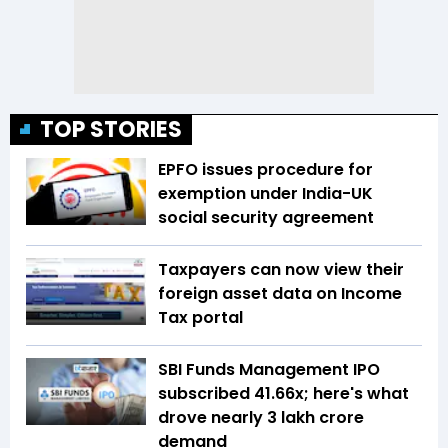
TOP STORIES
EPFO issues procedure for
exemption under India-UK
social security agreement
Taxpayers can now view their
foreign asset data on Income
Tax portal
SBI Funds Management IPO
subscribed 41.66x; here's what
drove nearly ₹3 lakh crore
demand