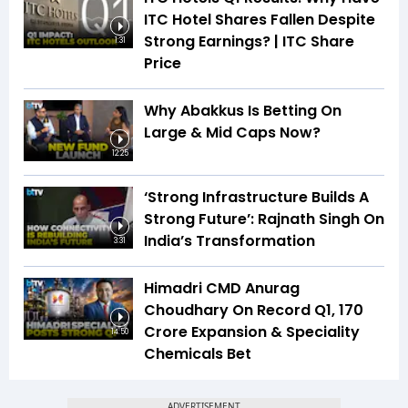
ITC Hotel Shares Fallen Despite
Strong Earnings? | ITC Share
1:31
Price
Why Abakkus Is Betting On
Large & Mid Caps Now?
12:25
‘Strong Infrastructure Builds A
Strong Future’: Rajnath Singh On
India’s Transformation
3:31
Himadri CMD Anurag
Choudhary On Record Q1, ₹170
Crore Expansion & Speciality
14:50
Chemicals Bet