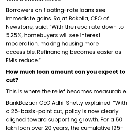
Borrowers on floating-rate loans see
immediate gains. Rajat Bokolia, CEO of
Newstone, said: “With the repo rate down to
5.25%, homebuyers will see interest
moderation, making housing more
accessible. Refinancing becomes easier as
EMIs reduce.”
How much loan amount can you expect to
cut?
This is where the relief becomes measurable.
BankBazaar CEO Adhil Shetty explained: “With
a 25-basis-point cut, policy is now clearly
aligned toward supporting growth. For a ₹50
lakh loan over 20 years, the cumulative 125-