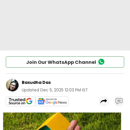
Join Our WhatsApp Channel
Basudha Das
Updated
Dec 5, 2025 12:03 PM IST