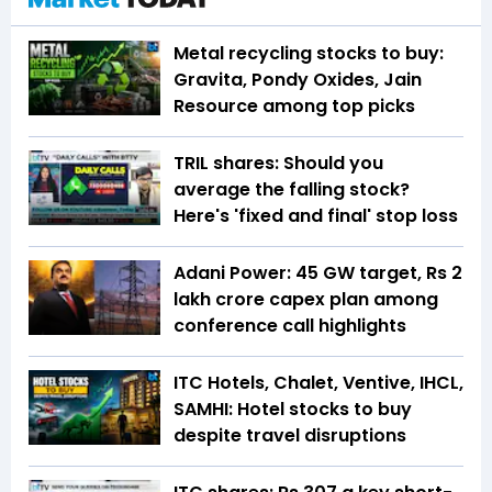
Metal recycling stocks to buy:
Gravita, Pondy Oxides, Jain
Resource among top picks
TRIL shares: Should you
average the falling stock?
Here's 'fixed and final' stop loss
Adani Power: 45 GW target, Rs 2
lakh crore capex plan among
conference call highlights
ITC Hotels, Chalet, Ventive, IHCL,
SAMHI: Hotel stocks to buy
despite travel disruptions