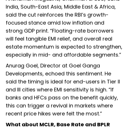
India, South-East Asia, Middle East & Africa,
said the cut reinforces the RBI’s growth-
focused stance amid low inflation and
strong GDP print. “Floating-rate borrowers
will feel tangible EMI relief, and overall real
estate momentum is expected to strengthen,
especially in mid- and affordable segments.”
Anurag Goel, Director at Goel Ganga
Developments, echoed this sentiment. He
said the timing is ideal for end-users in Tier II
and III cities where EMI sensitivity is high. “If
banks and HFCs pass on the benefit quickly,
this can trigger a revival in markets where
recent price hikes were felt the most.”
What about MCLR, Base Rate and BPLR