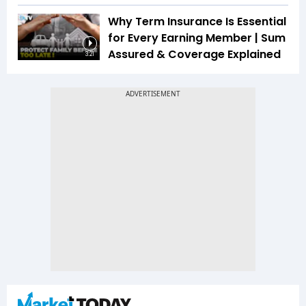
Why Term Insurance Is Essential
for Every Earning Member | Sum
Assured & Coverage Explained
3:21