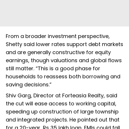
From a broader investment perspective,
Shetty said lower rates support debt markets
and are generally constructive for equity
earnings, though valuations and global flows
still matter. “This is a good phase for
households to reassess both borrowing and
saving decisions.”
Shiv Garg, Director at Forteasia Realty, said
the cut will ease access to working capital,
speeding up construction of large township
and integrated projects. He pointed out that
for a 20-year, Rs 35 lakh loan, EMIs could fall