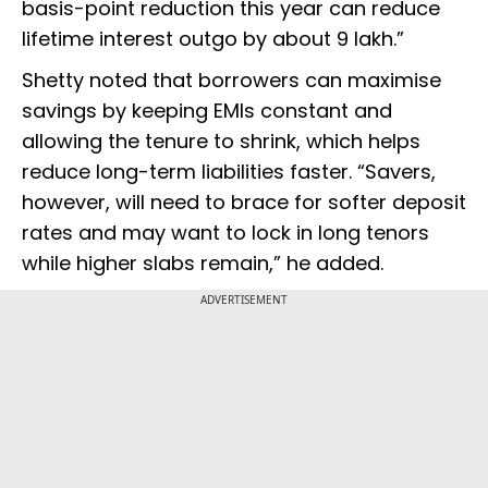
basis-point reduction this year can reduce
lifetime interest outgo by about ₹9 lakh.”
Shetty noted that borrowers can maximise
savings by keeping EMIs constant and
allowing the tenure to shrink, which helps
reduce long-term liabilities faster. “Savers,
however, will need to brace for softer deposit
rates and may want to lock in long tenors
while higher slabs remain,” he added.
ADVERTISEMENT