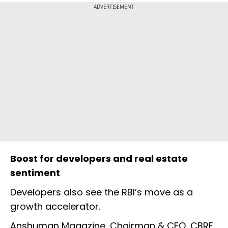
ADVERTISEMENT
Boost for developers and real estate
sentiment
Developers also see the RBI’s move as a
growth accelerator.
Anshuman Magazine, Chairman & CEO, CBRE