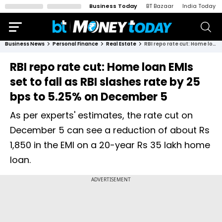
Business Today
BT Bazaar
India Today
Business News
Personal Finance
Real Estate
RBI repo rate cut: Home loan EMIs set to fall as RBI slashes rate by 25 bps to 5.25% on December 5
RBI repo rate cut: Home loan EMIs
set to fall as RBI slashes rate by 25
bps to 5.25% on December 5
As per experts' estimates, the rate cut on
December 5 can see a reduction of about Rs
1,850 in the EMI on a 20-year Rs 35 lakh home
loan.