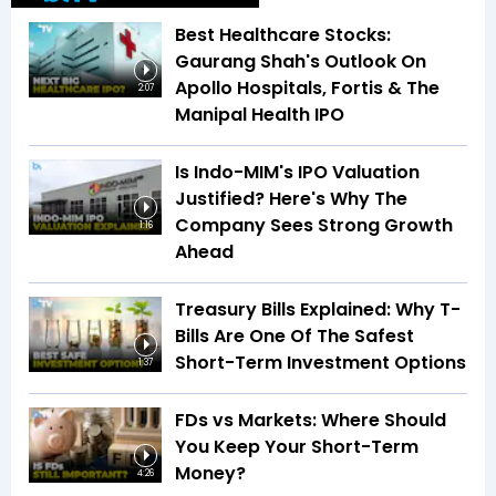
Best Healthcare Stocks:
Gaurang Shah's Outlook On
Apollo Hospitals, Fortis & The
2:07
Manipal Health IPO
Is Indo-MIM's IPO Valuation
Justified? Here's Why The
Company Sees Strong Growth
1:16
Ahead
Treasury Bills Explained: Why T-
Bills Are One Of The Safest
Short-Term Investment Options
1:37
FDs vs Markets: Where Should
You Keep Your Short-Term
Money?
4:26