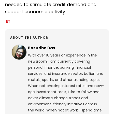
needed to stimulate credit demand and
support economic activity.
ABOUT THE AUTHOR
Basudha Das
With over 16 years of experience in the
newsroom, I am currently covering
personal finance, banking, financial
services, and insurance sector, bullion and
metals, sports, and other trending topics.
When not chasing interest rates and new-
age investment tools, I like to follow and
cover climate change trends and
environment-friendly initiatives across
the world. When not at work, I spend time