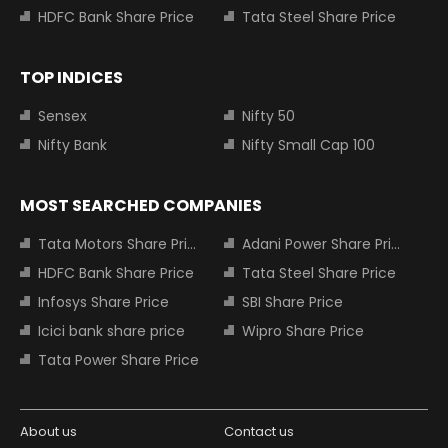
HDFC Bank Share Price
Tata Steel Share Price
TOP INDICES
Sensex
Nifty 50
Nifty Bank
Nifty Small Cap 100
MOST SEARCHED COMPANIES
Tata Motors Share Price
Adani Power Share Price
HDFC Bank Share Price
Tata Steel Share Price
Infosys Share Price
SBI Share Price
Icici bank share price
Wipro Share Price
Tata Power Share Price
About us
Contact us