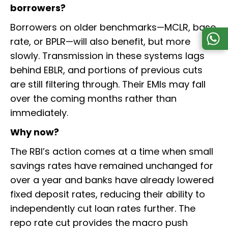
borrowers?
Borrowers on older benchmarks—MCLR, base
rate, or BPLR—will also benefit, but more
slowly. Transmission in these systems lags
behind EBLR, and portions of previous cuts
are still filtering through. Their EMIs may fall
over the coming months rather than
immediately.
Why now?
The RBI’s action comes at a time when small
savings rates have remained unchanged for
over a year and banks have already lowered
fixed deposit rates, reducing their ability to
independently cut loan rates further. The
repo rate cut provides the macro push