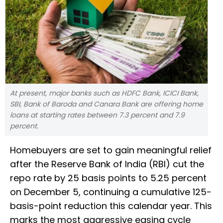
At present, major banks such as HDFC Bank, ICICI Bank,
SBI, Bank of Baroda and Canara Bank are offering home
loans at starting rates between 7.3 percent and 7.9
percent.
Homebuyers are set to gain meaningful relief
after the Reserve Bank of India (RBI) cut the
repo rate by 25 basis points to 5.25 percent
on December 5, continuing a cumulative 125-
basis-point reduction this calendar year. This
marks the most aggressive easing cycle