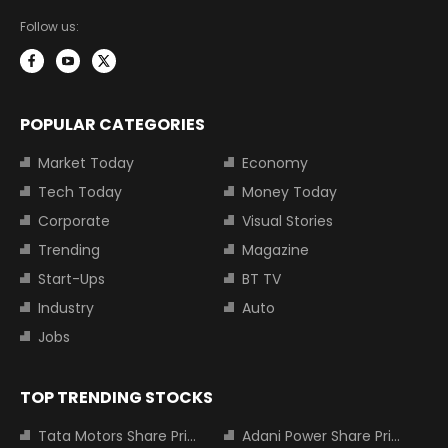
Follow us:
POPULAR CATEGORIES
Market Today
Economy
Tech Today
Money Today
Corporate
Visual Stories
Trending
Magazine
Start-Ups
BT TV
Industry
Auto
Jobs
TOP TRENDING STOCKS
Tata Motors Share Price
Adani Power Share Price