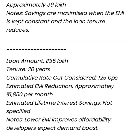
Approximately ₹9 lakh
Notes: Savings are maximised when the EMI
is kept constant and the loan tenure
reduces.
----------------------------------------
--------------------
Loan Amount: ₹35 lakh
Tenure: 20 years
Cumulative Rate Cut Considered: 125 bps
Estimated EMI Reduction: Approximately
₹1,850 per month
Estimated Lifetime Interest Savings: Not
specified
Notes: Lower EMI improves affordability;
developers expect demand boost.