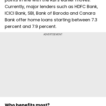
Currently, major lenders such as HDFC Bank,
ICICI Bank, SBI, Bank of Baroda and Canara
Bank offer home loans starting between 7.3
percent and 7.9 percent.
ADVERTISEMENT
Who benefits most?