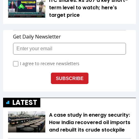
ITC shares: Rs 307 a key short-
term level to watch; here's
target price
LATEST
A case study in energy security:
How India recovered oil imports
and rebuilt its crude stockpile