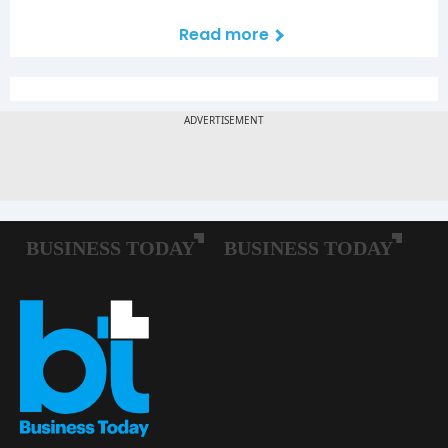
Read more