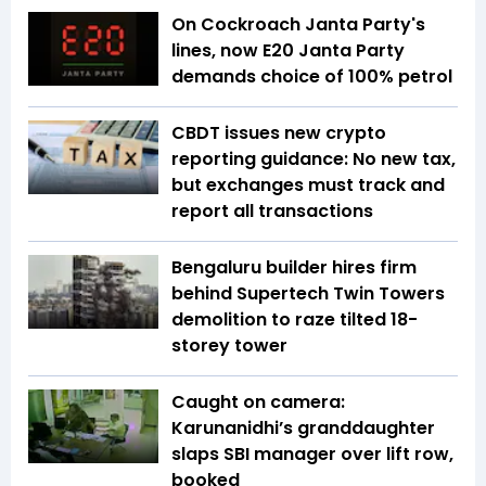
On Cockroach Janta Party's
lines, now E20 Janta Party
demands choice of 100% petrol
CBDT issues new crypto
reporting guidance: No new tax,
but exchanges must track and
report all transactions
Bengaluru builder hires firm
behind Supertech Twin Towers
demolition to raze tilted 18-
storey tower
Caught on camera:
Karunanidhi’s granddaughter
slaps SBI manager over lift row,
booked