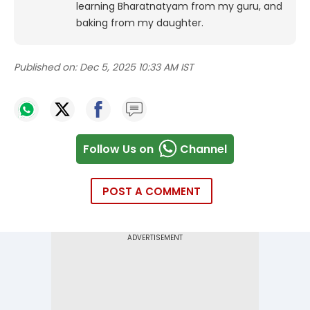
learning Bharatnatyam from my guru, and
baking from my daughter.
Published on:
Dec 5, 2025 10:33 AM IST
Follow Us on
Channel
POST A COMMENT