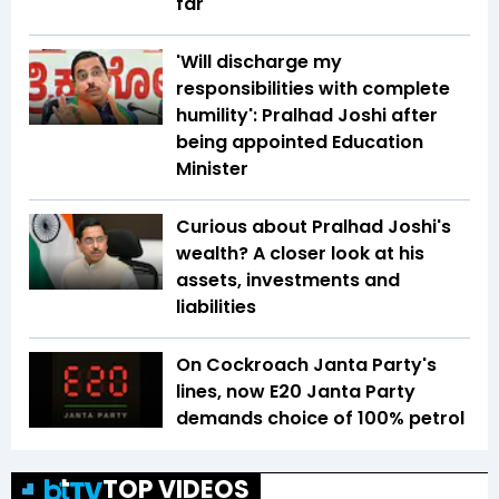
far
'Will discharge my
responsibilities with complete
humility': Pralhad Joshi after
being appointed Education
Minister
Curious about Pralhad Joshi's
wealth? A closer look at his
assets, investments and
liabilities
On Cockroach Janta Party's
lines, now E20 Janta Party
demands choice of 100% petrol
TOP VIDEOS