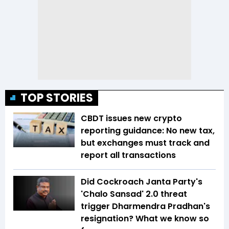
TOP STORIES
CBDT issues new crypto
reporting guidance: No new tax,
but exchanges must track and
report all transactions
Did Cockroach Janta Party's
'Chalo Sansad' 2.0 threat
trigger Dharmendra Pradhan's
resignation? What we know so