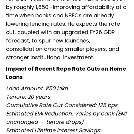
by roughly ₹1,850—improving affordability at a
time when banks and NBFCs are already
lowering lending rates. He expects the rate
cut, coupled with an upgraded FY26 GDP
forecast, to spur new launches,
consolidation among smaller players, and
stronger institutional investment.
Impact of Recent Repo Rate Cuts on Home
Loans
Loan Amount: ₹50 lakh
Tenure: 20 years
Cumulative Rate Cut Considered: 125 bps
Estimated EMI Reduction: Varies by bank (EMI
unchanged → tenure drops)
Estimated Lifetime Interest Savings: