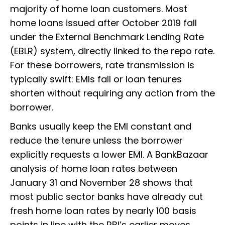
majority of home loan customers. Most
home loans issued after October 2019 fall
under the External Benchmark Lending Rate
(EBLR) system, directly linked to the repo rate.
For these borrowers, rate transmission is
typically swift: EMIs fall or loan tenures
shorten without requiring any action from the
borrower.
Banks usually keep the EMI constant and
reduce the tenure unless the borrower
explicitly requests a lower EMI. A BankBazaar
analysis of home loan rates between
January 31 and November 28 shows that
most public sector banks have already cut
fresh home loan rates by nearly 100 basis
points in line with the RBI’s earlier moves.