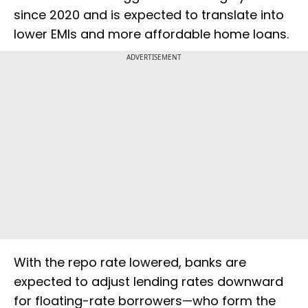
since 2020 and is expected to translate into
lower EMIs and more affordable home loans.
ADVERTISEMENT
With the repo rate lowered, banks are
expected to adjust lending rates downward
for floating-rate borrowers—who form the