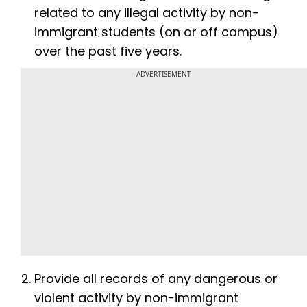
related to any illegal activity by non-
immigrant students (on or off campus)
over the past five years.
ADVERTISEMENT
Provide all records of any dangerous or
violent activity by non-immigrant