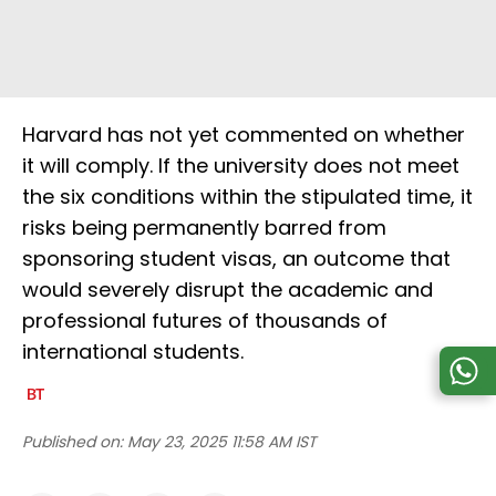
Harvard has not yet commented on whether
it will comply. If the university does not meet
the six conditions within the stipulated time, it
risks being permanently barred from
sponsoring student visas, an outcome that
would severely disrupt the academic and
professional futures of thousands of
international students.
Published on:
May 23, 2025 11:58 AM IST