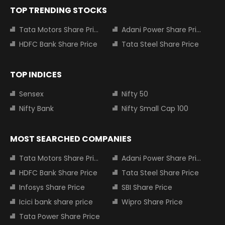
TOP TRENDING STOCKS
Tata Motors Share Price
Adani Power Share Price
HDFC Bank Share Price
Tata Steel Share Price
TOP INDICES
Sensex
Nifty 50
Nifty Bank
Nifty Small Cap 100
MOST SEARCHED COMPANIES
Tata Motors Share Price
Adani Power Share Price
HDFC Bank Share Price
Tata Steel Share Price
Infosys Share Price
SBI Share Price
Icici bank share price
Wipro Share Price
Tata Power Share Price