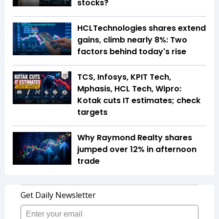
stocks?
HCLTechnologies shares extend
gains, climb nearly 8%: Two
factors behind today's rise
TCS, Infosys, KPIT Tech,
Mphasis, HCL Tech, Wipro:
Kotak cuts IT estimates; check
targets
Why Raymond Realty shares
jumped over 12% in afternoon
trade