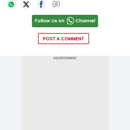
Follow Us on
Channel
POST A COMMENT