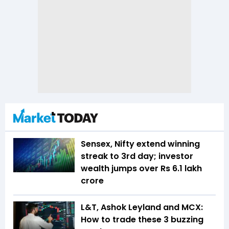
Sensex, Nifty extend winning
streak to 3rd day; investor
wealth jumps over Rs 6.1 lakh
crore
L&T, Ashok Leyland and MCX:
How to trade these 3 buzzing