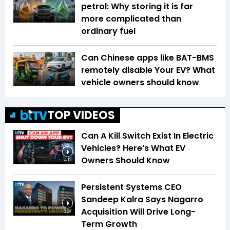
petrol: Why storing it is far
more complicated than
ordinary fuel
Can Chinese apps like BAT-BMS
remotely disable Your EV? What
vehicle owners should know
TOP VIDEOS
Can A Kill Switch Exist In Electric
Vehicles? Here’s What EV
Owners Should Know
4:12
Persistent Systems CEO
Sandeep Kalra Says Nagarro
Acquisition Will Drive Long-
2:27
Term Growth