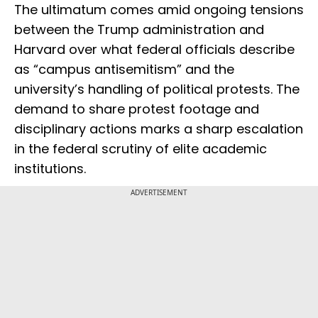
The ultimatum comes amid ongoing tensions
between the Trump administration and
Harvard over what federal officials describe
as “campus antisemitism” and the
university’s handling of political protests. The
demand to share protest footage and
disciplinary actions marks a sharp escalation
in the federal scrutiny of elite academic
institutions.
ADVERTISEMENT