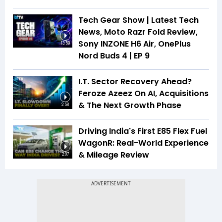
Tech Gear Show | Latest Tech
News, Moto Razr Fold Review,
Sony INZONE H6 Air, OnePlus
13:59
Nord Buds 4 | EP 9
I.T. Sector Recovery Ahead?
Feroze Azeez On AI, Acquisitions
& The Next Growth Phase
2:58
Driving India's First E85 Flex Fuel
WagonR: Real-World Experience
& Mileage Review
2:07