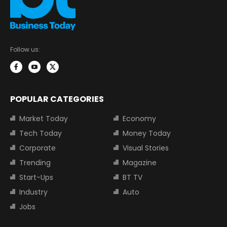
Follow us:
POPULAR CATEGORIES
Market Today
Economy
Tech Today
Money Today
Corporate
Visual Stories
Trending
Magazine
Start-Ups
BT TV
Industry
Auto
Jobs