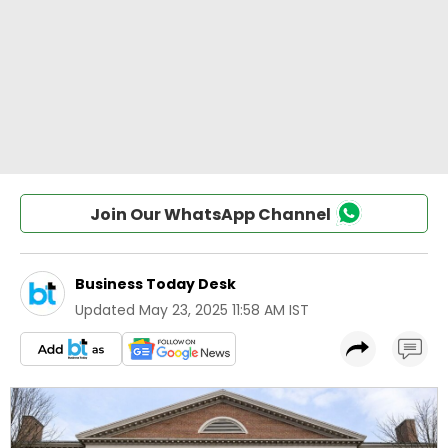
Join Our WhatsApp Channel
Business Today Desk
Updated
May 23, 2025 11:58 AM IST