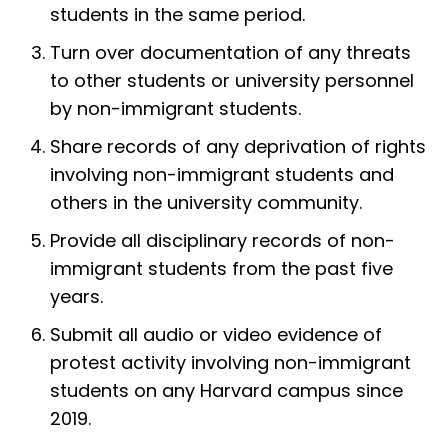
students in the same period.
Turn over documentation of any threats
to other students or university personnel
by non-immigrant students.
Share records of any deprivation of rights
involving non-immigrant students and
others in the university community.
Provide all disciplinary records of non-
immigrant students from the past five
years.
Submit all audio or video evidence of
protest activity involving non-immigrant
students on any Harvard campus since
2019.