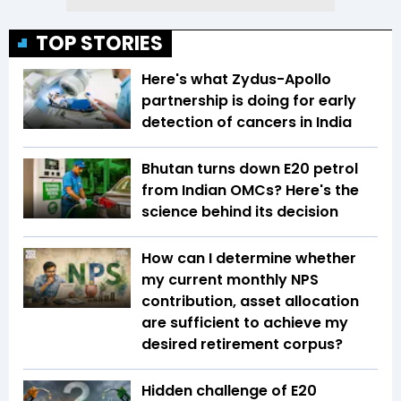
TOP STORIES
Here's what Zydus-Apollo
partnership is doing for early
detection of cancers in India
Bhutan turns down E20 petrol
from Indian OMCs? Here's the
science behind its decision
How can I determine whether
my current monthly NPS
contribution, asset allocation
are sufficient to achieve my
desired retirement corpus?
Hidden challenge of E20