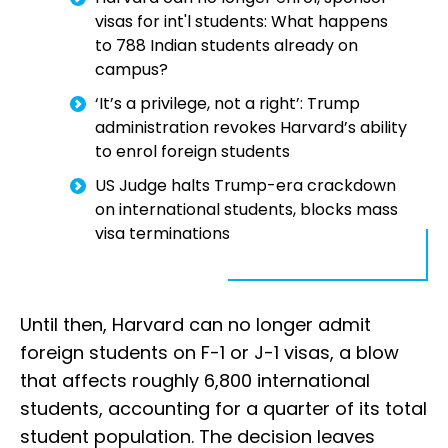
visas for int'l students: What happens
to 788 Indian students already on
campus?
‘It’s a privilege, not a right’: Trump
administration revokes Harvard’s ability
to enrol foreign students
US Judge halts Trump-era crackdown
on international students, blocks mass
visa terminations
Until then, Harvard can no longer admit
foreign students on F-1 or J-1 visas, a blow
that affects roughly 6,800 international
students, accounting for a quarter of its total
student population. The decision leaves