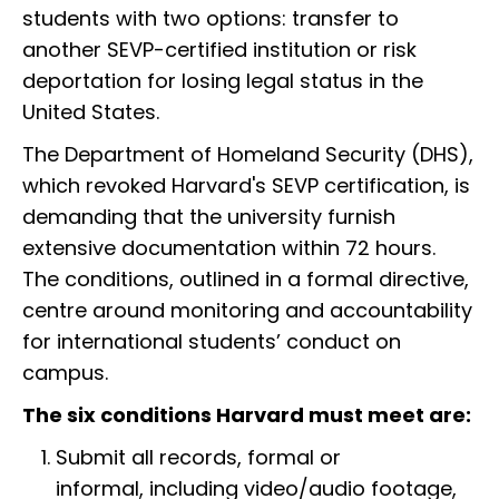
students with two options: transfer to
another SEVP-certified institution or risk
deportation for losing legal status in the
United States.
The Department of Homeland Security (DHS),
which revoked Harvard's SEVP certification, is
demanding that the university furnish
extensive documentation within 72 hours.
The conditions, outlined in a formal directive,
centre around monitoring and accountability
for international students’ conduct on
campus.
The six conditions Harvard must meet are:
Submit all records, formal or
informal, including video/audio footage,