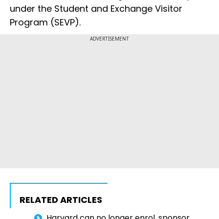
under the Student and Exchange Visitor
Program (SEVP).
ADVERTISEMENT
RELATED ARTICLES
Harvard can no longer enrol, sponsor