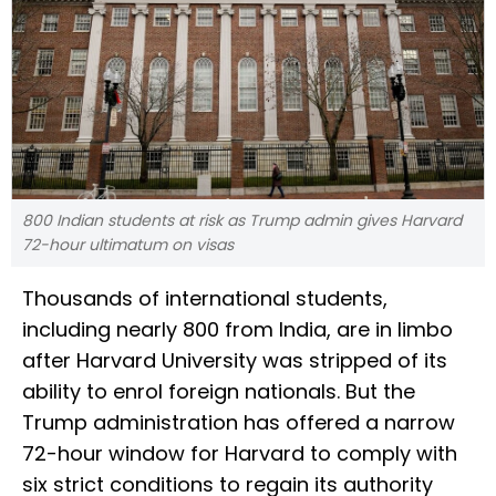
800 Indian students at risk as Trump admin gives Harvard
72-hour ultimatum on visas
Thousands of international students,
including nearly 800 from India, are in limbo
after Harvard University was stripped of its
ability to enrol foreign nationals. But the
Trump administration has offered a narrow
72-hour window for Harvard to comply with
six strict conditions to regain its authority