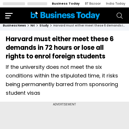
Business Today
BT Bazaar
India Today
Business News
Nri
Study
Harvard must either meet these 6 demands in 72 hours or lose all rights to enrol foreign students
Harvard must either meet these 6
demands in 72 hours or lose all
rights to enrol foreign students
If the university does not meet the six
conditions within the stipulated time, it risks
being permanently barred from sponsoring
student visas