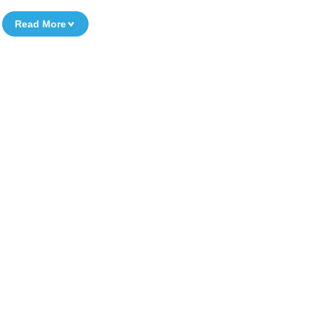
Read More