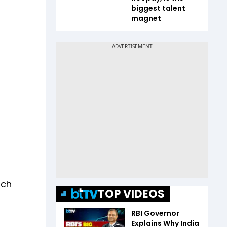
biggest talent
magnet
a
nch
TOP VIDEOS
RBI Governor
Explains Why India