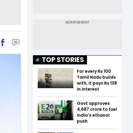
TOP STORIES
For every Rs 100
Tamil Nadu builds
with, it pays Rs 138
in interest
Govt approves
₹4,687 crore to fuel
India's ethanol
push