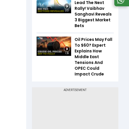
Lead The Next
Rally! Vaibhav
3:07
Sanghavi Reveals
3 Biggest Market
Bets
Oil Prices May Fall
To $60? Expert
Explains How
1:26
Middle East
Tensions And
OPEC Could
Impact Crude