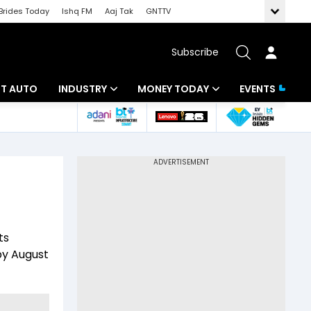
Brides Today
Ishq FM
Aaj Tak
GNTTV
Subscribe
BT AUTO
INDUSTRY
MONEY TODAY
EVENTS
ligence
Banking
Mutual Funds
IT
Tax
Energy
Investment
ew
Commodities
Insurance
ts
Pharma
Tools & Calculator
by August
Real Estate
Telecom