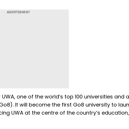
ADVERTISEMENT
UWA, one of the world’s top 100 universities and 
Go8). It will become the first Go8 university to lau
cing UWA at the centre of the country’s education,