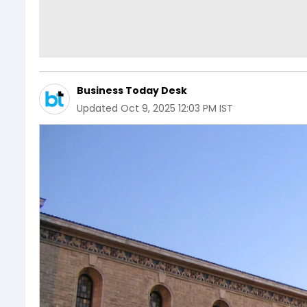
Business Today Desk
Updated
Oct 9, 2025 12:03 PM IST