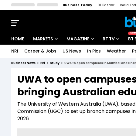
Business Today
BT Bazaar
India To
Kisan Tak
Lallantop
Malyalam
Bangla
Sports Tak
Crime T
NEW
HOME
MARKETS
MAGAZINE
BT TV
BT 
NRI
Career & Jobs
US News
In Pics
Weather
P
Stocks News
Cover Story
Market Today
Business News
Nri
Study
UWA to open campuses in Mumbai and Chenna
IPO Corner
Editor's Note
Easynomics
UWA to open campuses
Indices
Deep Dive
Drive Today
bringing Australian edu
Stocks List
Interview
BT Explainer
The University of Western Australia (UWA), based 
Commission (UGC) to set up branch campuses in 
2026