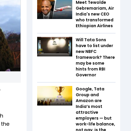
Meet Tewolde
Gebremariam, Air
India's new CEO
who transformed
Ethiopian Airlines
Will Tata Sons
have to list under
new NBFC
framework? There
may be some
hints from RBI
Governor
Google, Tata
f
Group and
Amazon are
India’s most
attractive
th
employers — but
 the
work-life balance,
not pay, is the