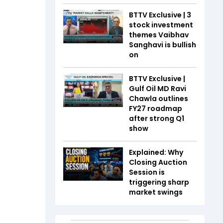
BTTV Exclusive | 3
stock investment
themes Vaibhav
Sanghavi is bullish
on
BTTV Exclusive |
Gulf Oil MD Ravi
Chawla outlines
FY27 roadmap
after strong Q1
show
Explained: Why
Closing Auction
Session is
triggering sharp
market swings