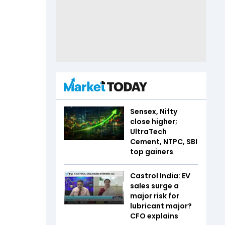
Sensex, Nifty
close higher;
UltraTech
Cement, NTPC, SBI
top gainers
Castrol India: EV
sales surge a
major risk for
lubricant major?
CFO explains