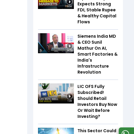
Expects Strong
3:04
FDI, Stable Rupee
& Healthy Capital
Flows
Siemens India MD
& CEO Sunil
Mathur On AI,
34:59
Smart Factories &
India's
Infrastructure
Revolution
LIC OFS Fully
Subscribed!
Should Retail
1:49
Investors Buy Now
Or Wait Before
Investing?
This Sector Could