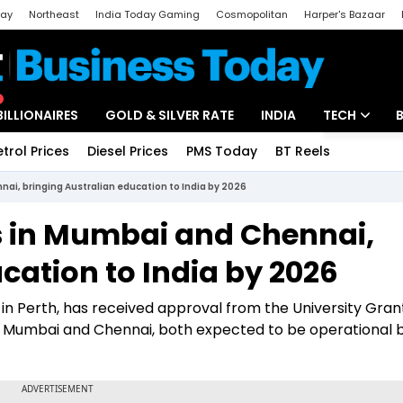
day
Northeast
India Today Gaming
Cosmopolitan
Harper's Bazaar
ak
Aajtak Campus
Astro tak
BILLIONAIRES
GOLD & SILVER RATE
INDIA
TECH
etrol Prices
Diesel Prices
PMS Today
BT Reels
Special
Artificial Intel
i, bringing Australian education to India by 2026
Tech News
 in Mumbai and Chennai,
Startups
cation to India by 2026
Unbox - Revi
in Perth, has received approval from the University Gran
Mumbai and Chennai, both expected to be operational 