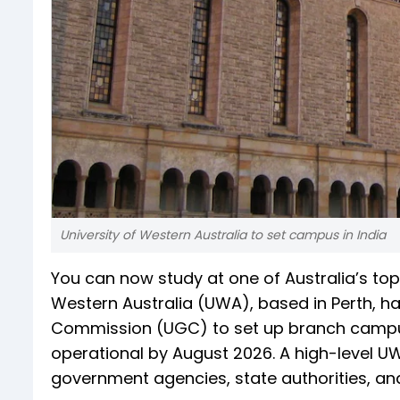
University of Western Australia to set campus in India
You can now study at one of Australia’s top u
Western Australia (UWA), based in Perth, h
Commission (UGC) to set up branch campu
operational by August 2026. A high-level UWA
government agencies, state authorities, and