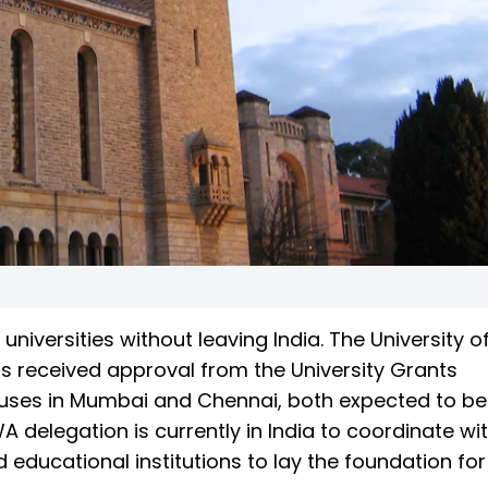
niversities without leaving India. The University o
as received approval from the University Grants
ses in Mumbai and Chennai, both expected to be
 delegation is currently in India to coordinate wi
 educational institutions to lay the foundation for