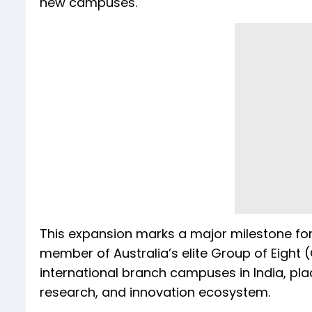
new campuses.
This expansion marks a major milestone for 
member of Australia’s elite Group of Eight (
international branch campuses in India, pla
research, and innovation ecosystem.