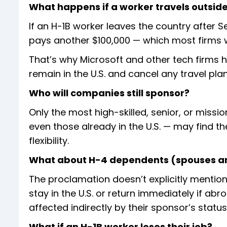
What happens if a worker travels outside
If an H-1B worker leaves the country after 
pays another $100,000 — which most firms wil
That’s why Microsoft and other tech firms 
remain in the U.S. and cancel any travel plan
Who will companies still sponsor?
Only the most high-skilled, senior, or missi
even those already in the U.S. — may find th
flexibility.
What about H-4 dependents (spouses an
The proclamation doesn’t explicitly mentio
stay in the U.S. or return immediately if a
affected indirectly by their sponsor’s status
What if an H-1B worker loses their job?