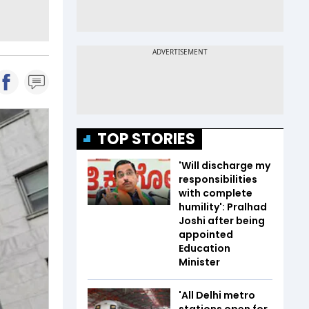
TOP STORIES
'Will discharge my
responsibilities
with complete
humility': Pralhad
Joshi after being
appointed
Education
Minister
'All Delhi metro
stations open for