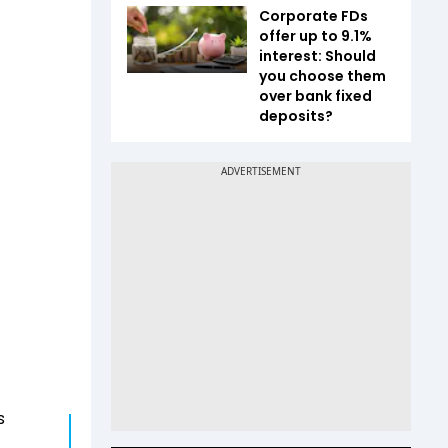
Corporate FDs
offer up to 9.1%
interest: Should
you choose them
over bank fixed
deposits?
s