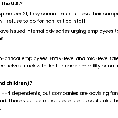
 the U.S.?
September 21, they cannot return unless their com
l refuse to do for non-critical staff.
have issued internal advisories urging employees t
s.
on-critical employees. Entry-level and mid-level tal
emselves stuck with limited career mobility or no t
d children)?
n H-4 dependents, but companies are advising fami
broad. There’s concern that dependents could also b
.