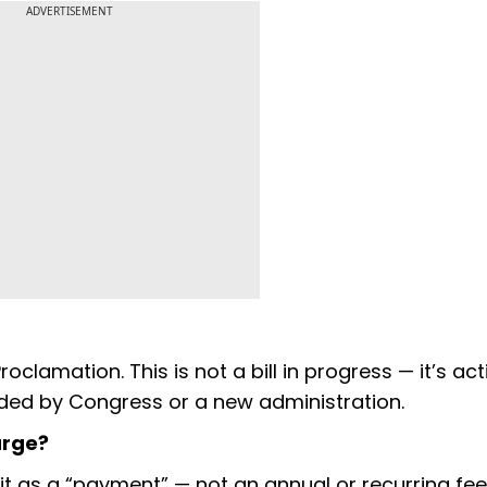
ADVERTISEMENT
roclamation. This is not a bill in progress — it’s acti
ded by Congress or a new administration.
arge?
it as a “payment” — not an annual or recurring fee