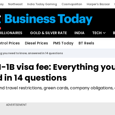
day
Northeast
India Today Gaming
Cosmopolitan
Harper's Bazaar
ak
Aajtak Campus
Astro tak
BILLIONAIRES
GOLD & SILVER RATE
INDIA
TECH
etrol Prices
Diesel Prices
PMS Today
BT Reels
Special
Artificial Intel
ng you need to know, answered in 14 questions
Tech News
1B visa fee: Everything yo
Startups
 in 14 questions
Unbox - Revi
nd travel restrictions, green cards, company obligations,