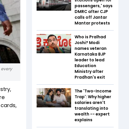
passengers,' says
DMRC after CJP
calls off Jantar
Mantar protests
Who is Pralhad
Joshi? Modi
names veteran
Karnataka BJP
leader to lead
Education
o every
Ministry after
Pradhan's exit
stry,
The 'Two-Income
re
Trap': Why higher
salaries aren't
 cards,
translating into
wealth -- expert
explains