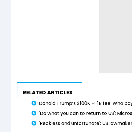
RELATED ARTICLES
Donald Trump’s $100K H-1B fee: Who pay
'Do what you can to return to US': Micro
'Reckless and unfortunate': US lawmaker