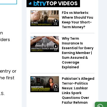
TOP VIDEOS
FDs vs Markets:
Where Should You
Keep Your Short-
4:26
Term Money?
in
Why Term
lders
Insurance Is
Essential for Every
3:21
Earning Member |
Sum Assured &
Coverage
Explained
entry or
e first
Pakistan's Alleged
Terror-Politics
Nexus: Lashkar
5:43
Links Spark
.S.
Questions Over
Fazlur Rehman