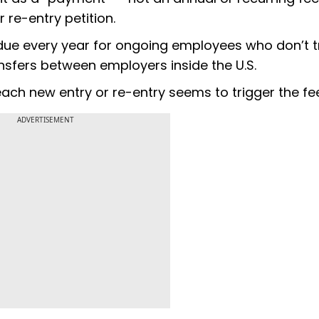
 re-entry petition.
s due every year for ongoing employees who don’t t
ransfers between employers inside the U.S.
 each new entry or re-entry seems to trigger the fe
ADVERTISEMENT