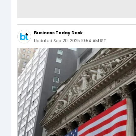
Business Today Desk
Updated
Sep 20, 2025 10:54 AM IST