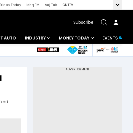
Brides Today
Ishq FM
Aaj Tak
GNTTV
Subscribe
BT AUTO
INDUSTRY
MONEY TODAY
EVENTS
ligence
Banking
Mutual Funds
IT
Tax
u
Energy
Investment
ew
Commodities
Insurance
 and
Pharma
Tools & Calculator
Real Estate
Telecom