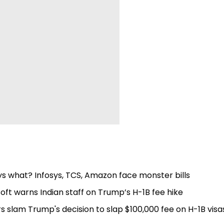
s what? Infosys, TCS, Amazon face monster bills
soft warns Indian staff on Trump’s H-1B fee hike
s slam Trump's decision to slap $100,000 fee on H-1B visa