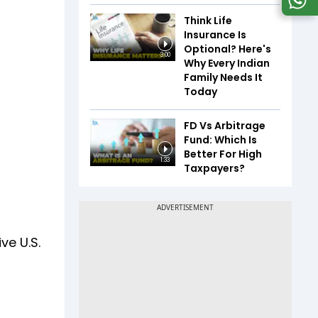
Think Life
Insurance Is
Optional? Here's
3:00
Why Every Indian
Family Needs It
Today
FD Vs Arbitrage
Fund: Which Is
Better For High
1:33
Taxpayers?
ve U.S.
.