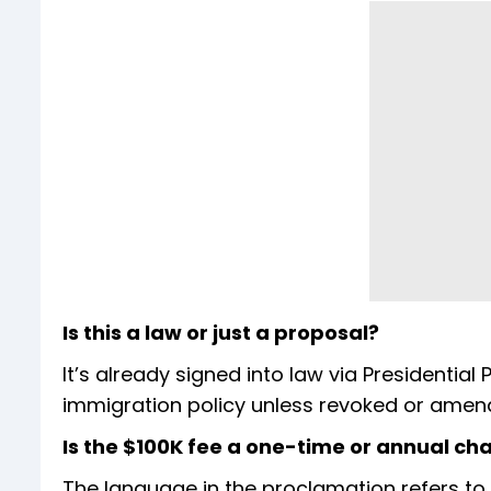
Is this a law or just a proposal?
It’s already signed into law via Presidential P
immigration policy unless revoked or amen
Is the $100K fee a one-time or annual ch
The language in the proclamation refers to 