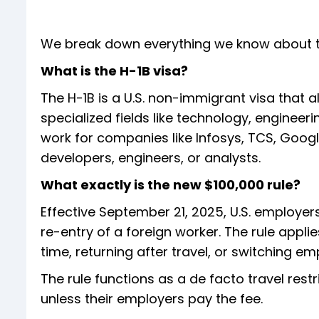
We break down everything we know about 
What is the H-1B visa?
The H-1B is a U.S. non-immigrant visa that 
specialized fields like technology, enginee
work for companies like Infosys, TCS, Googl
developers, engineers, or analysts.
What exactly is the new $100,000 rule?
Effective September 21, 2025, U.S. employers
re-entry of a foreign worker. The rule appli
time, returning after travel, or switching em
The rule functions as a de facto travel rest
unless their employers pay the fee.