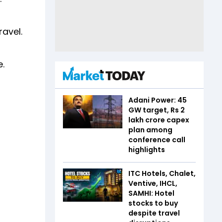
ravel.
e.
Adani Power: 45
GW target, Rs 2
lakh crore capex
plan among
conference call
highlights
ITC Hotels, Chalet,
Ventive, IHCL,
SAMHI: Hotel
stocks to buy
despite travel