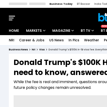
Business Today
BT Bazaar
India To
Kisan Tak
Lallantop
Malyalam
Bangla
Sports Tak
Crime T
NEW
HOME
MARKETS
MAGAZINE
BT TV
BT 
NRI
Career & Jobs
US News
In Pics
Weather
P
Stocks News
Cover Story
Market Today
Business News
Nri
Visa
Donald Trump's $100K H-1B visa fee: Everythi
IPO Corner
Editor's Note
Easynomics
Donald Trump's $100K H-
Indices
Deep Dive
Drive Today
need to know, answered
Stocks List
Interview
BT Explainer
While the fee is real and imminent, questions arou
future policy changes remain unresolved.