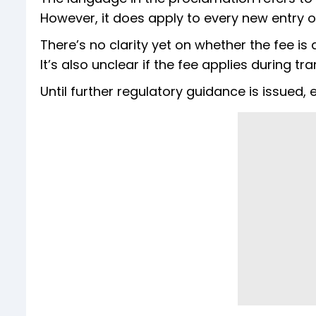
However, it does apply to every new entry or
There’s no clarity yet on whether the fee i
It’s also unclear if the fee applies during t
Until further regulatory guidance is issued,