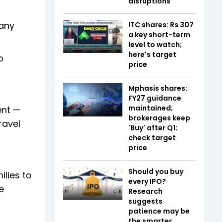
disruptions
pany
ITC shares: Rs 307
a key short-term
level to watch;
here's target
o
price
Mphasis shares:
FY27 guidance
maintained;
ent —
brokerages keep
ravel
'Buy' after Q1;
check target
price
Should you buy
lies to
every IPO?
e
Research
suggests
patience may be
the smarter