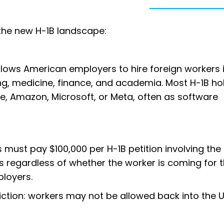
the new H-1B landscape:
allows American employers to hire foreign workers 
ring, medicine, finance, and academia. Most H-1B ho
e, Amazon, Microsoft, or Meta, often as software
 must pay $100,000 per H-1B petition involving the 
es regardless of whether the worker is coming for th
ployers.
riction: workers may not be allowed back into the U