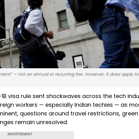
ment” — not an annual or recurring fee. However, it does apply t
1B visa rule sent shockwaves across the tech indu
eign workers — especially Indian techies — as mo
minent, questions around travel restrictions, green
anges remain unresolved.
ADVERTISEMENT