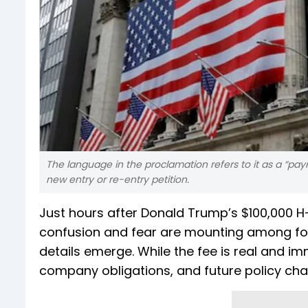
The language in the proclamation refers to it as a “pay
new entry or re-entry petition.
Just hours after Donald Trump’s $100,000 H-
confusion and fear are mounting among for
details emerge. While the fee is real and im
company obligations, and future policy ch