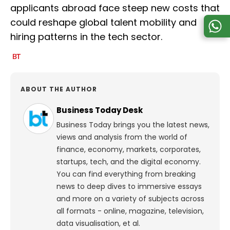
applicants abroad face steep new costs that
could reshape global talent mobility and
hiring patterns in the tech sector.
ABOUT THE AUTHOR
Business Today Desk
Business Today brings you the latest news,
views and analysis from the world of
finance, economy, markets, corporates,
startups, tech, and the digital economy.
You can find everything from breaking
news to deep dives to immersive essays
and more on a variety of subjects across
all formats - online, magazine, television,
data visualisation, et al.