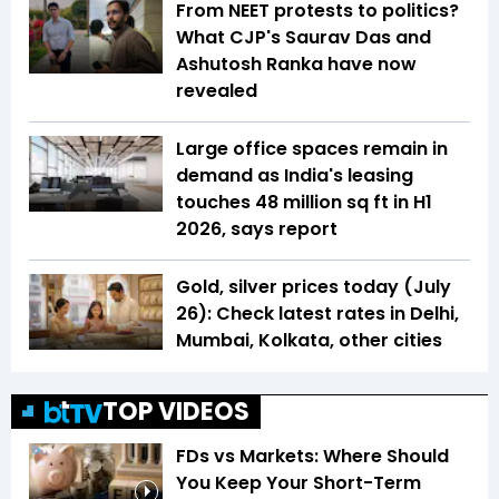
From NEET protests to politics?
What CJP's Saurav Das and
Ashutosh Ranka have now
revealed
Large office spaces remain in
demand as India's leasing
touches 48 million sq ft in H1
2026, says report
Gold, silver prices today (July
26): Check latest rates in Delhi,
Mumbai, Kolkata, other cities
TOP VIDEOS
FDs vs Markets: Where Should
You Keep Your Short-Term