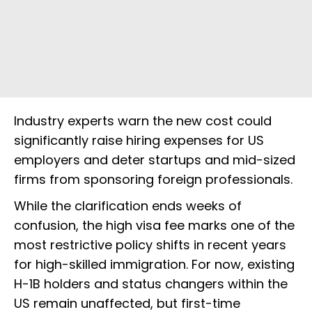
Industry experts warn the new cost could
significantly raise hiring expenses for US
employers and deter startups and mid-sized
firms from sponsoring foreign professionals.
While the clarification ends weeks of
confusion, the high visa fee marks one of the
most restrictive policy shifts in recent years
for high-skilled immigration. For now, existing
H-1B holders and status changers within the
US remain unaffected, but first-time