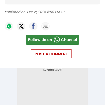
Published on:
Oct 21, 2025 6:08 PM IST
Follow Us on
Channel
POST A COMMENT