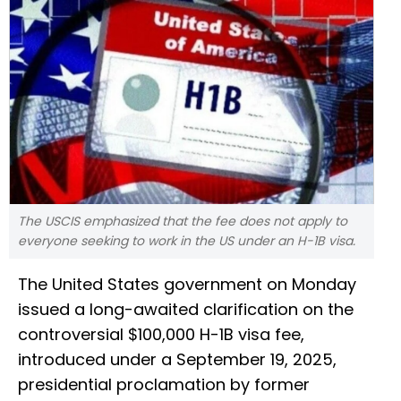
The USCIS emphasized that the fee does not apply to
everyone seeking to work in the US under an H-1B visa.
The United States government on Monday
issued a long-awaited clarification on the
controversial $100,000 H-1B visa fee,
introduced under a September 19, 2025,
presidential proclamation by former