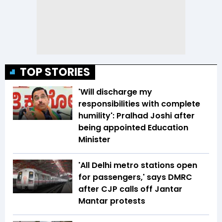
TOP STORIES
'Will discharge my
responsibilities with complete
humility': Pralhad Joshi after
being appointed Education
Minister
'All Delhi metro stations open
for passengers,' says DMRC
after CJP calls off Jantar
Mantar protests