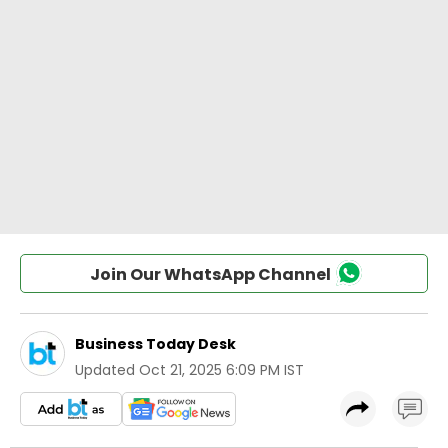
Join Our WhatsApp Channel
Business Today Desk
Updated
Oct 21, 2025 6:09 PM IST