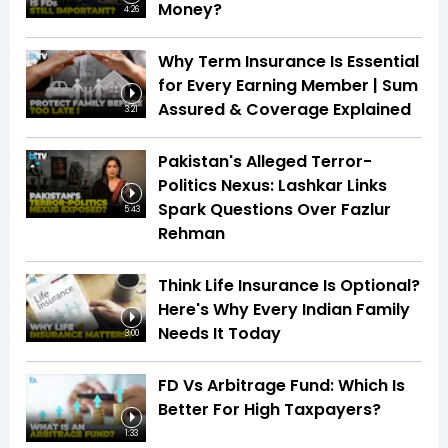
Money?
4:26
Why Term Insurance Is Essential
for Every Earning Member | Sum
Assured & Coverage Explained
3:21
Pakistan's Alleged Terror-
Politics Nexus: Lashkar Links
Spark Questions Over Fazlur
5:43
Rehman
Think Life Insurance Is Optional?
Here's Why Every Indian Family
Needs It Today
3:00
FD Vs Arbitrage Fund: Which Is
Better For High Taxpayers?
1:33