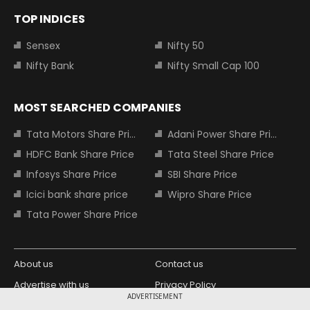
TOP INDICES
Sensex
Nifty 50
Nifty Bank
Nifty Small Cap 100
MOST SEARCHED COMPANIES
Tata Motors Share Price
Adani Power Share Price
HDFC Bank Share Price
Tata Steel Share Price
Infosys Share Price
SBI Share Price
Icici bank share price
Wipro Share Price
Tata Power Share Price
About us
Contact us
Advertise with us
Privacy Policy
ADVERTISEMENT
Terms and Conditions
Partners