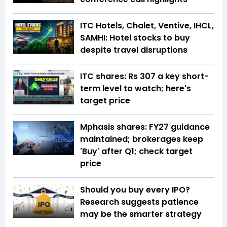
ITC Hotels, Chalet, Ventive, IHCL,
SAMHI: Hotel stocks to buy
despite travel disruptions
ITC shares: Rs 307 a key short-
term level to watch; here's
target price
Mphasis shares: FY27 guidance
maintained; brokerages keep
'Buy' after Q1; check target
price
Should you buy every IPO?
Research suggests patience
may be the smarter strategy