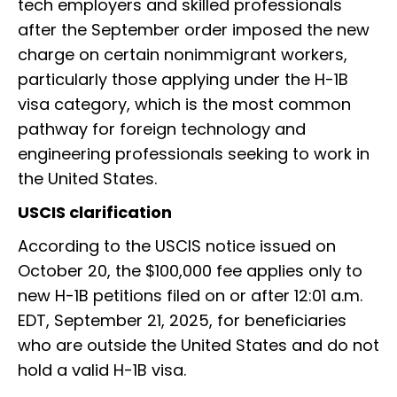
tech employers and skilled professionals
after the September order imposed the new
charge on certain nonimmigrant workers,
particularly those applying under the H-1B
visa category, which is the most common
pathway for foreign technology and
engineering professionals seeking to work in
the United States.
USCIS clarification
According to the USCIS notice issued on
October 20, the $100,000 fee applies only to
new H-1B petitions filed on or after 12:01 a.m.
EDT, September 21, 2025, for beneficiaries
who are outside the United States and do not
hold a valid H-1B visa.