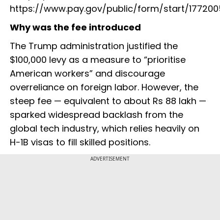
https://www.pay.gov/public/form/start/177200
Why was the fee introduced
The Trump administration justified the
$100,000 levy as a measure to “prioritise
American workers” and discourage
overreliance on foreign labor. However, the
steep fee — equivalent to about Rs 88 lakh —
sparked widespread backlash from the
global tech industry, which relies heavily on
H-1B visas to fill skilled positions.
ADVERTISEMENT