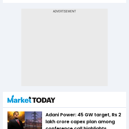
Adani Power: 45 GW target, Rs 2
lakh crore capex plan among
conference call highlights