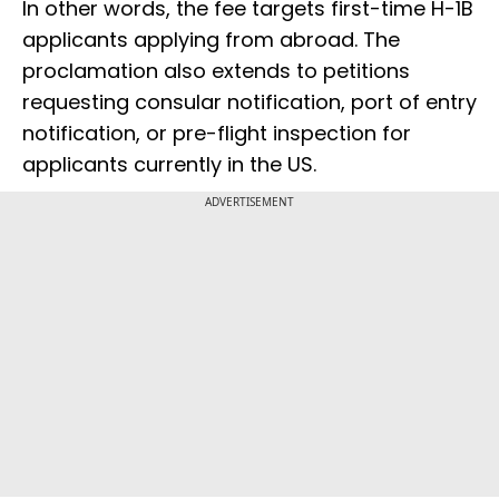
In other words, the fee targets first-time H-1B
applicants applying from abroad. The
proclamation also extends to petitions
requesting consular notification, port of entry
notification, or pre-flight inspection for
applicants currently in the US.
ADVERTISEMENT