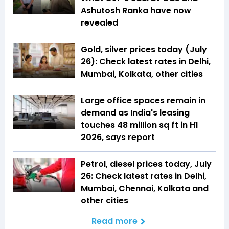
Ashutosh Ranka have now
revealed
Gold, silver prices today (July
26): Check latest rates in Delhi,
Mumbai, Kolkata, other cities
Large office spaces remain in
demand as India's leasing
touches 48 million sq ft in H1
2026, says report
Petrol, diesel prices today, July
26: Check latest rates in Delhi,
Mumbai, Chennai, Kolkata and
other cities
Read more