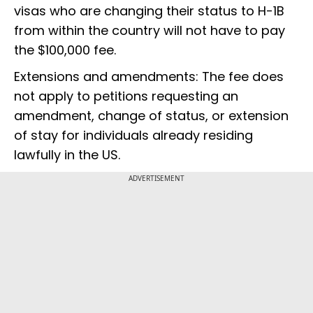
visas who are changing their status to H-1B
from within the country will not have to pay
the $100,000 fee.
Extensions and amendments: The fee does
not apply to petitions requesting an
amendment, change of status, or extension
of stay for individuals already residing
lawfully in the US.
ADVERTISEMENT