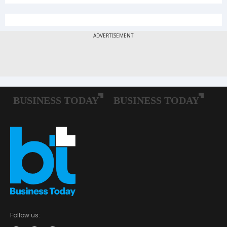
Follow us: