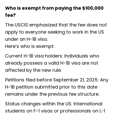
Who is exempt from paying the $100,000
fee?
The USCIS emphasized that the fee does not
apply to everyone seeking to work in the US
under an H-1B visa.
Here’s who is exempt:
Current H-1B visa holders: Individuals who
already possess a valid H-1B visa are not
affected by the new rule.
Petitions filed before September 21, 2025: Any
H-1B petition submitted prior to this date
remains under the previous fee structure.
Status changes within the US: International
students on F-1 visas or professionals on L-1