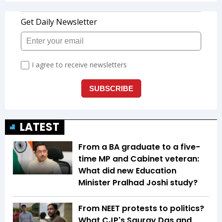
LATEST
From a BA graduate to a five-
time MP and Cabinet veteran:
What did new Education
Minister Pralhad Joshi study?
From NEET protests to politics?
What CJP's Saurav Das and