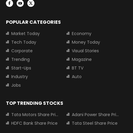
POPULAR CATEGORIES
Market Today
Economy
Tech Today
Money Today
Corporate
Visual Stories
Trending
Magazine
Start-Ups
BT TV
Industry
Auto
Jobs
TOP TRENDING STOCKS
Tata Motors Share Price
Adani Power Share Price
HDFC Bank Share Price
Tata Steel Share Price