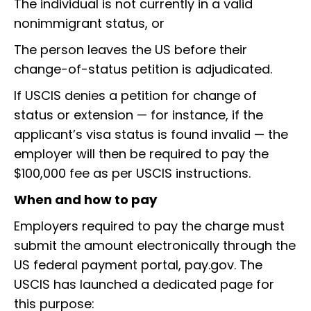
The individual is not currently in a valid
nonimmigrant status, or
The person leaves the US before their
change-of-status petition is adjudicated.
If USCIS denies a petition for change of
status or extension — for instance, if the
applicant’s visa status is found invalid — the
employer will then be required to pay the
$100,000 fee as per USCIS instructions.
When and how to pay
Employers required to pay the charge must
submit the amount electronically through the
US federal payment portal, pay.gov. The
USCIS has launched a dedicated page for
this purpose: