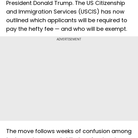
President Donald Trump. The US Citizenship
and Immigration Services (USCIS) has now
outlined which applicants will be required to
pay the hefty fee — and who will be exempt.
ADVERTISEMENT
The move follows weeks of confusion among