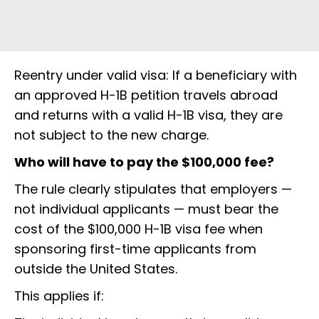
Reentry under valid visa: If a beneficiary with
an approved H-1B petition travels abroad
and returns with a valid H-1B visa, they are
not subject to the new charge.
Who will have to pay the $100,000 fee?
The rule clearly stipulates that employers —
not individual applicants — must bear the
cost of the $100,000 H-1B visa fee when
sponsoring first-time applicants from
outside the United States.
This applies if: