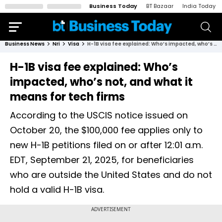
Business Today
BT Bazaar
India Today
Business News
Nri
Visa
H-1B visa fee explained: Who’s impacted, who’s not, and what it means for tech firms
H-1B visa fee explained: Who’s
impacted, who’s not, and what it
means for tech firms
According to the USCIS notice issued on
October 20, the $100,000 fee applies only to
new H-1B petitions filed on or after 12:01 a.m.
EDT, September 21, 2025, for beneficiaries
who are outside the United States and do not
hold a valid H-1B visa.