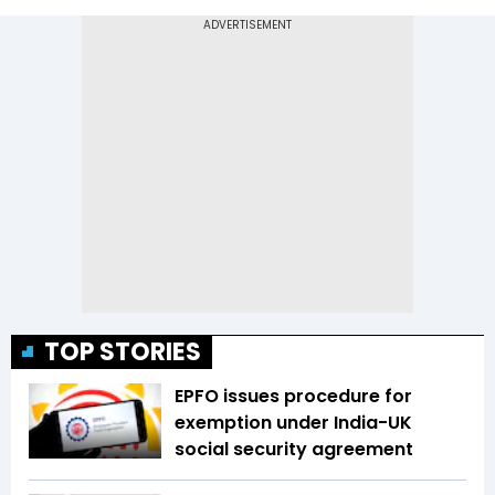
TOP STORIES
EPFO issues procedure for
exemption under India-UK
social security agreement