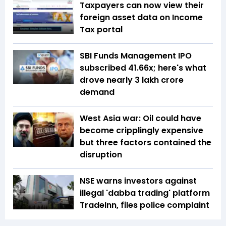
Taxpayers can now view their
foreign asset data on Income
Tax portal
SBI Funds Management IPO
subscribed 41.66x; here's what
drove nearly ₹3 lakh crore
demand
West Asia war: Oil could have
become cripplingly expensive
but three factors contained the
disruption
NSE warns investors against
illegal 'dabba trading' platform
TradeInn, files police complaint