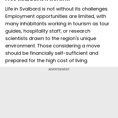
Life in Svalbard is not without its challenges.
Employment opportunities are limited, with
many inhabitants working in tourism as tour
guides, hospitality staff, or research
scientists drawn to the region's unique
environment. Those considering a move
should be financially self-sufficient and
prepared for the high cost of living.
ADVERTISEMENT