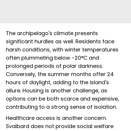
The archipelago's climate presents
significant hurdles as well. Residents face
harsh conditions, with winter temperatures
often plummeting below -20°C and
prolonged periods of polar darkness.
Conversely, the summer months offer 24
hours of daylight, adding to the island's
allure. Housing is another challenge, as
options can be both scarce and expensive,
contributing to a strong sense of isolation.
Healthcare access is another concern.
Svalbard does not provide social welfare