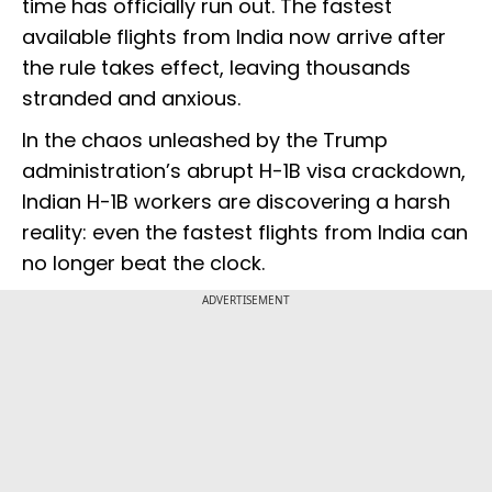
time has officially run out. The fastest
available flights from India now arrive after
the rule takes effect, leaving thousands
stranded and anxious.
In the chaos unleashed by the Trump
administration’s abrupt H-1B visa crackdown,
Indian H-1B workers are discovering a harsh
reality: even the fastest flights from India can
no longer beat the clock.
ADVERTISEMENT