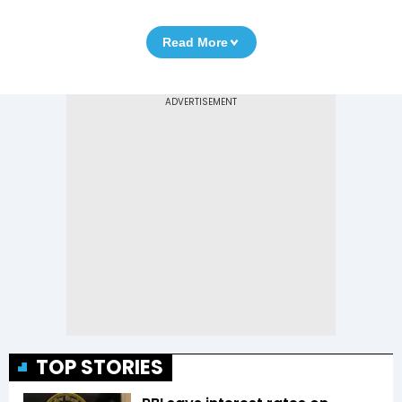
Read More
TOP STORIES