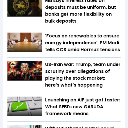
RBI says interest rates on
deposits must be uniform, but
banks get more flexibility on
bulk deposits
'Focus on renewables to ensure
energy independence': PM Modi
tells CCS amid Hormuz tensions
US-Iran war: Trump, team under
scrutiny over allegations of
playing the stock market;
here’s what’s happening
Launching an AIF just got faster:
What SEBI's new GARUDA
framework means