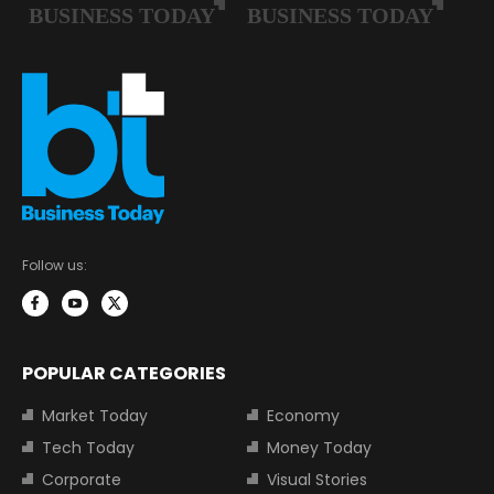
Follow us:
POPULAR CATEGORIES
Market Today
Economy
Tech Today
Money Today
Corporate
Visual Stories