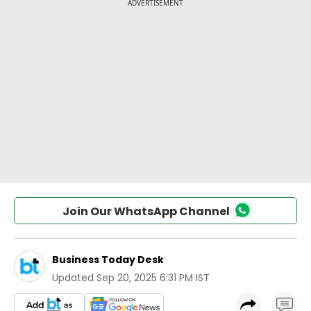
Join Our WhatsApp Channel
Business Today Desk
Updated
Sep 20, 2025 6:31 PM IST