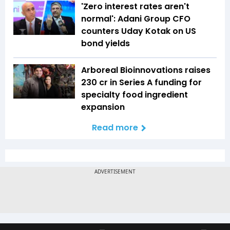
'Zero interest rates aren't
normal': Adani Group CFO
counters Uday Kotak on US
bond yields
Arboreal Bioinnovations raises
₹230 cr in Series A funding for
specialty food ingredient
expansion
Read more