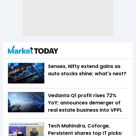
Sensex, Nifty extend gains as
auto stocks shine; what's next?
Vedanta Q1 profit rises 72%
YoY; announces demerger of
real estate business into VPPL
Tech Mahindra, Coforge,
Persistent shares top IT picks: