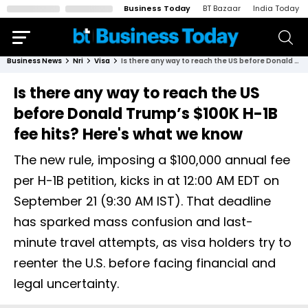
Business Today
BT Bazaar
India Today
Business News
Nri
Visa
Is there any way to reach the US before Donald Trump’s $100K H-1B fee hits? Here's what we know
Is there any way to reach the US
before Donald Trump’s $100K H-1B
fee hits? Here's what we know
The new rule, imposing a $100,000 annual fee
per H-1B petition, kicks in at 12:00 AM EDT on
September 21 (9:30 AM IST). That deadline
has sparked mass confusion and last-
minute travel attempts, as visa holders try to
reenter the U.S. before facing financial and
legal uncertainty.