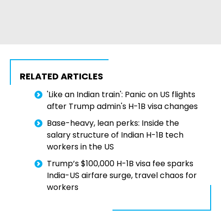
RELATED ARTICLES
'Like an Indian train': Panic on US flights
after Trump admin's H-1B visa changes
Base-heavy, lean perks: Inside the
salary structure of Indian H-1B tech
workers in the US
Trump’s $100,000 H-1B visa fee sparks
India-US airfare surge, travel chaos for
workers