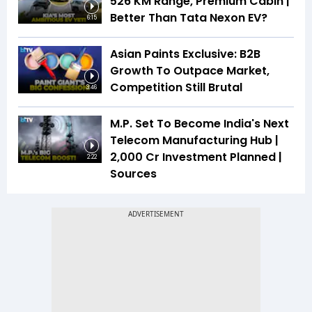
526 KM Range, Premium Cabin |
Better Than Tata Nexon EV?
6:15
Asian Paints Exclusive: B2B
Growth To Outpace Market,
Competition Still Brutal
3:46
M.P. Set To Become India's Next
Telecom Manufacturing Hub |
₹2,000 Cr Investment Planned |
2:22
Sources