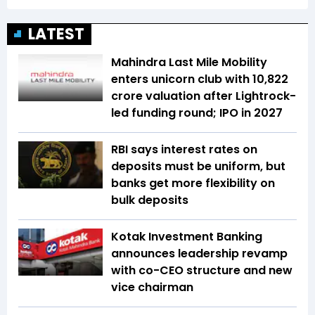
LATEST
Mahindra Last Mile Mobility
enters unicorn club with ₹10,822
crore valuation after Lightrock-
led funding round; IPO in 2027
RBI says interest rates on
deposits must be uniform, but
banks get more flexibility on
bulk deposits
Kotak Investment Banking
announces leadership revamp
with co-CEO structure and new
vice chairman