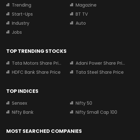
Trending
Magazine
Start-Ups
BT TV
Industry
Auto
Jobs
TOP TRENDING STOCKS
Tata Motors Share Price
Adani Power Share Price
HDFC Bank Share Price
Tata Steel Share Price
TOP INDICES
Sensex
Nifty 50
Nifty Bank
Nifty Small Cap 100
MOST SEARCHED COMPANIES