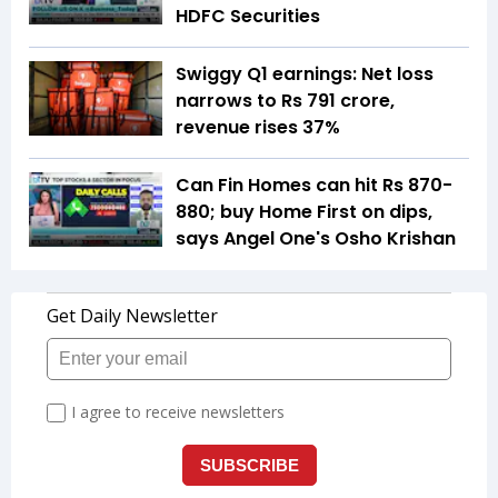
HDFC Securities
Swiggy Q1 earnings: Net loss
narrows to Rs 791 crore,
revenue rises 37%
Can Fin Homes can hit Rs 870-
880; buy Home First on dips,
says Angel One's Osho Krishan