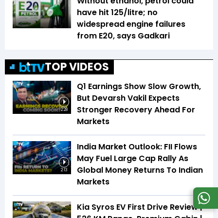
Without ethanol, petrol could
have hit ₹125/litre; no
widespread engine failures
from E20, says Gadkari
TOP VIDEOS
Q1 Earnings Show Slow Growth,
But Devarsh Vakil Expects
Stronger Recovery Ahead For
2:28
Markets
India Market Outlook: FII Flows
May Fuel Large Cap Rally As
Global Money Returns To Indian
2:13
Markets
Kia Syros EV First Drive Review |