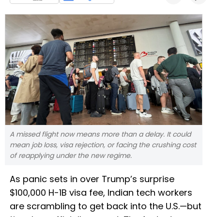
A missed flight now means more than a delay. It could
mean job loss, visa rejection, or facing the crushing cost
of reapplying under the new regime.
As panic sets in over Trump’s surprise
$100,000 H-1B visa fee, Indian tech workers
are scrambling to get back into the U.S.—but