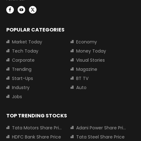
POPULAR CATEGORIES
Market Today
Economy
Tech Today
Money Today
Corporate
Visual Stories
Trending
Magazine
Start-Ups
BT TV
Industry
Auto
Jobs
TOP TRENDING STOCKS
Tata Motors Share Price
Adani Power Share Price
HDFC Bank Share Price
Tata Steel Share Price