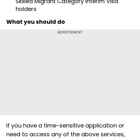
Skilled Migrant Category Interim Visa
holders
What you should do
ADVERTISEMENT
If you have a time-sensitive application or
need to access any of the above services,