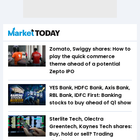
Zomato, Swiggy shares: How to
play the quick commerce
theme ahead of a potential
Zepto IPO
YES Bank, HDFC Bank, Axis Bank,
RBL Bank, IDFC First: Banking
stocks to buy ahead of Q1 show
Sterlite Tech, Olectra
Greentech, Kaynes Tech shares:
Buy, hold or sell? Trading