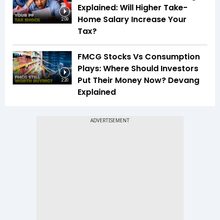
Explained: Will Higher Take-
Home Salary Increase Your
2:09
Tax?
FMCG Stocks Vs Consumption
Plays: Where Should Investors
Put Their Money Now? Devang
2:20
Explained