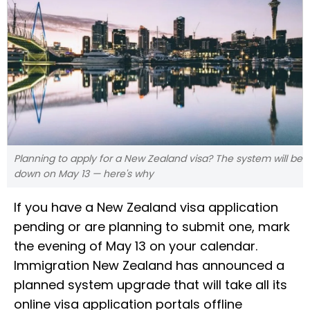
Planning to apply for a New Zealand visa? The system will be
down on May 13 — here's why
If you have a New Zealand visa application
pending or are planning to submit one, mark
the evening of May 13 on your calendar.
Immigration New Zealand has announced a
planned system upgrade that will take all its
online visa application portals offline