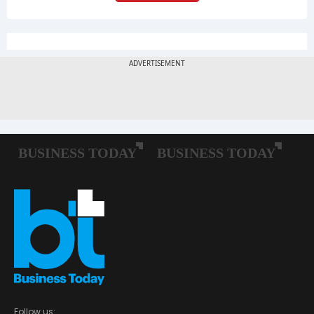
Follow us: