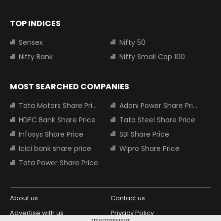
TOP INDICES
Sensex
Nifty 50
Nifty Bank
Nifty Small Cap 100
MOST SEARCHED COMPANIES
Tata Motors Share Price
Adani Power Share Price
HDFC Bank Share Price
Tata Steel Share Price
Infosys Share Price
SBI Share Price
Icici bank share price
Wipro Share Price
Tata Power Share Price
About us
Contact us
Advertise with us
Privacy Policy