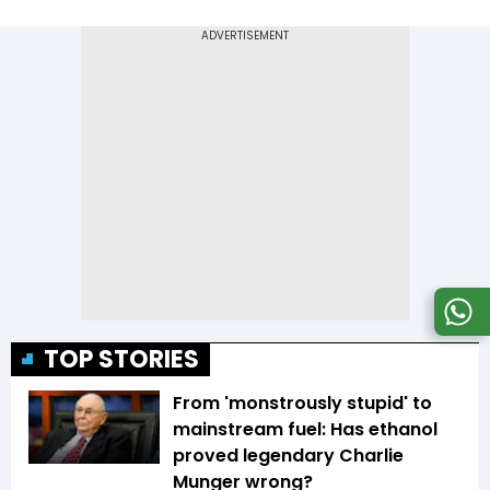
TOP STORIES
From 'monstrously stupid' to
mainstream fuel: Has ethanol
proved legendary Charlie
Munger wrong?