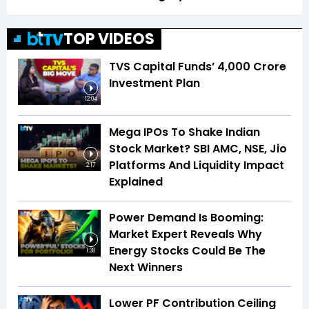
TOP VIDEOS
TVS Capital Funds’ ₹4,000 Crore
Investment Plan
12:04
Mega IPOs To Shake Indian
Stock Market? SBI AMC, NSE, Jio
Platforms And Liquidity Impact
2:17
Explained
Power Demand Is Booming:
Market Expert Reveals Why
Energy Stocks Could Be The
1:38
Next Winners
Lower PF Contribution Ceiling