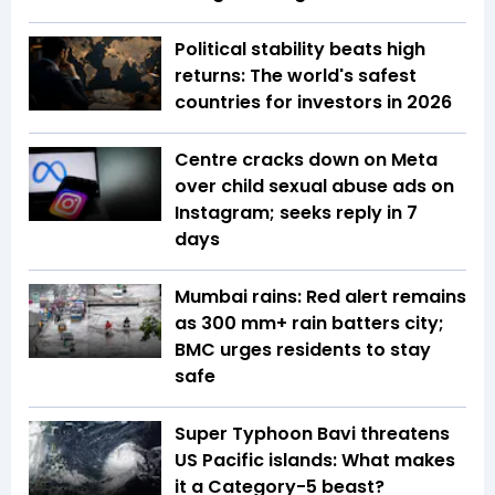
Political stability beats high
returns: The world's safest
countries for investors in 2026
Centre cracks down on Meta
over child sexual abuse ads on
Instagram; seeks reply in 7
days
Mumbai rains: Red alert remains
as 300 mm+ rain batters city;
BMC urges residents to stay
safe
Super Typhoon Bavi threatens
US Pacific islands: What makes
it a Category-5 beast?