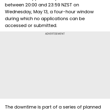
between 20:00 and 23:59 NZST on
Wednesday, May 13, a four-hour window
during which no applications can be
accessed or submitted.
ADVERTISEMENT
The downtime is part of a series of planned