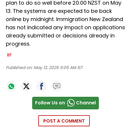
plan to do so well before 20:00 NZST on May
13. The systems are expected to be back
online by midnight. Immigration New Zealand
has not indicated any impact on applications
already submitted or decisions already in
progress.
Published on:
May 13, 2026 9:05 AM IST
Follow Us on
Channel
POST A COMMENT