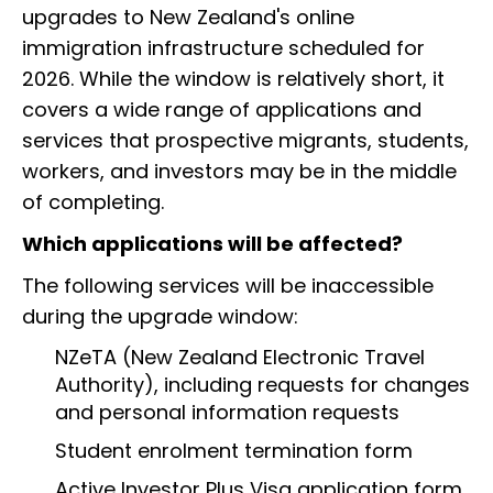
upgrades to New Zealand's online
immigration infrastructure scheduled for
2026. While the window is relatively short, it
covers a wide range of applications and
services that prospective migrants, students,
workers, and investors may be in the middle
of completing.
Which applications will be affected?
The following services will be inaccessible
during the upgrade window:
NZeTA (New Zealand Electronic Travel
Authority), including requests for changes
and personal information requests
Student enrolment termination form
Active Investor Plus Visa application form