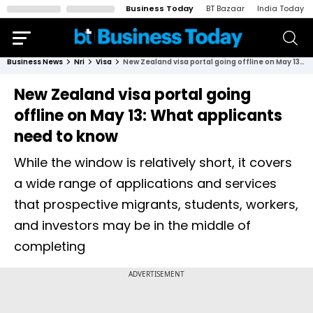
Business Today
BT Bazaar
India Today
Business News
Nri
Visa
New Zealand visa portal going offline on May 13: What applicants need to know
New Zealand visa portal going
offline on May 13: What applicants
need to know
While the window is relatively short, it covers
a wide range of applications and services
that prospective migrants, students, workers,
and investors may be in the middle of
completing