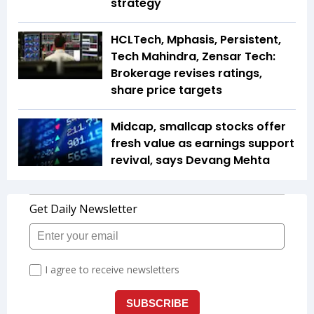
strategy
HCLTech, Mphasis, Persistent,
Tech Mahindra, Zensar Tech:
Brokerage revises ratings,
share price targets
Midcap, smallcap stocks offer
fresh value as earnings support
revival, says Devang Mehta