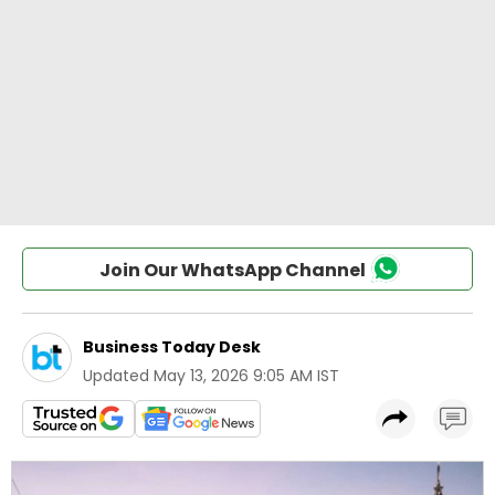
Join Our WhatsApp Channel
Business Today Desk
Updated
May 13, 2026 9:05 AM IST