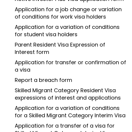
Application for a job change or variation
of conditions for work visa holders
Application for a variation of conditions
for student visa holders
Parent Resident Visa Expression of
Interest form
Application for transfer or confirmation of
a visa
Report a breach form
Skilled Migrant Category Resident Visa
expressions of interest and applications
Application for a variation of conditions
for a Skilled Migrant Category Interim Visa
Application for a transfer of a visa for