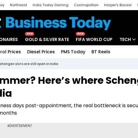
day
Northeast
India Today Gaming
Cosmopolitan
Harper's Bazaar
ak
Aajtak Campus
Astro tak
NEW
NEW
IONAIRES
GOLD & SILVER RATE
FIFA WORLD CUP
TECH
rol Prices
Diesel Prices
PMS Today
BT Reels
Special
Artificial
engen slots are still open in India
Tech Ne
summer? Here’s where Sche
Startups
dia
Unbox - 
siness days post-appointment, the real bottleneck is secu
 months