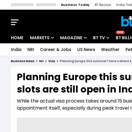
Business Today
BT Bazaar
India To
Kisan Tak
Lallantop
Malyalam
Bangla
Sports Tak
Crime T
NEW
HOME
MARKETS
MAGAZINE
BT TV
BT BILL
India
NRI
Career & Jobs
US News
Weather
Pet
Stocks News
Cover Story
Market Today
Business News
Nri
Visa
Planning Europe this summer? Here’s where Sch
IPO Corner
Editor's Note
Easynomics
Planning Europe this 
Indices
Deep Dive
Drive Today
slots are still open in In
Stocks List
Interview
BT Explainer
While the actual visa process takes around 15 bu
appointment itself, especially during peak travel