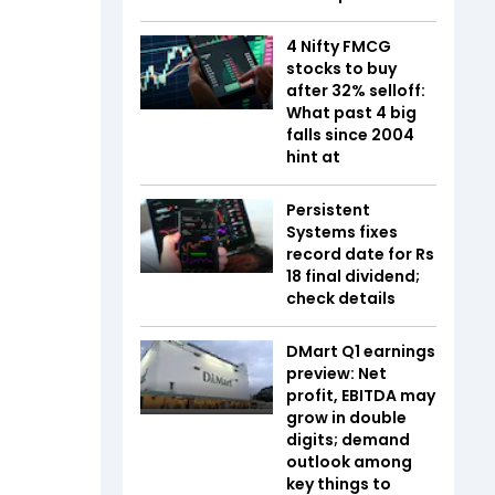
4 Nifty FMCG
stocks to buy
after 32% selloff:
What past 4 big
falls since 2004
hint at
Persistent
Systems fixes
record date for Rs
18 final dividend;
check details
DMart Q1 earnings
preview: Net
profit, EBITDA may
grow in double
digits; demand
outlook among
key things to