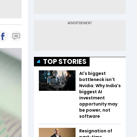
TOP STORIES
AI's biggest
bottleneck isn't
Nvidia: Why India's
biggest AI
investment
opportunity may
be power, not
software
Resignation of
part-time