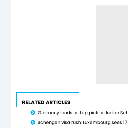
RELATED ARTICLES
Germany leads as top pick as Indian Sch
Schengen visa rush: Luxembourg sees 173