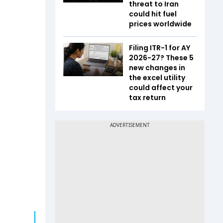
threat to Iran
could hit fuel
prices worldwide
Filing ITR-1 for AY
2026-27? These 5
new changes in
the excel utility
could affect your
tax return