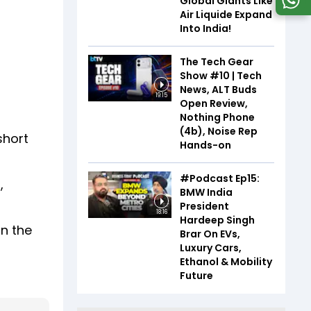
Global Giants Like
Air Liquide Expand
Into India!
The Tech Gear
Show #10 | Tech
News, ALT Buds
19:15
Open Review,
Nothing Phone
(4b), Noise Rep
short
Hands-on
#Podcast Ep15:
,
BMW India
President
18:16
Hardeep Singh
in the
Brar On EVs,
Luxury Cars,
Ethanol & Mobility
Future