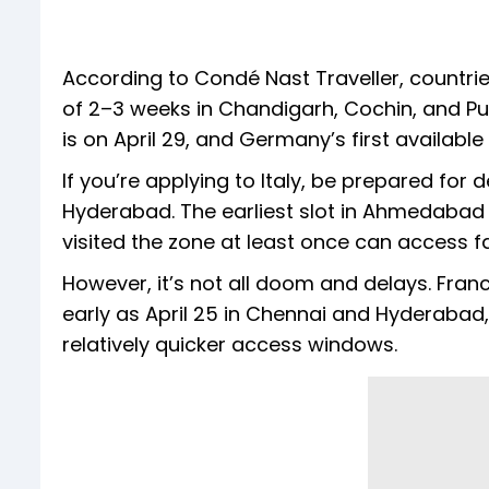
According to Condé Nast Traveller, countrie
of 2–3 weeks in Chandigarh, Cochin, and Pud
is on April 29, and Germany’s first availab
If you’re applying to Italy, be prepared for 
Hyderabad. The earliest slot in Ahmedabad
visited the zone at least once can access f
However, it’s not all doom and delays. Fran
early as April 25 in Chennai and Hyderabad
relatively quicker access windows.