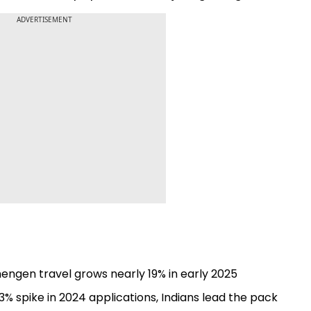
ADVERTISEMENT
engen travel grows nearly 19% in early 2025
% spike in 2024 applications, Indians lead the pack