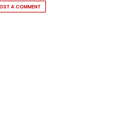
OST A COMMENT