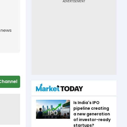
g news
Channel
Is India's IPO
pipeline creating
a new generation
of investor-ready
startups?