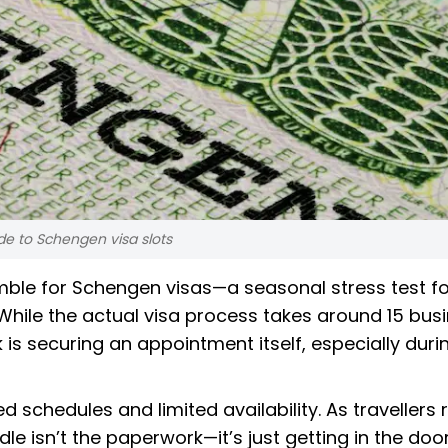
de to Schengen visa slots
mble for Schengen visas—a seasonal stress test fo
While the actual visa process takes around 15 bus
is securing an appointment itself, especially duri
schedules and limited availability. As travellers 
dle isn’t the paperwork—it’s just getting in the door