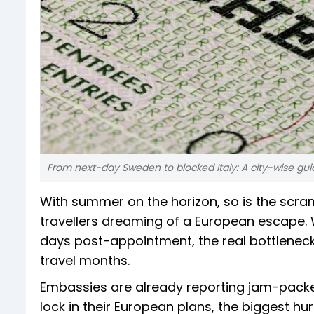
From next-day Sweden to blocked Italy: A city-wise gui
With summer on the horizon, so is the scra
travellers dreaming of a European escape. 
days post-appointment, the real bottleneck 
travel months.
Embassies are already reporting jam-packed 
lock in their European plans, the biggest hur