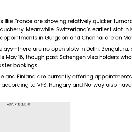
s like France are showing relatively quicker turna
ucherry. Meanwhile, Switzerland’s earliest slot i
le appointments in Gurgaon and Chennai are on May
delays—there are no open slots in Delhi, Bengaluru, 
 is May 16, though past Schengen visa holders wh
aster bookings.
ce and Finland are currently offering appointments
, according to VFS. Hungary and Norway also have
ADVERTISEMENT