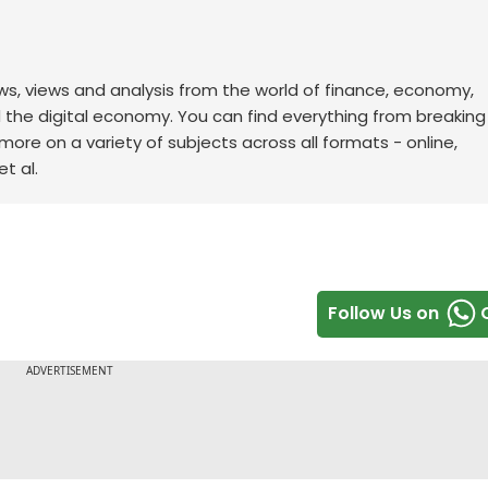
ws, views and analysis from the world of finance, economy,
d the digital economy. You can find everything from breakin
re on a variety of subjects across all formats - online,
t al.
Follow Us on