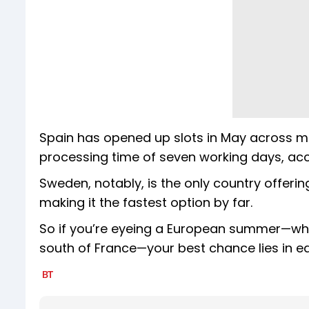
Spain has opened up slots in May across maj
processing time of seven working days, acc
Sweden, notably, is the only country offeri
making it the fastest option by far.
So if you’re eyeing a European summer—wheth
south of France—your best chance lies in ear