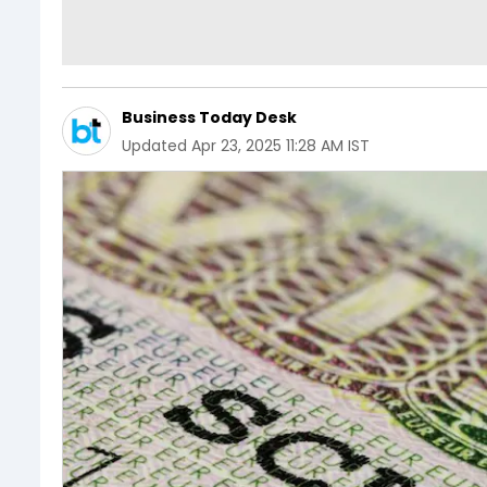
Business Today Desk
Updated
Apr 23, 2025 11:28 AM IST