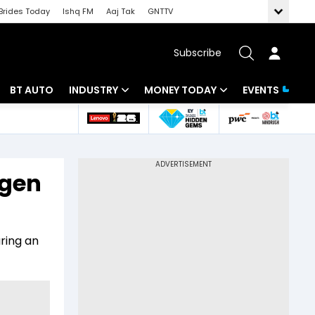
Brides Today
Ishq FM
Aaj Tak
GNTTV
Subscribe
BT AUTO
INDUSTRY
MONEY TODAY
EVENTS
 Intelligence
Banking
Mutual Funds
ws
IT
Tax
ngen
Energy
Investment
Review
Commodities
Insurance
ring an
Pharma
Tools & Calculator
Real Estate
Telecom