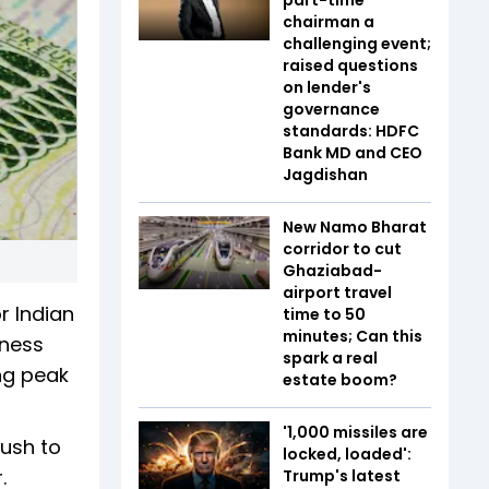
chairman a
challenging event;
raised questions
on lender's
governance
standards: HDFC
Bank MD and CEO
Jagdishan
New Namo Bharat
corridor to cut
Ghaziabad-
airport travel
r Indian
time to 50
minutes; Can this
iness
spark a real
ng peak
estate boom?
'1,000 missiles are
rush to
locked, loaded':
.
Trump's latest