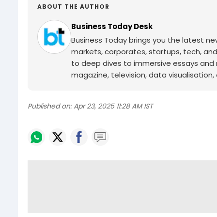
ABOUT THE AUTHOR
Business Today Desk
Business Today brings you the latest ne
markets, corporates, startups, tech, an
to deep dives to immersive essays and mo
magazine, television, data visualisation, e
Published on:
Apr 23, 2025 11:28 AM IST