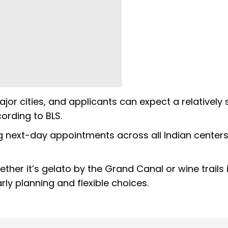
or cities, and applicants can expect a relatively 
ording to BLS.
ng next-day appointments across all Indian centers
er it’s gelato by the Grand Canal or wine trails 
ly planning and flexible choices.