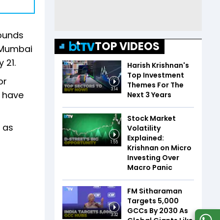
rounds
TOP VIDEOS
n Mumbai
 21.
Harish Krishnan's
Top Investment
or
Themes For The
3:14
o have
Next 3 Years
Stock Market
 as
Volatility
Explained:
1:55
Krishnan on Micro
Investing Over
Macro Panic
FM Sitharaman
Targets 5,000
GCCs By 2030 As
3:32