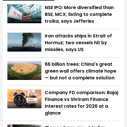
NSE IPO: More diversified than
BSE, MCX; listing to complete
troika, says Jefferies
Iran attacks ships in Strait of
Hormuz; two vessels hit by
missiles, says US
66 billion trees: China's great
green wall offers climate hope
— but not a complete solution
Company FD comparison: Bajaj
Finance vs Shriram Finance
interest rates for 2026 at a
glance