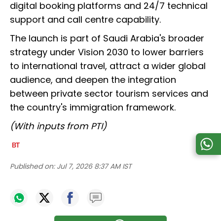
digital booking platforms and 24/7 technical
support and call centre capability.
The launch is part of Saudi Arabia's broader
strategy under Vision 2030 to lower barriers
to international travel, attract a wider global
audience, and deepen the integration
between private sector tourism services and
the country's immigration framework.
(With inputs from PTI)
Published on:
Jul 7, 2026 8:37 AM IST