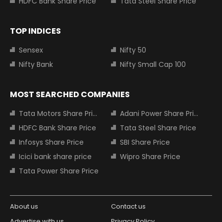
HDFC Bank Share Price
Tata Steel Share Price
TOP INDICES
Sensex
Nifty 50
Nifty Bank
Nifty Small Cap 100
MOST SEARCHED COMPANIES
Tata Motors Share Price
Adani Power Share Price
HDFC Bank Share Price
Tata Steel Share Price
Infosys Share Price
SBI Share Price
Icici bank share price
Wipro Share Price
Tata Power Share Price
About us
Contact us
Advertise with us
Privacy Policy