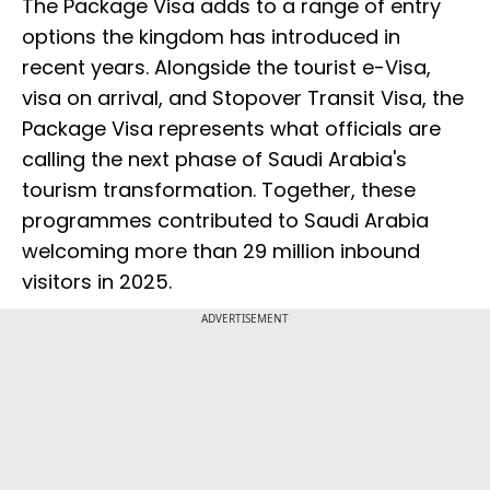
The Package Visa adds to a range of entry
options the kingdom has introduced in
recent years. Alongside the tourist e-Visa,
visa on arrival, and Stopover Transit Visa, the
Package Visa represents what officials are
calling the next phase of Saudi Arabia's
tourism transformation. Together, these
programmes contributed to Saudi Arabia
welcoming more than 29 million inbound
visitors in 2025.
ADVERTISEMENT