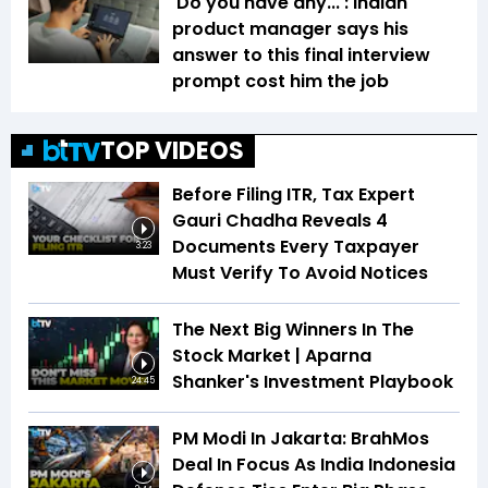
'Do you have any...': Indian
product manager says his
answer to this final interview
prompt cost him the job
TOP VIDEOS
Before Filing ITR, Tax Expert
Gauri Chadha Reveals 4
Documents Every Taxpayer
3:23
Must Verify To Avoid Notices
The Next Big Winners In The
Stock Market | Aparna
Shanker's Investment Playbook
24:45
PM Modi In Jakarta: BrahMos
Deal In Focus As India Indonesia