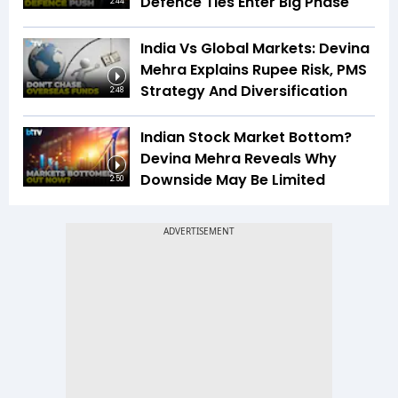
Defence Ties Enter Big Phase
2:44
India Vs Global Markets: Devina
Mehra Explains Rupee Risk, PMS
Strategy And Diversification
2:48
Indian Stock Market Bottom?
Devina Mehra Reveals Why
Downside May Be Limited
2:50