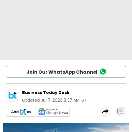
Join Our WhatsApp Channel
Business Today Desk
Updated
Jul 7, 2026 8:37 AM IST