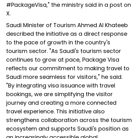
#PackageVisa," the ministry said in a post on
X.
Saudi Minister of Tourism Ahmed Al Khateeb
described the initiative as a direct response
to the pace of growth in the country's
tourism sector. "As Saudi's tourism sector
continues to grow at pace, Package Visa
reflects our commitment to making travel to
Saudi more seamless for visitors," he said.
"By integrating visa issuance with travel
bookings, we are simplifying the visitor
journey and creating a more connected
travel experience. This initiative also
strengthens collaboration across the tourism
ecosystem and supports Saudi's position as
an increasingly accessible global