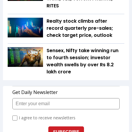
RITES
Realty stock climbs after
record quarterly pre-sales;
check target price, outlook
Sensex, Nifty take winning run
to fourth session; investor
wealth swells by over Rs 8.2
lakh crore