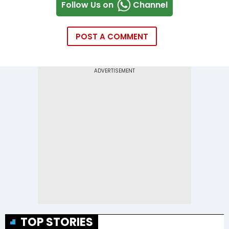
Follow Us on
Channel
POST A COMMENT
TOP STORIES