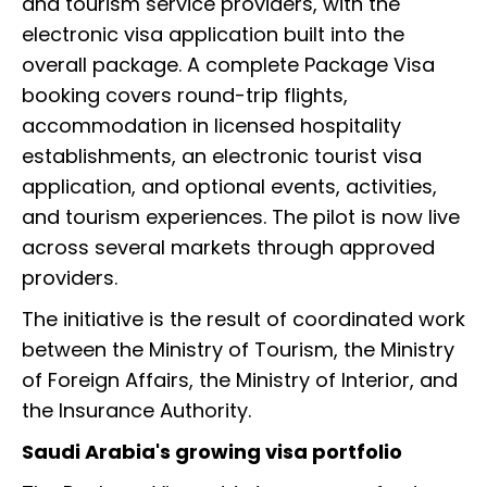
and tourism service providers, with the
electronic visa application built into the
overall package. A complete Package Visa
booking covers round-trip flights,
accommodation in licensed hospitality
establishments, an electronic tourist visa
application, and optional events, activities,
and tourism experiences. The pilot is now live
across several markets through approved
providers.
The initiative is the result of coordinated work
between the Ministry of Tourism, the Ministry
of Foreign Affairs, the Ministry of Interior, and
the Insurance Authority.
Saudi Arabia's growing visa portfolio