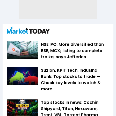
NSE IPO: More diversified than
BSE, MCX; listing to complete
troika, says Jefferies
Suzlon, KPIT Tech, IndusInd
Bank: Top stocks to trade —
Check key levels to watch &
more
Top stocks in news: Cochin
Shipyard, Titan, Hexaware,
Trent, VBL, Torrent Pharma,