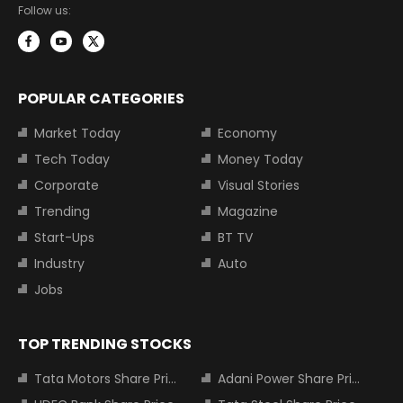
Follow us:
POPULAR CATEGORIES
Market Today
Economy
Tech Today
Money Today
Corporate
Visual Stories
Trending
Magazine
Start-Ups
BT TV
Industry
Auto
Jobs
TOP TRENDING STOCKS
Tata Motors Share Price
Adani Power Share Price