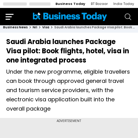
Business Today
BT Bazaar
India Today
Business News
Nri
Visa
Saudi Arabia launches Package Visa pilot: Book flights, hotel, visa in one integrated process
Saudi Arabia launches Package
Visa pilot: Book flights, hotel, visa in
one integrated process
Under the new programme, eligible travellers
can book through approved general travel
and tourism service providers, with the
electronic visa application built into the
overall package