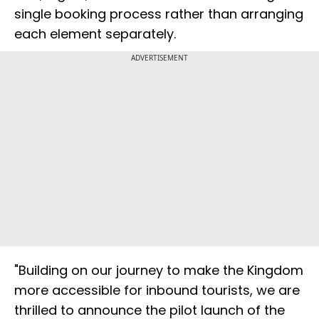
single booking process rather than arranging
each element separately.
ADVERTISEMENT
"Building on our journey to make the Kingdom
more accessible for inbound tourists, we are
thrilled to announce the pilot launch of the