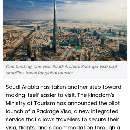
One booking, one visa: Saudi Arabia's Package Visa pilot
simplifies travel for global tourists
Saudi Arabia has taken another step toward
making itself easier to visit. The kingdom's
Ministry of Tourism has announced the pilot
launch of a Package Visa, a new integrated
service that allows travellers to secure their
visa, flights, and accommodation through a