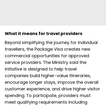
What it means for travel providers
Beyond simplifying the journey for individual
travellers, the Package Visa creates new
commercial opportunities for approved
service providers. The Ministry said the
initiative is designed to help travel
companies build higher-value itineraries,
encourage longer stays, improve the overall
customer experience, and drive higher visitor
spending. To participate, providers must
meet qualifying requirements including