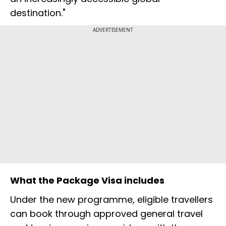
destination."
ADVERTISEMENT
What the Package Visa includes
Under the new programme, eligible travellers
can book through approved general travel