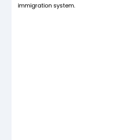
immigration system.