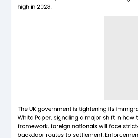
high in 2023.
The UK government is tightening its immigra
White Paper, signaling a major shift in how
framework, foreign nationals will face stric
backdoor routes to settlement. Enforcement