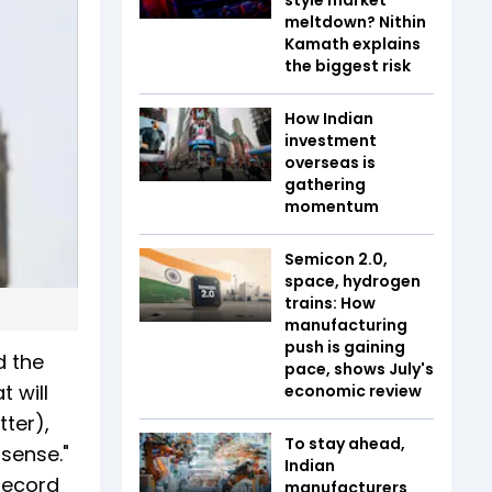
meltdown? Nithin
Kamath explains
the biggest risk
How Indian
investment
overseas is
gathering
momentum
Semicon 2.0,
space, hydrogen
trains: How
manufacturing
push is gaining
d the
pace, shows July's
 will
economic review
tter),
To stay ahead,
 sense."
Indian
 record
manufacturers