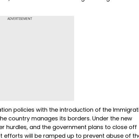
ADVERTISEMENT
tion policies with the introduction of the Immigrat
 the country manages its borders. Under the new
ter hurdles, and the government plans to close off
 efforts will be ramped up to prevent abuse of th