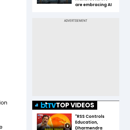
are embracing AI
ion
TOP VIDEOS
"RSS Controls
Education,
e
Dharmendra