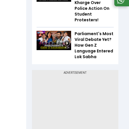
Kharge Over
Police Action On
Student
Protesters!
Parliament's Most
Viral Debate Yet?
How Gen Z
4:24
Language Entered
Lok Sabha