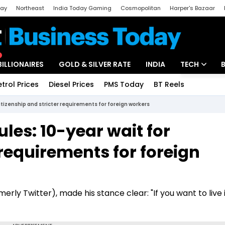
day
Northeast
India Today Gaming
Cosmopolitan
Harper's Bazaar
ak
Aajtak Campus
Astro tak
BILLIONAIRES
GOLD & SILVER RATE
INDIA
TECH
etrol Prices
Diesel Prices
PMS Today
BT Reels
Special
Artificial Intel
itizenship and stricter requirements for foreign workers
Tech News
les: 10-year wait for
Startups
 requirements for foreign
Unbox - Revi
erly Twitter), made his stance clear: "If you want to live 