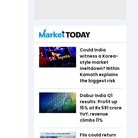
Could India
witness a Korea-
style market
meltdown? Nithin
Kamath explains
the biggest risk
Dabur India Q1
results: Profit up
15% at Rs 591 crore
YoY; revenue
climbs 11%
FIIs could return