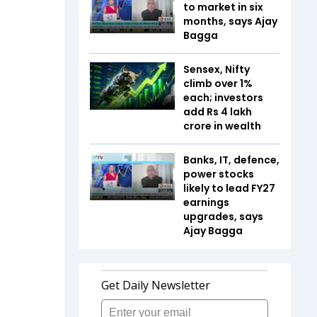
to market in six
months, says Ajay
Bagga
Sensex, Nifty
climb over 1%
each; investors
add Rs 4 lakh
crore in wealth
Banks, IT, defence,
power stocks
likely to lead FY27
earnings
upgrades, says
Ajay Bagga