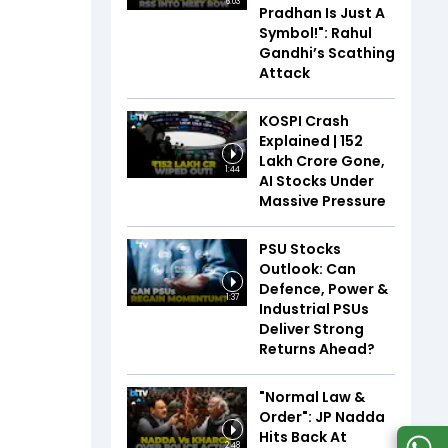
6:03
Pradhan Is Just A
Symbol!": Rahul
Gandhi’s Scathing
Attack
KOSPI Crash
Explained | ₹152
Lakh Crore Gone,
1:44
AI Stocks Under
Massive Pressure
PSU Stocks
Outlook: Can
Defence, Power &
1:37
Industrial PSUs
Deliver Strong
Returns Ahead?
"Normal Law &
Order": JP Nadda
Hits Back At
2:48