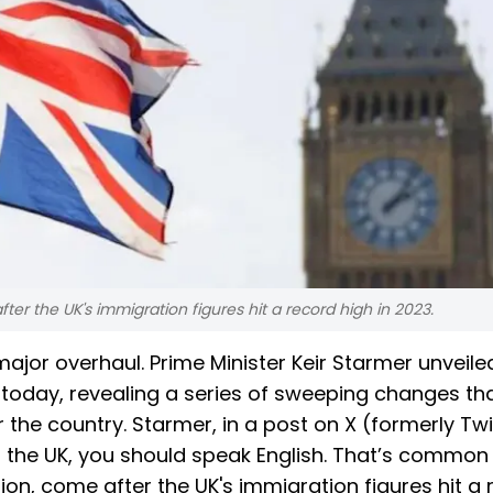
er the UK's immigration figures hit a record high in 2023.
ajor overhaul. Prime Minister Keir Starmer unveile
today, revealing a series of sweeping changes that
r the country. Starmer, in a post on X (formerly Twi
in the UK, you should speak English. That’s common
ion, come after the UK's immigration figures hit a