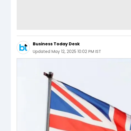
Business Today Desk
Updated
May 12, 2025 10:02 PM IST