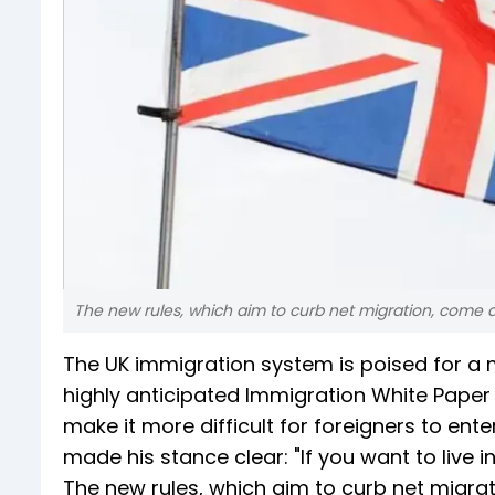
The new rules, which aim to curb net migration, come aft
The UK immigration system is poised for a m
highly anticipated Immigration White Paper 
make it more difficult for foreigners to ente
made his stance clear: "If you want to live 
The new rules, which aim to curb net migrat