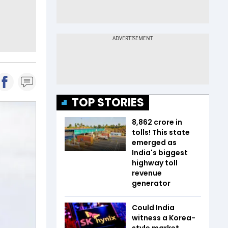
TOP STORIES
₹8,862 crore in
tolls! This state
emerged as
India's biggest
highway toll
revenue
generator
Could India
witness a Korea-
style market