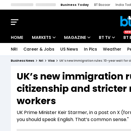
Business Today
BT Bazaar
India To
Kisan Tak
Lallantop
Malyalam
Bangla
Sports Tak
Crime T
NEW
HOME
MARKETS
MAGAZINE
BT TV
BT 
NRI
Career & Jobs
US News
In Pics
Weather
P
Stocks News
Cover Story
Market Today
Business News
Nri
Visa
UK’s new immigration rules: 10-year wait for c
IPO Corner
Editor's Note
Easynomics
UK’s new immigration ru
Indices
Deep Dive
Drive Today
citizenship and stricter
Stocks List
Interview
BT Explainer
workers
UK Prime Minister Keir Starmer, in a post on X (form
you should speak English. That’s common sense."