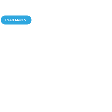
Read More