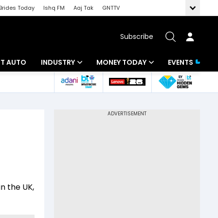
Brides Today
Ishq FM
Aaj Tak
GNTTV
Subscribe
BT AUTO
INDUSTRY
MONEY TODAY
EVENTS
ligence
Banking
Mutual Funds
IT
Tax
Energy
Investment
ew
Commodities
Insurance
Pharma
Tools & Calculator
in the UK,
Real Estate
Telecom