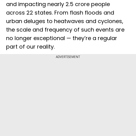
and impacting nearly 2.5 crore people
across 22 states. From flash floods and
urban deluges to heatwaves and cyclones,
the scale and frequency of such events are
no longer exceptional — they’re a regular
part of our reality.
ADVERTISEMENT