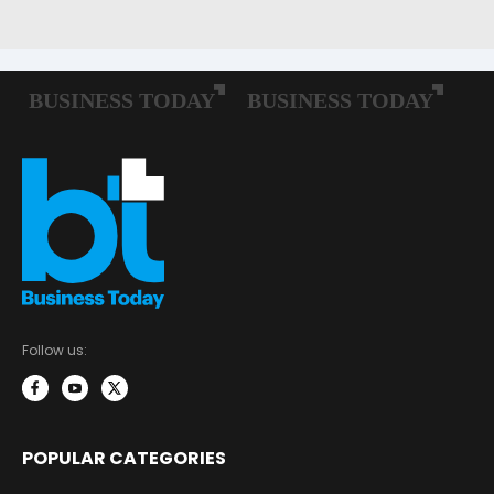
Follow us:
POPULAR CATEGORIES