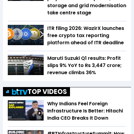
storage and grid modernisation
take centre stage
ITR filing 2026: WazirX launches
free crypto tax reporting
platform ahead of ITR deadline
Maruti Suzuki Q1 results: Profit
slips 9% YoY to Rs 3,447 crore;
revenue climbs 36%
TOP VIDEOS
Why Indians Feel Foreign
Infrastructure Is Better: Hitachi
India CEO Breaks It Down
3:35
#BTInfrastructureSummit: How