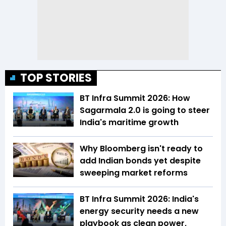
TOP STORIES
BT Infra Summit 2026: How
Sagarmala 2.0 is going to steer
India's maritime growth
Why Bloomberg isn't ready to
add Indian bonds yet despite
sweeping market reforms
BT Infra Summit 2026: India's
energy security needs a new
playbook as clean power,