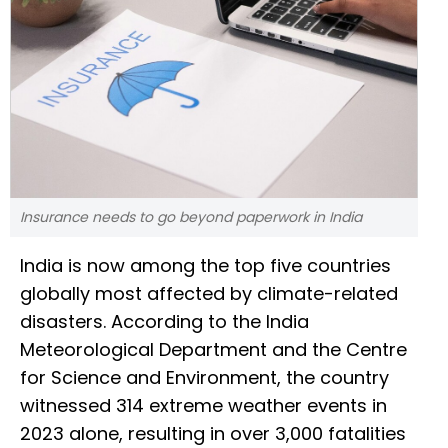
Insurance needs to go beyond paperwork in India
India is now among the top five countries
globally most affected by climate-related
disasters. According to the India
Meteorological Department and the Centre
for Science and Environment, the country
witnessed 314 extreme weather events in
2023 alone, resulting in over 3,000 fatalities