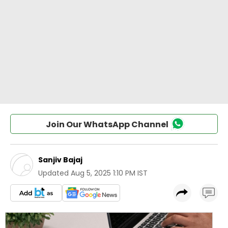
Join Our WhatsApp Channel
Sanjiv Bajaj
Updated
Aug 5, 2025 1:10 PM IST