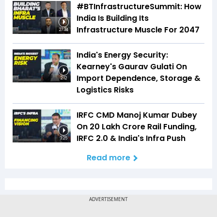
#BTInfrastructureSummit: How
India Is Building Its
Infrastructure Muscle For 2047
27:34
India's Energy Security:
Kearney's Gaurav Gulati On
Import Dependence, Storage &
2:12
Logistics Risks
IRFC CMD Manoj Kumar Dubey
On ₹20 Lakh Crore Rail Funding,
IRFC 2.0 & India's Infra Push
3:25
Read more