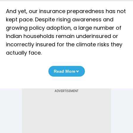
And yet, our insurance preparedness has not
kept pace. Despite rising awareness and
growing policy adoption, a large number of
Indian households remain underinsured or
incorrectly insured for the climate risks they
actually face.
Read More