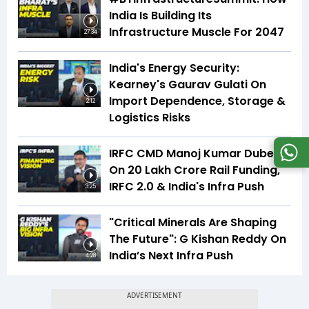
India Is Building Its
Infrastructure Muscle For 2047
27:34
India's Energy Security:
Kearney's Gaurav Gulati On
Import Dependence, Storage &
2:12
Logistics Risks
IRFC CMD Manoj Kumar Dubey
On ₹20 Lakh Crore Rail Funding,
IRFC 2.0 & India's Infra Push
3:25
"Critical Minerals Are Shaping
The Future": G Kishan Reddy On
India’s Next Infra Push
4:28