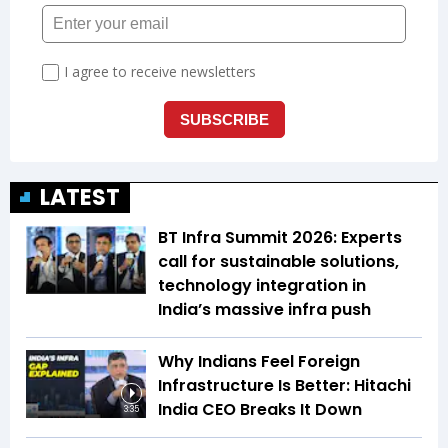
LATEST
BT Infra Summit 2026: Experts
call for sustainable solutions,
technology integration in
India’s massive infra push
Why Indians Feel Foreign
Infrastructure Is Better: Hitachi
India CEO Breaks It Down
3:35