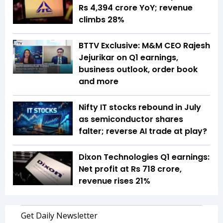
Rs 4,394 crore YoY; revenue
climbs 28%
BTTV Exclusive: M&M CEO Rajesh
Jejurikar on Q1 earnings,
business outlook, order book
and more
Nifty IT stocks rebound in July
as semiconductor shares
falter; reverse AI trade at play?
Dixon Technologies Q1 earnings:
Net profit at Rs 718 crore,
revenue rises 21%