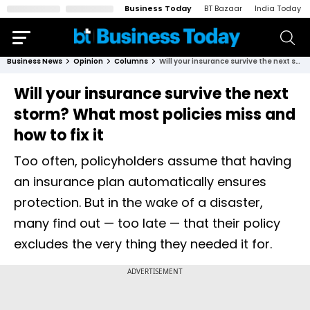
Business Today
BT Bazaar
India Today
Business News
Opinion
Columns
Will your insurance survive the next storm? What most policies miss and how to fix it
Will your insurance survive the next
storm? What most policies miss and
how to fix it
Too often, policyholders assume that having
an insurance plan automatically ensures
protection. But in the wake of a disaster,
many find out — too late — that their policy
excludes the very thing they needed it for.