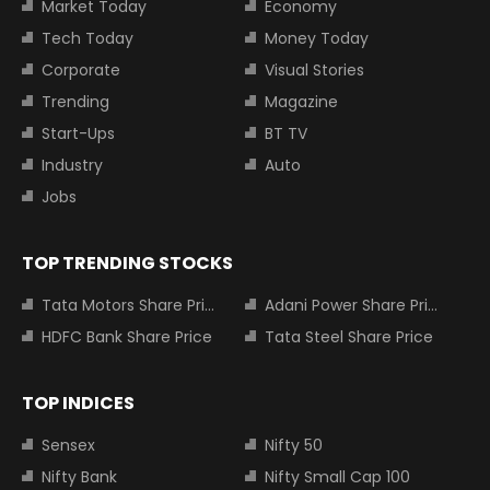
Market Today
Economy
Tech Today
Money Today
Corporate
Visual Stories
Trending
Magazine
Start-Ups
BT TV
Industry
Auto
Jobs
TOP TRENDING STOCKS
Tata Motors Share Price
Adani Power Share Price
HDFC Bank Share Price
Tata Steel Share Price
TOP INDICES
Sensex
Nifty 50
Nifty Bank
Nifty Small Cap 100