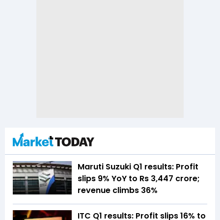
Maruti Suzuki Q1 results: Profit
slips 9% YoY to Rs 3,447 crore;
revenue climbs 36%
ITC Q1 results: Profit slips 16% to