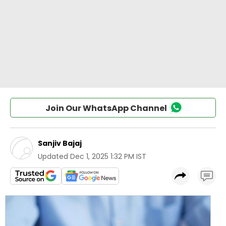
Join Our WhatsApp Channel
Sanjiv Bajaj
Updated
Dec 1, 2025 1:32 PM IST