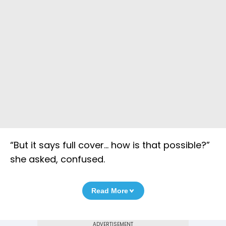
“But it says full cover… how is that possible?”
she asked, confused.
Read More