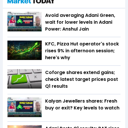
Avoid averaging Adani Green,
wait for lower levels in Adani
Power: Anshul Jain
KFC, Pizza Hut operator's stock
rises 9% in afternoon session;
here's why
Coforge shares extend gains;
check latest target prices post
Q1 results
Kalyan Jewellers shares: Fresh
buy or exit? Key levels to watch