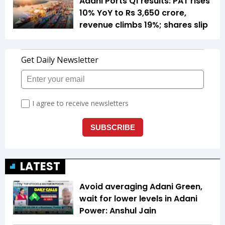
Adani Ports Q1 results: PAT rises
10% YoY to Rs 3,650 crore,
revenue climbs 19%; shares slip
LATEST
Avoid averaging Adani Green,
wait for lower levels in Adani
Power: Anshul Jain