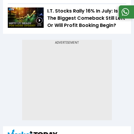
I.T. Stocks Rally 16% In July: Is
The Biggest Comeback Still Left
Or Will Profit Booking Begin?
2:10