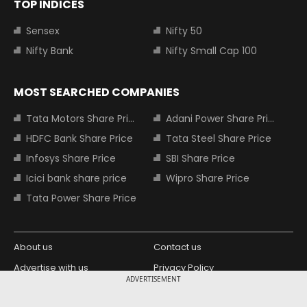
TOP INDICES
Sensex
Nifty 50
Nifty Bank
Nifty Small Cap 100
MOST SEARCHED COMPANIES
Tata Motors Share Price
Adani Power Share Price
HDFC Bank Share Price
Tata Steel Share Price
Infosys Share Price
SBI Share Price
Icici bank share price
Wipro Share Price
Tata Power Share Price
About us
Contact us
Advertise with us
Privacy Policy
ADVERTISEMENT
Terms and Conditions
Partners