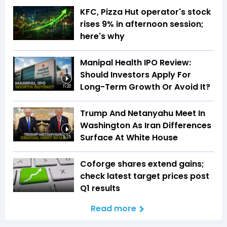
KFC, Pizza Hut operator's stock
rises 9% in afternoon session;
here's why
Manipal Health IPO Review:
Should Investors Apply For
Long-Term Growth Or Avoid It?
11:20
Trump And Netanyahu Meet In
Washington As Iran Differences
Surface At White House
5:25
Coforge shares extend gains;
check latest target prices post
Q1 results
Read more