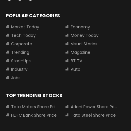
POPULAR CATEGORIES
Market Today
Economy
Tech Today
Money Today
Corporate
Visual Stories
Trending
Magazine
Start-Ups
BT TV
Industry
Auto
Jobs
TOP TRENDING STOCKS
Tata Motors Share Price
Adani Power Share Price
HDFC Bank Share Price
Tata Steel Share Price