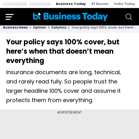
Business Today
BT Bazaar
India Today
Business News
Opinion
Columns
Your policy says 100% cover, but here’s when that doesn’t mean everything
Your policy says 100% cover, but
here’s when that doesn’t mean
everything
Insurance documents are long, technical,
and rarely read fully. So people trust the
larger headline 100% cover and assume it
protects them from everything.