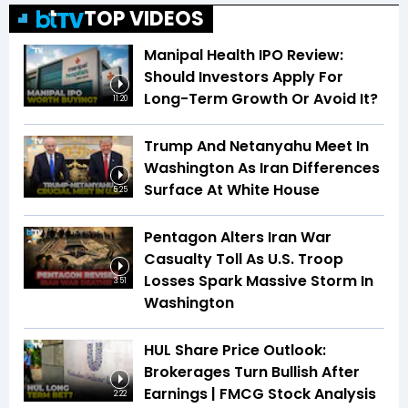
TOP VIDEOS
Manipal Health IPO Review:
Should Investors Apply For
Long-Term Growth Or Avoid It?
11:20
Trump And Netanyahu Meet In
Washington As Iran Differences
Surface At White House
5:25
Pentagon Alters Iran War
Casualty Toll As U.S. Troop
Losses Spark Massive Storm In
3:51
Washington
HUL Share Price Outlook:
Brokerages Turn Bullish After
Earnings | FMCG Stock Analysis
2:22