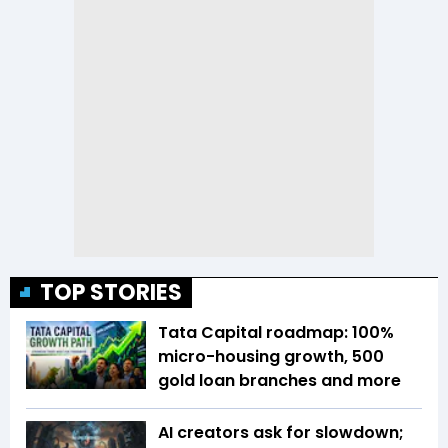
TOP STORIES
Tata Capital roadmap: 100%
micro-housing growth, 500
gold loan branches and more
AI creators ask for slowdown;