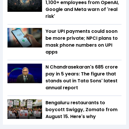
1,100+ employees from OpenAI,
Google and Meta warn of 'real
risk'
Your UPI payments could soon
be more private; NPCI plans to
mask phone numbers on UPI
apps
N Chandrasekaran's ₹685 crore
pay in 5 years: The figure that
stands out in Tata Sons' latest
annual report
Bengaluru restaurants to
boycott Swiggy, Zomato from
August 15. Here's why