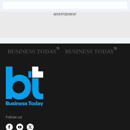
Follow us: