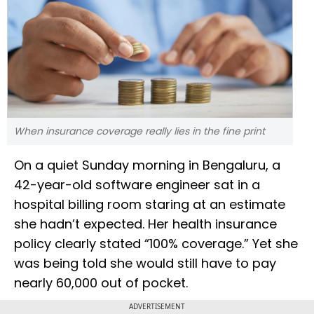
When insurance coverage really lies in the fine print
On a quiet Sunday morning in Bengaluru, a
42-year-old software engineer sat in a
hospital billing room staring at an estimate
she hadn’t expected. Her health insurance
policy clearly stated “100% coverage.” Yet she
was being told she would still have to pay
nearly ₹60,000 out of pocket.
ADVERTISEMENT