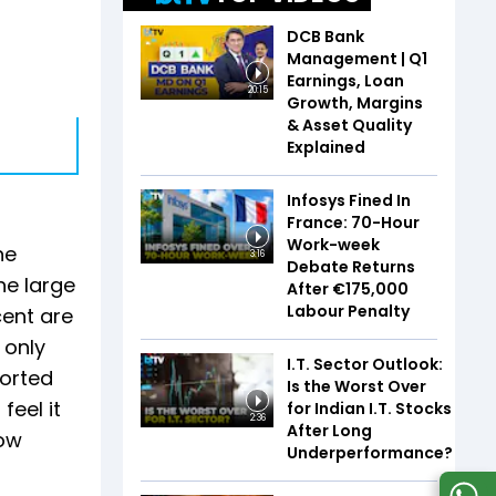
DCB Bank
Management | Q1
Earnings, Loan
20:15
Growth, Margins
& Asset Quality
Explained
Infosys Fined In
France: 70-Hour
Work-week
ne
3:16
Debate Returns
he large
After €175,000
Labour Penalty
cent are
 only
I.T. Sector Outlook:
ported
Is the Worst Over
feel it
for Indian I.T. Stocks
2:36
After Long
low
Underperformance?