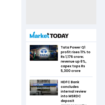
Tata Power Q1
profit rises 11% to
Rs 1,176 crore;
revenue up 6%,
capex tops Rs
5,300 crore
HDFC Bank
concludes
internal review
into MSRDC
deposit