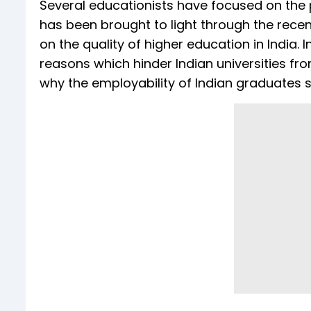
Several educationists have focused on the 
has been brought to light through the rece
on the quality of higher education in India. 
reasons which hinder Indian universities fr
why the employability of Indian graduates 