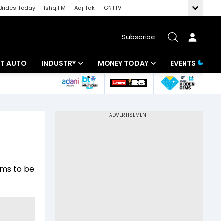
Brides Today
Ishq FM
Aaj Tak
GNTTV
Subscribe
BT AUTO
INDUSTRY
MONEY TODAY
EVENTS
ligence
Banking
Mutual Funds
IT
Tax
Energy
Investment
ew
Commodities
Insurance
ems to be
Pharma
Tools & Calculator
Real Estate
Telecom