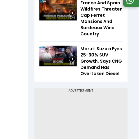
France And Spain
Wildfires Threaten
Cap Ferret
5:40
Mansions And
Bordeaux Wine
Country
Maruti Suzuki Eyes
25-30% SUV
Growth, Says CNG
8:16
Demand Has
Overtaken Diesel