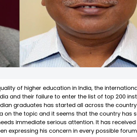
ality of higher education in India, the internationa
ia and their failure to enter the list of top 200 inst
ndian graduates has started all across the country.
ia on the topic and it seems that the country has 
needs immediate serious attention. It has received 
en expressing his concern in every possible forum