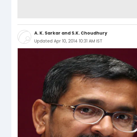
A. K. Sarkar
and
S.K. Choudhury
Updated
Apr 10, 2014 10:31 AM IST