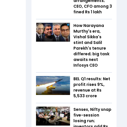
arrangements;
CEO, CFO among 3
fined Rs 1 lakh
How Narayana
Murthy's era,
Vishal Sikka's
stint and Salil
Parekh's tenure
differed; big task
awaits next
Infosys CEO
BEL Q1 results: Net
profit rises 9%,
revenue at Rs
5,533 crore
Sensex, Nifty snap
five-session
losing run;
investors add Rs