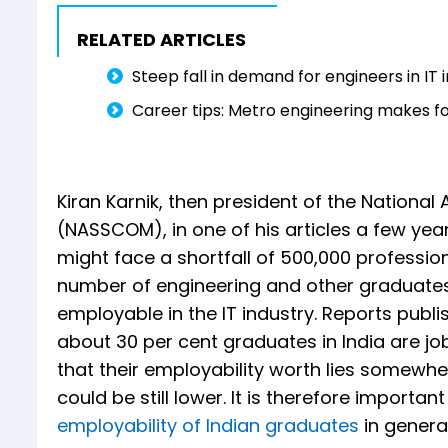
RELATED ARTICLES
Steep fall in demand for engineers in IT 
Career tips: Metro engineering makes f
Kiran Karnik, then president of the Nationa
(NASSCOM), in one of his articles a few year
might face a shortfall of 500,000 profession
number of engineering and other graduates 
employable in the IT industry. Reports publ
about 30 per cent graduates in India are job
that their employability worth lies somewh
could be still lower. It is therefore import
employability of Indian graduates
in genera