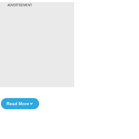
ADVERTISEMENT
Read More