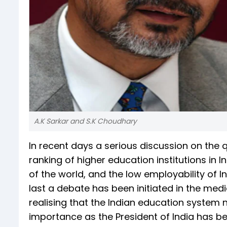
A.K Sarkar and S.K Choudhary
In recent days a serious discussion on the qu
ranking of higher education institutions in Ind
of the world, and the low employability of I
last a debate has been initiated in the med
realising that the Indian education system 
importance as the President of India has be