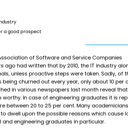
industry
or a good prospect
l Association of Software and Service Companies
s ago had written that by 2010, the IT industry alo
als, unless proactive steps were taken. Sadly, of t
being churned out every year, only about 10 per 
ished in various newspapers last month reveal that
 worthy. In case of engineering graduates it is re
ere between 20 to 25 per cent. Many academicians 
ant to dwell upon the possible reasons which cause 
l and engineering graduates in particular.