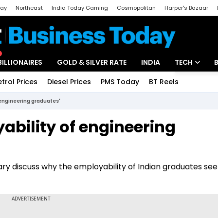
day
Northeast
India Today Gaming
Cosmopolitan
Harper's Bazaar
ak
Aajtak Campus
Astro tak
BILLIONAIRES
GOLD & SILVER RATE
INDIA
TECH
etrol Prices
Diesel Prices
PMS Today
BT Reels
Special
Artificial Intel
 engineering graduates'
Tech News
ability of engineering
Startups
Unbox - Revi
hary discuss why the employability of Indian graduates se