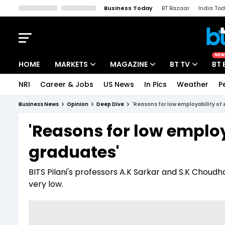
Business Today
BT Bazaar
India To
Kisan Tak
Lallantop
Malyalam
Bangla
Sports Tak
Crime T
NEW
HOME
MARKETS
MAGAZINE
BT TV
BT 
NRI
Career & Jobs
US News
In Pics
Weather
P
Stocks News
Cover Story
Market Today
Business News
Opinion
Deep Dive
'Reasons for low employability of
IPO Corner
Editor's Note
Easynomics
'Reasons for low employ
Indices
Deep Dive
Drive Today
graduates'
Stocks List
Interview
BT Explainer
BITS Pilani's professors A.K Sarkar and S.K Choud
very low.