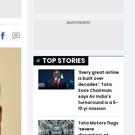
TOP STORIES
'Every great airline
is built over
decades': Tata
Sons Chairman
says Air India's
turnaround is a 5-
10 yr mission
Tata Motors flags
‘severe
disruption’ at