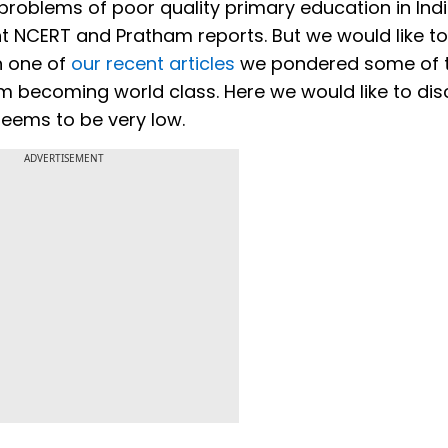
problems of poor quality primary education in Ind
nt NCERT and Pratham reports. But we would like t
In one of
our recent articles
we pondered some of 
om becoming world class. Here we would like to di
seems to be very low.
ADVERTISEMENT