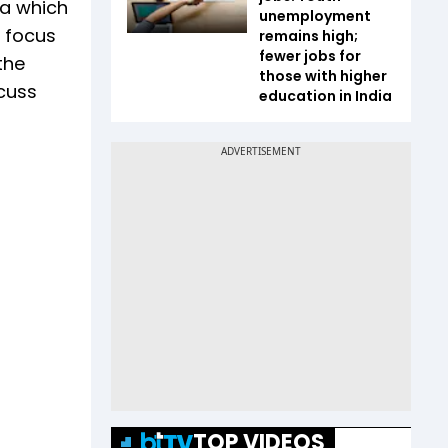
ia which
unemployment
o focus
remains high;
fewer jobs for
the
those with higher
scuss
education in India
TOP VIDEOS