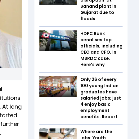
Sanand plant in
Gujarat due to
floods
HDFC Bank
penalises top
officials, including
CEO and CFO, in
MSRDC case.
Here’s why
Only 26 of every
100 young Indian
l
graduates have
itutions
salaried jobs; just
4 enjoy basic
 At long
employment
started
benefits: Report
further
Where are the
.
jobs: Youth