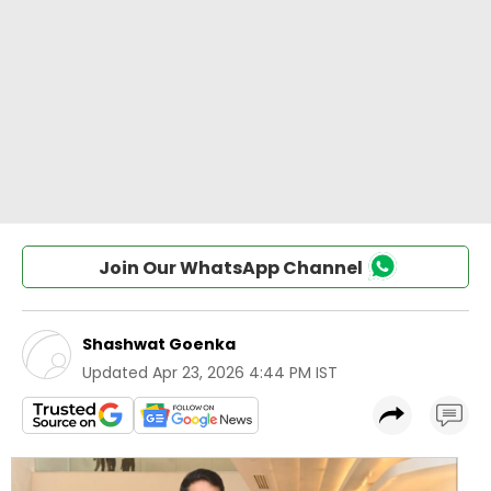
Join Our WhatsApp Channel
Shashwat Goenka
Updated
Apr 23, 2026 4:44 PM IST