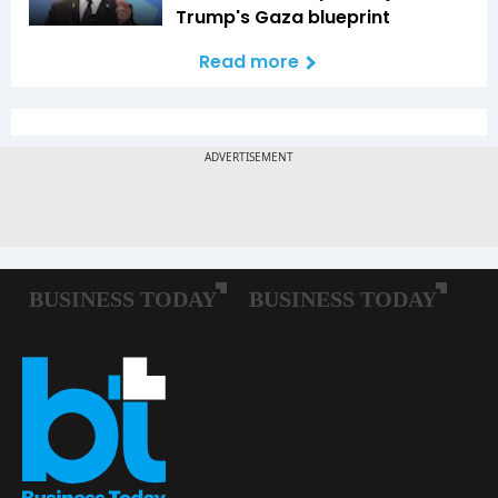
Trump's Gaza blueprint
Read more