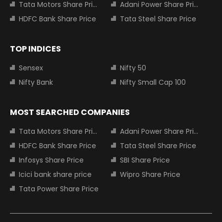
Tata Motors Share Price
Adani Power Share Price
HDFC Bank Share Price
Tata Steel Share Price
TOP INDICES
Sensex
Nifty 50
Nifty Bank
Nifty Small Cap 100
MOST SEARCHED COMPANIES
Tata Motors Share Price
Adani Power Share Price
HDFC Bank Share Price
Tata Steel Share Price
Infosys Share Price
SBI Share Price
Icici bank share price
Wipro Share Price
Tata Power Share Price