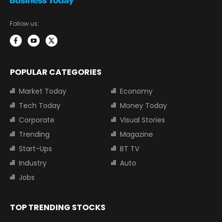
Follow us:
POPULAR CATEGORIES
Market Today
Economy
Tech Today
Money Today
Corporate
Visual Stories
Trending
Magazine
Start-Ups
BT TV
Industry
Auto
Jobs
TOP TRENDING STOCKS