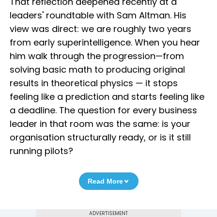
That reflection deepened recently at a
leaders' roundtable with Sam Altman. His
view was direct: we are roughly two years
from early superintelligence. When you hear
him walk through the progression—from
solving basic math to producing original
results in theoretical physics — it stops
feeling like a prediction and starts feeling like
a deadline. The question for every business
leader in that room was the same: is your
organisation structurally ready, or is it still
running pilots?
Read More