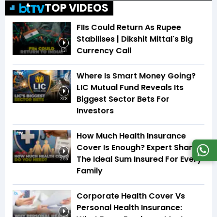
TOP VIDEOS
FIIs Could Return As Rupee
Stabilises | Dikshit Mittal's Big
Currency Call
1:31
Where Is Smart Money Going?
LIC Mutual Fund Reveals Its
Biggest Sector Bets For
3:03
Investors
How Much Health Insurance
Cover Is Enough? Expert Shares
The Ideal Sum Insured For Every
2:55
Family
Corporate Health Cover Vs
Personal Health Insurance: