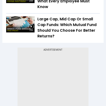
What Every Employee Must
2:05
Know
Large Cap, Mid Cap Or Small
Cap Funds: Which Mutual Fund
Should You Choose For Better
2:20
Returns?