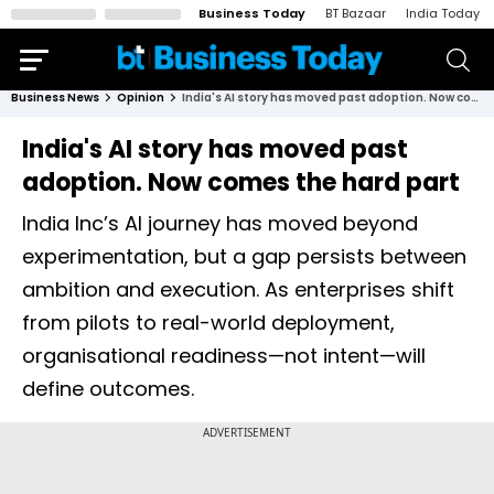
Business Today
BT Bazaar
India Today
Business News
Opinion
India's AI story has moved past adoption. Now comes the hard part
India's AI story has moved past
adoption. Now comes the hard part
India Inc’s AI journey has moved beyond
experimentation, but a gap persists between
ambition and execution. As enterprises shift
from pilots to real-world deployment,
organisational readiness—not intent—will
define outcomes.