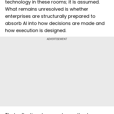
technology in these rooms; it is assumed.
What remains unresolved is whether
enterprises are structurally prepared to
absorb AI into how decisions are made and
how execution is designed.
ADVERTISEMENT