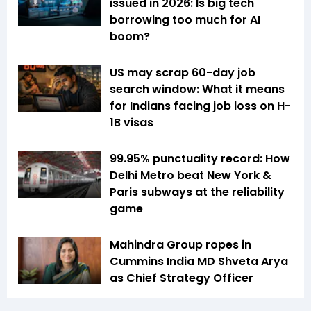
issued in 2026: Is big tech
borrowing too much for AI
boom?
US may scrap 60-day job
search window: What it means
for Indians facing job loss on H-
1B visas
99.95% punctuality record: How
Delhi Metro beat New York &
Paris subways at the reliability
game
Mahindra Group ropes in
Cummins India MD Shveta Arya
as Chief Strategy Officer