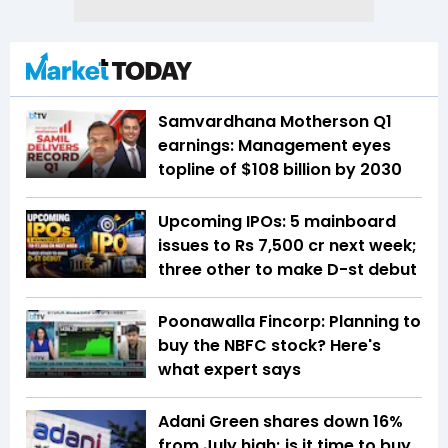
Samvardhana Motherson Q1
earnings: Management eyes
topline of $108 billion by 2030
Upcoming IPOs: 5 mainboard
issues to Rs 7,500 cr next week;
three other to make D-st debut
Poonawalla Fincorp: Planning to
buy the NBFC stock? Here's
what expert says
Adani Green shares down 16%
from July high; is it time to buy