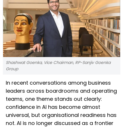
Shashwat Goenka, Vice Chairman, RP-Sanjiv Goenka
Group
In recent conversations among business
leaders across boardrooms and operating
teams, one theme stands out clearly:
confidence in AI has become almost
universal, but organisational readiness has
not. AI is no longer discussed as a frontier