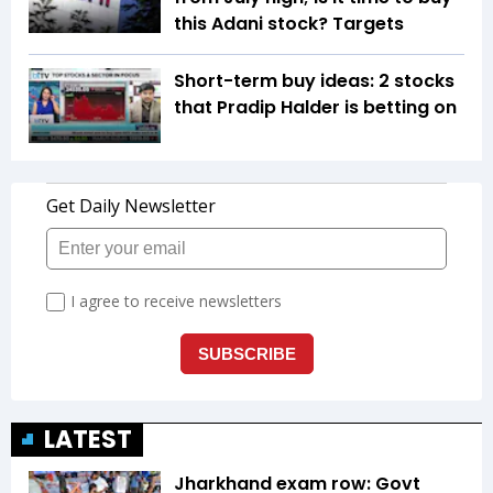
this Adani stock? Targets
Short-term buy ideas: 2 stocks
that Pradip Halder is betting on
LATEST
Jharkhand exam row: Govt