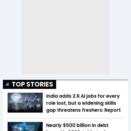
TOP STORIES
India adds 2.6 AI jobs for every
role lost, but a widening skills
gap threatens freshers: Report
Nearly $500 billion in debt