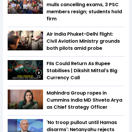
mulls cancelling exams, 3 PSC
members resign; students hold
firm
Air India Phuket-Delhi flight:
Civil Aviation Ministry grounds
both pilots amid probe
FIIs Could Return As Rupee
Stabilises | Dikshit Mittal's Big
Currency Call
1:31
Mahindra Group ropes in
Cummins India MD Shveta Arya
as Chief Strategy Officer
'No troop pullout until Hamas
disarms': Netanyahu rejects