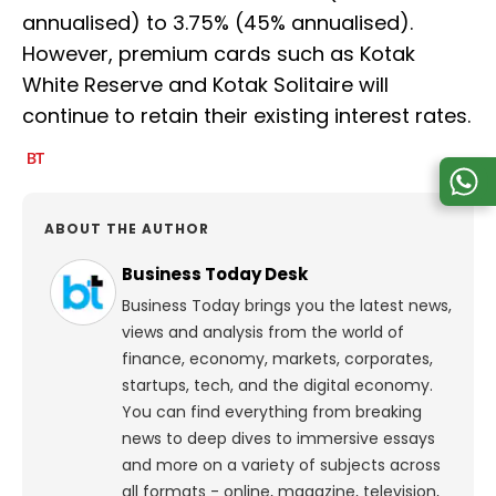
annualised) to 3.75% (45% annualised).
However, premium cards such as Kotak
White Reserve and Kotak Solitaire will
continue to retain their existing interest rates.
ABOUT THE AUTHOR
Business Today Desk
Business Today brings you the latest news,
views and analysis from the world of
finance, economy, markets, corporates,
startups, tech, and the digital economy.
You can find everything from breaking
news to deep dives to immersive essays
and more on a variety of subjects across
all formats - online, magazine, television,