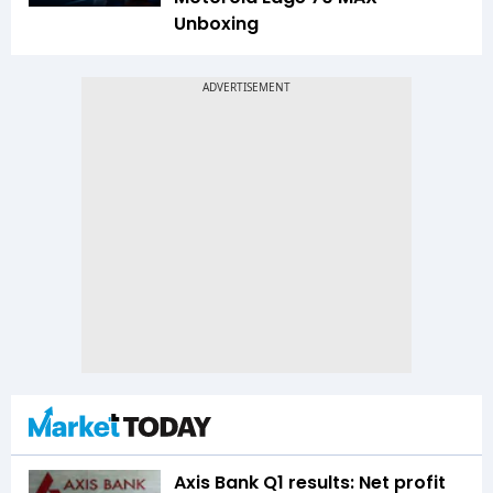
Unboxing
Axis Bank Q1 results: Net profit