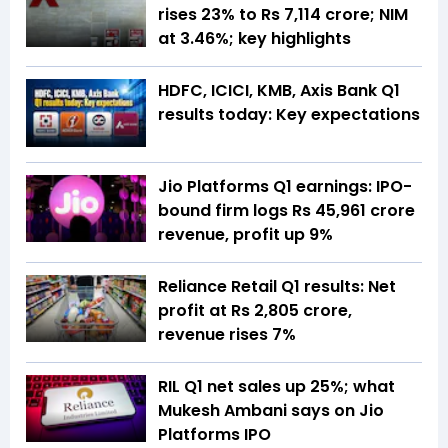
rises 23% to Rs 7,114 crore; NIM
at 3.46%; key highlights
HDFC, ICICI, KMB, Axis Bank Q1
results today: Key expectations
Jio Platforms Q1 earnings: IPO-
bound firm logs Rs 45,961 crore
revenue, profit up 9%
Reliance Retail Q1 results: Net
profit at Rs 2,805 crore,
revenue rises 7%
RIL Q1 net sales up 25%; what
Mukesh Ambani says on Jio
Platforms IPO