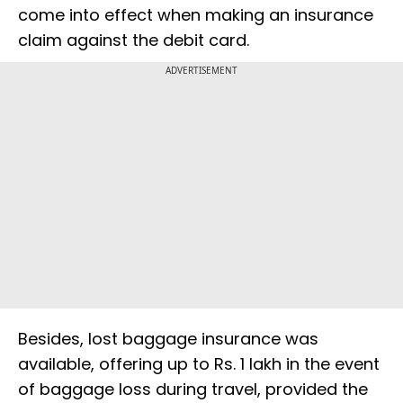
come into effect when making an insurance
claim against the debit card.
ADVERTISEMENT
Besides, lost baggage insurance was
available, offering up to Rs. 1 lakh in the event
of baggage loss during travel, provided the