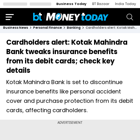
Business Today
BT Bazaar
India Today
Business News
Personal Finance
Banking
Cardholders alert: Kotak Mahindra Bank tweaks insurance benefits from its debit cards; check key details
Cardholders alert: Kotak Mahindra
Bank tweaks insurance benefits
from its debit cards; check key
details
Kotak Mahindra Bank is set to discontinue
insurance benefits like personal accident
cover and purchase protection from its debit
cards, affecting cardholders.