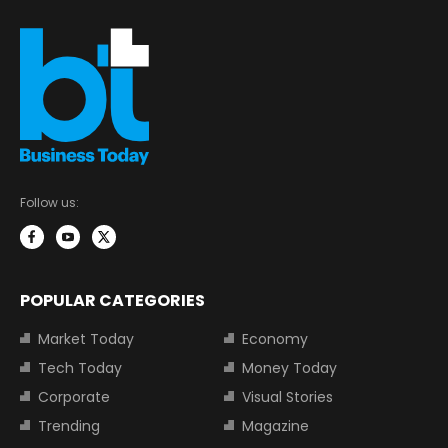
Follow us:
POPULAR CATEGORIES
Market Today
Economy
Tech Today
Money Today
Corporate
Visual Stories
Trending
Magazine