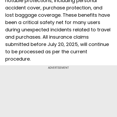
notable protections, including personal
accident cover, purchase protection, and
lost baggage coverage. These benefits have
been a critical safety net for many users
during unexpected incidents related to travel
and purchases. All insurance claims
submitted before July 20, 2025, will continue
to be processed as per the current
procedure.
ADVERTISEMENT