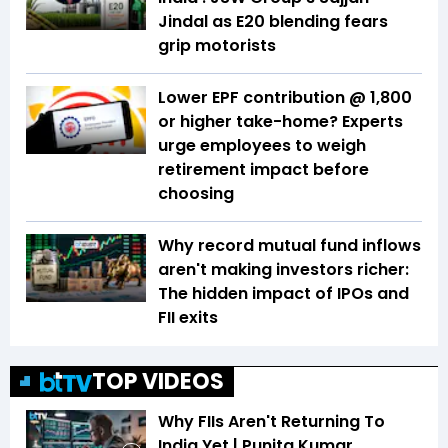
Jindal as E20 blending fears
grip motorists
Lower EPF contribution @ ₹1,800
or higher take-home? Experts
urge employees to weigh
retirement impact before
choosing
Why record mutual fund inflows
aren't making investors richer:
The hidden impact of IPOs and
FII exits
TOP VIDEOS
Why FIIs Aren't Returning To
India Yet | Punita Kumar