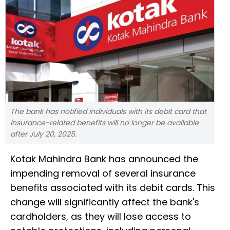
The bank has notified individuals with its debit card that
insurance-related benefits will no longer be available
after July 20, 2025.
Kotak Mahindra Bank has announced the
impending removal of several insurance
benefits associated with its debit cards. This
change will significantly affect the bank's
cardholders, as they will lose access to