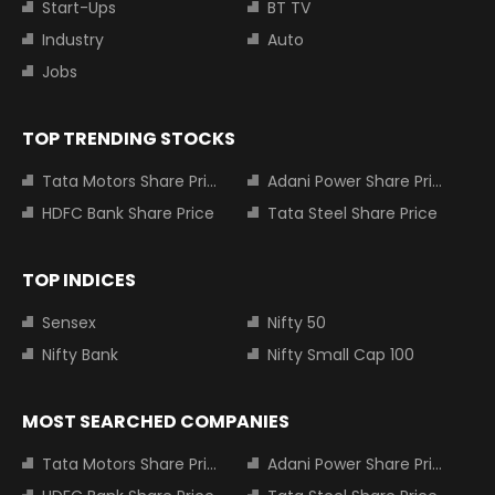
Start-Ups
BT TV
Industry
Auto
Jobs
TOP TRENDING STOCKS
Tata Motors Share Price
Adani Power Share Price
HDFC Bank Share Price
Tata Steel Share Price
TOP INDICES
Sensex
Nifty 50
Nifty Bank
Nifty Small Cap 100
MOST SEARCHED COMPANIES
Tata Motors Share Price
Adani Power Share Price