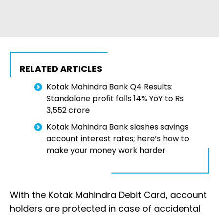
RELATED ARTICLES
Kotak Mahindra Bank Q4 Results:
Standalone profit falls 14% YoY to Rs
3,552 crore
Kotak Mahindra Bank slashes savings
account interest rates; here’s how to
make your money work harder
With the Kotak Mahindra Debit Card, account
holders are protected in case of accidental