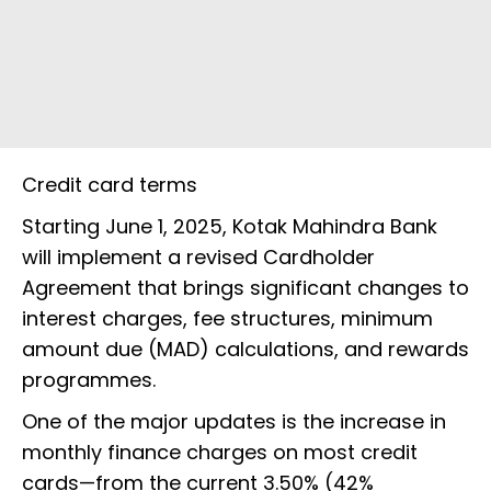
Credit card terms
Starting June 1, 2025, Kotak Mahindra Bank
will implement a revised Cardholder
Agreement that brings significant changes to
interest charges, fee structures, minimum
amount due (MAD) calculations, and rewards
programmes.
One of the major updates is the increase in
monthly finance charges on most credit
cards—from the current 3.50% (42%