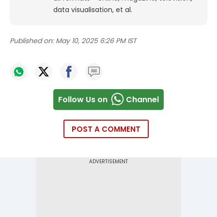
data visualisation, et al.
Published on:
May 10, 2025 6:26 PM IST
Follow Us on
Channel
POST A COMMENT