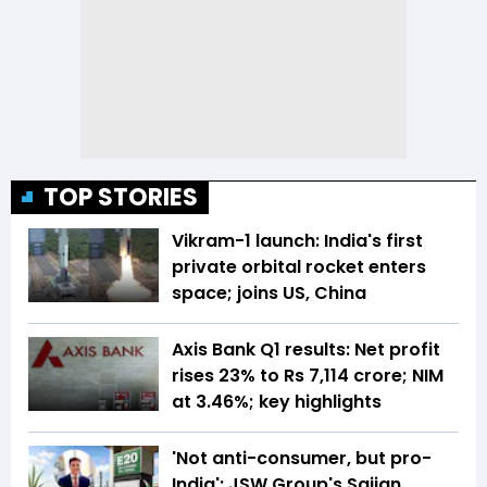
TOP STORIES
Vikram-1 launch: India's first
private orbital rocket enters
space; joins US, China
Axis Bank Q1 results: Net profit
rises 23% to Rs 7,114 crore; NIM
at 3.46%; key highlights
'Not anti-consumer, but pro-
India': JSW Group's Sajjan