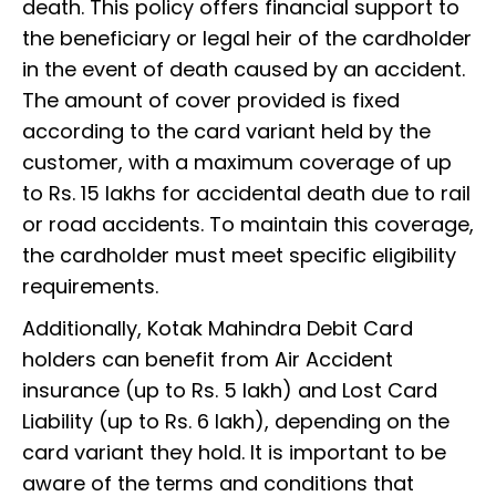
death. This policy offers financial support to
the beneficiary or legal heir of the cardholder
in the event of death caused by an accident.
The amount of cover provided is fixed
according to the card variant held by the
customer, with a maximum coverage of up
to Rs. 15 lakhs for accidental death due to rail
or road accidents. To maintain this coverage,
the cardholder must meet specific eligibility
requirements.
Additionally, Kotak Mahindra Debit Card
holders can benefit from Air Accident
insurance (up to Rs. 5 lakh) and Lost Card
Liability (up to Rs. 6 lakh), depending on the
card variant they hold. It is important to be
aware of the terms and conditions that