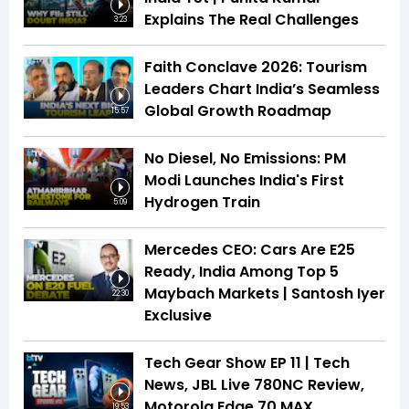
Explains The Real Challenges
3:23
Faith Conclave 2026: Tourism
Leaders Chart India’s Seamless
Global Growth Roadmap
15:57
No Diesel, No Emissions: PM
Modi Launches India's First
Hydrogen Train
5:09
Mercedes CEO: Cars Are E25
Ready, India Among Top 5
Maybach Markets | Santosh Iyer
22:30
Exclusive
Tech Gear Show EP 11 | Tech
News, JBL Live 780NC Review,
Motorola Edge 70 MAX
19:53