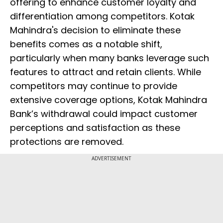
offering to enhance customer loyalty and
differentiation among competitors. Kotak
Mahindra's decision to eliminate these
benefits comes as a notable shift,
particularly when many banks leverage such
features to attract and retain clients. While
competitors may continue to provide
extensive coverage options, Kotak Mahindra
Bank’s withdrawal could impact customer
perceptions and satisfaction as these
protections are removed.
ADVERTISEMENT