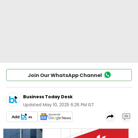
Join Our WhatsApp Channel
Business Today Desk
Updated
May 10, 2025 6:26 PM IST