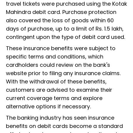
travel tickets were purchased using the Kotak
Mahindra debit card. Purchase protection
also covered the loss of goods within 60
days of purchase, up to a limit of Rs. 1.5 lakh,
contingent upon the type of debit card used.
These insurance benefits were subject to
specific terms and conditions, which
cardholders could review on the bank's
website prior to filing any insurance claims.
With the withdrawal of these benefits,
customers are advised to examine their
current coverage terms and explore
alternative options if necessary.
The banking industry has seen insurance
benefits on debit cards become a standard