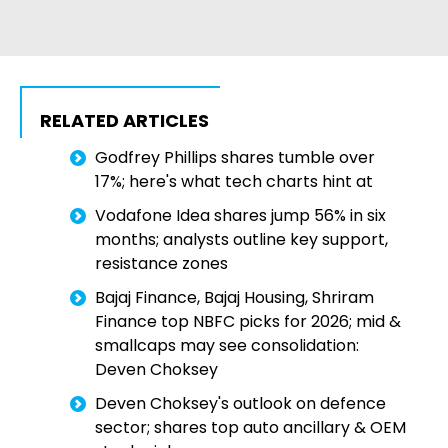
RELATED ARTICLES
Godfrey Phillips shares tumble over
17%; here's what tech charts hint at
Vodafone Idea shares jump 56% in six
months; analysts outline key support,
resistance zones
Bajaj Finance, Bajaj Housing, Shriram
Finance top NBFC picks for 2026; mid &
smallcaps may see consolidation:
Deven Choksey
Deven Choksey's outlook on defence
sector; shares top auto ancillary & OEM