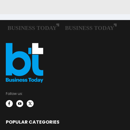
Follow us:
POPULAR CATEGORIES