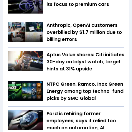
its focus to premium cars
Anthropic, OpenAI customers
overbilled by $1.7 million due to
billing errors
Aptus Value shares: Citi initiates
30-day catalyst watch, target
hints at 31% upside
NTPC Green, Ramco, Inox Green
Energy among top techno-fund
picks by SMC Global
Ford is rehiring former
employees, says it relied too
much on automation, AI