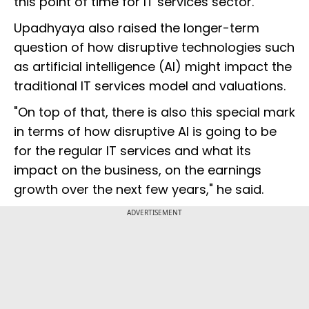
this point of time for IT services sector."
Upadhyaya also raised the longer-term
question of how disruptive technologies such
as artificial intelligence (AI) might impact the
traditional IT services model and valuations.
"On top of that, there is also this special mark
in terms of how disruptive AI is going to be
for the regular IT services and what its
impact on the business, on the earnings
growth over the next few years," he said.
ADVERTISEMENT