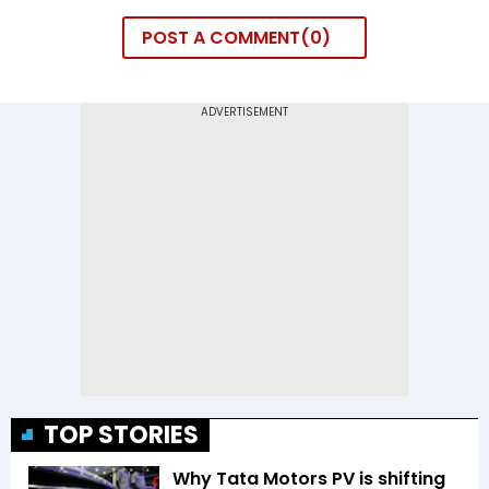
POST A COMMENT
0
TOP STORIES
Why Tata Motors PV is shifting