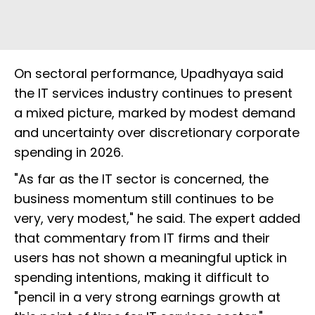
On sectoral performance, Upadhyaya said
the IT services industry continues to present
a mixed picture, marked by modest demand
and uncertainty over discretionary corporate
spending in 2026.
"As far as the IT sector is concerned, the
business momentum still continues to be
very, very modest," he said. The expert added
that commentary from IT firms and their
users has not shown a meaningful uptick in
spending intentions, making it difficult to
"pencil in a very strong earnings growth at