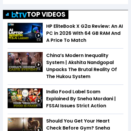
TOP VIDEOS
HP EliteBook X G2a Review: An AI
PC in 2026 With 64 GB RAM And
A Price To Match
5:10
China’s Modern Inequality
System | Akshita Nandgopal
Unpacks The Brutal Reality Of
7:16
The Hukou System
India Food Label Scam
Explained By Sneha Mordani |
FSSAI Issues Strict Action
6:15
Should You Get Your Heart
Check Before Gym? Sneha