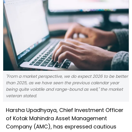
"From a market perspective, we do expect 2026 to be better
than 2025, as we have seen the previous calendar year
being quite volatile and range-bound as well," the market
veteran stated.
Harsha Upadhyaya, Chief Investment Officer
of Kotak Mahindra Asset Management
Company (AMC), has expressed cautious