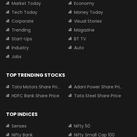
Market Today
Economy
Tech Today
Money Today
Corporate
Visual Stories
Trending
Magazine
Start-Ups
BT TV
Industry
Auto
Jobs
TOP TRENDING STOCKS
Tata Motors Share Price
Adani Power Share Price
HDFC Bank Share Price
Tata Steel Share Price
TOP INDICES
Sensex
Nifty 50
Nifty Bank
Nifty Small Cap 100