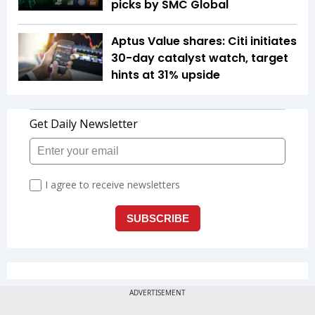
picks by SMC Global
Aptus Value shares: Citi initiates
30-day catalyst watch, target
hints at 31% upside