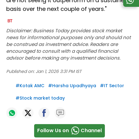
are not seeing it outperform on a sustained
basis over the next couple of years."
Disclaimer: Business Today provides stock market
news for informational purposes only and should not
be construed as investment advice. Readers are
encouraged to consult with a qualified financial
advisor before making any investment decisions.
Published on:
Jan 1, 2026 3:31 PM IST
#
Kotak AMC
#
Harsha Upadhyaya
#
IT Sector
#
Stock market today
Follow Us on
Channel