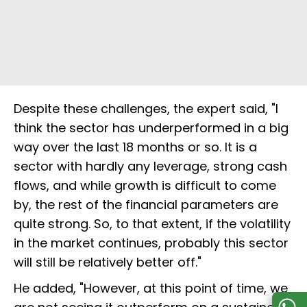
Despite these challenges, the expert said, "I
think the sector has underperformed in a big
way over the last 18 months or so. It is a
sector with hardly any leverage, strong cash
flows, and while growth is difficult to come
by, the rest of the financial parameters are
quite strong. So, to that extent, if the volatility
in the market continues, probably this sector
will still be relatively better off."
He added, "However, at this point of time, we