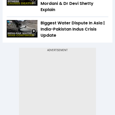
Mordani & Dr Devi Shetty
8:02
Explain
Biggest Water Dispute In Asia |
India-Pakistan Indus Crisis
Update
5:17