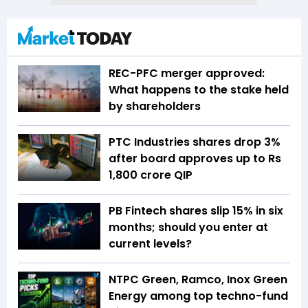
REC-PFC merger approved:
What happens to the stake held
by shareholders
PTC Industries shares drop 3%
after board approves up to Rs
1,800 crore QIP
PB Fintech shares slip 15% in six
months; should you enter at
current levels?
NTPC Green, Ramco, Inox Green
Energy among top techno-fund