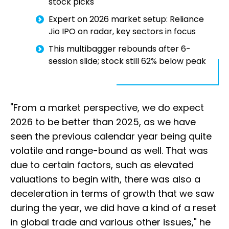
stock picks
Expert on 2026 market setup: Reliance
Jio IPO on radar, key sectors in focus
This multibagger rebounds after 6-
session slide; stock still 62% below peak
"From a market perspective, we do expect
2026 to be better than 2025, as we have
seen the previous calendar year being quite
volatile and range-bound as well. That was
due to certain factors, such as elevated
valuations to begin with, there was also a
deceleration in terms of growth that we saw
during the year, we did have a kind of a reset
in global trade and various other issues," he