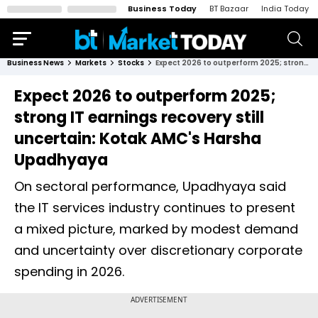
Business Today
BT Bazaar
India Today
Business News
Markets
Stocks
Expect 2026 to outperform 2025; strong IT earnings recovery still uncertain: Kotak AMC's Harsha Upadhyaya
Expect 2026 to outperform 2025;
strong IT earnings recovery still
uncertain: Kotak AMC's Harsha
Upadhyaya
On sectoral performance, Upadhyaya said
the IT services industry continues to present
a mixed picture, marked by modest demand
and uncertainty over discretionary corporate
spending in 2026.