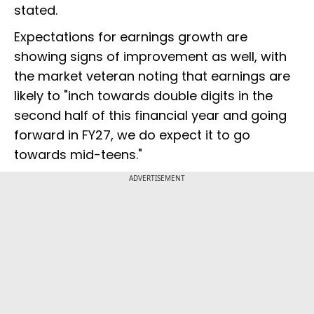
stated.
Expectations for earnings growth are
showing signs of improvement as well, with
the market veteran noting that earnings are
likely to "inch towards double digits in the
second half of this financial year and going
forward in FY27, we do expect it to go
towards mid-teens."
ADVERTISEMENT