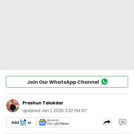
Join Our WhatsApp Channel
Prashun Talukdar
Updated
Jan 1, 2026 3:32 PM IST