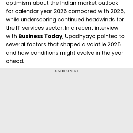
optimism about the Indian market outlook
for calendar year 2026 compared with 2025,
while underscoring continued headwinds for
the IT services sector. In a recent interview
with
Business Today
, Upadhyaya pointed to
several factors that shaped a volatile 2025
and how conditions might evolve in the year
ahead.
ADVERTISEMENT