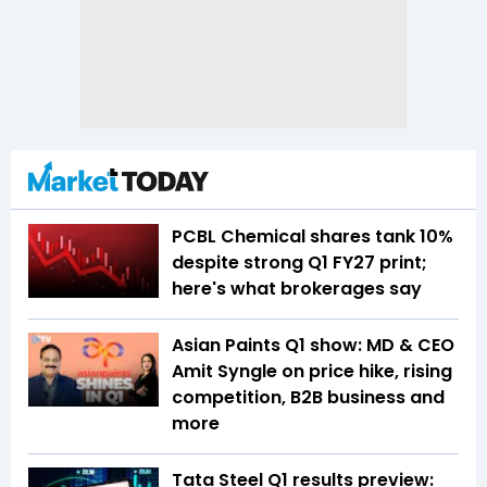
PCBL Chemical shares tank 10%
despite strong Q1 FY27 print;
here's what brokerages say
Asian Paints Q1 show: MD & CEO
Amit Syngle on price hike, rising
competition, B2B business and
more
Tata Steel Q1 results preview: