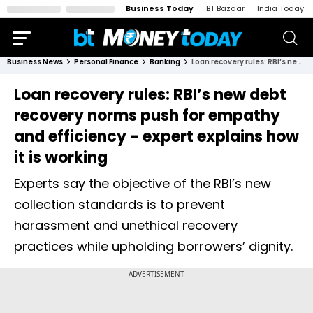
Business Today
BT Bazaar
India Today
Business News
Personal Finance
Banking
Loan recovery rules: RBI’s new debt recovery norms push for empathy and efficiency - expert explains how it is working
Loan recovery rules: RBI’s new debt
recovery norms push for empathy
and efficiency - expert explains how
it is working
Experts say the objective of the RBI’s new
collection standards is to prevent
harassment and unethical recovery
practices while upholding borrowers’ dignity.