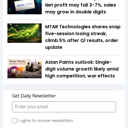
Net profit may fall 3-7%, sales
may grow in double digits
MTAR Technologies shares snap
five-session losing streak,
climb 5% after Q1 results, order
update
Asian Paints outlook: Single-
digit volume growth likely amid
high competition, war effects