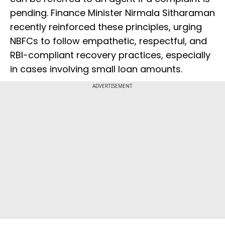
pending. Finance Minister Nirmala Sitharaman
recently reinforced these principles, urging
NBFCs to follow empathetic, respectful, and
RBI-compliant recovery practices, especially
in cases involving small loan amounts.
ADVERTISEMENT