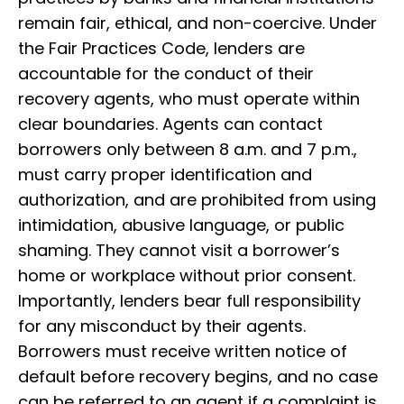
remain fair, ethical, and non-coercive. Under
the Fair Practices Code, lenders are
accountable for the conduct of their
recovery agents, who must operate within
clear boundaries. Agents can contact
borrowers only between 8 a.m. and 7 p.m.,
must carry proper identification and
authorization, and are prohibited from using
intimidation, abusive language, or public
shaming. They cannot visit a borrower’s
home or workplace without prior consent.
Importantly, lenders bear full responsibility
for any misconduct by their agents.
Borrowers must receive written notice of
default before recovery begins, and no case
can be referred to an agent if a complaint is