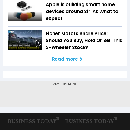
Apple is building smart home
devices around Siri AI: What to
expect
Eicher Motors Share Price:
Should You Buy, Hold Or Sell This
2-Wheeler Stock?
2:38
Read more