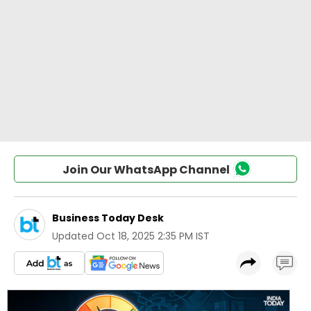
Join Our WhatsApp Channel
Business Today Desk
Updated
Oct 18, 2025 2:35 PM IST