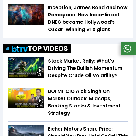
Inception, James Bond and now
Ramayana: How India-linked
DNEG became Hollywood’s
Oscar-winning VFX giant
TOP VIDEOS
Stock Market Rally: What's
Driving The Bullish Momentum
Despite Crude Oil Volatility?
2:47
BOI MF CIO Alok Singh On
Market Outlook, Midcaps,
Banking Stocks & Investment
24:06
Strategy
Eicher Motors Share Price: