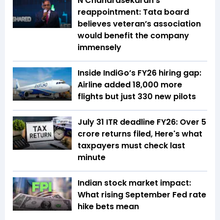
N Chandrasekaran’s
reappointment: Tata board
believes veteran’s association
would benefit the company
immensely
Inside IndiGo’s FY26 hiring gap:
Airline added 18,000 more
flights but just 330 new pilots
July 31 ITR deadline FY26: Over 5
crore returns filed, Here's what
taxpayers must check last
minute
Indian stock market impact:
What rising September Fed rate
hike bets mean