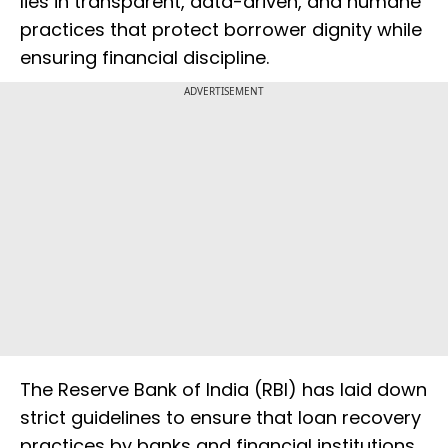
lies in transparent, data-driven, and humane
practices that protect borrower dignity while
ensuring financial discipline.
ADVERTISEMENT
The Reserve Bank of India (RBI) has laid down
strict guidelines to ensure that loan recovery
practices by banks and financial institutions