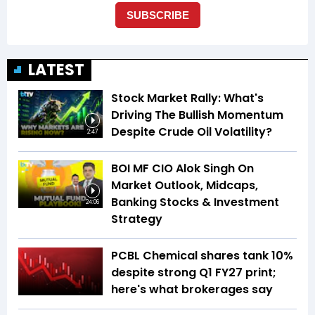
LATEST
Stock Market Rally: What's
Driving The Bullish Momentum
Despite Crude Oil Volatility?
2:47
BOI MF CIO Alok Singh On
Market Outlook, Midcaps,
Banking Stocks & Investment
24:06
Strategy
PCBL Chemical shares tank 10%
despite strong Q1 FY27 print;
here's what brokerages say