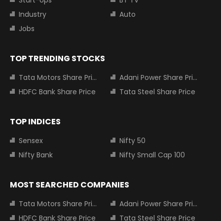
Start-Ups
BT TV
Industry
Auto
Jobs
TOP TRENDING STOCKS
Tata Motors Share Price
Adani Power Share Price
HDFC Bank Share Price
Tata Steel Share Price
TOP INDICES
Sensex
Nifty 50
Nifty Bank
Nifty Small Cap 100
MOST SEARCHED COMPANIES
Tata Motors Share Price
Adani Power Share Price
HDFC Bank Share Price
Tata Steel Share Price