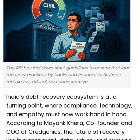
The RBI has laid down strict guidelines to ensure that loan
recovery practices by banks and financial institutions
remain fair, ethical, and non-coercive.
India’s debt recovery ecosystem is at a
turning point, where compliance, technology,
and empathy must now work hand in hand.
According to Mayank Khera, Co-founder and
COO of Credgenics, the future of recovery