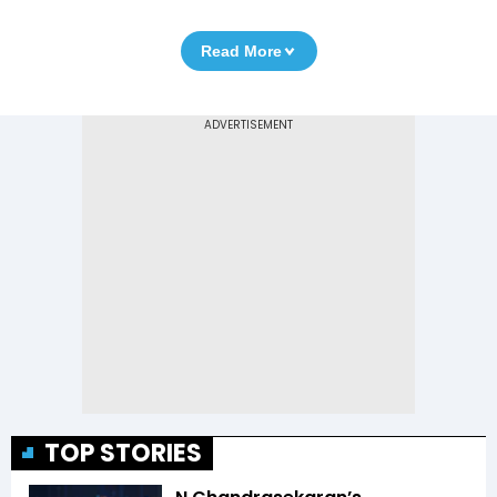
Read More
TOP STORIES