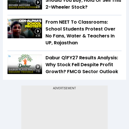
Should You Buy, Hold Or Sell This
2-Wheeler Stock?
2:38
From NEET To Classrooms:
School Students Protest Over
No Fans, Water & Teachers In
4:46
UP, Rajasthan
Dabur Q1FY27 Results Analysis:
Why Stock Fell Despite Profit
Growth? FMCG Sector Outlook
1:53