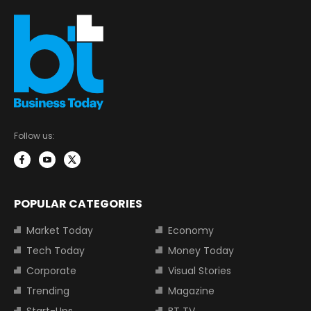
Follow us:
POPULAR CATEGORIES
Market Today
Economy
Tech Today
Money Today
Corporate
Visual Stories
Trending
Magazine