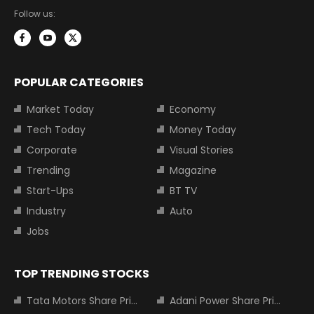
Follow us:
POPULAR CATEGORIES
Market Today
Economy
Tech Today
Money Today
Corporate
Visual Stories
Trending
Magazine
Start-Ups
BT TV
Industry
Auto
Jobs
TOP TRENDING STOCKS
Tata Motors Share Price
Adani Power Share Price