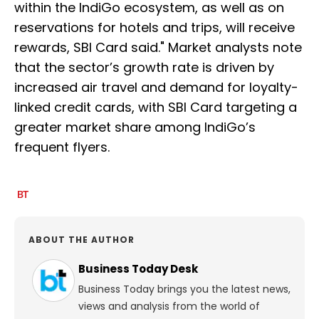
within the IndiGo ecosystem, as well as on
reservations for hotels and trips, will receive
rewards, SBI Card said." Market analysts note
that the sector’s growth rate is driven by
increased air travel and demand for loyalty-
linked credit cards, with SBI Card targeting a
greater market share among IndiGo’s
frequent flyers.
ABOUT THE AUTHOR
Business Today Desk
Business Today brings you the latest news,
views and analysis from the world of