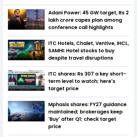
Adani Power: 45 GW target, Rs 2
lakh crore capex plan among
conference call highlights
ITC Hotels, Chalet, Ventive, IHCL,
SAMHI: Hotel stocks to buy
despite travel disruptions
ITC shares: Rs 307 a key short-
term level to watch; here's
target price
Mphasis shares: FY27 guidance
maintained; brokerages keep
'Buy' after Q1; check target
price