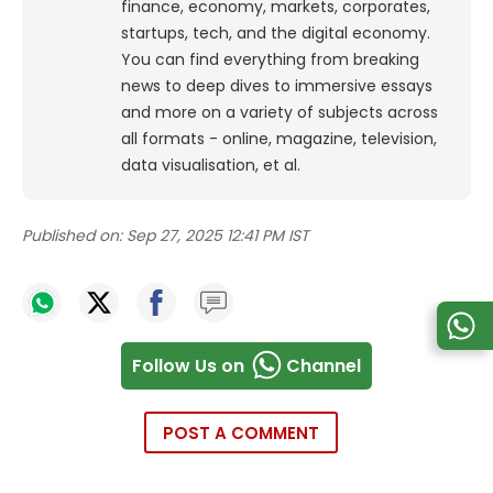
finance, economy, markets, corporates,
startups, tech, and the digital economy.
You can find everything from breaking
news to deep dives to immersive essays
and more on a variety of subjects across
all formats - online, magazine, television,
data visualisation, et al.
Published on:
Sep 27, 2025 12:41 PM IST
Follow Us on
Channel
POST A COMMENT