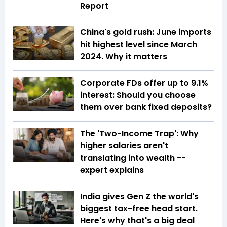
Report
China's gold rush: June imports
hit highest level since March
2024. Why it matters
Corporate FDs offer up to 9.1%
interest: Should you choose
them over bank fixed deposits?
The 'Two-Income Trap': Why
higher salaries aren't
translating into wealth --
expert explains
India gives Gen Z the world's
biggest tax-free head start.
Here's why that's a big deal