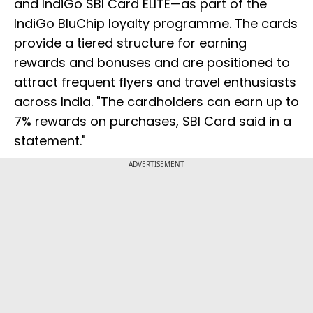
and IndiGo SBI Card ELITE—as part of the
IndiGo BluChip loyalty programme. The cards
provide a tiered structure for earning
rewards and bonuses and are positioned to
attract frequent flyers and travel enthusiasts
across India. "The cardholders can earn up to
7% rewards on purchases, SBI Card said in a
statement."
ADVERTISEMENT