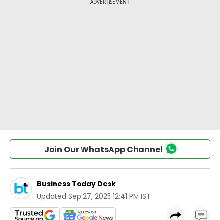
Join Our WhatsApp Channel
Business Today Desk
Updated
Sep 27, 2025 12:41 PM IST