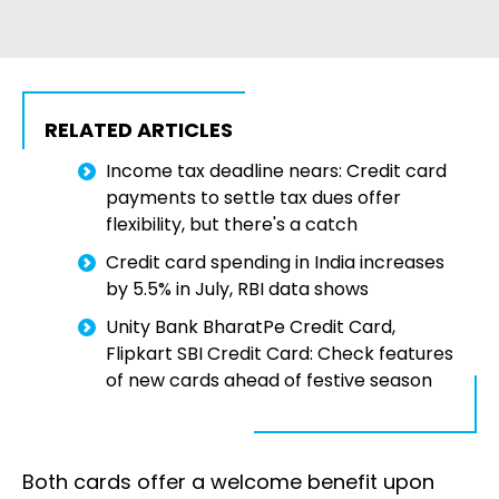
RELATED ARTICLES
Income tax deadline nears: Credit card
payments to settle tax dues offer
flexibility, but there's a catch
Credit card spending in India increases
by 5.5% in July, RBI data shows
Unity Bank BharatPe Credit Card,
Flipkart SBI Credit Card: Check features
of new cards ahead of festive season
Both cards offer a welcome benefit upon