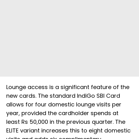
Lounge access is a significant feature of the
new cards. The standard IndiGo SBI Card
allows for four domestic lounge visits per
year, provided the cardholder spends at
least Rs 50,000 in the previous quarter. The
ELITE variant increases this to eight domestic