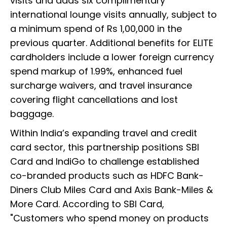
visits and adds six complimentary
international lounge visits annually, subject to
a minimum spend of Rs 1,00,000 in the
previous quarter. Additional benefits for ELITE
cardholders include a lower foreign currency
spend markup of 1.99%, enhanced fuel
surcharge waivers, and travel insurance
covering flight cancellations and lost
baggage.
Within India’s expanding travel and credit
card sector, this partnership positions SBI
Card and IndiGo to challenge established
co-branded products such as HDFC Bank-
Diners Club Miles Card and Axis Bank-Miles &
More Card. According to SBI Card,
"Customers who spend money on products