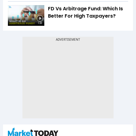
FD Vs Arbitrage Fund: Which Is
Better For High Taxpayers?
1:33