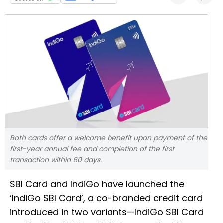
Both cards offer a welcome benefit upon payment of the
first-year annual fee and completion of the first
transaction within 60 days.
SBI Card and IndiGo have launched the
‘IndiGo SBI Card’, a co-branded credit card
introduced in two variants—IndiGo SBI Card