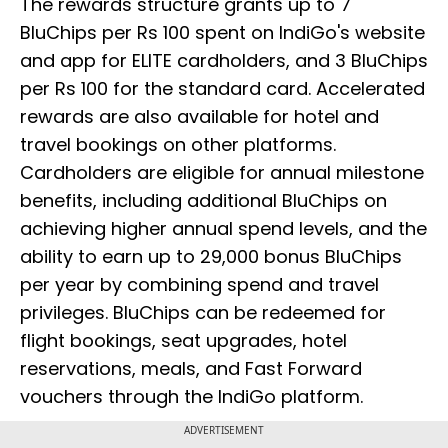
The rewards structure grants up to 7
BluChips per Rs 100 spent on IndiGo's website
and app for ELITE cardholders, and 3 BluChips
per Rs 100 for the standard card. Accelerated
rewards are also available for hotel and
travel bookings on other platforms.
Cardholders are eligible for annual milestone
benefits, including additional BluChips on
achieving higher annual spend levels, and the
ability to earn up to 29,000 bonus BluChips
per year by combining spend and travel
privileges. BluChips can be redeemed for
flight bookings, seat upgrades, hotel
reservations, meals, and Fast Forward
vouchers through the IndiGo platform.
ADVERTISEMENT