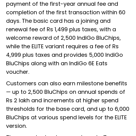
payment of the first-year annual fee and
completion of the first transaction within 60
days. The basic card has a joining and
renewal fee of Rs 1,499 plus taxes, with a
welcome reward of 2,500 IndiGo BluChips,
while the ELITE variant requires a fee of Rs
4,999 plus taxes and provides 5,000 IndiGo
BluChips along with an IndiGo 6E Eats
voucher.
Customers can also earn milestone benefits
— up to 2,500 BluChips on annual spends of
Rs 2 lakh and increments at higher spend
thresholds for the base card, and up to 6,000
BluChips at various spend levels for the ELITE
version.