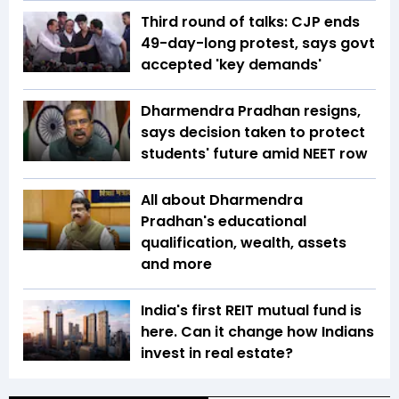
Third round of talks: CJP ends
49-day-long protest, says govt
accepted 'key demands'
Dharmendra Pradhan resigns,
says decision taken to protect
students' future amid NEET row
All about Dharmendra
Pradhan's educational
qualification, wealth, assets
and more
India's first REIT mutual fund is
here. Can it change how Indians
invest in real estate?