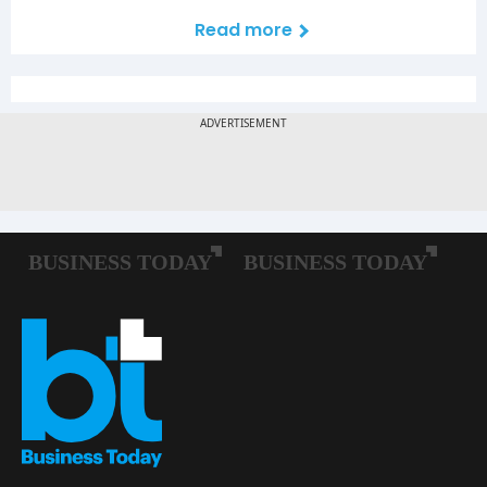
Read more