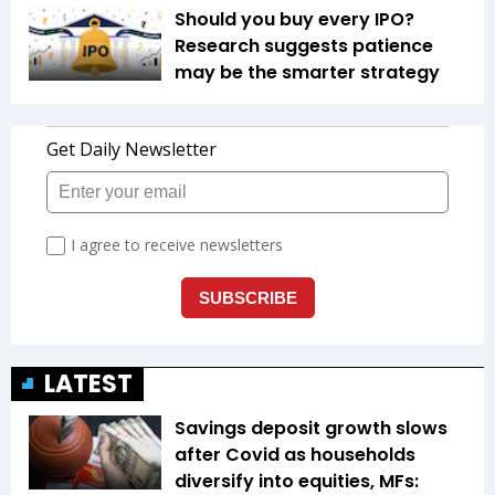
Should you buy every IPO?
Research suggests patience
may be the smarter strategy
LATEST
Savings deposit growth slows
after Covid as households
diversify into equities, MFs: