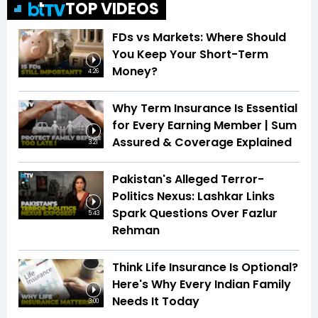
TOP VIDEOS
FDs vs Markets: Where Should
You Keep Your Short-Term
Money?
4:26
Why Term Insurance Is Essential
for Every Earning Member | Sum
Assured & Coverage Explained
3:21
Pakistan's Alleged Terror-
Politics Nexus: Lashkar Links
Spark Questions Over Fazlur
5:43
Rehman
Think Life Insurance Is Optional?
Here's Why Every Indian Family
Needs It Today
3:00