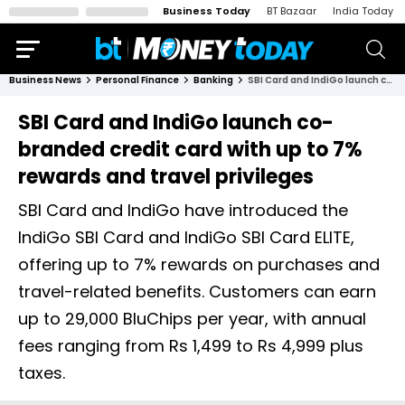
Business Today
BT Bazaar
India Today
Business News
Personal Finance
Banking
SBI Card and IndiGo launch co-branded credit card with up to 7% rewards and travel privileges
SBI Card and IndiGo launch co-
branded credit card with up to 7%
rewards and travel privileges
SBI Card and IndiGo have introduced the
IndiGo SBI Card and IndiGo SBI Card ELITE,
offering up to 7% rewards on purchases and
travel-related benefits. Customers can earn
up to 29,000 BluChips per year, with annual
fees ranging from Rs 1,499 to Rs 4,999 plus
taxes.