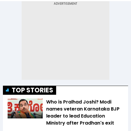
TOP STORIES
Who is Pralhad Joshi? Modi
names veteran Karnataka BJP
leader to lead Education
Ministry after Pradhan's exit