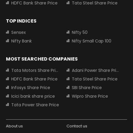
HDFC Bank Share Price
Tata Steel Share Price
TOP INDICES
Sensex
Nifty 50
Nifty Bank
Nifty Small Cap 100
MOST SEARCHED COMPANIES
Tata Motors Share Price
Adani Power Share Price
HDFC Bank Share Price
Tata Steel Share Price
Infosys Share Price
SBI Share Price
Icici bank share price
Wipro Share Price
Tata Power Share Price
About us
Contact us