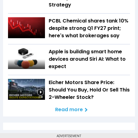
Strategy
PCBL Chemical shares tank 10%
despite strong Q1 FY27 print;
here's what brokerages say
Apple is building smart home
devices around Siri AI: What to
expect
Eicher Motors Share Price:
Should You Buy, Hold Or Sell This
2-Wheeler Stock?
2:38
Read more