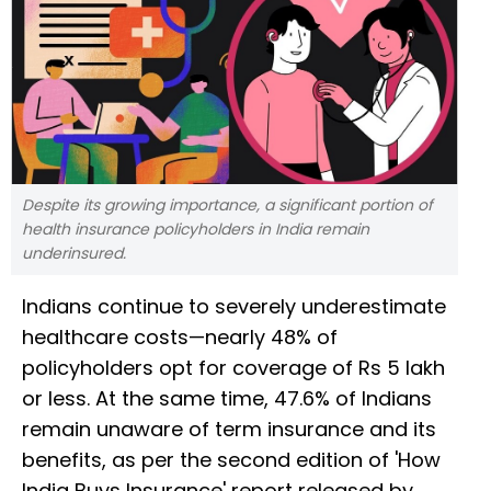
Despite its growing importance, a significant portion of
health insurance policyholders in India remain
underinsured.
Indians continue to severely underestimate
healthcare costs—nearly 48% of
policyholders opt for coverage of Rs 5 lakh
or less. At the same time, 47.6% of Indians
remain unaware of term insurance and its
benefits, as per the second edition of 'How
India Buys Insurance' report released by