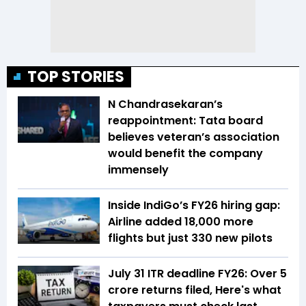
TOP STORIES
N Chandrasekaran’s
reappointment: Tata board
believes veteran’s association
would benefit the company
immensely
Inside IndiGo’s FY26 hiring gap:
Airline added 18,000 more
flights but just 330 new pilots
July 31 ITR deadline FY26: Over 5
crore returns filed, Here's what