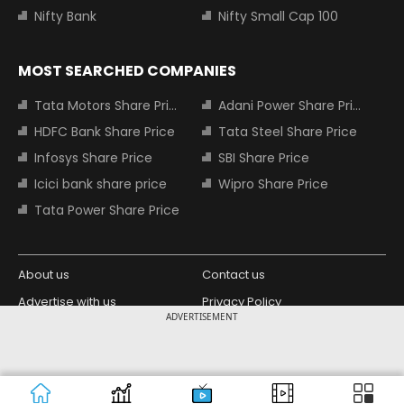
Nifty Bank
Nifty Small Cap 100
MOST SEARCHED COMPANIES
Tata Motors Share Price
Adani Power Share Price
HDFC Bank Share Price
Tata Steel Share Price
Infosys Share Price
SBI Share Price
Icici bank share price
Wipro Share Price
Tata Power Share Price
About us
Contact us
Advertise with us
Privacy Policy
ADVERTISEMENT
Terms and Conditions
Partners
Copyright © 2026 Living Media India
Design Partner:
Limited. For reprint rights: Syndications