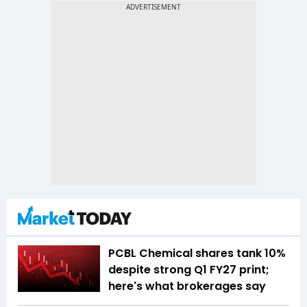
PCBL Chemical shares tank 10%
despite strong Q1 FY27 print;
here's what brokerages say