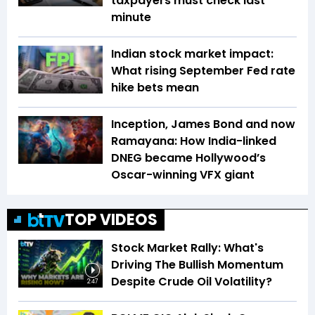
taxpayers must check last
minute
Indian stock market impact:
What rising September Fed rate
hike bets mean
Inception, James Bond and now
Ramayana: How India-linked
DNEG became Hollywood’s
Oscar-winning VFX giant
TOP VIDEOS
Stock Market Rally: What's
Driving The Bullish Momentum
Despite Crude Oil Volatility?
2:47