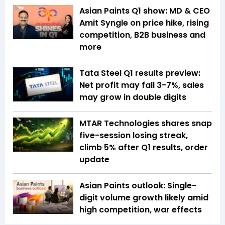
Asian Paints Q1 show: MD & CEO
Amit Syngle on price hike, rising
competition, B2B business and
more
Tata Steel Q1 results preview:
Net profit may fall 3-7%, sales
may grow in double digits
MTAR Technologies shares snap
five-session losing streak,
climb 5% after Q1 results, order
update
Asian Paints outlook: Single-
digit volume growth likely amid
high competition, war effects