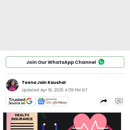
Join Our WhatsApp Channel
Teena Jain Kaushal
Updated
Apr 16, 2025 4:09 PM IST