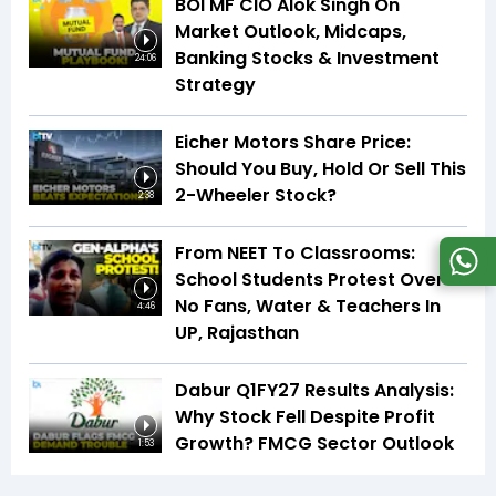
BOI MF CIO Alok Singh On
Market Outlook, Midcaps,
Banking Stocks & Investment
24:06
Strategy
Eicher Motors Share Price:
Should You Buy, Hold Or Sell This
2-Wheeler Stock?
2:38
From NEET To Classrooms:
School Students Protest Over
No Fans, Water & Teachers In
4:46
UP, Rajasthan
Dabur Q1FY27 Results Analysis:
Why Stock Fell Despite Profit
Growth? FMCG Sector Outlook
1:53