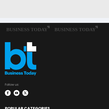
Follow us:
POPULAR CATEGORIES