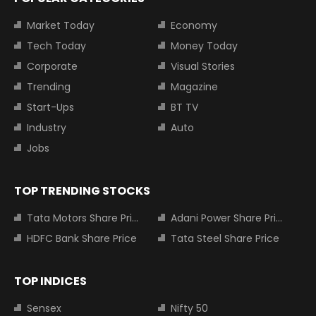
Market Today
Economy
Tech Today
Money Today
Corporate
Visual Stories
Trending
Magazine
Start-Ups
BT TV
Industry
Auto
Jobs
TOP TRENDING STOCKS
Tata Motors Share Price
Adani Power Share Price
HDFC Bank Share Price
Tata Steel Share Price
TOP INDICES
Sensex
Nifty 50