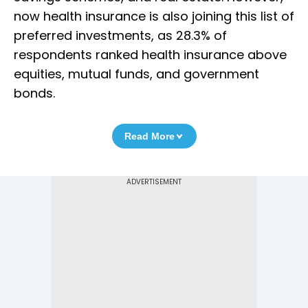
now health insurance is also joining this list of
preferred investments, as 28.3% of
respondents ranked health insurance above
equities, mutual funds, and government
bonds.
Read More