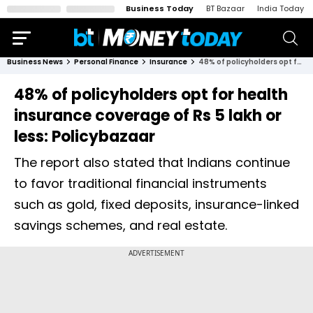
Business Today
BT Bazaar
India Today
Business News
Personal Finance
Insurance
48% of policyholders opt for health insurance coverage of Rs 5 lakh or less: Policybazaar
48% of policyholders opt for health
insurance coverage of Rs 5 lakh or
less: Policybazaar
The report also stated that Indians continue
to favor traditional financial instruments
such as gold, fixed deposits, insurance-linked
savings schemes, and real estate.