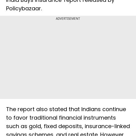
Policybazaar.
ADVERTISEMENT
The report also stated that Indians continue
to favor traditional financial instruments
such as gold, fixed deposits, insurance-linked
savings schemes, and real estate. However,