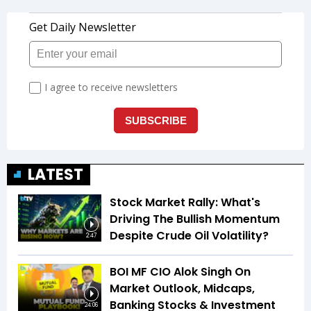
LATEST
Stock Market Rally: What's
Driving The Bullish Momentum
Despite Crude Oil Volatility?
2:47
BOI MF CIO Alok Singh On
Market Outlook, Midcaps,
Banking Stocks & Investment
24:06