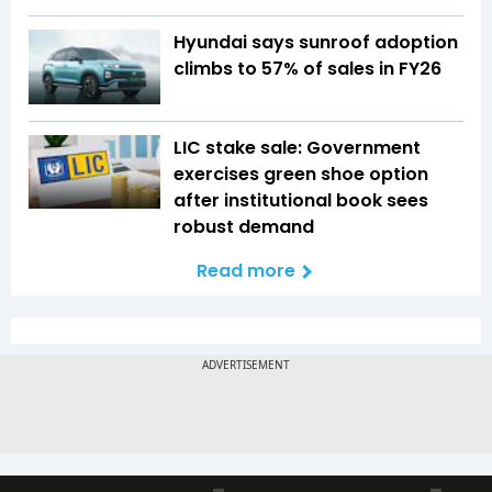
Hyundai says sunroof adoption
climbs to 57% of sales in FY26
LIC stake sale: Government
exercises green shoe option
after institutional book sees
robust demand
Read more