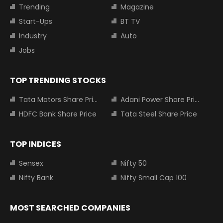
Trending
Magazine
Start-Ups
BT TV
Industry
Auto
Jobs
TOP TRENDING STOCKS
Tata Motors Share Price
Adani Power Share Price
HDFC Bank Share Price
Tata Steel Share Price
TOP INDICES
Sensex
Nifty 50
Nifty Bank
Nifty Small Cap 100
MOST SEARCHED COMPANIES