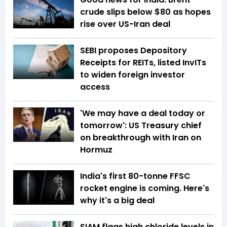
crude slips below $80 as hopes
rise over US-Iran deal
SEBI proposes Depository
Receipts for REITs, listed InvITs
to widen foreign investor
access
'We may have a deal today or
tomorrow': US Treasury chief
on breakthrough with Iran on
Hormuz
India's first 80-tonne FFSC
rocket engine is coming. Here's
why it's a big deal
SIAM flags high chloride levels in