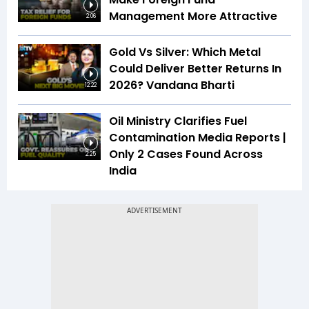
Management More Attractive
2:06
Gold Vs Silver: Which Metal
Could Deliver Better Returns In
2026? Vandana Bharti
12:22
Oil Ministry Clarifies Fuel
Contamination Media Reports |
Only 2 Cases Found Across
2:25
India