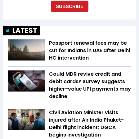
LATEST
Passport renewal fees may be
cut for Indians in UAE after Delhi
HC intervention
Could MDR revive credit and
debit cards? Survey suggests
higher-value UPI payments may
decline
Civil Aviation Minister visits
injured after Air India Phuket-
Delhi flight incident; DGCA
begins investigation