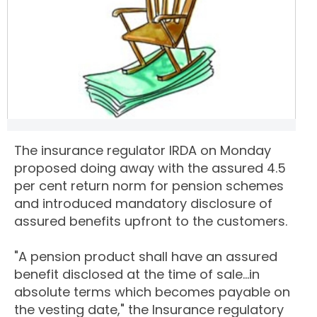
The insurance regulator IRDA on Monday
proposed doing away with the assured 4.5
per cent return norm for pension schemes
and introduced mandatory disclosure of
assured benefits upfront to the customers.
"A pension product shall have an assured
benefit disclosed at the time of sale...in
absolute terms which becomes payable on
the vesting date," the Insurance regulatory