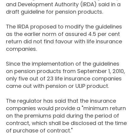
and Development Authority (IRDA) said in a
draft guideline for pension products.
The IRDA proposed to modify the guidelines
as the earlier norm of assured 4.5 per cent
return did not find favour with life insurance
companies.
Since the implementation of the guidelines
on pension products from September 1, 2010,
only five out of 23 life insurance companies
came out with pension or ULIP product.
The regulator has said that the insurance
companies would provide a "minimum return
on the premiums paid during the period of
contract, which shall be disclosed at the time
of purchase of contract."