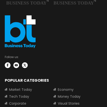
Follow us:
POPULAR CATEGORIES
Market Today
Economy
Tech Today
Money Today
Corporate
Visual Stories