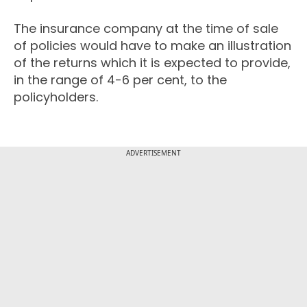
The insurance company at the time of sale
of policies would have to make an illustration
of the returns which it is expected to provide,
in the range of 4-6 per cent, to the
policyholders.
ADVERTISEMENT