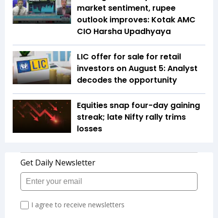
market sentiment, rupee
outlook improves: Kotak AMC
CIO Harsha Upadhyaya
LIC offer for sale for retail
investors on August 5: Analyst
decodes the opportunity
Equities snap four-day gaining
streak; late Nifty rally trims
losses