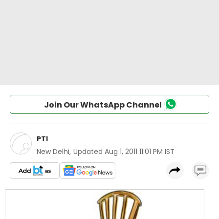
Join Our WhatsApp Channel
PTI
New Delhi
,
Updated
Aug 1, 2011 11:01 PM IST