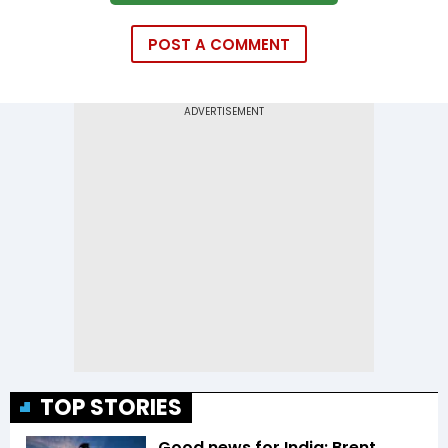
POST A COMMENT
TOP STORIES
Good news for India: Brent