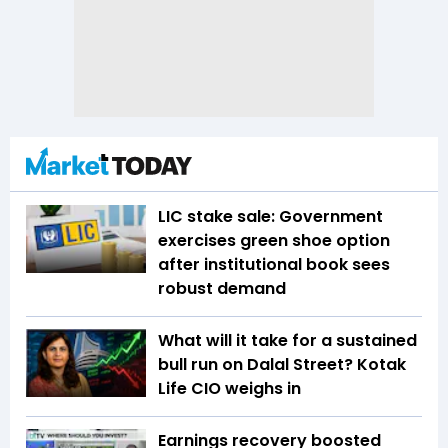
LIC stake sale: Government
exercises green shoe option
after institutional book sees
robust demand
What will it take for a sustained
bull run on Dalal Street? Kotak
Life CIO weighs in
Earnings recovery boosted