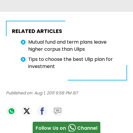
RELATED ARTICLES
Mutual fund and term plans leave
higher corpus than Ulips
Tips to choose the best Ulip plan for
investment
Published on:
Aug 1, 2011 9:58 PM IST
Follow Us on
Channel