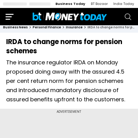
Business Today
BT Bazaar
India Today
Business News
Personal Finance
Insurance
IRDA to change norms for pension schemes
IRDA to change norms for pension
schemes
The insurance regulator IRDA on Monday
proposed doing away with the assured 4.5
per cent return norm for pension schemes
and introduced mandatory disclosure of
assured benefits upfront to the customers.