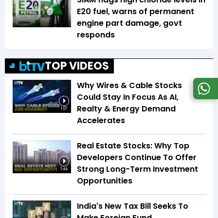
E20 fuel, warns of permanent
engine part damage, govt
responds
TOP VIDEOS
Why Wires & Cable Stocks
Could Stay In Focus As AI,
Realty & Energy Demand
1:07
Accelerates
Real Estate Stocks: Why Top
Developers Continue To Offer
Strong Long-Term Investment
1:44
Opportunities
India's New Tax Bill Seeks To
Make Foreign Fund