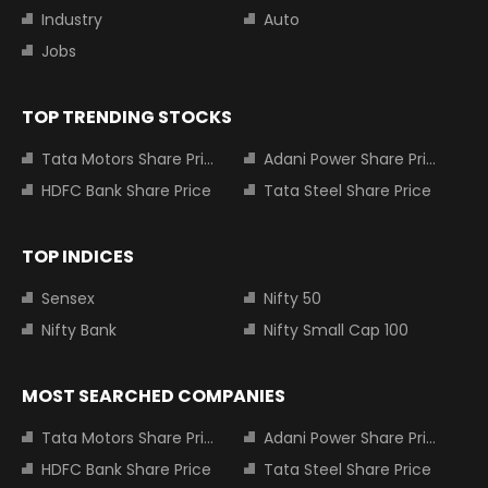
Industry
Auto
Jobs
TOP TRENDING STOCKS
Tata Motors Share Price
Adani Power Share Price
HDFC Bank Share Price
Tata Steel Share Price
TOP INDICES
Sensex
Nifty 50
Nifty Bank
Nifty Small Cap 100
MOST SEARCHED COMPANIES
Tata Motors Share Price
Adani Power Share Price
HDFC Bank Share Price
Tata Steel Share Price