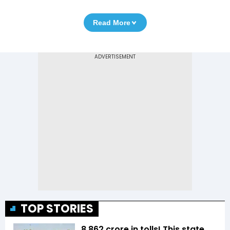
Read More
TOP STORIES
₹8,862 crore in tolls! This state