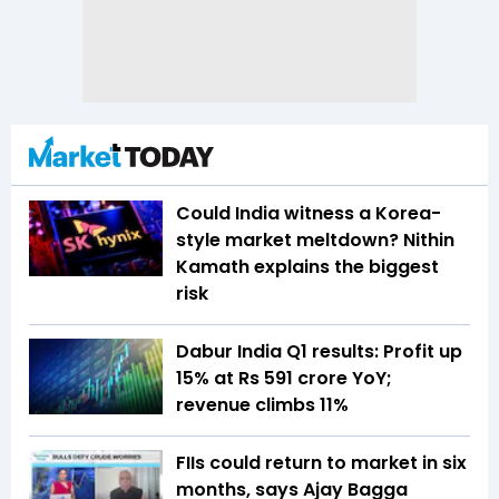
Could India witness a Korea-
style market meltdown? Nithin
Kamath explains the biggest
risk
Dabur India Q1 results: Profit up
15% at Rs 591 crore YoY;
revenue climbs 11%
FIIs could return to market in six
months, says Ajay Bagga