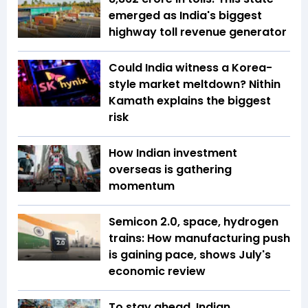
emerged as India's biggest
highway toll revenue generator
Could India witness a Korea-
style market meltdown? Nithin
Kamath explains the biggest
risk
How Indian investment
overseas is gathering
momentum
Semicon 2.0, space, hydrogen
trains: How manufacturing push
is gaining pace, shows July's
economic review
To stay ahead, Indian