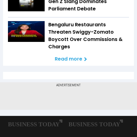
Gen Z Slang Dominates
Parliament Debate
Bengaluru Restaurants
Threaten Swiggy-Zomato
Boycott Over Commissions &
Charges
Read more