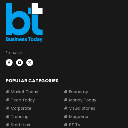
Follow us:
POPULAR CATEGORIES
Market Today
Economy
Tech Today
Money Today
Corporate
Visual Stories
Trending
Magazine
Start-Ups
BT TV