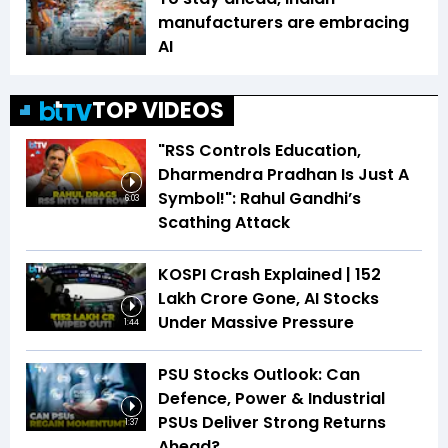
manufacturers are embracing
AI
TOP VIDEOS
"RSS Controls Education,
Dharmendra Pradhan Is Just A
Symbol!": Rahul Gandhi’s
6:03
Scathing Attack
KOSPI Crash Explained | ₹152
Lakh Crore Gone, AI Stocks
Under Massive Pressure
1:44
PSU Stocks Outlook: Can
Defence, Power & Industrial
PSUs Deliver Strong Returns
1:37
Ahead?