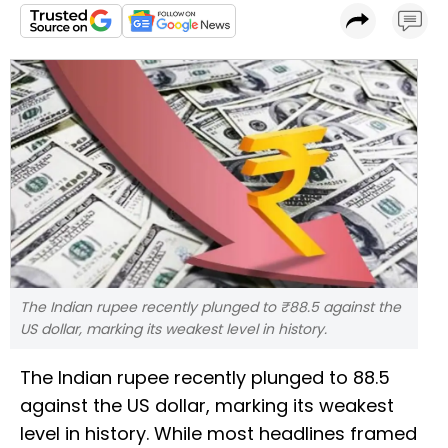
The Indian rupee recently plunged to ₹88.5 against the
US dollar, marking its weakest level in history.
The Indian rupee recently plunged to ₹88.5
against the US dollar, marking its weakest
level in history. While most headlines framed