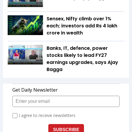
Sensex, Nifty climb over 1%
each; investors add Rs 4 lakh
crore in wealth
Banks, IT, defence, power
stocks likely to lead FY27
earnings upgrades, says Ajay
Bagga