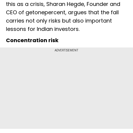
this as a crisis, Sharan Hegde, Founder and
CEO of getonepercent, argues that the fall
carries not only risks but also important
lessons for Indian investors.
Concentration risk
ADVERTISEMENT