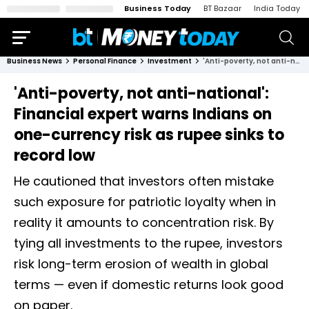
Business Today
BT Bazaar
India Today
Business News
Personal Finance
Investment
'Anti-poverty, not anti-national': Financial expert warns Indians on one-currency risk as rupee sinks to record low
'Anti-poverty, not anti-national':
Financial expert warns Indians on
one-currency risk as rupee sinks to
record low
He cautioned that investors often mistake
such exposure for patriotic loyalty when in
reality it amounts to concentration risk. By
tying all investments to the rupee, investors
risk long-term erosion of wealth in global
terms — even if domestic returns look good
on paper.