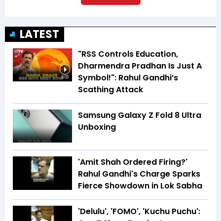
LATEST
"RSS Controls Education,
Dharmendra Pradhan Is Just A
Symbol!": Rahul Gandhi’s
6:03
Scathing Attack
Samsung Galaxy Z Fold 8 Ultra
Unboxing
'Amit Shah Ordered Firing?'
Rahul Gandhi's Charge Sparks
Fierce Showdown in Lok Sabha
'Delulu', 'FOMO', 'Kuchu Puchu':