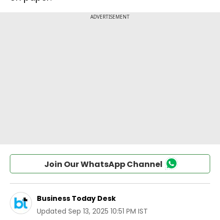
Join Our WhatsApp Channel
Business Today Desk
Updated
Sep 13, 2025 10:51 PM IST