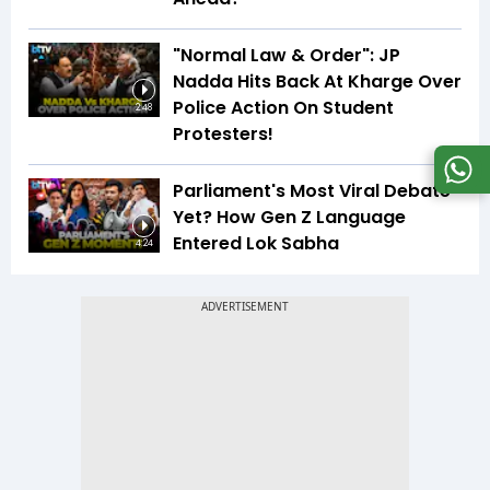
"Normal Law & Order": JP
Nadda Hits Back At Kharge Over
Police Action On Student
2:48
Protesters!
Parliament's Most Viral Debate
Yet? How Gen Z Language
Entered Lok Sabha
4:24