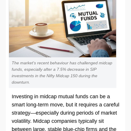
The market's recent behaviour has challenged midcap
funds, especially after a 7.5% decrease in SIP
investments in the Nifty Midcap 150 during the
downturn.
Investing in midcap mutual funds can be a
smart long-term move, but it requires a careful
strategy—especially during periods of market
volatility. Midcap companies typically sit
between large, stable blue-chip firms and the