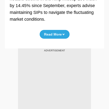
by 14.45% since September, experts advise
maintaining SIPs to navigate the fluctuating
market conditions.
Read More