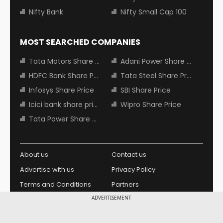
Nifty Bank
Nifty Small Cap 100
MOST SEARCHED COMPANIES
Tata Motors Share Price
Adani Power Share Price
HDFC Bank Share Price
Tata Steel Share Price
Infosys Share Price
SBI Share Price
Icici bank share price
Wipro Share Price
Tata Power Share Price
About us
Contact us
Advertise with us
Privacy Policy
Terms and Conditions
Partners
ADVERTISEMENT
Copyright © 2026 Living Media
Design Partner:
India Limited. For reprint rights: