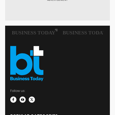
Follow us: