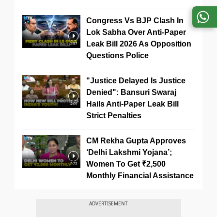
Congress Vs BJP Clash In
Lok Sabha Over Anti-Paper
Leak Bill 2026 As Opposition
3:57
Questions Police
"Justice Delayed Is Justice
Denied": Bansuri Swaraj
Hails Anti-Paper Leak Bill
4:09
Strict Penalties
CM Rekha Gupta Approves
‘Delhi Lakshmi Yojana’;
Women To Get ₹2,500
2:23
Monthly Financial Assistance