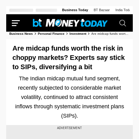
Business Today
BT Bazaar
India Today
Business News
Personal Finance
Investment
Are midcap funds worth the risk in choppy markets? Experts say stick to SIPs, diversifying a bit
Are midcap funds worth the risk in
choppy markets? Experts say stick
to SIPs, diversifying a bit
The Indian midcap mutual fund segment,
recently subjected to considerable market
volatility, continued to attract consistent
inflows through systematic investment plans
(SIPs).