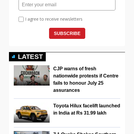
LATEST
CJP warns of fresh
nationwide protests if Centre
fails to honour July 25
assurances
Toyota Hilux facelift launched
in India at Rs 31.99 lakh