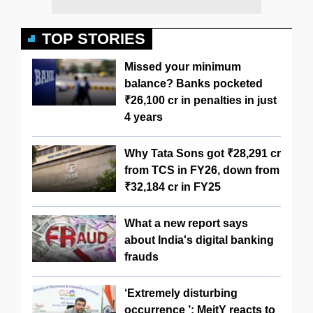
TOP STORIES
Missed your minimum
balance? Banks pocketed
₹26,100 cr in penalties in just
4 years
Why Tata Sons got ₹28,291 cr
from TCS in FY26, down from
₹32,184 cr in FY25
What a new report says
about India's digital banking
frauds
‘Extremely disturbing
occurrence ’: MeitY reacts to