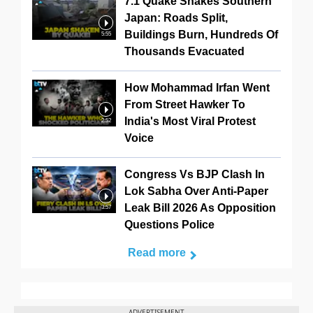
7.1 Quake Shakes Southern
Japan: Roads Split,
Buildings Burn, Hundreds Of
5:55
Thousands Evacuated
How Mohammad Irfan Went
From Street Hawker To
India's Most Viral Protest
2:52
Voice
Congress Vs BJP Clash In
Lok Sabha Over Anti-Paper
Leak Bill 2026 As Opposition
3:57
Questions Police
Read more