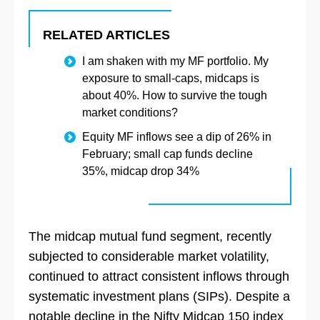
RELATED ARTICLES
I am shaken with my MF portfolio. My
exposure to small-caps, midcaps is
about 40%. How to survive the tough
market conditions?
Equity MF inflows see a dip of 26% in
February; small cap funds decline
35%, midcap drop 34%
The midcap mutual fund segment, recently
subjected to considerable market volatility,
continued to attract consistent inflows through
systematic investment plans (SIPs). Despite a
notable decline in the Nifty Midcap 150 index