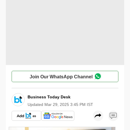
Join Our WhatsApp Channel
Business Today Desk
Updated
Mar 29, 2025 3:45 PM IST