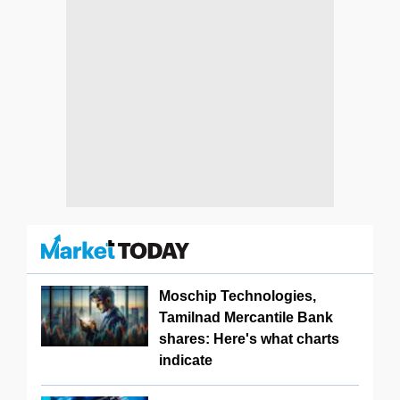
Moschip Technologies,
Tamilnad Mercantile Bank
shares: Here's what charts
indicate