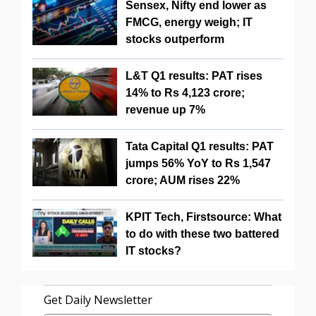
Sensex, Nifty end lower as
FMCG, energy weigh; IT
stocks outperform
L&T Q1 results: PAT rises
14% to Rs 4,123 crore;
revenue up 7%
Tata Capital Q1 results: PAT
jumps 56% YoY to Rs 1,547
crore; AUM rises 22%
KPIT Tech, Firstsource: What
to do with these two battered
IT stocks?