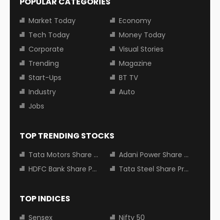
POPULAR CATEGORIES
Market Today
Economy
Tech Today
Money Today
Corporate
Visual Stories
Trending
Magazine
Start-Ups
BT TV
Industry
Auto
Jobs
TOP TRENDING STOCKS
Tata Motors Share Price
Adani Power Share Price
HDFC Bank Share Price
Tata Steel Share Price
TOP INDICES
Sensex
Nifty 50