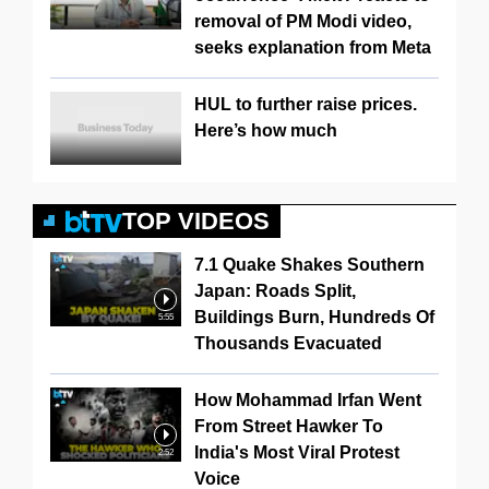
removal of PM Modi video,
seeks explanation from Meta
HUL to further raise prices.
Here’s how much
TOP VIDEOS
7.1 Quake Shakes Southern
Japan: Roads Split,
Buildings Burn, Hundreds Of
5:55
Thousands Evacuated
How Mohammad Irfan Went
From Street Hawker To
India's Most Viral Protest
2:52
Voice