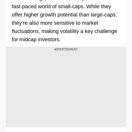
fast-paced world of small-caps. While they
offer higher growth potential than large-caps,
they’re also more sensitive to market
fluctuations, making volatility a key challenge
for midcap investors.
ADVERTISEMENT