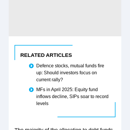
RELATED ARTICLES
Defence stocks, mutual funds fire
up: Should investors focus on
current rally?
MFs in April 2025: Equity fund
inflows decline, SIPs soar to record
levels
The majority of the allocation to debt funds