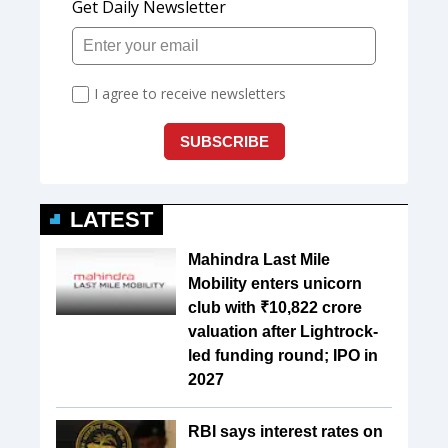
LATEST
Mahindra Last Mile
Mobility enters unicorn
club with ₹10,822 crore
valuation after Lightrock-
led funding round; IPO in
2027
RBI says interest rates on