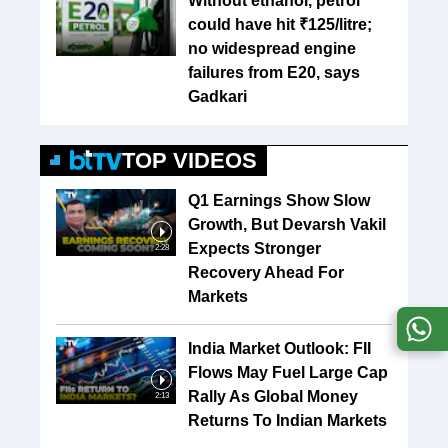
Without ethanol, petrol
could have hit ₹125/litre;
no widespread engine
failures from E20, says
Gadkari
TOP VIDEOS
Q1 Earnings Show Slow
Growth, But Devarsh Vakil
Expects Stronger
2:28
Recovery Ahead For
Markets
India Market Outlook: FII
Flows May Fuel Large Cap
Rally As Global Money
2:13
Returns To Indian Markets