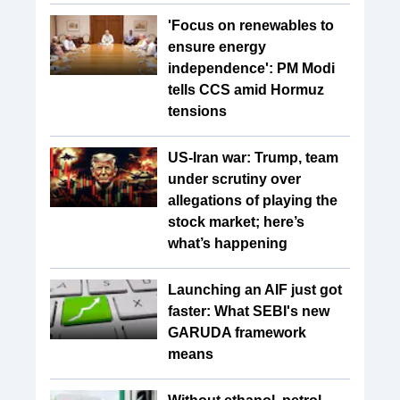
'Focus on renewables to
ensure energy
independence': PM Modi
tells CCS amid Hormuz
tensions
US-Iran war: Trump, team
under scrutiny over
allegations of playing the
stock market; here’s
what’s happening
Launching an AIF just got
faster: What SEBI's new
GARUDA framework
means