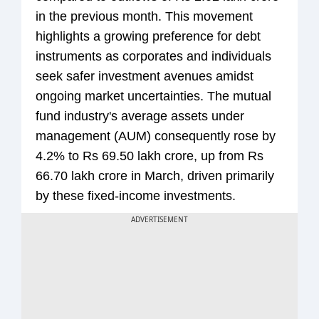
in the previous month. This movement
highlights a growing preference for debt
instruments as corporates and individuals
seek safer investment avenues amidst
ongoing market uncertainties. The mutual
fund industry's average assets under
management (AUM) consequently rose by
4.2% to Rs 69.50 lakh crore, up from Rs
66.70 lakh crore in March, driven primarily
by these fixed-income investments.
ADVERTISEMENT