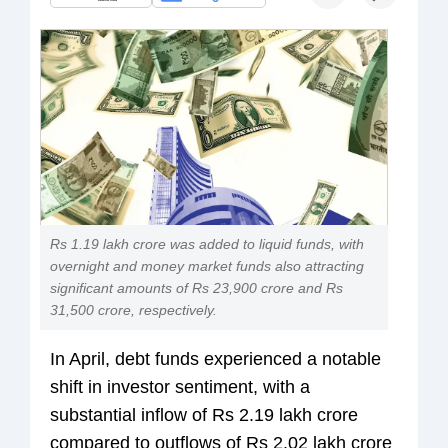
Rs 1.19 lakh crore was added to liquid funds, with
overnight and money market funds also attracting
significant amounts of Rs 23,900 crore and Rs
31,500 crore, respectively.
In April, debt funds experienced a notable
shift in investor sentiment, with a
substantial inflow of Rs 2.19 lakh crore
compared to outflows of Rs 2.02 lakh crore