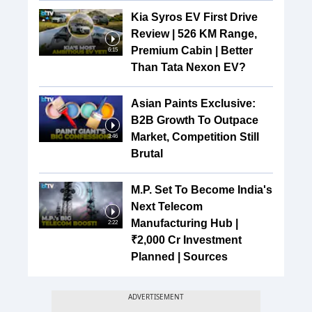
Kia Syros EV First Drive
Review | 526 KM Range,
Premium Cabin | Better
6:15
Than Tata Nexon EV?
Asian Paints Exclusive:
B2B Growth To Outpace
Market, Competition Still
3:46
Brutal
M.P. Set To Become India's
Next Telecom
Manufacturing Hub |
2:22
₹2,000 Cr Investment
Planned | Sources