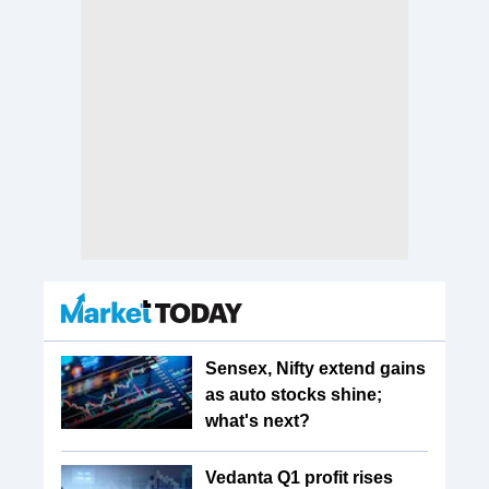
Sensex, Nifty extend gains
as auto stocks shine;
what's next?
Vedanta Q1 profit rises