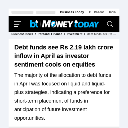
Business Today
BT Bazaar
India Today
Business News
Personal Finance
Investment
Debt funds see Rs 2.19 lakh crore inflow in April as investor sentiment cools on equities
Debt funds see Rs 2.19 lakh crore
inflow in April as investor
sentiment cools on equities
The majority of the allocation to debt funds
in April was focused on liquid and liquid-
plus strategies, indicating a preference for
short-term placement of funds in
anticipation of future investment
opportunities.