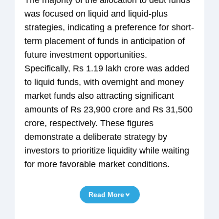
was focused on liquid and liquid-plus
strategies, indicating a preference for short-
term placement of funds in anticipation of
future investment opportunities.
Specifically, Rs 1.19 lakh crore was added
to liquid funds, with overnight and money
market funds also attracting significant
amounts of Rs 23,900 crore and Rs 31,500
crore, respectively. These figures
demonstrate a deliberate strategy by
investors to prioritize liquidity while waiting
for more favorable market conditions.
Read More