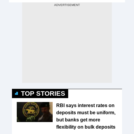
TOP STORIES
RBI says interest rates on
deposits must be uniform,
but banks get more
flexibility on bulk deposits