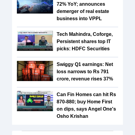
72% YoY; announces
demerger of real estate
business into VPPL
Tech Mahindra, Coforge,
Persistent shares top IT
picks: HDFC Securities
Swiggy Q1 earnings: Net
loss narrows to Rs 791
crore, revenue rises 37%
Can Fin Homes can hit Rs
870-880; buy Home First
on dips, says Angel One's
Osho Krishan