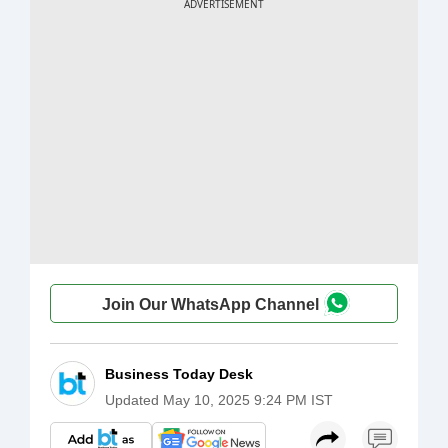
Join Our WhatsApp Channel
Business Today Desk
Updated
May 10, 2025 9:24 PM IST