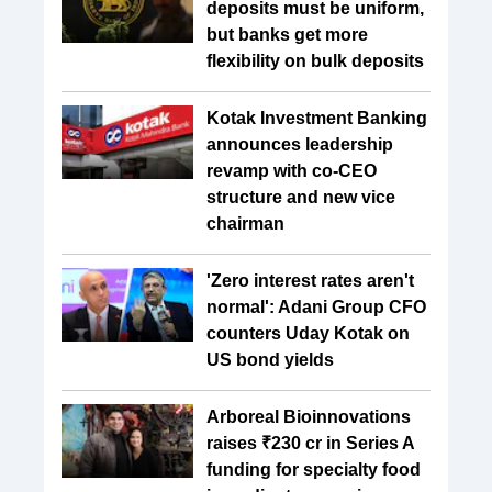
deposits must be uniform,
but banks get more
flexibility on bulk deposits
Kotak Investment Banking
announces leadership
revamp with co-CEO
structure and new vice
chairman
'Zero interest rates aren't
normal': Adani Group CFO
counters Uday Kotak on
US bond yields
Arboreal Bioinnovations
raises ₹230 cr in Series A
funding for specialty food