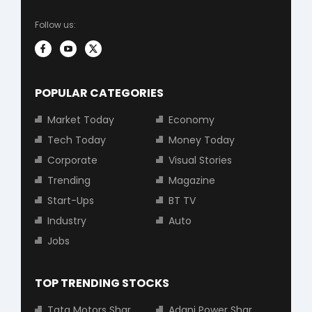
Follow us:
POPULAR CATEGORIES
Market Today
Economy
Tech Today
Money Today
Corporate
Visual Stories
Trending
Magazine
Start-Ups
BT TV
Industry
Auto
Jobs
TOP TRENDING STOCKS
Tata Motors Share Price
Adani Power Share Price