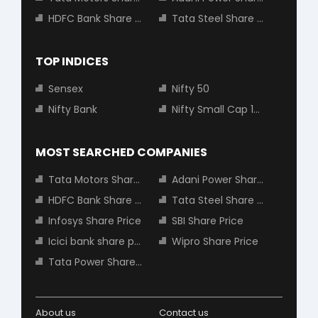
HDFC Bank Share Price
Tata Steel Share Price
TOP INDICES
Sensex
Nifty 50
Nifty Bank
Nifty Small Cap 100
MOST SEARCHED COMPANIES
Tata Motors Share Price
Adani Power Share Price
HDFC Bank Share Price
Tata Steel Share Price
Infosys Share Price
SBI Share Price
Icici bank share price
Wipro Share Price
Tata Power Share Price
About us
Contact us