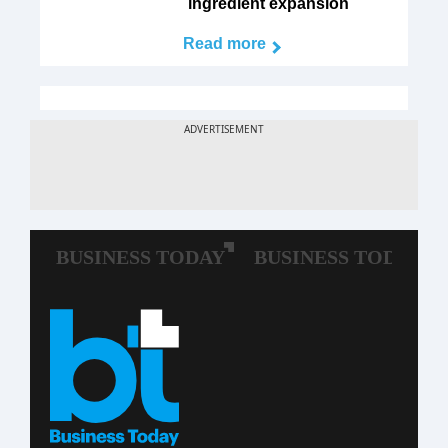
ingredient expansion
Read more