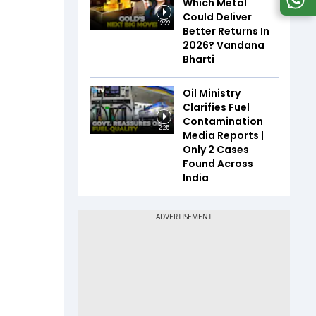
Which Metal
Could Deliver
12:22
Better Returns In
2026? Vandana
Bharti
Oil Ministry
Clarifies Fuel
Contamination
2:25
Media Reports |
Only 2 Cases
Found Across
India