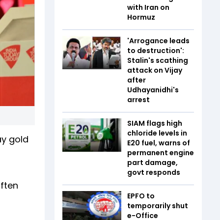
with Iran on
Hormuz
'Arrogance leads
to destruction':
Stalin's scathing
attack on Vijay
after
Udhayanidhi's
arrest
SIAM flags high
chloride levels in
ay gold
E20 fuel, warns of
permanent engine
part damage,
govt responds
often
EPFO to
temporarily shut
e-Office