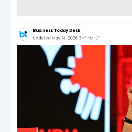
Business Today Desk
Updated
May 14, 2026 3:41 PM IST