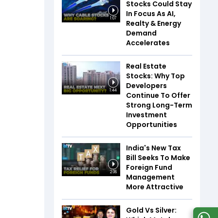
Stocks Could Stay
In Focus As AI,
1:07
Realty & Energy
Demand
Accelerates
Real Estate
Stocks: Why Top
Developers
1:44
Continue To Offer
Strong Long-Term
Investment
Opportunities
India's New Tax
Bill Seeks To Make
Foreign Fund
2:06
Management
More Attractive
Gold Vs Silver: