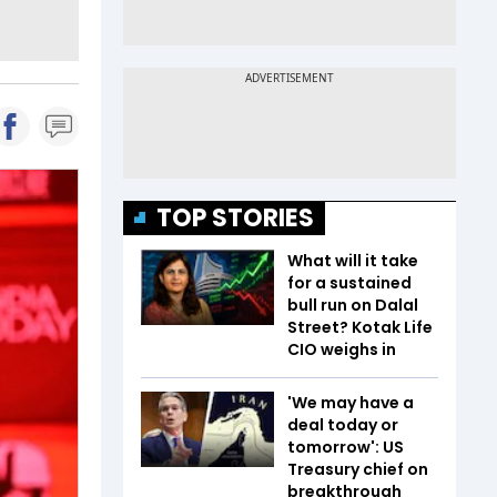
TOP STORIES
What will it take
for a sustained
bull run on Dalal
Street? Kotak Life
CIO weighs in
'We may have a
deal today or
tomorrow': US
Treasury chief on
breakthrough