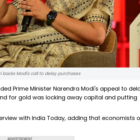
 backs Modi's call to delay purchases
ed Prime Minister Narendra Modi's appeal to del
and for gold was locking away capital and putting
nterview with India Today, adding that economists 
ADVERTISEMENT