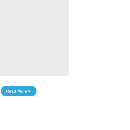
Read More