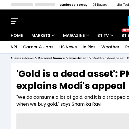
Business Today
BT Bazaar
India To
Kisan Tak
Lallantop
Malyalam
Bangla
Sports Tak
Crime T
NEW
HOME
MARKETS
MAGAZINE
BT TV
BT 
NRI
Career & Jobs
US News
In Pics
Weather
P
Stocks News
Cover Story
Market Today
Business News
Personal Finance
Investment
'Gold is a dead asset'
IPO Corner
Editor's Note
Easynomics
'Gold is a dead asset'
Indices
Deep Dive
Drive Today
explains Modi's appeal
Stocks List
Interview
BT Explainer
"We do consume a lot of gold, and it is a trapped 
when we buy gold," says Shamika Ravi