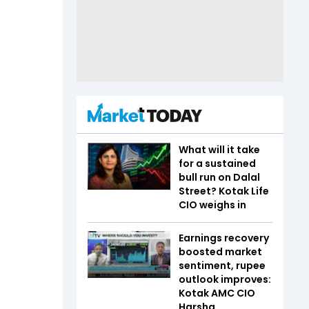
What will it take
for a sustained
bull run on Dalal
Street? Kotak Life
CIO weighs in
Earnings recovery
boosted market
sentiment, rupee
outlook improves:
Kotak AMC CIO
Harsha