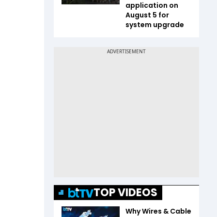
application on
August 5 for
system upgrade
TOP VIDEOS
Why Wires & Cable