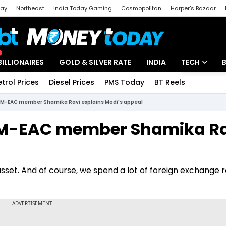
day
Northeast
India Today Gaming
Cosmopolitan
Harper's Bazaar
ak
Aajtak Campus
Astro tak
BILLIONAIRES
GOLD & SILVER RATE
INDIA
TECH
etrol Prices
Diesel Prices
PMS Today
BT Reels
Special
Artificial Intel
: PM-EAC member Shamika Ravi explains Modi's appeal
Tech News
: PM-EAC member Shamika R
Startups
Unbox - Revi
asset. And of course, we spend a lot of foreign exchange 