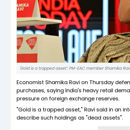
'Gold is a trapped asset': PM-EAC member Shamika Ravi
Economist Shamika Ravi on Thursday defend
purchases, saying India's heavy retail dem
pressure on foreign exchange reserves.
"Gold is a trapped asset," Ravi said in an i
describe such holdings as "dead assets".