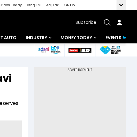
Brides Today
Ishq FM
Aaj Tak
GNTTV
Subscribe
BT AUTO
INDUSTRY
MONEY TODAY
EVENTS
ligence
Banking
Mutual Funds
IT
Tax
avi
Energy
Investment
ew
Commodities
Insurance
reserves
Pharma
Tools & Calculator
Real Estate
Telecom