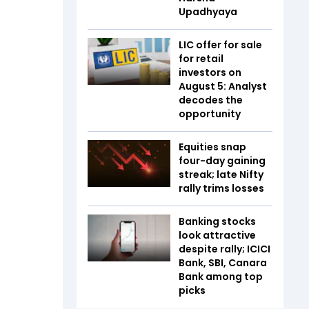
Upadhyaya
LIC offer for sale
for retail
investors on
August 5: Analyst
decodes the
opportunity
Equities snap
four-day gaining
streak; late Nifty
rally trims losses
Banking stocks
look attractive
despite rally; ICICI
Bank, SBI, Canara
Bank among top
picks