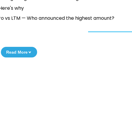
— Here's why
Wipro vs LTM — Who announced the highest amount?
Read More