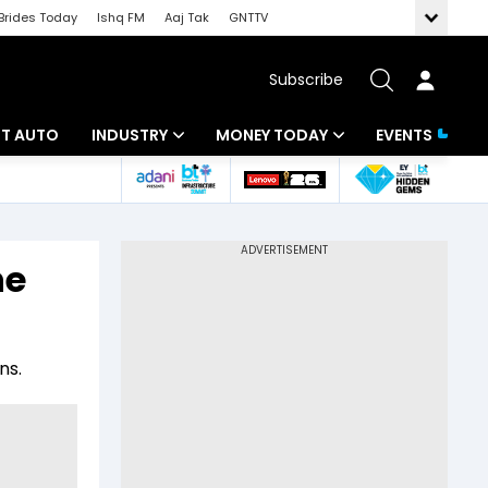
Brides Today
Ishq FM
Aaj Tak
GNTTV
Subscribe
BT AUTO
INDUSTRY
MONEY TODAY
EVENTS
ligence
Banking
Mutual Funds
IT
Tax
he
Energy
Investment
ew
Commodities
Insurance
ns.
Pharma
Tools & Calculator
Real Estate
Telecom