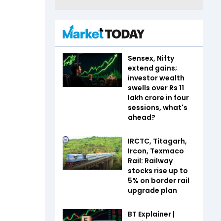
Sensex, Nifty
extend gains;
investor wealth
swells over Rs 11
lakh crore in four
sessions, what's
ahead?
IRCTC, Titagarh,
Ircon, Texmaco
Rail: Railway
stocks rise up to
5% on border rail
upgrade plan
BT Explainer |