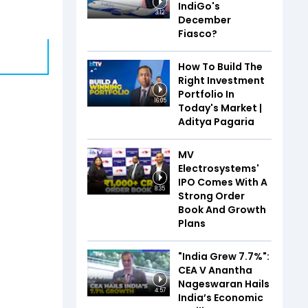
IndiGo's
3:12
December
Fiasco?
How To Build The
Right Investment
Portfolio In
16:05
Today's Market |
Aditya Pagaria
MV
Electrosystems'
IPO Comes With A
8:35
Strong Order
Book And Growth
Plans
"India Grew 7.7%":
CEA V Anantha
Nageswaran Hails
4:57
India’s Economic