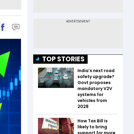
TOP STORIES
India's next road
safety upgrade?
Govt proposes
mandatory V2V
systems for
vehicles from
2028
How Tax Bill is
likely to bring
support for more