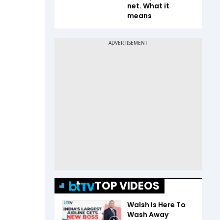
net. What it
means
TOP VIDEOS
Walsh Is Here To
Wash Away