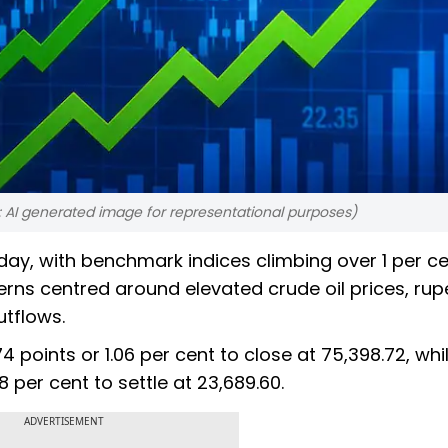
 AI generated image for representational purposes)
day, with benchmark indices climbing over 1 per c
erns centred around elevated crude oil prices, rup
utflows.
points or 1.06 per cent to close at 75,398.72, whi
 per cent to settle at 23,689.60.
ADVERTISEMENT