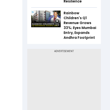
Resilience
Rainbow
Children's Q1
Revenue Grows
12:19
33%; Eyes Mumbai
Entry, Expands
Andhra Footprint