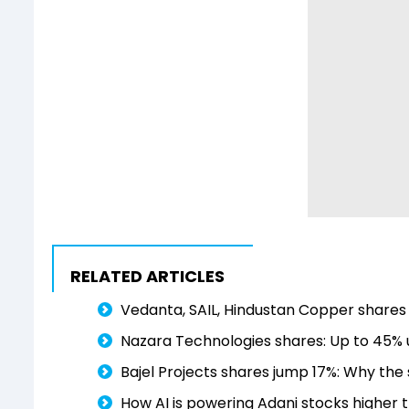
RELATED ARTICLES
Vedanta, SAIL, Hindustan Copper shares r
Nazara Technologies shares: Up to 45% u
Bajel Projects shares jump 17%: Why the 
How AI is powering Adani stocks higher