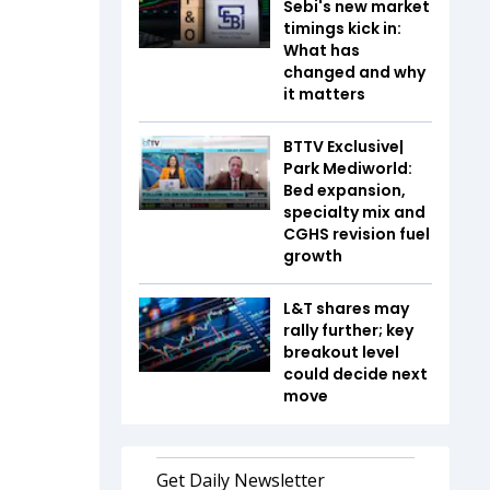
Sebi's new market
timings kick in:
What has
changed and why
it matters
BTTV Exclusive|
Park Mediworld:
Bed expansion,
specialty mix and
CGHS revision fuel
growth
L&T shares may
rally further; key
breakout level
could decide next
move