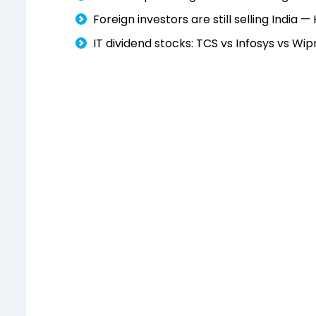
Foreign investors are still selling India 
IT dividend stocks: TCS vs Infosys vs 