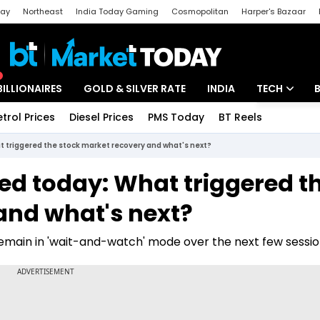
day
Northeast
India Today Gaming
Cosmopolitan
Harper's Bazaar
ak
Aajtak Campus
Astro tak
BILLIONAIRES
GOLD & SILVER RATE
INDIA
TECH
etrol Prices
Diesel Prices
PMS Today
BT Reels
Special
Artificial Intel
 triggered the stock market recovery and what's next?
Tech News
ed today: What triggered t
Startups
and what's next?
Unbox - Revi
remain in 'wait-and-watch' mode over the next few sessio