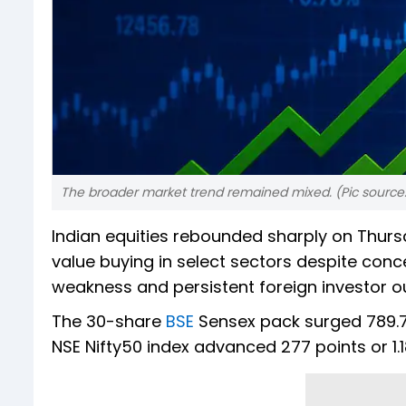
The broader market trend remained mixed. (Pic source:
Indian equities rebounded sharply on Thurs
value buying in select sectors despite conc
weakness and persistent foreign investor o
The 30-share
BSE
Sensex pack surged 789.74 
NSE Nifty50 index advanced 277 points or 1.18