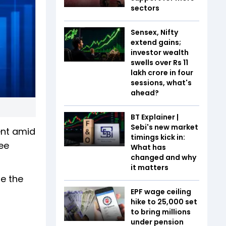
sectors
Sensex, Nifty
extend gains;
investor wealth
swells over Rs 11
lakh crore in four
sessions, what's
ahead?
BT Explainer |
Sebi's new market
ent amid
timings kick in:
ee
What has
changed and why
it matters
le the
EPF wage ceiling
hike to ₹25,000 set
to bring millions
under pension