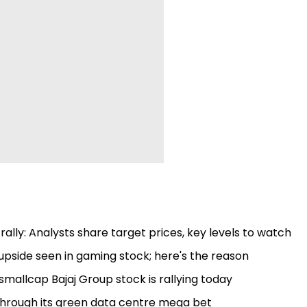
ally: Analysts share target prices, key levels to watch
pside seen in gaming stock; here's the reason
smallcap Bajaj Group stock is rallying today
 through its green data centre mega bet