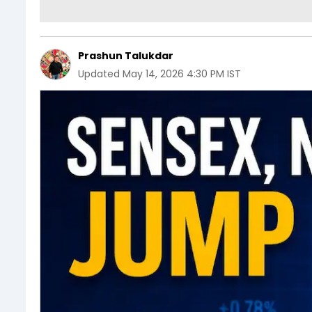
Prashun Talukdar
Updated
May 14, 2026 4:30 PM IST