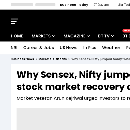
Business Today
BT Bazaar
India To
Kisan Tak
Lallantop
Malyalam
Bangla
Sports Tak
Crime T
NEW
HOME
MARKETS
MAGAZINE
BT TV
BT 
NRI
Career & Jobs
US News
In Pics
Weather
P
Stocks News
Cover Story
Market Today
Business News
Markets
Stocks
Why Sensex, Nifty jumped today: What
IPO Corner
Editor's Note
Easynomics
Why Sensex, Nifty jump
Indices
Deep Dive
Drive Today
stock market recovery 
Stocks List
Interview
BT Explainer
Market veteran Arun Kejriwal urged investors to 