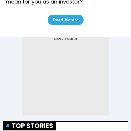
mean for you as an investor?
Read More
TOP STORIES