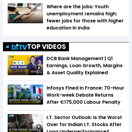
Where are the jobs: Youth
unemployment remains high;
fewer jobs for those with higher
education in India
TOP VIDEOS
DCB Bank Management | Q1
Earnings, Loan Growth, Margins
& Asset Quality Explained
20:15
Infosys Fined In France: 70-Hour
Work-week Debate Returns
After €175,000 Labour Penalty
3:16
I.T. Sector Outlook: Is the Worst
Over for Indian I.T. Stocks After
Long Underperformance?
2:36