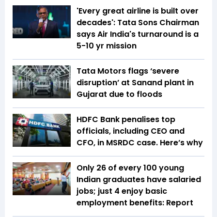
'Every great airline is built over
decades': Tata Sons Chairman
says Air India's turnaround is a
5-10 yr mission
Tata Motors flags ‘severe
disruption’ at Sanand plant in
Gujarat due to floods
HDFC Bank penalises top
officials, including CEO and
CFO, in MSRDC case. Here’s why
Only 26 of every 100 young
Indian graduates have salaried
jobs; just 4 enjoy basic
employment benefits: Report