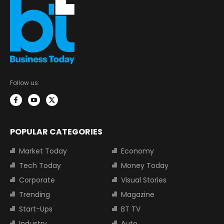
Follow us:
POPULAR CATEGORIES
Market Today
Economy
Tech Today
Money Today
Corporate
Visual Stories
Trending
Magazine
Start-Ups
BT TV
Industry
Auto