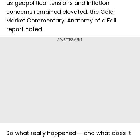
as geopolitical tensions and inflation
concerns remained elevated, the Gold
Market Commentary: Anatomy of a Fall
report noted.
ADVERTISEMENT
So what really happened — and what does it