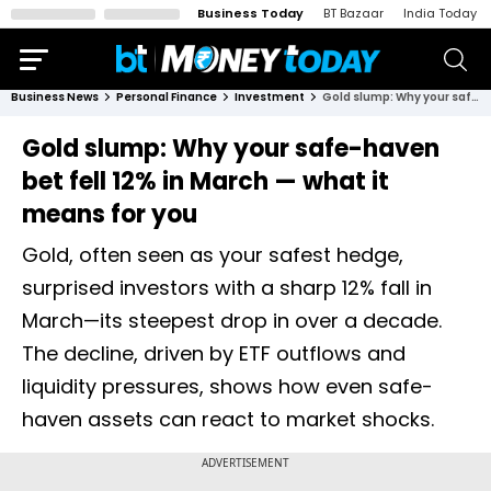
Business Today
BT Bazaar
India Today
Business News
Personal Finance
Investment
Gold slump: Why your safe-haven bet fell 12% in March — what it means for you
Gold slump: Why your safe-haven
bet fell 12% in March — what it
means for you
Gold, often seen as your safest hedge,
surprised investors with a sharp 12% fall in
March—its steepest drop in over a decade.
The decline, driven by ETF outflows and
liquidity pressures, shows how even safe-
haven assets can react to market shocks.