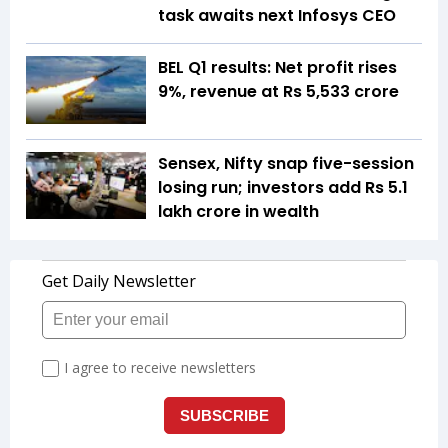
task awaits next Infosys CEO
BEL Q1 results: Net profit rises
9%, revenue at Rs 5,533 crore
Sensex, Nifty snap five-session
losing run; investors add Rs 5.1
lakh crore in wealth