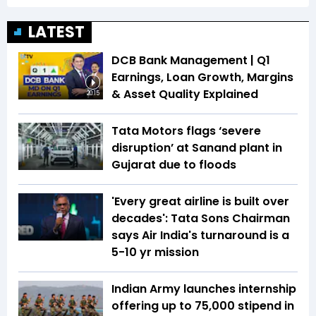
LATEST
DCB Bank Management | Q1
Earnings, Loan Growth, Margins
& Asset Quality Explained
20:15
Tata Motors flags ‘severe
disruption’ at Sanand plant in
Gujarat due to floods
'Every great airline is built over
decades': Tata Sons Chairman
says Air India's turnaround is a
5-10 yr mission
Indian Army launches internship
offering up to ₹75,000 stipend in