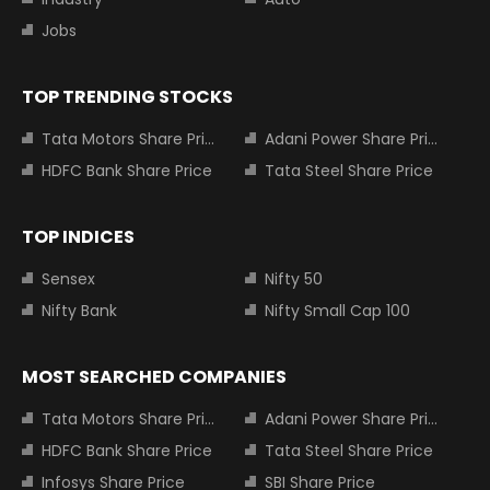
Jobs
TOP TRENDING STOCKS
Tata Motors Share Price
Adani Power Share Price
HDFC Bank Share Price
Tata Steel Share Price
TOP INDICES
Sensex
Nifty 50
Nifty Bank
Nifty Small Cap 100
MOST SEARCHED COMPANIES
Tata Motors Share Price
Adani Power Share Price
HDFC Bank Share Price
Tata Steel Share Price
Infosys Share Price
SBI Share Price