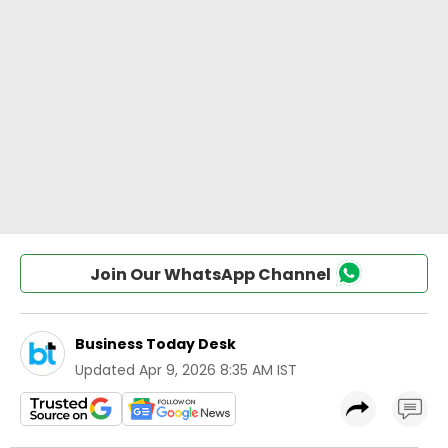
Join Our WhatsApp Channel
Business Today Desk
Updated
Apr 9, 2026 8:35 AM IST