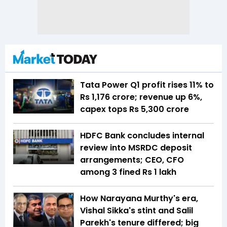
Tata Power Q1 profit rises 11% to
Rs 1,176 crore; revenue up 6%,
capex tops Rs 5,300 crore
HDFC Bank concludes internal
review into MSRDC deposit
arrangements; CEO, CFO
among 3 fined Rs 1 lakh
How Narayana Murthy's era,
Vishal Sikka's stint and Salil
Parekh's tenure differed; big