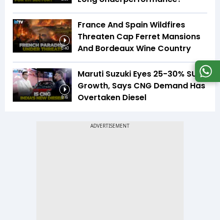
France And Spain Wildfires
Threaten Cap Ferret Mansions
And Bordeaux Wine Country
5:40
Maruti Suzuki Eyes 25-30% SUV
Growth, Says CNG Demand Has
Overtaken Diesel
8:16