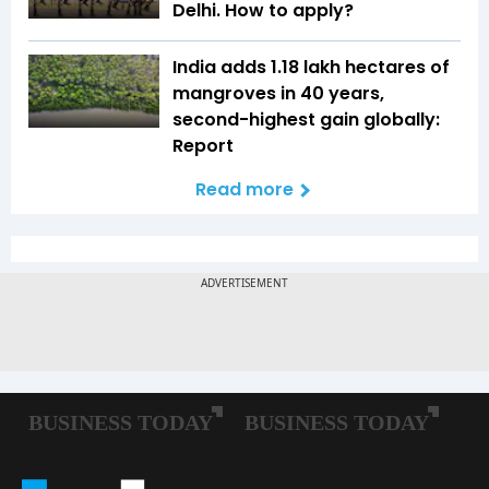
Delhi. How to apply?
India adds 1.18 lakh hectares of
mangroves in 40 years,
second-highest gain globally:
Report
Read more