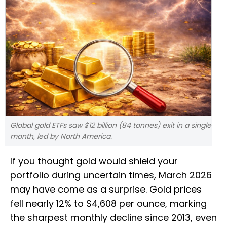
Global gold ETFs saw $12 billion (84 tonnes) exit in a single
month, led by North America.
If you thought gold would shield your
portfolio during uncertain times, March 2026
may have come as a surprise. Gold prices
fell nearly 12% to $4,608 per ounce, marking
the sharpest monthly decline since 2013, even