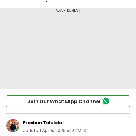
Join Our WhatsApp Channel
Prashun Talukdar
Updated
Apr 8, 2026 5:19 PM IST