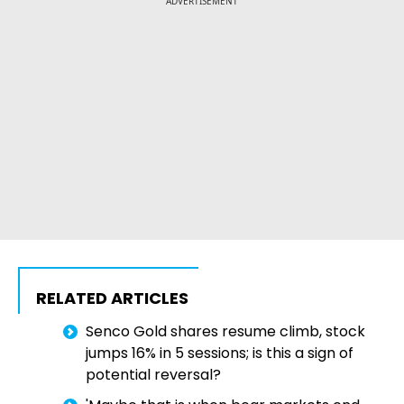
ADVERTISEMENT
RELATED ARTICLES
Senco Gold shares resume climb, stock
jumps 16% in 5 sessions; is this a sign of
potential reversal?