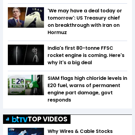
'We may have a deal today or
tomorrow': US Treasury chief
on breakthrough with Iran on
Hormuz
India's first 80-tonne FFSC
rocket engine is coming. Here's
why it's a big deal
SIAM flags high chloride levels in
E20 fuel, warns of permanent
engine part damage, govt
responds
TOP VIDEOS
Why Wires & Cable Stocks