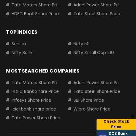
Tata Motors Share Price
Adani Power Share Price
HDFC Bank Share Price
Tata Steel Share Price
TOP INDICES
Sensex
Nifty 50
Nifty Bank
Nifty Small Cap 100
MOST SEARCHED COMPANIES
Tata Motors Share Price
Adani Power Share Price
HDFC Bank Share Price
Tata Steel Share Price
Infosys Share Price
SBI Share Price
Icici bank share price
Wipro Share Price
Tata Power Share Price
Check Stock
Price
DCB Bank