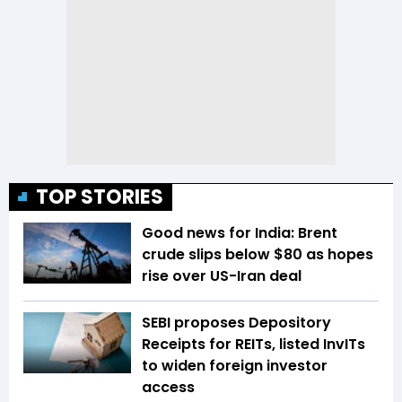
TOP STORIES
Good news for India: Brent
crude slips below $80 as hopes
rise over US-Iran deal
SEBI proposes Depository
Receipts for REITs, listed InvITs
to widen foreign investor
access