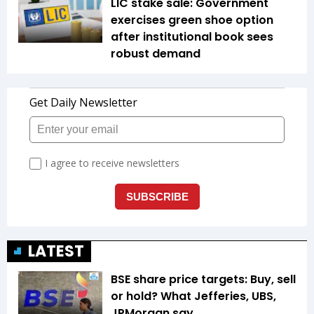
LIC stake sale: Government
exercises green shoe option
after institutional book sees
robust demand
LATEST
BSE share price targets: Buy, sell
or hold? What Jefferies, UBS,
JPMorgan say