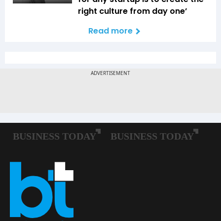
right culture from day one’
Read more