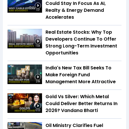
Could Stay In Focus As AI,
Realty & Energy Demand
1:07
Accelerates
Real Estate Stocks: Why Top
Developers Continue To Offer
Strong Long-Term Investment
1:44
Opportunities
India's New Tax Bill Seeks To
Make Foreign Fund
Management More Attractive
2:06
Gold Vs Silver: Which Metal
Could Deliver Better Returns In
2026? Vandana Bharti
12:22
Oil Ministry Clarifies Fuel