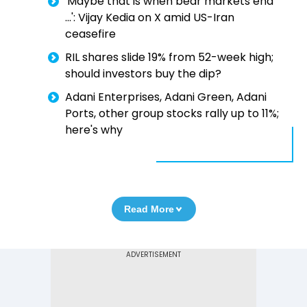
'Maybe that is when bear markets end
...': Vijay Kedia on X amid US-Iran
ceasefire
RIL shares slide 19% from 52-week high;
should investors buy the dip?
Adani Enterprises, Adani Green, Adani
Ports, other group stocks rally up to 11%;
here's why
Read More