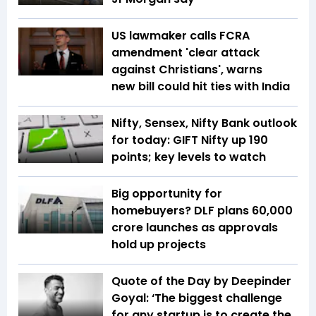
US lawmaker calls FCRA
amendment 'clear attack
against Christians', warns
new bill could hit ties with India
Nifty, Sensex, Nifty Bank outlook
for today: GIFT Nifty up 190
points; key levels to watch
Big opportunity for
homebuyers? DLF plans ₹60,000
crore launches as approvals
hold up projects
Quote of the Day by Deepinder
Goyal: ‘The biggest challenge
for any startup is to create the