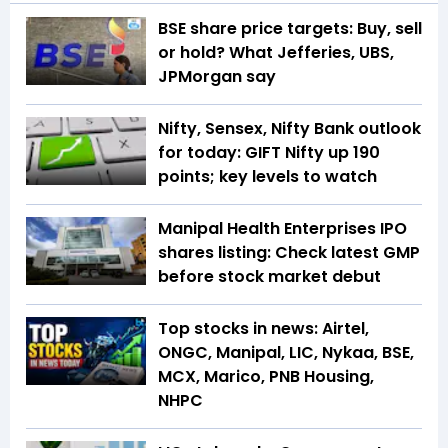
BSE share price targets: Buy, sell
or hold? What Jefferies, UBS,
JPMorgan say
Nifty, Sensex, Nifty Bank outlook
for today: GIFT Nifty up 190
points; key levels to watch
Manipal Health Enterprises IPO
shares listing: Check latest GMP
before stock market debut
Top stocks in news: Airtel,
ONGC, Manipal, LIC, Nykaa, BSE,
MCX, Marico, PNB Housing,
NHPC