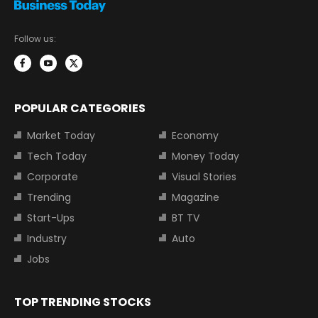
Follow us:
POPULAR CATEGORIES
Market Today
Economy
Tech Today
Money Today
Corporate
Visual Stories
Trending
Magazine
Start-Ups
BT TV
Industry
Auto
Jobs
TOP TRENDING STOCKS