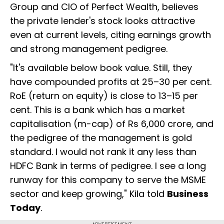
Group and CIO of Perfect Wealth, believes
the private lender's stock looks attractive
even at current levels, citing earnings growth
and strong management pedigree.
"It's available below book value. Still, they
have compounded profits at 25–30 per cent.
RoE (return on equity) is close to 13–15 per
cent. This is a bank which has a market
capitalisation (m-cap) of Rs 6,000 crore, and
the pedigree of the management is gold
standard. I would not rank it any less than
HDFC Bank in terms of pedigree. I see a long
runway for this company to serve the MSME
sector and keep growing," Kila told
Business
Today
.