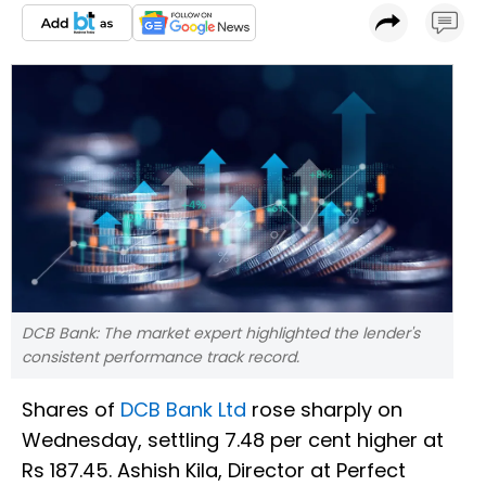
DCB Bank: The market expert highlighted the lender's
consistent performance track record.
Shares of
DCB Bank Ltd
rose sharply on
Wednesday, settling 7.48 per cent higher at
Rs 187.45. Ashish Kila, Director at Perfect