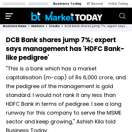
Business Today
BT Bazaar
India Today
Business News
Markets
Stocks
DCB Bank shares jump 7%; expert says management has 'HDFC Bank-like pedigree'
DCB Bank shares jump 7%; expert
says management has 'HDFC Bank-
like pedigree'
"This is a bank which has a market
capitalisation (m-cap) of Rs 6,000 crore, and
the pedigree of the management is gold
standard. I would not rank it any less than
HDFC Bank in terms of pedigree. I see a long
runway for this company to serve the MSME
sector and keep growing," Ashish Kila told
Business Today.