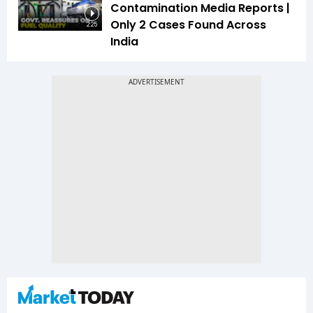
Contamination Media Reports |
Only 2 Cases Found Across
2:25
India