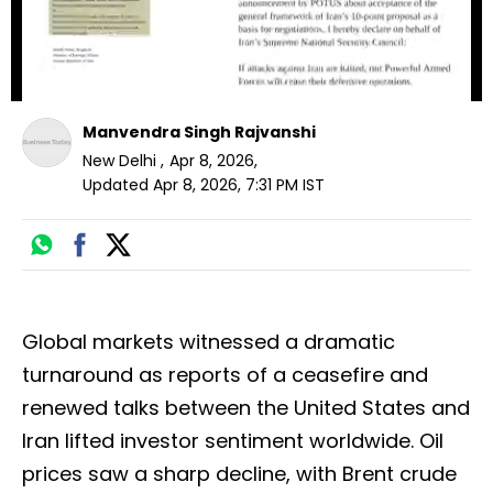
Manvendra Singh Rajvanshi
New Delhi
,
Apr 8, 2026
,
Updated
Apr 8, 2026, 7:31 PM
IST
Global markets witnessed a dramatic
turnaround as reports of a ceasefire and
renewed talks between the United States and
Iran lifted investor sentiment worldwide. Oil
prices saw a sharp decline, with Brent crude