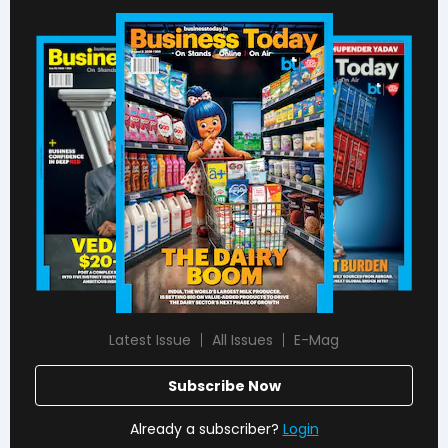
Latest Issue
All Issues
E-Mag
Subscribe Now
Already a subscriber?
Login