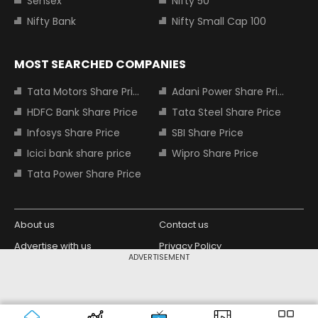
Sensex
Nifty 50
Nifty Bank
Nifty Small Cap 100
MOST SEARCHED COMPANIES
Tata Motors Share Price
Adani Power Share Price
HDFC Bank Share Price
Tata Steel Share Price
Infosys Share Price
SBI Share Price
Icici bank share price
Wipro Share Price
Tata Power Share Price
About us
Contact us
Advertise with us
Privacy Policy
ADVERTISEMENT
Terms and Conditions
Partners
Copyright © 2026 Living Media India
Design Partner:
Limited. For reprint rights: Syndications