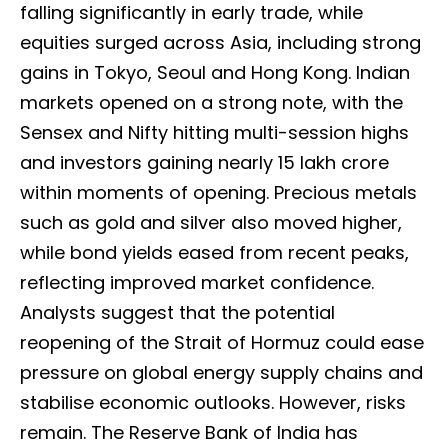
falling significantly in early trade, while
equities surged across Asia, including strong
gains in Tokyo, Seoul and Hong Kong. Indian
markets opened on a strong note, with the
Sensex and Nifty hitting multi-session highs
and investors gaining nearly ₹15 lakh crore
within moments of opening. Precious metals
such as gold and silver also moved higher,
while bond yields eased from recent peaks,
reflecting improved market confidence.
Analysts suggest that the potential
reopening of the Strait of Hormuz could ease
pressure on global energy supply chains and
stabilise economic outlooks. However, risks
remain. The Reserve Bank of India has