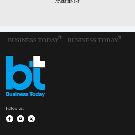
Follow us: