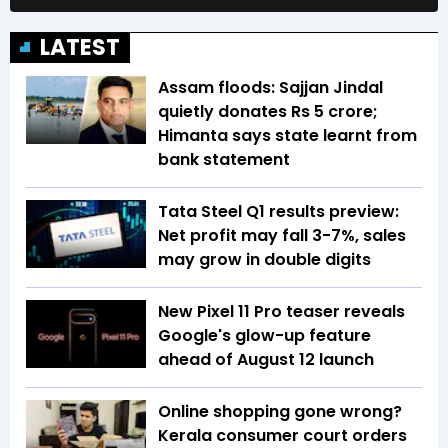
LATEST
Assam floods: Sajjan Jindal
quietly donates Rs 5 crore;
Himanta says state learnt from
bank statement
Tata Steel Q1 results preview:
Net profit may fall 3-7%, sales
may grow in double digits
New Pixel 11 Pro teaser reveals
Google's glow-up feature
ahead of August 12 launch
Online shopping gone wrong?
Kerala consumer court orders