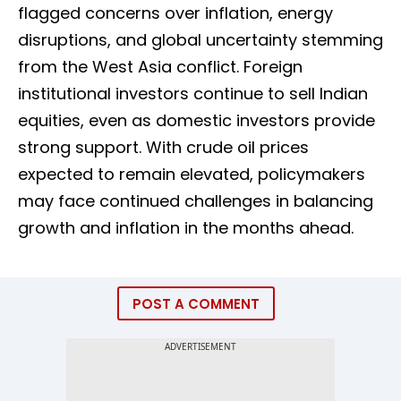
flagged concerns over inflation, energy
disruptions, and global uncertainty stemming
from the West Asia conflict. Foreign
institutional investors continue to sell Indian
equities, even as domestic investors provide
strong support. With crude oil prices
expected to remain elevated, policymakers
may face continued challenges in balancing
growth and inflation in the months ahead.
POST A COMMENT