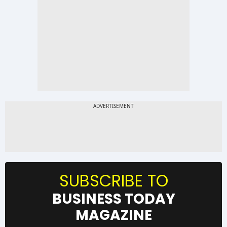
SUBSCRIBE TO
BUSINESS TODAY
MAGAZINE