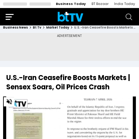
Business Today
BT Bazaar
India Today
Business News
Bt Tv
Market Today
U.S.-Iran Ceasefire Boosts Markets | Sensex Soars, Oil Prices Crash
U.S.-Iran Ceasefire Boosts Markets |
Sensex Soars, Oil Prices Crash
0
of
4
minutes,
12
seconds