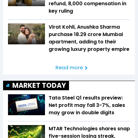
refund, ₹8,000 compensation in
key ruling
Virat Kohli, Anushka Sharma
purchase ₹18.29 crore Mumbai
apartment, adding to their
growing luxury property empire
Read more
MARKET TODAY
Tata Steel Q1 results preview:
Net profit may fall 3-7%, sales
may grow in double digits
MTAR Technologies shares snap
five-session losing streak,