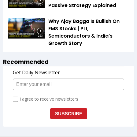
Passive Strategy Explained
2:27
Why Ajay Bagga Is Bullish On
EMS Stocks | PLI,
Semiconductors & India's
2:53
Growth Story
Recommended