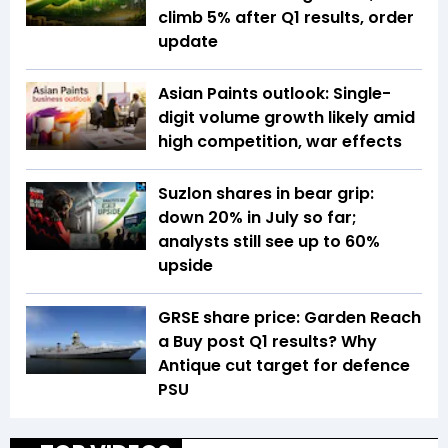
climb 5% after Q1 results, order
update
Asian Paints outlook: Single-
digit volume growth likely amid
high competition, war effects
Suzlon shares in bear grip:
down 20% in July so far;
analysts still see up to 60%
upside
GRSE share price: Garden Reach
a Buy post Q1 results? Why
Antique cut target for defence
PSU