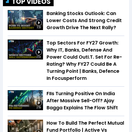
TOP VIDEOS
Banking Stocks Outlook: Can
Lower Costs And Strong Credit
Growth Drive The Next Rally?
3:20
Top Sectors For FY27 Growth:
Why IT, Banks, Defense And
Power Could OutI.T. Set For Re-
2:04
Rating? Why FY27 Could Be A
Turning Point | Banks, Defence
In Focusperform
FIIs Turning Positive On India
After Massive Sell-Off? Ajay
Bagga Explains The Flow Shift
2:59
How To Build The Perfect Mutual
Fund Portfolio | Active Vs