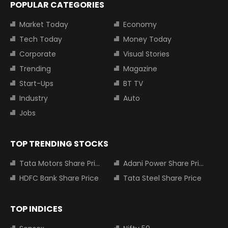
POPULAR CATEGORIES
Market Today
Economy
Tech Today
Money Today
Corporate
Visual Stories
Trending
Magazine
Start-Ups
BT TV
Industry
Auto
Jobs
TOP TRENDING STOCKS
Tata Motors Share Price
Adani Power Share Price
HDFC Bank Share Price
Tata Steel Share Price
TOP INDICES