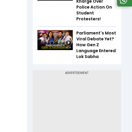
Kharge Over
Police Action On
Student
Protesters!
Parliament's Most
Viral Debate Yet?
How Gen Z
4:24
Language Entered
Lok Sabha