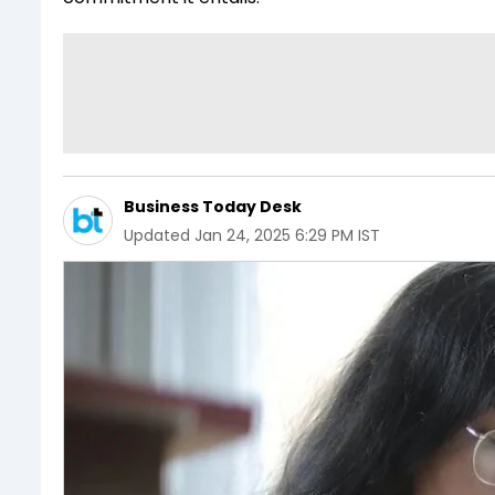
Business Today Desk
Updated
Jan 24, 2025 6:29 PM IST