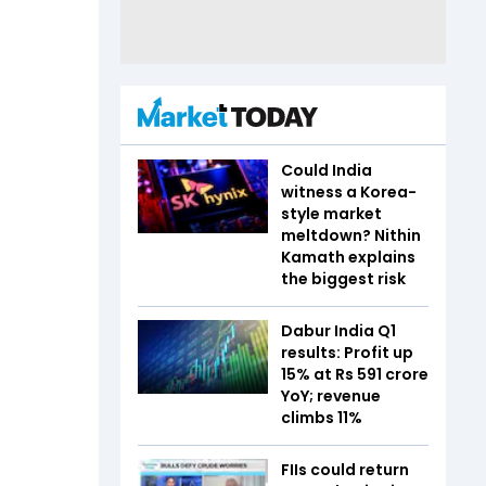
Could India
witness a Korea-
style market
meltdown? Nithin
Kamath explains
the biggest risk
Dabur India Q1
results: Profit up
15% at Rs 591 crore
YoY; revenue
climbs 11%
FIIs could return