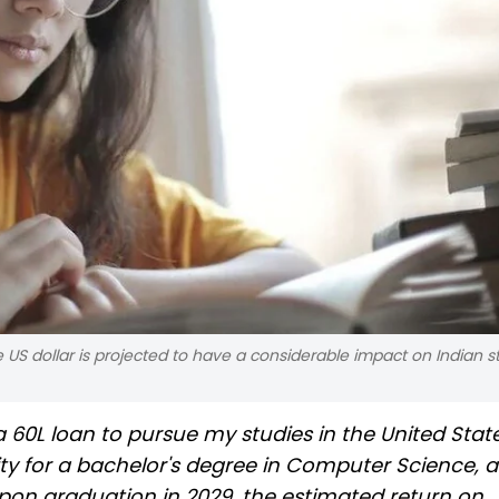
 US dollar is projected to have a considerable impact on Indian 
 60L loan to pursue my studies in the United States
ty for a bachelor's degree in Computer Science, a
Upon graduation in 2029, the estimated return on