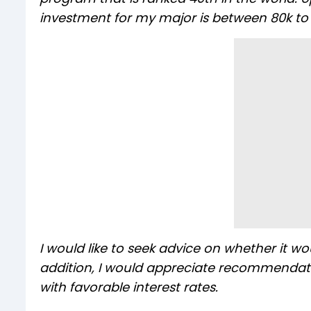
investment for my major is between 80k to 1
I would like to seek advice on whether it wo
addition, I would appreciate recommendatio
with favorable interest rates.