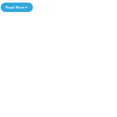
Read More