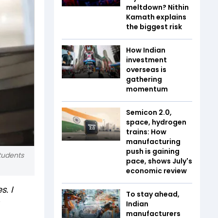
meltdown? Nithin
Kamath explains
the biggest risk
How Indian
investment
overseas is
gathering
momentum
Semicon 2.0,
space, hydrogen
trains: How
manufacturing
push is gaining
students
pace, shows July's
economic review
. I
To stay ahead,
Indian
manufacturers