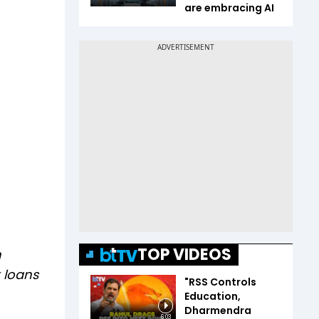
are embracing AI
TOP VIDEOS
n
 loans
"RSS Controls
Education,
Dharmendra
6:03