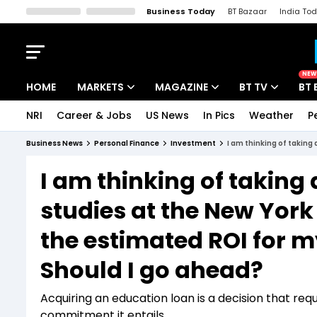
Business Today
BT Bazaar
India To
Kisan Tak
Lallantop
Malyalam
Bangla
Sports Tak
Crime T
NEW
HOME
MARKETS
MAGAZINE
BT TV
BT 
NRI
Career & Jobs
US News
In Pics
Weather
P
Stocks News
Cover Story
Market Today
Business News
Personal Finance
Investment
IPO Corner
Editor's Note
Easynomics
I am thinking of taking
Indices
Deep Dive
Drive Today
studies at the New York
Stocks List
Interview
BT Explainer
the estimated ROI for my
Should I go ahead?
Acquiring an education loan is a decision that requi
commitment it entails.