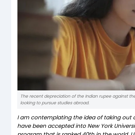
The recent depreciation of the Indian rupee against the
looking to pursue studies abroad.
I am contemplating the idea of taking out a
have been accepted into New York Universi
program that is ranked 40th in the world. 