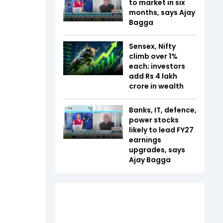
to market in six
months, says Ajay
Bagga
Sensex, Nifty
climb over 1%
each; investors
add Rs 4 lakh
crore in wealth
Banks, IT, defence,
power stocks
likely to lead FY27
earnings
upgrades, says
Ajay Bagga