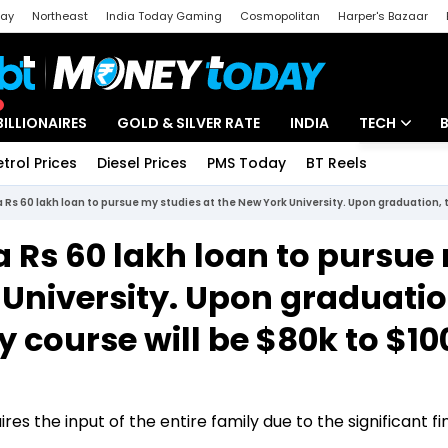
day
Northeast
India Today Gaming
Cosmopolitan
Harper's Bazaar
ak
Aajtak Campus
Astro tak
BILLIONAIRES
GOLD & SILVER RATE
INDIA
TECH
etrol Prices
Diesel Prices
PMS Today
BT Reels
Special
Artificial Intel
Tech News
 a Rs 60 lakh loan to pursue
Startups
 University. Upon graduatio
Unbox - Revi
 course will be $80k to $10
res the input of the entire family due to the significant fi