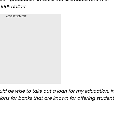
00k dollars.
ADVERTISEMENT
uld be wise to take out a loan for my education. I
ns for banks that are known for offering student