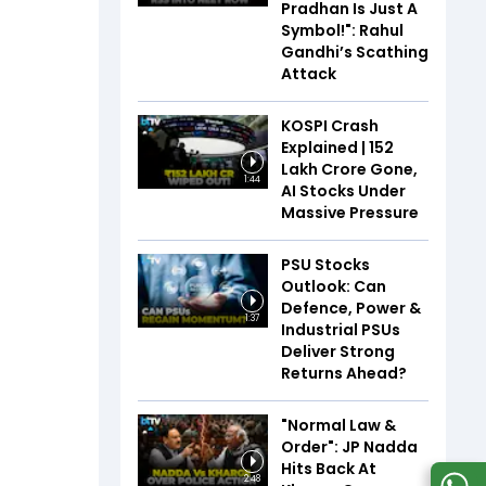
Pradhan Is Just A
Symbol!": Rahul
Gandhi’s Scathing
Attack
KOSPI Crash
Explained | ₹152
Lakh Crore Gone,
1:44
AI Stocks Under
Massive Pressure
PSU Stocks
Outlook: Can
Defence, Power &
1:37
Industrial PSUs
Deliver Strong
Returns Ahead?
"Normal Law &
Order": JP Nadda
Hits Back At
2:48