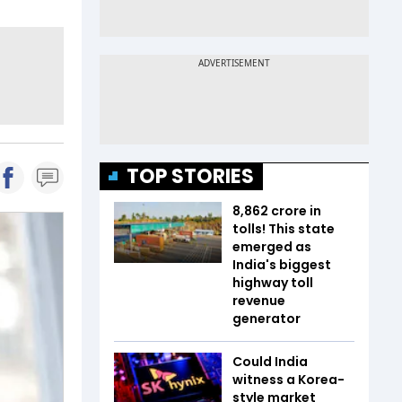
TOP STORIES
₹8,862 crore in
tolls! This state
emerged as
India's biggest
highway toll
revenue
generator
Could India
witness a Korea-
style market