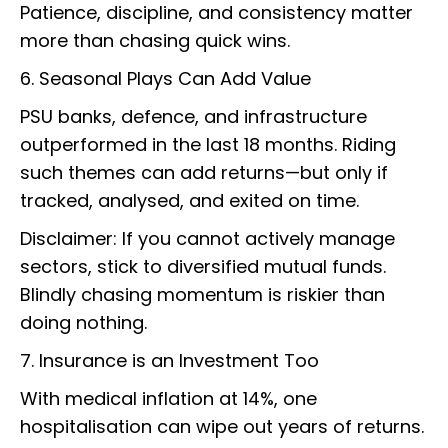
Patience, discipline, and consistency matter
more than chasing quick wins.
6. Seasonal Plays Can Add Value
PSU banks, defence, and infrastructure
outperformed in the last 18 months. Riding
such themes can add returns—but only if
tracked, analysed, and exited on time.
Disclaimer: If you cannot actively manage
sectors, stick to diversified mutual funds.
Blindly chasing momentum is riskier than
doing nothing.
7. Insurance is an Investment Too
With medical inflation at 14%, one
hospitalisation can wipe out years of returns.