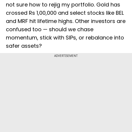
not sure how to rejig my portfolio. Gold has
crossed Rs 1,00,000 and select stocks like BEL
and MRF hit lifetime highs. Other investors are
confused too — should we chase
momentum, stick with SIPs, or rebalance into
safer assets?
ADVERTISEMENT