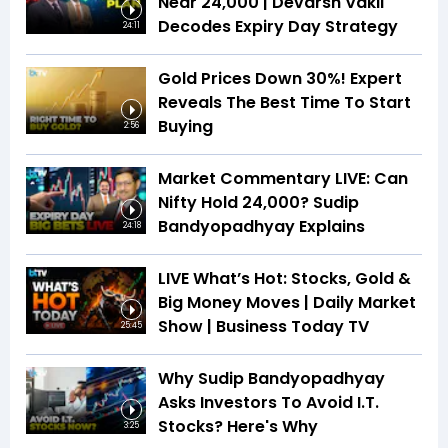
Near 24,000 | Devarsh Vakil
Decodes Expiry Day Strategy
24:11
Gold Prices Down 30%! Expert
Reveals The Best Time To Start
Buying
2:56
Market Commentary LIVE: Can
Nifty Hold 24,000? Sudip
Bandyopadhyay Explains
24:18
LIVE What’s Hot: Stocks, Gold &
Big Money Moves | Daily Market
Show | Business Today TV
25:45
Why Sudip Bandyopadhyay
Asks Investors To Avoid I.T.
Stocks? Here's Why
3:25