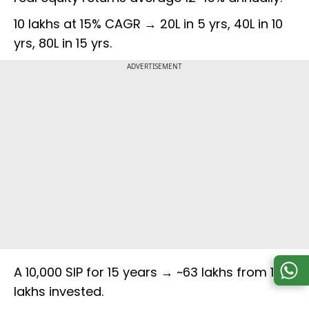
₹10 lakhs at 15% CAGR → ₹20L in 5 yrs, ₹40L in 10
yrs, ₹80L in 15 yrs.
ADVERTISEMENT
A ₹10,000 SIP for 15 years → ~₹63 lakhs from ₹18
lakhs invested.