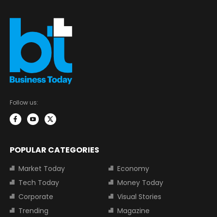
Follow us:
POPULAR CATEGORIES
Market Today
Economy
Tech Today
Money Today
Corporate
Visual Stories
Trending
Magazine