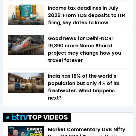
Income tax deadlines in July
2026: From TDS deposits to ITR
filing, key dates to know
Good news for Delhi-NCR!
₹19,390 crore Namo Bharat
project may change how you
travel forever
India has 18% of the world's
population but only 4% of its
freshwater. What happens
next?
TOP VIDEOS
Market Commentary LIVE: Nifty