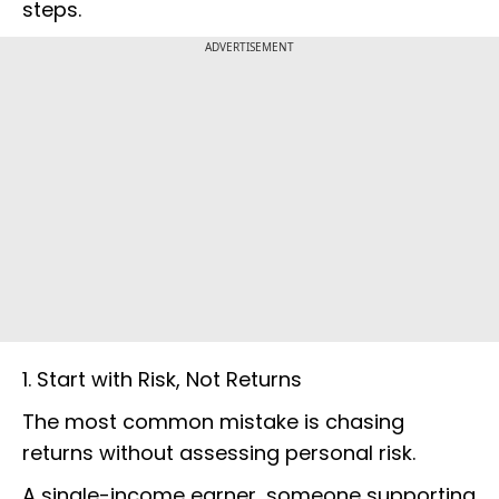
steps.
ADVERTISEMENT
1. Start with Risk, Not Returns
The most common mistake is chasing
returns without assessing personal risk.
A single-income earner, someone supporting