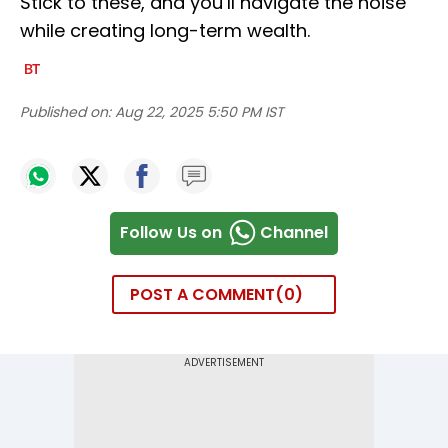
Stick to these, and you’ll navigate the noise
while creating long-term wealth.
Published on:
Aug 22, 2025 5:50 PM IST
Follow Us on
Channel
POST A COMMENT
0