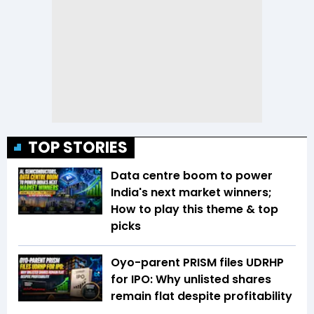
TOP STORIES
Data centre boom to power
India's next market winners;
How to play this theme & top
picks
Oyo-parent PRISM files UDRHP
for IPO: Why unlisted shares
remain flat despite profitability