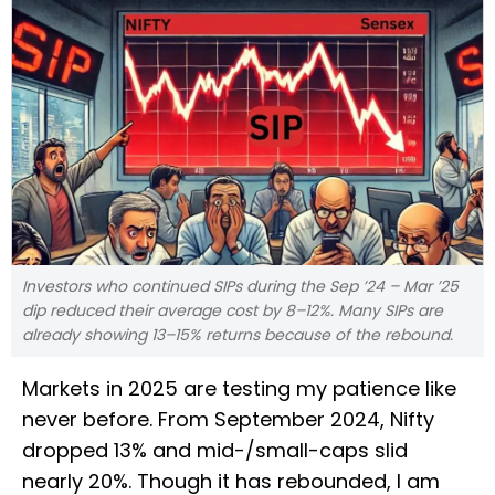
Investors who continued SIPs during the Sep ’24 – Mar ’25
dip reduced their average cost by 8–12%. Many SIPs are
already showing 13–15% returns because of the rebound.
Markets in 2025 are testing my patience like
never before. From September 2024, Nifty
dropped 13% and mid-/small-caps slid
nearly 20%. Though it has rebounded, I am