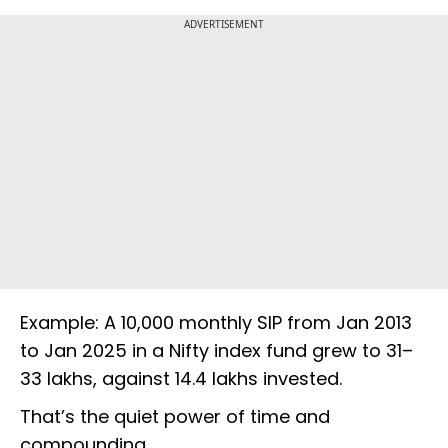
ADVERTISEMENT
Example: A ₹10,000 monthly SIP from Jan 2013
to Jan 2025 in a Nifty index fund grew to ₹31–
33 lakhs, against ₹14.4 lakhs invested.
That’s the quiet power of time and
compounding.