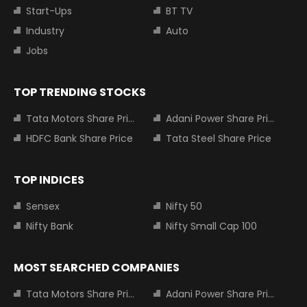
Start-Ups
BT TV
Industry
Auto
Jobs
TOP TRENDING STOCKS
Tata Motors Share Price
Adani Power Share Price
HDFC Bank Share Price
Tata Steel Share Price
TOP INDICES
Sensex
Nifty 50
Nifty Bank
Nifty Small Cap 100
MOST SEARCHED COMPANIES
Tata Motors Share Price
Adani Power Share Price