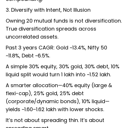
3. Diversify with Intent, Not Illusion
Owning 20 mutual funds is not diversification.
True diversification spreads across
uncorrelated assets.
Past 3 years CAGR: Gold ~13.4%, Nifty 50
~11.8%, Debt ~6.5%.
A simple 30% equity, 30% gold, 30% debt, 10%
liquid split would turn ₹1 lakh into ~₹1.52 lakh.
A smarter allocation—40% equity (large &
flexi-cap), 25% gold, 25% debt
(corporate/dynamic bonds), 10% liquid—
yields ~₹1.60–1.62 lakh with lower shocks.
It’s not about spreading thin. It’s about