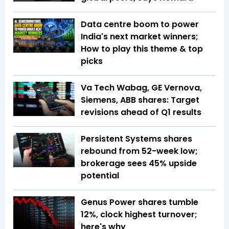
Data centre boom to power
India's next market winners;
How to play this theme & top
picks
Va Tech Wabag, GE Vernova,
Siemens, ABB shares: Target
revisions ahead of Q1 results
Persistent Systems shares
rebound from 52-week low;
brokerage sees 45% upside
potential
Genus Power shares tumble
12%, clock highest turnover;
here's why