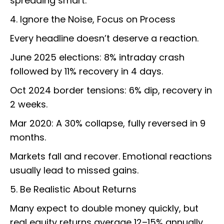
spreading smart.
4. Ignore the Noise, Focus on Process
Every headline doesn’t deserve a reaction.
June 2025 elections: 8% intraday crash
followed by 11% recovery in 4 days.
Oct 2024 border tensions: 6% dip, recovery in
2 weeks.
Mar 2020: A 30% collapse, fully reversed in 9
months.
Markets fall and recover. Emotional reactions
usually lead to missed gains.
5. Be Realistic About Returns
Many expect to double money quickly, but
real equity returns average 12–15% annually.