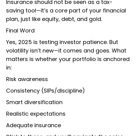
Insurance should not be seen as a tax-
saving tool—it’s a core part of your financial
plan, just like equity, debt, and gold.
Final Word
Yes, 2025 is testing investor patience. But
volatility isn’t new—it comes and goes. What
matters is whether your portfolio is anchored
in:
Risk awareness
Consistency (SIPs/discipline)
Smart diversification
Realistic expectations
Adequate insurance