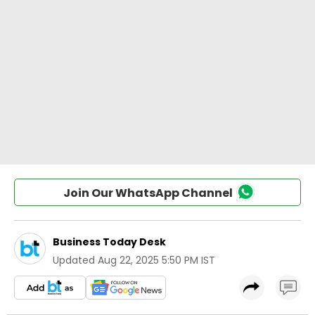
Join Our WhatsApp Channel
Business Today Desk
Updated
Aug 22, 2025 5:50 PM IST