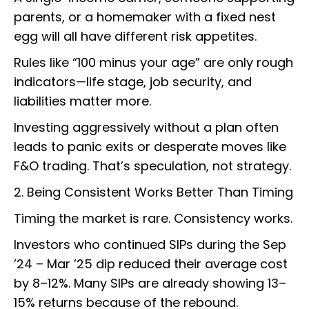
parents, or a homemaker with a fixed nest
egg will all have different risk appetites.
Rules like “100 minus your age” are only rough
indicators—life stage, job security, and
liabilities matter more.
Investing aggressively without a plan often
leads to panic exits or desperate moves like
F&O trading. That’s speculation, not strategy.
2. Being Consistent Works Better Than Timing
Timing the market is rare. Consistency works.
Investors who continued SIPs during the Sep
’24 – Mar ’25 dip reduced their average cost
by 8–12%. Many SIPs are already showing 13–
15% returns because of the rebound.