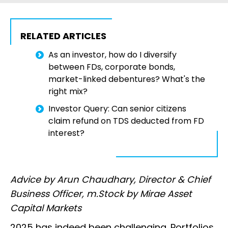
RELATED ARTICLES
As an investor, how do I diversify
between FDs, corporate bonds,
market-linked debentures? What's the
right mix?
Investor Query: Can senior citizens
claim refund on TDS deducted from FD
interest?
Advice by Arun Chaudhary, Director & Chief
Business Officer, m.Stock by Mirae Asset
Capital Markets
2025 has indeed been challenging. Portfolios