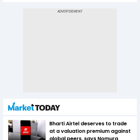
Bharti Airtel deserves to trade
at a valuation premium against
global peers, says Nomura