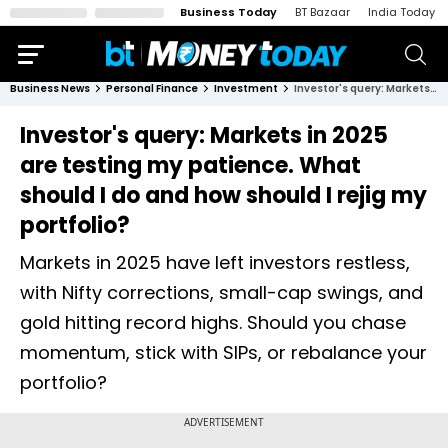
Business Today
BT Bazaar
India Today
Business News
Personal Finance
Investment
Investor's query: Markets in 2025 are testing my patience. What should I do and how should I rejig my portfolio?
Investor's query: Markets in 2025
are testing my patience. What
should I do and how should I rejig my
portfolio?
Markets in 2025 have left investors restless,
with Nifty corrections, small-cap swings, and
gold hitting record highs. Should you chase
momentum, stick with SIPs, or rebalance your
portfolio?