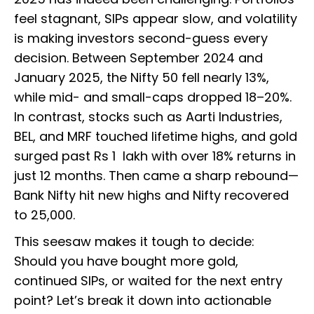
feel stagnant, SIPs appear slow, and volatility
is making investors second-guess every
decision. Between September 2024 and
January 2025, the Nifty 50 fell nearly 13%,
while mid- and small-caps dropped 18–20%.
In contrast, stocks such as Aarti Industries,
BEL, and MRF touched lifetime highs, and gold
surged past Rs 1 lakh with over 18% returns in
just 12 months. Then came a sharp rebound—
Bank Nifty hit new highs and Nifty recovered
to 25,000.
This seesaw makes it tough to decide:
Should you have bought more gold,
continued SIPs, or waited for the next entry
point? Let’s break it down into actionable