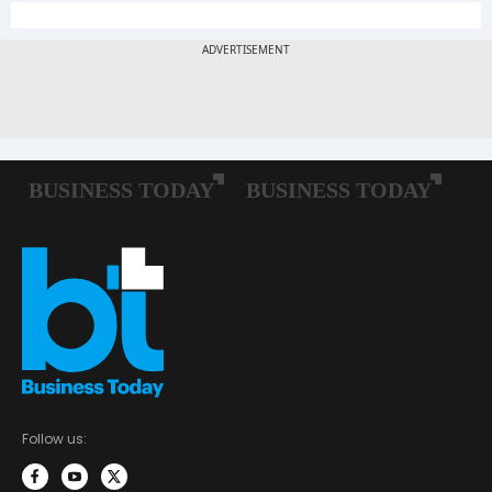
Follow us: