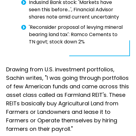
IndusInd Bank stock: 'Markets have
seen this before...', Financial Advisor
shares note amid current uncertainty
'Reconsider proposal of levying mineral
bearing land tax': Ramco Cements to
TN govt; stock down 2%
Drawing from U.S. investment portfolios,
Sachin writes, "I was going through portfolios
of few American funds and came across this
asset class called as Farmland REIT's. These
REITs basically buy Agricultural Land from
Farmers or Landowners and lease it to
Farmers or Operate themselves by hiring
farmers on their payroll."