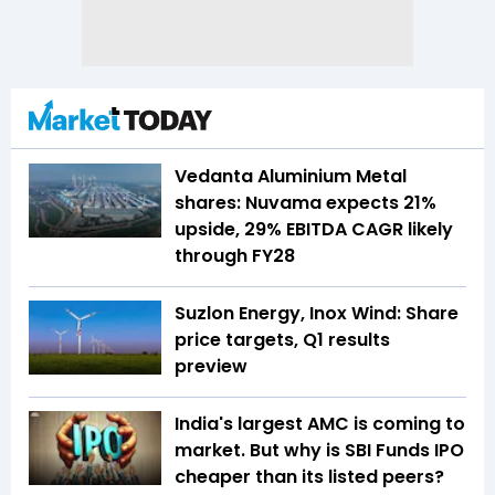
Vedanta Aluminium Metal
shares: Nuvama expects 21%
upside, 29% EBITDA CAGR likely
through FY28
Suzlon Energy, Inox Wind: Share
price targets, Q1 results
preview
India's largest AMC is coming to
market. But why is SBI Funds IPO
cheaper than its listed peers?