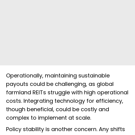
Operationally, maintaining sustainable
payouts could be challenging, as global
farmland REITs struggle with high operational
costs. Integrating technology for efficiency,
though beneficial, could be costly and
complex to implement at scale.
Policy stability is another concern. Any shifts