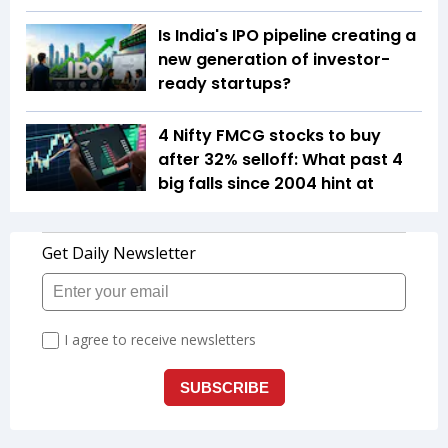
Is India's IPO pipeline creating a
new generation of investor-
ready startups?
4 Nifty FMCG stocks to buy
after 32% selloff: What past 4
big falls since 2004 hint at