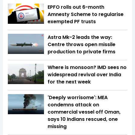
EPFO rolls out 6-month
Amnesty Scheme to regularise
exempted PF trusts
Astra Mk-2 leads the way:
Centre throws open missile
production to private firms
Where is monsoon? IMD sees no
widespread revival over India
for the next week
'Deeply worrisome': MEA
condemns attack on
commercial vessel off Oman,
says 10 Indians rescued, one
missing