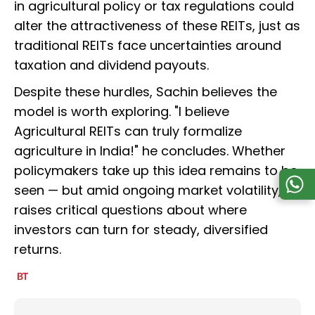
in agricultural policy or tax regulations could
alter the attractiveness of these REITs, just as
traditional REITs face uncertainties around
taxation and dividend payouts.
Despite these hurdles, Sachin believes the
model is worth exploring. "I believe
Agricultural REITs can truly formalize
agriculture in India!" he concludes. Whether
policymakers take up this idea remains to be
seen — but amid ongoing market volatility, it
raises critical questions about where
investors can turn for steady, diversified
returns.