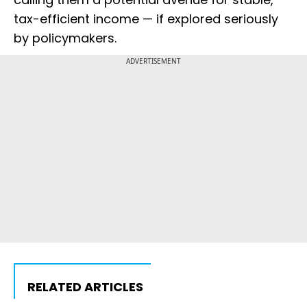
tax-efficient income — if explored seriously
by policymakers.
ADVERTISEMENT
RELATED ARTICLES