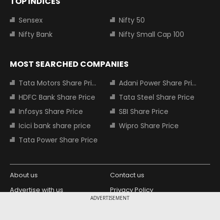
TOP INDICES
Sensex
Nifty 50
Nifty Bank
Nifty Small Cap 100
MOST SEARCHED COMPANIES
Tata Motors Share Price
Adani Power Share Price
HDFC Bank Share Price
Tata Steel Share Price
Infosys Share Price
SBI Share Price
Icici bank share price
Wipro Share Price
Tata Power Share Price
About us
Contact us
Advertise with us
Privacy Policy
ADVERTISEMENT
Terms and Conditions
Partners