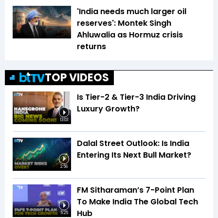
'India needs much larger oil
reserves': Montek Singh
Ahluwalia as Hormuz crisis
returns
TOP VIDEOS
Is Tier-2 & Tier-3 India Driving
Luxury Growth?
13:03
Dalal Street Outlook: Is India
Entering Its Next Bull Market?
2:56
FM Sitharaman’s 7-Point Plan
To Make India The Global Tech
Hub
5:25