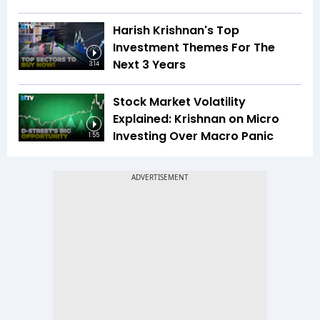
Harish Krishnan's Top
Investment Themes For The
Next 3 Years
3:14
Stock Market Volatility
Explained: Krishnan on Micro
Investing Over Macro Panic
1:55