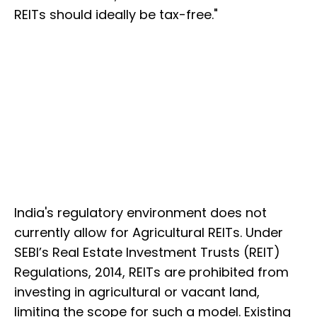
REITs should ideally be tax-free."
India's regulatory environment does not
currently allow for Agricultural REITs. Under
SEBI’s Real Estate Investment Trusts (REIT)
Regulations, 2014, REITs are prohibited from
investing in agricultural or vacant land,
limiting the scope for such a model. Existing