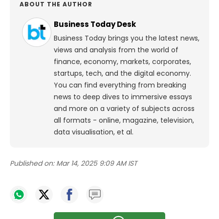
ABOUT THE AUTHOR
Business Today Desk
Business Today brings you the latest news,
views and analysis from the world of
finance, economy, markets, corporates,
startups, tech, and the digital economy.
You can find everything from breaking
news to deep dives to immersive essays
and more on a variety of subjects across
all formats - online, magazine, television,
data visualisation, et al.
Published on:
Mar 14, 2025 9:09 AM IST