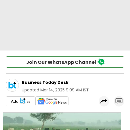
Join Our WhatsApp Channel
Business Today Desk
Updated
Mar 14, 2025 9:09 AM IST