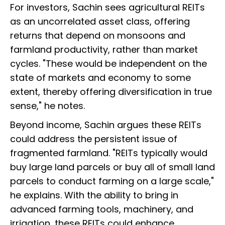
For investors, Sachin sees agricultural REITs
as an uncorrelated asset class, offering
returns that depend on monsoons and
farmland productivity, rather than market
cycles. "These would be independent on the
state of markets and economy to some
extent, thereby offering diversification in true
sense," he notes.
Beyond income, Sachin argues these REITs
could address the persistent issue of
fragmented farmland. "REITs typically would
buy large land parcels or buy all of small land
parcels to conduct farming on a large scale,"
he explains. With the ability to bring in
advanced farming tools, machinery, and
irrigation, these REITs could enhance