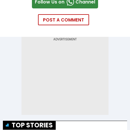
Follow Us on
Channel
POST A COMMENT
TOP STORIES