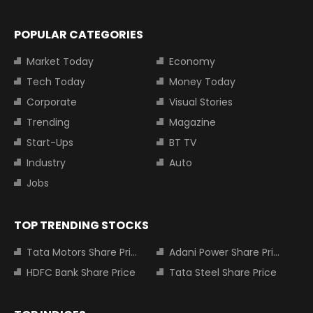
POPULAR CATEGORIES
Market Today
Economy
Tech Today
Money Today
Corporate
Visual Stories
Trending
Magazine
Start-Ups
BT TV
Industry
Auto
Jobs
TOP TRENDING STOCKS
Tata Motors Share Price
Adani Power Share Price
HDFC Bank Share Price
Tata Steel Share Price