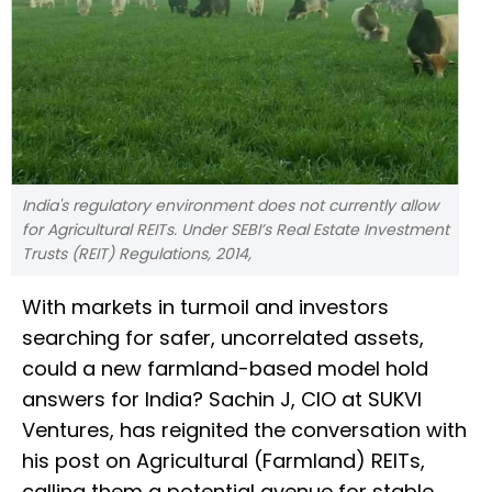
India's regulatory environment does not currently allow
for Agricultural REITs. Under SEBI’s Real Estate Investment
Trusts (REIT) Regulations, 2014,
With markets in turmoil and investors
searching for safer, uncorrelated assets,
could a new farmland-based model hold
answers for India? Sachin J, CIO at SUKVI
Ventures, has reignited the conversation with
his post on Agricultural (Farmland) REITs,
calling them a potential avenue for stable,