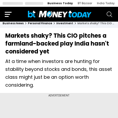
Business Today
BT Bazaar
India Today
Business News
Personal Finance
Investment
Markets shaky? This CIO pitches a farmland-backed play India hasn't considered yet
Markets shaky? This CIO pitches a
farmland-backed play India hasn't
considered yet
At a time when investors are hunting for
stability beyond stocks and bonds, this asset
class might just be an option worth
considering.