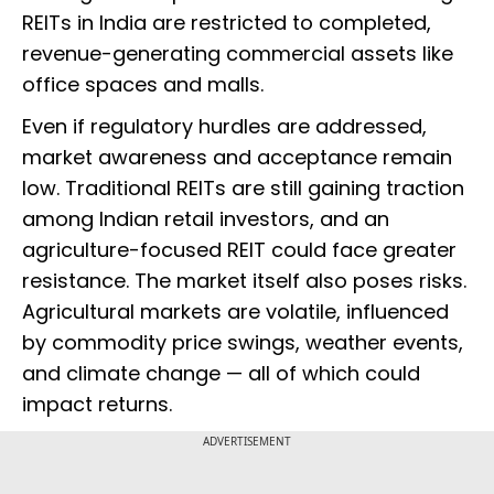
REITs in India are restricted to completed,
revenue-generating commercial assets like
office spaces and malls.
Even if regulatory hurdles are addressed,
market awareness and acceptance remain
low. Traditional REITs are still gaining traction
among Indian retail investors, and an
agriculture-focused REIT could face greater
resistance. The market itself also poses risks.
Agricultural markets are volatile, influenced
by commodity price swings, weather events,
and climate change — all of which could
impact returns.
ADVERTISEMENT