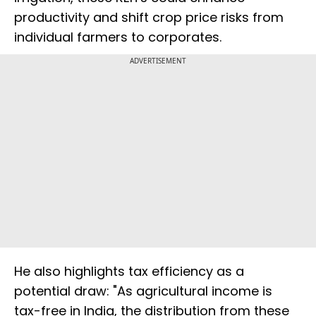
productivity and shift crop price risks from
individual farmers to corporates.
ADVERTISEMENT
He also highlights tax efficiency as a
potential draw: "As agricultural income is
tax-free in India, the distribution from these