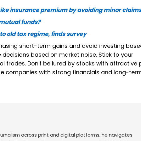
bike insurance premium by avoiding minor claim
d mutual funds?
 to old tax regime, finds survey
hasing short-term gains and avoid investing base
 decisions based on market noise. Stick to your
trades. Don't be lured by stocks with attractive 
tise companies with strong financials and long-ter
urnalism across print and digital platforms, he navigates