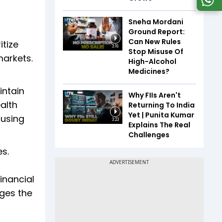
Sneha Mordani
Ground Report:
Can New Rules
itize
3:16
Stop Misuse Of
markets.
High-Alcohol
Medicines?
intain
Why FIIs Aren't
alth
Returning To India
Yet | Punita Kumar
cusing
3:23
Explains The Real
Challenges
es.
inancial
ges the