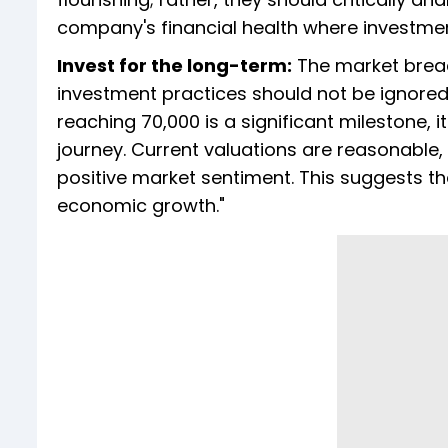
company's financial health where investmen
Invest for the long-term:
The market breach
investment practices should not be ignored.
reaching 70,000 is a significant milestone, 
journey. Current valuations are reasonabl
positive market sentiment. This suggests th
economic growth."