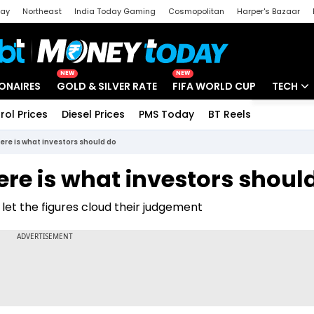
day
Northeast
India Today Gaming
Cosmopolitan
Harper's Bazaar
ak
Aajtak Campus
Astro tak
NEW
NEW
IONAIRES
GOLD & SILVER RATE
FIFA WORLD CUP
TECH
rol Prices
Diesel Prices
PMS Today
BT Reels
Special
Artificial
ere is what investors should do
Tech Ne
ere is what investors shoul
Startups
d let the figures cloud their judgement
Unbox - 