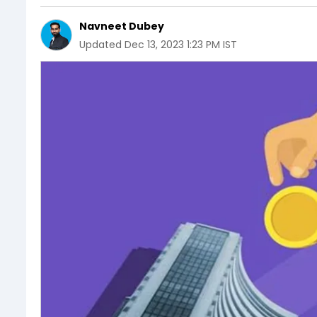
Navneet Dubey
Updated
Dec 13, 2023 1:23 PM IST