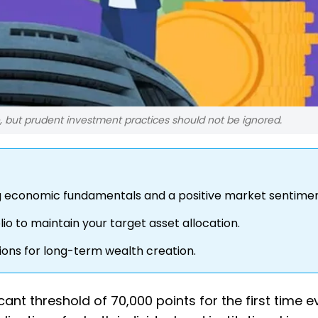
, but prudent investment practices should not be ignored.
g economic fundamentals and a positive market sentimen
io to maintain your target asset allocation.
ions for long-term wealth creation.
ant threshold of 70,000 points for the first time ev