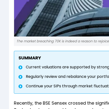
The market breaching 70K is indeed a reason to rejoice
SUMMARY
Current valuations are supported by stron
Regularly review and rebalance your portfol
Continue your SIPs through market fluctuat
Recently, the BSE Sensex crossed the signific