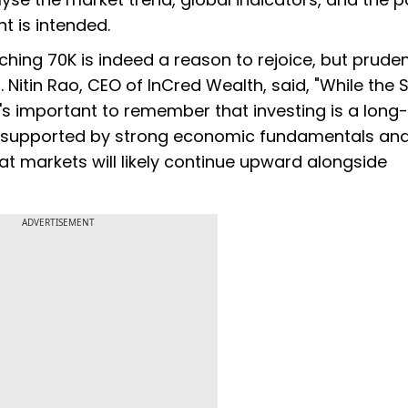
t is intended.
ing 70K is indeed a reason to rejoice, but prude
 Nitin Rao, CEO of InCred Wealth, said, "While the 
it's important to remember that investing is a long
e, supported by strong economic fundamentals an
at markets will likely continue upward alongside
ADVERTISEMENT