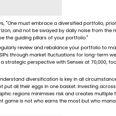
, "One must embrace a diversified portfolio, prior
rizon, and not be swayed by daily noise from the 
 the guiding pillars of your portfolio."
gularly review and rebalance your portfolio to ma
 SIPs through market fluctuations for long-term we
 a strategic perspective with Sensex at 70,000, fo
derstand diversification is key in all circumstanc
 put all their eggs in one basket. Investing across
aphic regions minimises risk and creates multiple f
tment game is not who earns the most but who mana