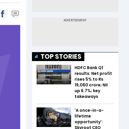
TOP STORIES
HDFC Bank Q1
results: Net profit
rises 5% to Rs
19,060 crore; NII
up 6.7%; key
takeaways
'A once-in-a-
lifetime
opportunity':
Skyroot CEO