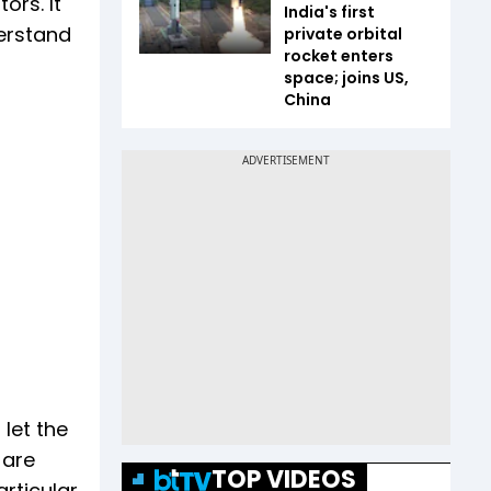
ors. It
India's first
derstand
private orbital
rocket enters
space; joins US,
China
 let the
 are
TOP VIDEOS
articular