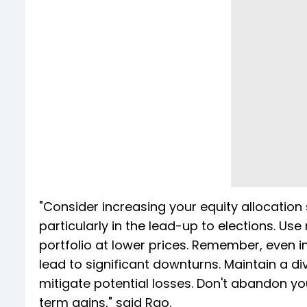
"Consider increasing your equity allocation
particularly in the lead-up to elections. Us
portfolio at lower prices. Remember, even i
lead to significant downturns. Maintain a di
mitigate potential losses. Don't abandon yo
term gains," said Rao.