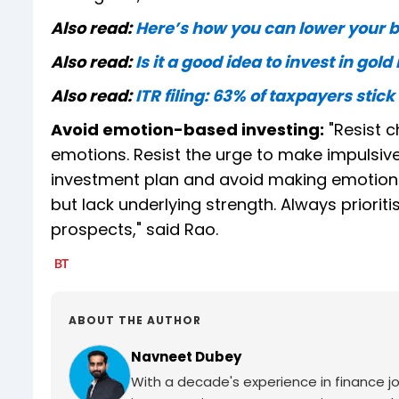
Also read:
Here’s how you can lower your 
Also read:
Is it a good idea to invest in gol
Also read:
ITR filing: 63% of taxpayers stick
Avoid emotion-based investing:
"Resist c
emotions. Resist the urge to make impulsive
investment plan and avoid making emotional 
but lack underlying strength. Always priori
prospects," said Rao.
ABOUT THE AUTHOR
Navneet Dubey
With a decade's experience in finance jo