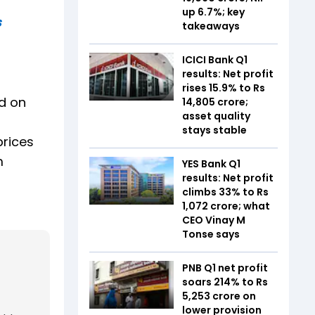
up 6.7%; key
s
takeaways
ICICI Bank Q1
results: Net profit
rises 15.9% to Rs
d on
14,805 crore;
asset quality
stays stable
prices
m
YES Bank Q1
results: Net profit
climbs 33% to Rs
1,072 crore; what
CEO Vinay M
Tonse says
PNB Q1 net profit
soars 214% to Rs
5,253 crore on
lower provision