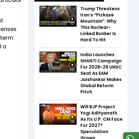
Trump Threatens
Iran’s “Pickaxe
nt
Mountain”: Why
3:27
This Nuclear-
Sensex
Linked Bunker Is
-term
Hard To Hit
d a
India Launches
SHANTI Campaign
For 2028-29 UNSC
6:21
Seat As EAM
Jaishankar Makes
Global Reform
Pitch
Will BJP Project
Yogi Adityanath
As Its U.P. CM Face
3:39
For 2027?
Speculation
Grows