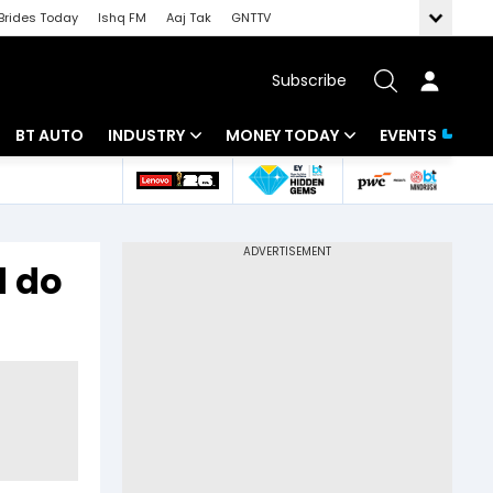
Brides Today
Ishq FM
Aaj Tak
GNTTV
Subscribe
BT AUTO
INDUSTRY
MONEY TODAY
EVENTS
 Intelligence
Banking
Mutual Funds
ws
IT
Tax
d do
Energy
Investment
Review
Commodities
Insurance
Pharma
Tools & Calculator
Real Estate
Telecom