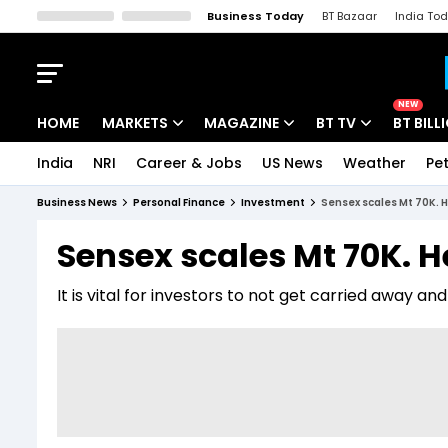
Business Today
BT Bazaar
India To
Kisan Tak
Lallantop
Malyalam
Bangla
Sports Tak
Crime T
NEW
HOME
MARKETS
MAGAZINE
BT TV
BT BILL
India
NRI
Career & Jobs
US News
Weather
Pet
Stocks News
Cover Story
Market Today
Business News
Personal Finance
Investment
Sensex scales Mt 70K. H
IPO Corner
Editor's Note
Easynomics
Sensex scales Mt 70K. H
Indices
Deep Dive
Drive Today
It is vital for investors to not get carried away an
Stocks List
Interview
BT Explainer