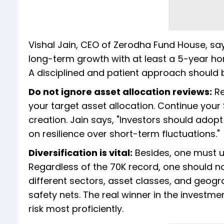
Vishal Jain, CEO of Zerodha Fund House, says
long-term growth with at least a 5-year ho
A disciplined and patient approach should be
Do not ignore asset allocation reviews:
Re
your target asset allocation. Continue your
creation. Jain says, "Investors should adopt
on resilience over short-term fluctuations."
Diversification is vital:
Besides, one must un
Regardless of the 70K record, one should not
different sectors, asset classes, and geogr
safety nets. The real winner in the inves
risk most proficiently.