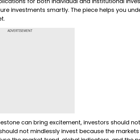
tions for both individual and institutional invest
 future investments smartly. The piece helps you un
t.
ADVERTISEMENT
ilestone can bring excitement, investors should not
 should not mindlessly invest because the markets
nalyse the market trend, global indicators, and the p