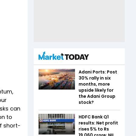
Adani Ports: Post
30% rally in six
months, more
upside likely for
ntum,
the Adani Group
our
stock?
isks can
on to
HDFC Bank Q1
results: Net profit
f short-
rises 5% to Rs
19,060 crore; NII