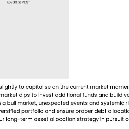
ADVERTISEMENT
 slightly to capitalise on the current market mome
e market dips to invest additional funds and build y
n a bull market, unexpected events and systemic r
versified portfolio and ensure proper debt allocati
ur long-term asset allocation strategy in pursuit o