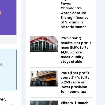
Pawan
Chandana's
words capture
the significance
of Vikram-1's
historic launch
ICICI Bank Q1
results: Net profit
rises 15.9% to Rs
14,805 crore;
asset quality
stays stable
t.
PNB Q1 net profit
soars 214% to Rs
5,253 crore on
lower provision
for income tax
er.
Vikram-1 launch: