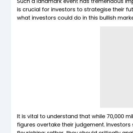
Such a landmark event has tremendous implica
is crucial for investors to strategise their
what investors could do in this bullish marke
It is vital to understand that while 70,000 m
figures overtake their judgement. Investors
flourishing; rather, they should critically a